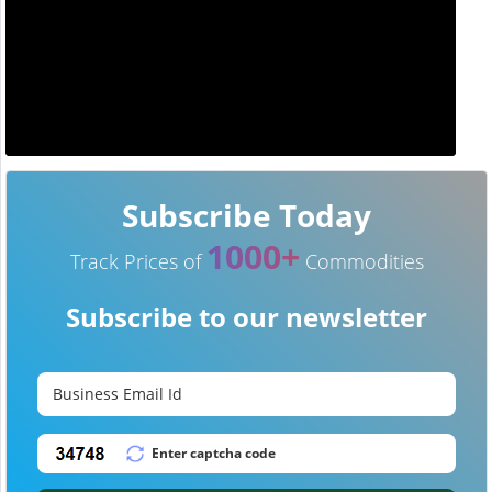
Subscribe Today
1000+
Track Prices of
Commodities
Subscribe to our newsletter