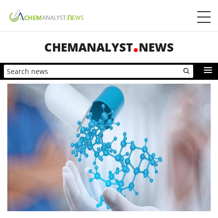
CHEMANALYST
NEWS