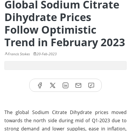
Global Sodium Citrate
Dihydrate Prices
Follow Optimistic
Trend in February 2023
Francis Stokes
20-Feb-2023
The global Sodium Citrate Dihydrate prices moved
towards the north side during mid of Q1-2023 due to
strong demand and lower supplies, ease in inflation,