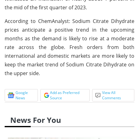
the mid of the first quarter of 2023.
According to ChemAnalyst: Sodium Citrate Dihydrate
prices anticipate a positive trend in the upcoming
months as the demand is likely to rise at a moderate
rate across the globe. Fresh orders from both
international and domestic markets are more likely to
keep the market trend of Sodium Citrate Dihydrate on
the upper side.
Google
Add as Preferred
View All
News
Source
Comments
News For You