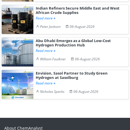
Indian Refiners Secure Middle East and West
African Crude Supplies
Read more
Peter Jackson
06-August-2026
Abu Dhabi Emerges as a Global Low-Cost
Hydrogen Production Hub
Read more
William Faulkner
06-August-2026
Envision, Sasol Partner to Study Green
Hydrogen at Sasolburg
Read more
Nicholas Sparks
06-August-2026
About ChemAnalyst