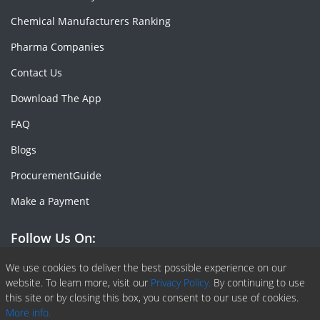
Chemical Manufacturers Ranking
Pharma Companies
Contact Us
Download The App
FAQ
Blogs
ProcurementGuide
Make a Payment
Follow Us On:
Facebook
Linkedin
X or Twiter
SlideShare
Pinterest
RSS Fedd
We use cookies to deliver the best possible experience on our
website. To learn more, visit our
Privacy Policy.
By continuing to use
this site or by closing this box, you consent to our use of cookies.
More info.