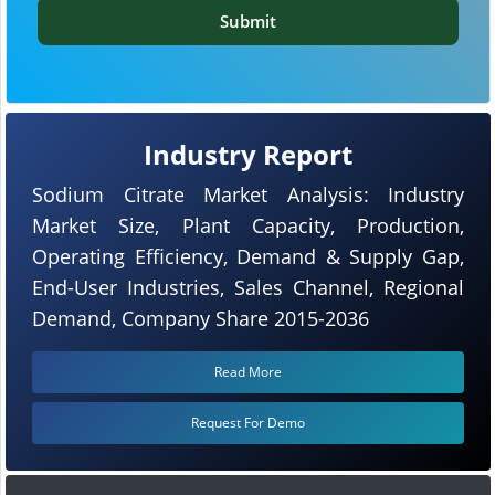
Submit
Industry Report
Sodium Citrate Market Analysis: Industry
Market Size, Plant Capacity, Production,
Operating Efficiency, Demand & Supply Gap,
End-User Industries, Sales Channel, Regional
Demand, Company Share 2015-2036
Read More
Request For Demo