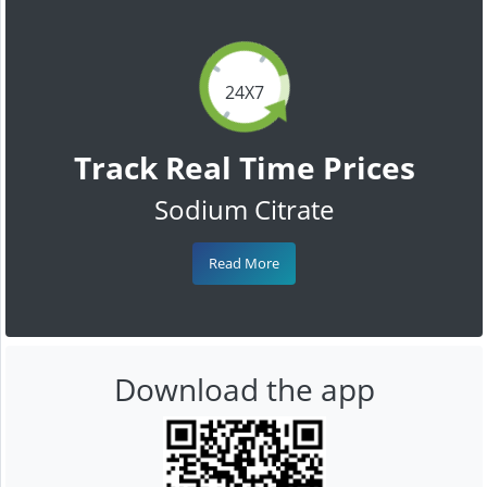
24X7
Track Real Time Prices
Sodium Citrate
Read More
Download the app