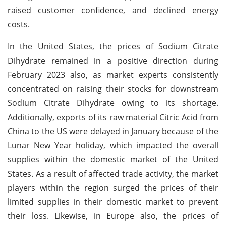
raised customer confidence, and declined energy
costs.
In the United States, the prices of Sodium Citrate
Dihydrate remained in a positive direction during
February 2023 also, as market experts consistently
concentrated on raising their stocks for downstream
Sodium Citrate Dihydrate owing to its shortage.
Additionally, exports of its raw material Citric Acid from
China to the US were delayed in January because of the
Lunar New Year holiday, which impacted the overall
supplies within the domestic market of the United
States. As a result of affected trade activity, the market
players within the region surged the prices of their
limited supplies in their domestic market to prevent
their loss. Likewise, in Europe also, the prices of