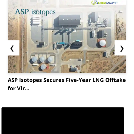
❮
❯
ASP Isotopes Secures Five-Year LNG Offtake
for Vir...