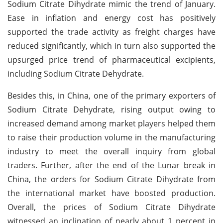
Sodium Citrate Dihydrate mimic the trend of January.
Ease in inflation and energy cost has positively
supported the trade activity as freight charges have
reduced significantly, which in turn also supported the
upsurged price trend of pharmaceutical excipients,
including Sodium Citrate Dehydrate.
Besides this, in China, one of the primary exporters of
Sodium Citrate Dehydrate, rising output owing to
increased demand among market players helped them
to raise their production volume in the manufacturing
industry to meet the overall inquiry from global
traders. Further, after the end of the Lunar break in
China, the orders for Sodium Citrate Dihydrate from
the international market have boosted production.
Overall, the prices of Sodium Citrate Dihydrate
witnessed an inclination of nearly about 1 percent in