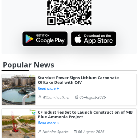
Popular News
Stardust Power Signs Lithium Carbonate
Offtake Deal with C4V
Read more
William Faulkner
06-August-2026
CF Industries Set to Launch Construction of $4B
Blue Ammonia Project
Read more
Nicholas Sparks
06-August-2026