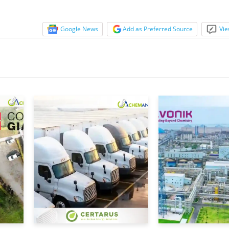
e industry, prompting...
Google News
Add as Preferred Source
Vie