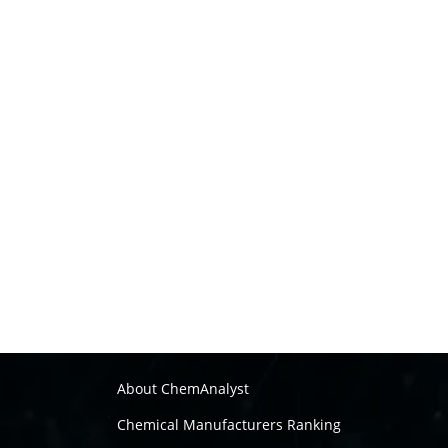
About ChemAnalyst
Chemical Manufacturers Ranking