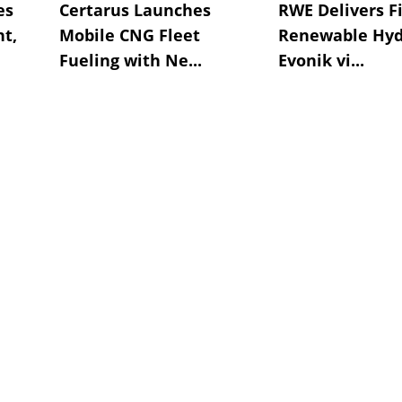
es
Certarus Launches
RWE Delivers Fi
t,
Mobile CNG Fleet
Renewable Hyd
Fueling with Ne...
Evonik vi...