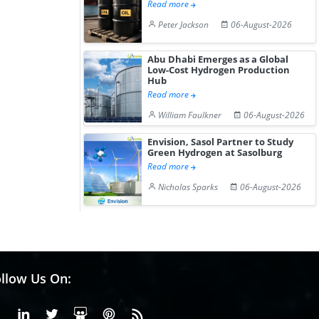
Read more
Peter Jackson
06-August-2026
Abu Dhabi Emerges as a Global
Low-Cost Hydrogen Production
Hub
Read more
William Faulkner
06-August-2026
Envision, Sasol Partner to Study
Green Hydrogen at Sasolburg
Read more
Nicholas Sparks
06-August-2026
llow Us On:
Facebook
Linkedin
X or Twiter
SlideShare
Pinterest
RSS Fedd