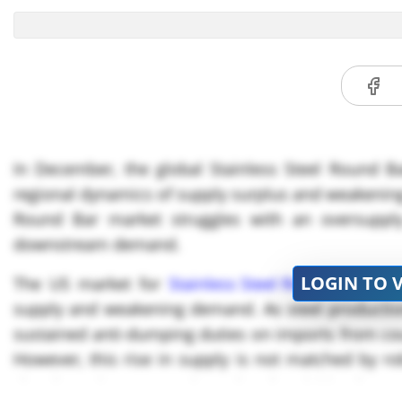
In December, the global Stainless Steel Round Ba
regional dynamics of supply surplus and weakenin
Round Bar market struggles with an oversupply 
downstream demand.
LOGIN TO 
The US market for
Stainless Steel Round Bar
is cu
supply and weakening demand. As steel productio
sustained anti-dumping duties on imports from coun
However, this rise in supply is not matched by 
slowdown in construction-related activities have