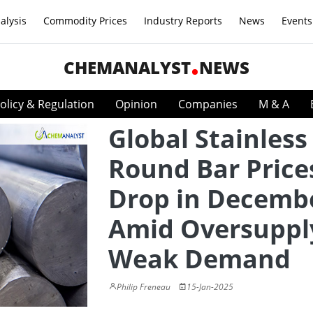
alysis
Commodity Prices
Industry Reports
News
Events
CHEMANALYST
NEWS
olicy & Regulation
Opinion
Companies
M & A
Global Stainless
Round Bar Price
Drop in Decemb
Amid Oversuppl
Weak Demand
Philip Freneau
15-Jan-2025