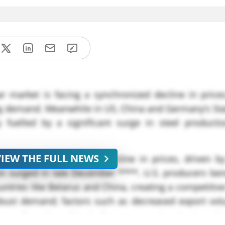
r market is facing a synchronized decline in prices
g demand. Meanwhile in US, China and Germany’s Stai
fuelled by a significant surge in steel product
VIEW THE FULL NEWS
rrently experiencing a decline in prices, driven b
n surged in late December ****, U.S. producers ben
tries like Belarus and China, creating a competitiv
robust demand; factors such as decreased export vo
 contributed to this decline. Seasonal reductions i