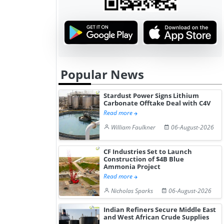
Popular News
Stardust Power Signs Lithium
Carbonate Offtake Deal with C4V
Read more
William Faulkner
06-August-2026
CF Industries Set to Launch
Construction of $4B Blue
Ammonia Project
Read more
Nicholas Sparks
06-August-2026
Indian Refiners Secure Middle East
and West African Crude Supplies