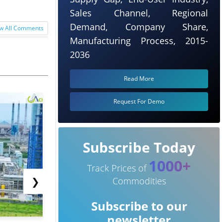
Sales Channel, Regional
Demand, Company Share,
w All Comments
Manufacturing Process, 2015-
2036
Read More
Request For Demo
Subscribe Today
1000+
Track Prices of
❯
Commodities
Subscribe to our
newsletter