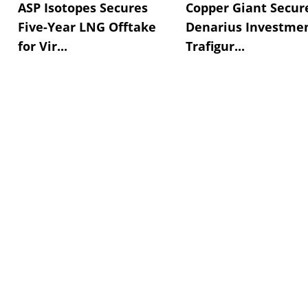
ASP Isotopes Secures
Copper Giant Secur
Five-Year LNG Offtake
Denarius Investmen
for Vir...
Trafigur...