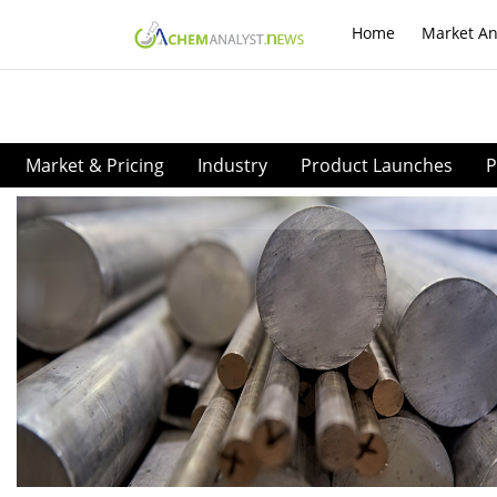
Home
Market An
Market & Pricing
Industry
Product Launches
P