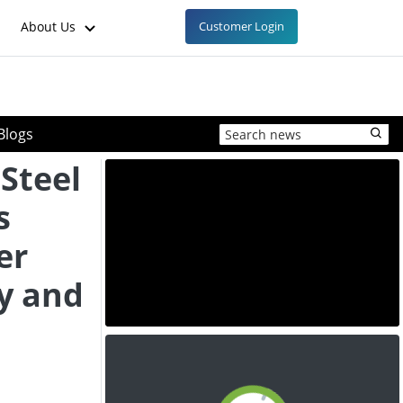
About Us
Customer Login
Blogs
 Steel
s
er
y and