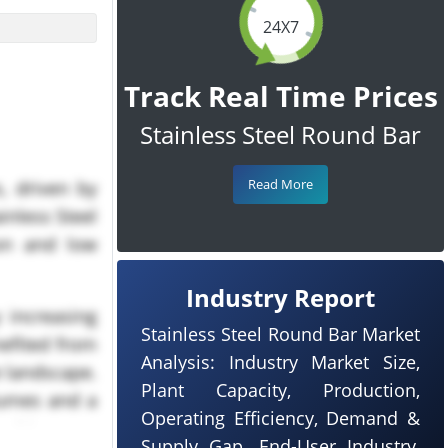
24X7
Track Real Time Prices
Stainless Steel Round Bar
Read More
, driven by
nless Steel
ion and low
Industry Report
y increasing
Stainless Steel Round Bar Market
efited from
Analysis: Industry Market Size,
e landscape.
Plant Capacity, Production,
lumes and a
Operating Efficiency, Demand &
n shipments
Supply Gap, End-User Industry,