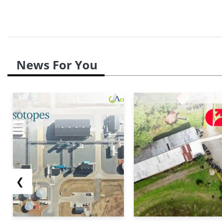
further exacerbate the cautious sentiment across th
News For You
❮