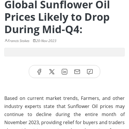
Global Sunflower Oil
Prices Likely to Drop
During Mid-Q4:
Francis Stokes
20-Nov-2023
Based on current market trends, Farmers, and other
industry experts state that Sunflower Oil prices may
continue to decline during the entire month of
November 2023, providing relief for buyers and traders