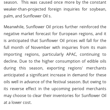
season. This was caused once more by the constant
weaker-than-projected foreign inquiries for soybean,
palm, and Sunflower Oil s.
Meanwhile, Sunflower Oil prices further reinforced the
negative market forecast for European regions, and it
is anticipated that Sunflower Oil prices will fall for the
full month of November with inquiries from its main
importing regions, particularly APAC, continuing to
decline. Due to the higher consumption of edible oils
during this season, exporting regions' merchants
anticipated a significant increase in demand for these
oils well in advance of the festival season. But owing to
its reverse effect in the upcoming period merchants
may choose to clear their inventories for Sunflower Oil
at a lower cost.