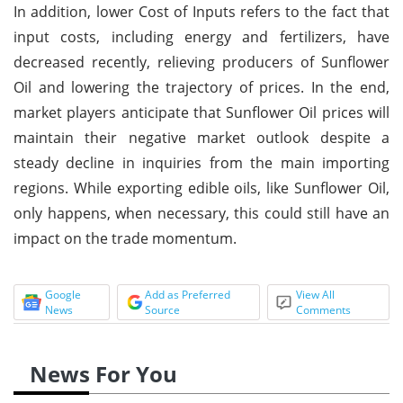
In addition, lower Cost of Inputs refers to the fact that
input costs, including energy and fertilizers, have
decreased recently, relieving producers of Sunflower
Oil and lowering the trajectory of prices. In the end,
market players anticipate that Sunflower Oil prices will
maintain their negative market outlook despite a
steady decline in inquiries from the main importing
regions. While exporting edible oils, like Sunflower Oil,
only happens, when necessary, this could still have an
impact on the trade momentum.
Google
Add as Preferred
View All
News
Source
Comments
News For You