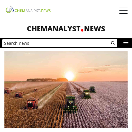
CHEMANALYST
NEWS