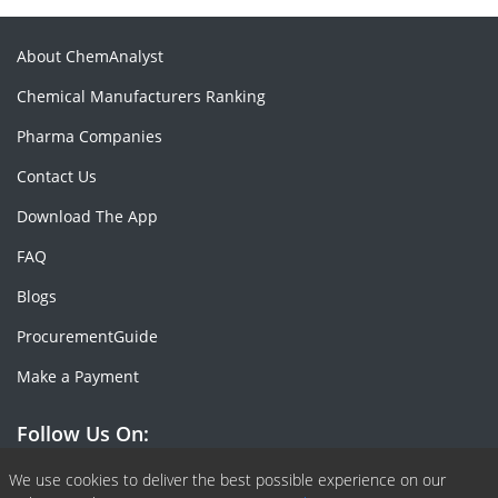
About ChemAnalyst
Chemical Manufacturers Ranking
Pharma Companies
Contact Us
Download The App
FAQ
Blogs
ProcurementGuide
Make a Payment
Follow Us On:
Facebook
Linkedin
X or Twiter
SlideShare
Pinterest
RSS Fedd
We use cookies to deliver the best possible experience on our