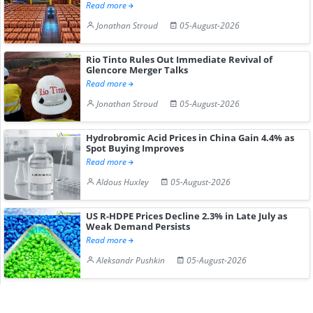
Read more
Jonathan Stroud
05-August-2026
Rio Tinto Rules Out Immediate Revival of
Glencore Merger Talks
Read more
Jonathan Stroud
05-August-2026
Hydrobromic Acid Prices in China Gain 4.4% as
Spot Buying Improves
Read more
Aldous Huxley
05-August-2026
US R-HDPE Prices Decline 2.3% in Late July as
Weak Demand Persists
Read more
Aleksandr Pushkin
05-August-2026