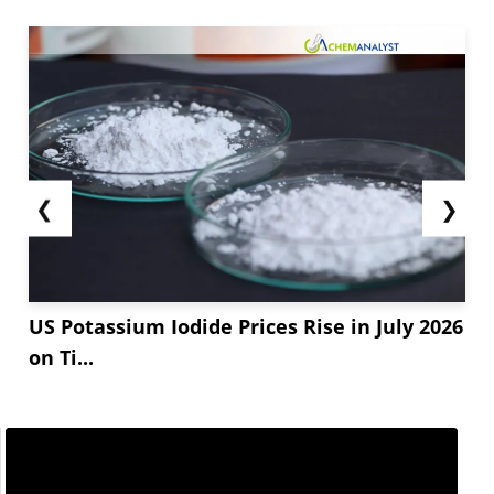
❮
❯
US Potassium Iodide Prices Rise in July 2026
on Ti...