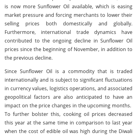
is now more Sunflower Oil available, which is easing
market pressure and forcing merchants to lower their
selling prices both domestically and globally.
Furthermore, international trade dynamics have
contributed to the ongoing decline in Sunflower Oil
prices since the beginning of November, in addition to
the previous decline.
Since Sunflower Oil is a commodity that is traded
internationally and is subject to significant fluctuations
in currency values, logistics operations, and associated
geopolitical factors are also anticipated to have an
impact on the price changes in the upcoming months.
To further bolster this, cooking oil prices decreased
this year at the same time in comparison to last year
when the cost of edible oil was high during the Diwali