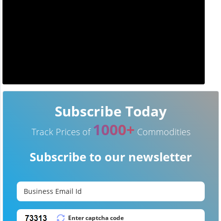
Subscribe Today
1000+
Track Prices of
Commodities
Subscribe to our newsletter