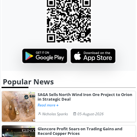
Popular News
SAGA Sells North Wind Iron Ore Project to Orion
in Strategic Deal
Read more
Nicholas Sparks
05-August-2026
Glencore Profit Soars on Trading Gains and
Record Copper Prices