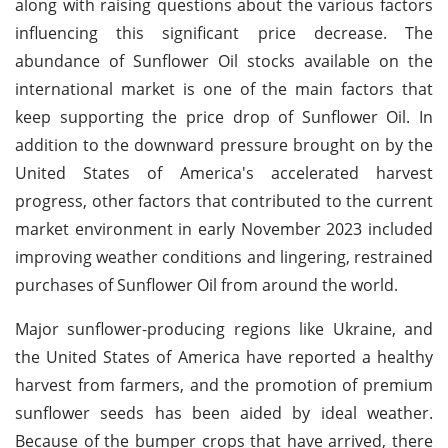
along with raising questions about the various factors
influencing this significant price decrease. The
abundance of Sunflower Oil stocks available on the
international market is one of the main factors that
keep supporting the price drop of Sunflower Oil. In
addition to the downward pressure brought on by the
United States of America's accelerated harvest
progress, other factors that contributed to the current
market environment in early November 2023 included
improving weather conditions and lingering, restrained
purchases of Sunflower Oil from around the world.
Major sunflower-producing regions like Ukraine, and
the United States of America have reported a healthy
harvest from farmers, and the promotion of premium
sunflower seeds has been aided by ideal weather.
Because of the bumper crops that have arrived, there