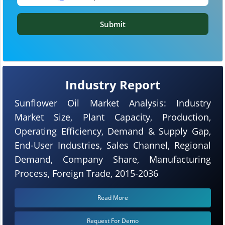
Submit
Industry Report
Sunflower Oil Market Analysis: Industry
Market Size, Plant Capacity, Production,
Operating Efficiency, Demand & Supply Gap,
End-User Industries, Sales Channel, Regional
Demand, Company Share, Manufacturing
Process, Foreign Trade, 2015-2036
Read More
Request For Demo