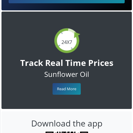
24X7
Track Real Time Prices
Sunflower Oil
Read More
Download the app