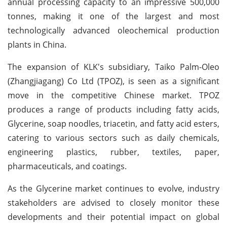
annual processing capacity to an impressive 500,000
tonnes, making it one of the largest and most
technologically advanced oleochemical production
plants in China.
The expansion of KLK's subsidiary, Taiko Palm-Oleo
(Zhangjiagang) Co Ltd (TPOZ), is seen as a significant
move in the competitive Chinese market. TPOZ
produces a range of products including fatty acids,
Glycerine, soap noodles, triacetin, and fatty acid esters,
catering to various sectors such as daily chemicals,
engineering plastics, rubber, textiles, paper,
pharmaceuticals, and coatings.
As the Glycerine market continues to evolve, industry
stakeholders are advised to closely monitor these
developments and their potential impact on global