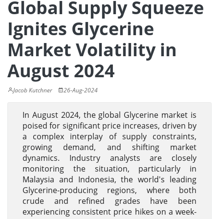
Global Supply Squeeze
Ignites Glycerine
Market Volatility in
August 2024
Jacob Kutchner
26-Aug-2024
In August 2024, the global Glycerine market is
poised for significant price increases, driven by
a complex interplay of supply constraints,
growing demand, and shifting market
dynamics. Industry analysts are closely
monitoring the situation, particularly in
Malaysia and Indonesia, the world's leading
Glycerine-producing regions, where both
crude and refined grades have been
experiencing consistent price hikes on a week-