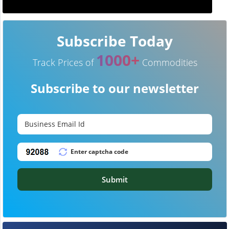
Subscribe Today
1000+
Track Prices of
Commodities
Subscribe to our newsletter
Submit