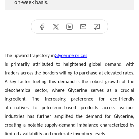
on-week basis.
The upward trajectory in
Glycerine prices
is primarily attributed to heightened global demand, with
traders across the borders willing to purchase at elevated rates.
A key factor fueling this demand is the robust growth of the
oleochemical sector, where Glycerine serves as a crucial
ingredient. The increasing preference for eco-friendly
alternatives to petroleum-based products across various
industries has further amplified the demand for Glycerine,
creating a notable supply-demand imbalance characterized by
limited availability and moderate inventory levels.