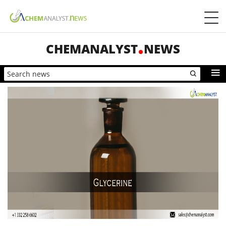
CHEMANALYST
NEWS