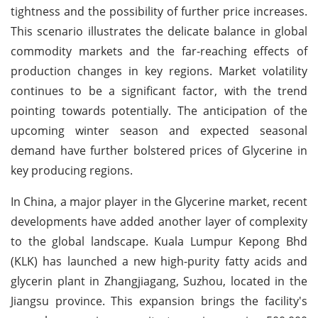
tightness and the possibility of further price increases.
This scenario illustrates the delicate balance in global
commodity markets and the far-reaching effects of
production changes in key regions. Market volatility
continues to be a significant factor, with the trend
pointing towards potentially. The anticipation of the
upcoming winter season and expected seasonal
demand have further bolstered prices of Glycerine in
key producing regions.
In China, a major player in the Glycerine market, recent
developments have added another layer of complexity
to the global landscape. Kuala Lumpur Kepong Bhd
(KLK) has launched a new high-purity fatty acids and
glycerin plant in Zhangjiagang, Suzhou, located in the
Jiangsu province. This expansion brings the facility's