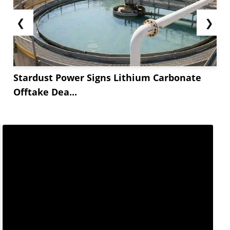
❮
❯
Stardust Power Signs Lithium Carbonate
Offtake Dea...