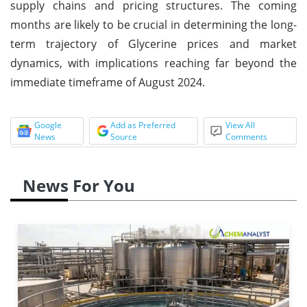
supply chains and pricing structures. The coming
months are likely to be crucial in determining the long-
term trajectory of Glycerine prices and market
dynamics, with implications reaching far beyond the
immediate timeframe of August 2024.
Google
Add as Preferred
View All
News
Source
Comments
News For You