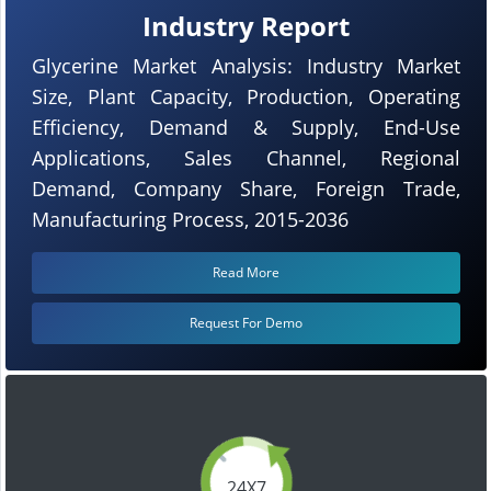
Industry Report
Glycerine Market Analysis: Industry Market
Size, Plant Capacity, Production, Operating
Efficiency, Demand & Supply, End-Use
Applications, Sales Channel, Regional
Demand, Company Share, Foreign Trade,
Manufacturing Process, 2015-2036
Read More
Request For Demo
24X7