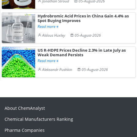
Jonathan Stroud
05-August-2026
Hydrobromic Acid Prices in China Gain 4.4% as
Spot Buying Improves
Read more
Aldous Huxley
05-August-2026
US R-HDPE Prices Decline 2.3% in Late July as
Weak Demand Persists
Read more
Aleksandr Pushkin
05-August-2026
About ChemAnalyst
Chemical Manufacturers Ranking
Pharma Companies