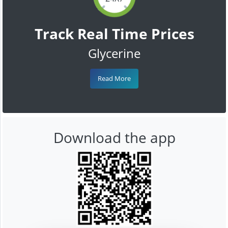
Track Real Time Prices
Glycerine
Read More
Download the app