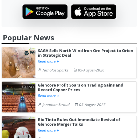
Popular News
SAGA Sells North Wind Iron Ore Project to Orion
in Strategic Deal
Read more
Nicholas Sparks
05-August-2026
Glencore Profit Soars on Trading Gains and
Record Copper Prices
Read more
Jonathan Stroud
05-August-2026
Rio Tinto Rules Out Immediate Revival of
Glencore Merger Talks
Read more