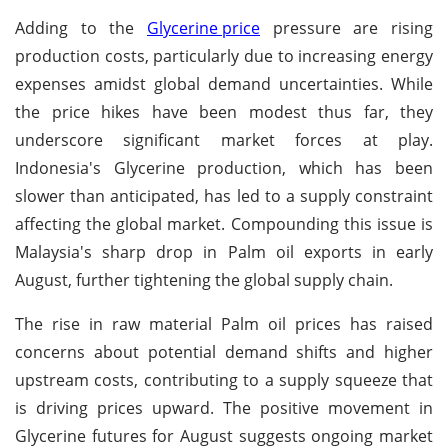
Adding to the
Glycerine price
pressure are rising
production costs, particularly due to increasing energy
expenses amidst global demand uncertainties. While
the price hikes have been modest thus far, they
underscore significant market forces at play.
Indonesia's Glycerine production, which has been
slower than anticipated, has led to a supply constraint
affecting the global market. Compounding this issue is
Malaysia's sharp drop in Palm oil exports in early
August, further tightening the global supply chain.
The rise in raw material Palm oil prices has raised
concerns about potential demand shifts and higher
upstream costs, contributing to a supply squeeze that
is driving prices upward. The positive movement in
Glycerine futures for August suggests ongoing market