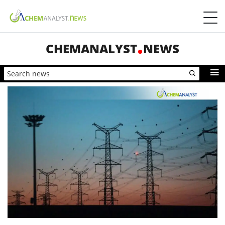
CHEMANALYST
NEWS