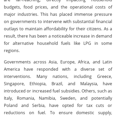
budgets, food prices, and the operational costs of
major industries. This has placed immense pressure
on governments to intervene with substantial financial
outlays to maintain affordability for their citizens. As a
result, there has been a noticeable increase in demand
for alternative household fuels like LPG in some
regions.
Governments across Asia, Europe, Africa, and Latin
America have responded with a diverse set of
interventions. Many nations, including Greece,
Singapore, Ethiopia, Brazil, and Malaysia, have
introduced or increased fuel subsidies. Others, such as
Italy, Romania, Namibia, Sweden, and potentially
Poland and Serbia, have opted for tax cuts or
reductions on fuel. To ensure domestic supply,