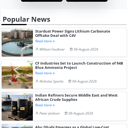
Popular News
Stardust Power Signs Lithium Carbonate
Offtake Deal with C4V
Read more
William Faulkner
06-August-2026
CF Industries Set to Launch Construction of $4B
Blue Ammonia Project
Read more
Nicholas Sparks
06-August-2026
Indian Refiners Secure Middle East and West
African Crude Supplies
Read more
Peter Jackson
06-August-2026
Abu Dhabi Emerges as a Global Low-Cost