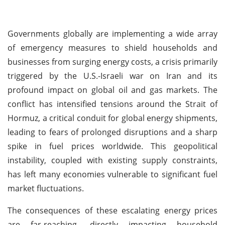
Governments globally are implementing a wide array
of emergency measures to shield households and
businesses from surging energy costs, a crisis primarily
triggered by the U.S.-Israeli war on Iran and its
profound impact on global oil and gas markets. The
conflict has intensified tensions around the Strait of
Hormuz, a critical conduit for global energy shipments,
leading to fears of prolonged disruptions and a sharp
spike in fuel prices worldwide. This geopolitical
instability, coupled with existing supply constraints,
has left many economies vulnerable to significant fuel
market fluctuations.
The consequences of these escalating energy prices
are far-reaching, directly impacting household