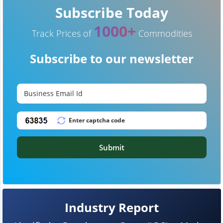
Subscribe Today
1000+
Track Prices of
Commodities
Subscribe to our newsletter
Submit
Industry Report