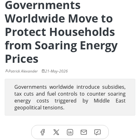
Governments
Worldwide Move to
Protect Households
from Soaring Energy
Prices
Patrick Alexander
21-May-2026
Governments worldwide introduce subsidies,
tax cuts and fuel controls to counter soaring
energy costs triggered by Middle East
geopolitical tensions.