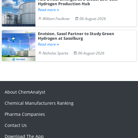
Hydrogen Production Hub
Read more
William Faulkner
06-August-2026
Envision, Sasol Partner to Study Green
Hydrogen at Sasolburg
Read more
Nicholas Sparks
06-August-2026
About ChemAnalyst
Chemical Manufacturers Ranking
Pharma Companies
Contact Us
Download The App