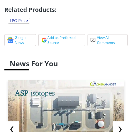
Related Products:
LPG Price
Google
Add as Preferred
View All
News
Source
Comments
News For You
❮
❯