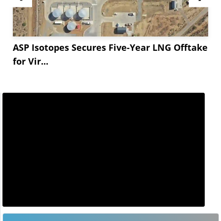
ASP Isotopes Secures Five-Year LNG Offtake
for Vir...