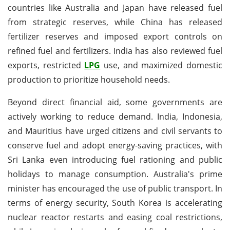
countries like Australia and Japan have released fuel
from strategic reserves, while China has released
fertilizer reserves and imposed export controls on
refined fuel and fertilizers. India has also reviewed fuel
exports, restricted
LPG
use, and maximized domestic
production to prioritize household needs.
Beyond direct financial aid, some governments are
actively working to reduce demand. India, Indonesia,
and Mauritius have urged citizens and civil servants to
conserve fuel and adopt energy-saving practices, with
Sri Lanka even introducing fuel rationing and public
holidays to manage consumption. Australia's prime
minister has encouraged the use of public transport. In
terms of energy security, South Korea is accelerating
nuclear reactor restarts and easing coal restrictions,