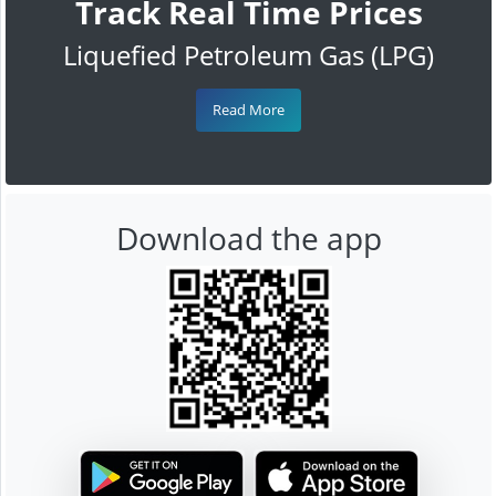
Track Real Time Prices
Liquefied Petroleum Gas (LPG)
Read More
Download the app