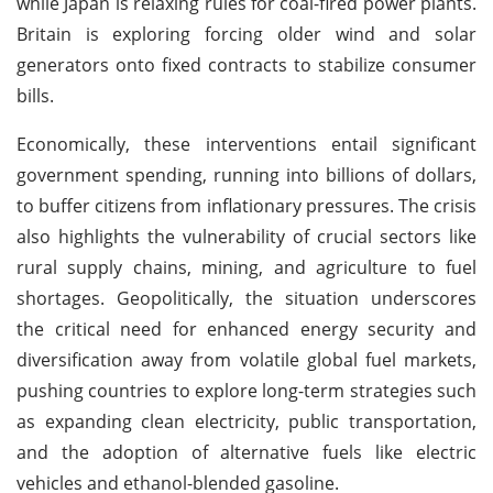
while Japan is relaxing rules for coal-fired power plants.
Britain is exploring forcing older wind and solar
generators onto fixed contracts to stabilize consumer
bills.
Economically, these interventions entail significant
government spending, running into billions of dollars,
to buffer citizens from inflationary pressures. The crisis
also highlights the vulnerability of crucial sectors like
rural supply chains, mining, and agriculture to fuel
shortages. Geopolitically, the situation underscores
the critical need for enhanced energy security and
diversification away from volatile global fuel markets,
pushing countries to explore long-term strategies such
as expanding clean electricity, public transportation,
and the adoption of alternative fuels like electric
vehicles and ethanol-blended gasoline.