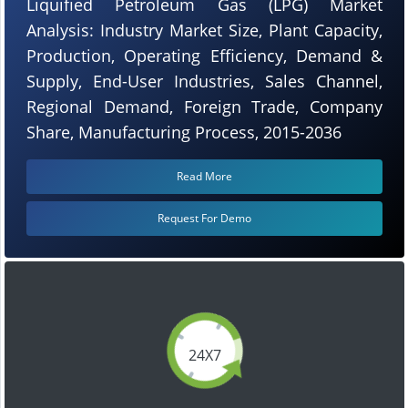
Liquified Petroleum Gas (LPG) Market
Analysis: Industry Market Size, Plant Capacity,
Production, Operating Efficiency, Demand &
Supply, End-User Industries, Sales Channel,
Regional Demand, Foreign Trade, Company
Share, Manufacturing Process, 2015-2036
Read More
Request For Demo
24X7