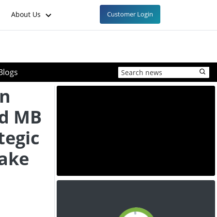
About Us
Customer Login
Blogs
on
nd MB
tegic
take