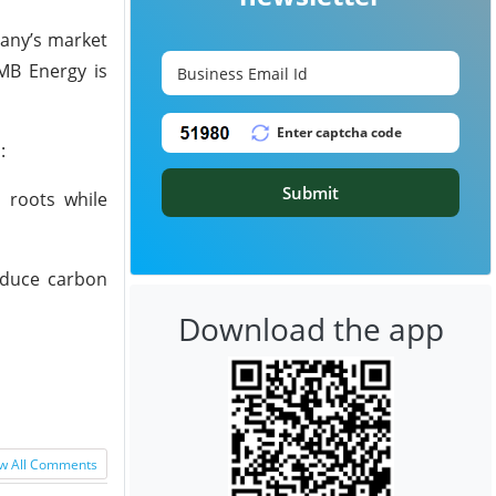
pany’s market
 MB Energy is
:
Submit
 roots while
reduce carbon
Download the app
w All Comments