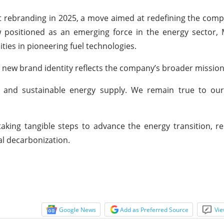
ent rebranding in 2025, a move aimed at redefining the com
w positioned as an emerging force in the energy sector,
ties in pioneering fuel technologies.
 new brand identity reflects the company’s broader mission
nd sustainable energy supply. We remain true to our
aking tangible steps to advance the energy transition, 
bal decarbonization.
Google News
Add as Preferred Source
Vie