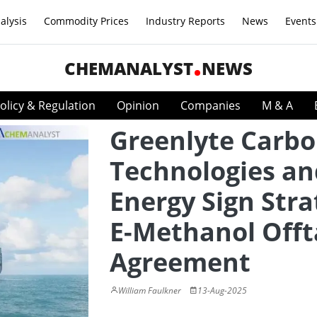
alysis
Commodity Prices
Industry Reports
News
Events
CHEMANALYST
NEWS
olicy & Regulation
Opinion
Companies
M & A
Greenlyte Carb
Technologies a
Energy Sign Stra
E-Methanol Off
Agreement
William Faulkner
13-Aug-2025