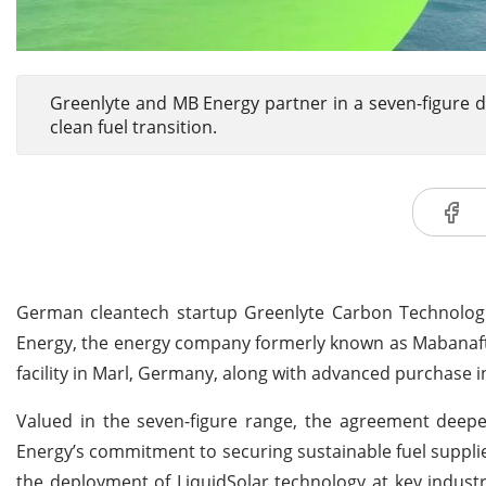
Greenlyte and MB Energy partner in a seven-figure de
clean fuel transition.
German cleantech startup Greenlyte Carbon Technologie
Energy, the energy company formerly known as Mabanaft.
facility in Marl, Germany, along with advanced purchase 
Valued in the seven-figure range, the agreement dee
Energy’s commitment to securing sustainable fuel supplie
the deployment of LiquidSolar technology at key industr