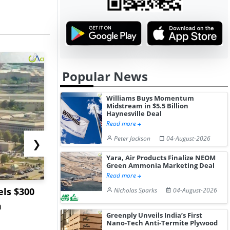
Popular News
Williams Buys Momentum
Midstream in $5.5 Billion
Haynesville Deal
Read more
Peter Jackson
04-August-2026
❯
Yara, Air Products Finalize NEOM
Green Ammonia Marketing Deal
Read more
ls $300
Sandvik to Equip
India May 
Nicholas Sparks
04-August-2026
m
Sweden’s Viscaria
Users to F
Greenply Unveils India’s First
Copper Mine wit...
Fue...
Nano-Tech Anti-Termite Plywood