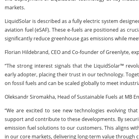
markets.
LiquidSolar is described as a fully electric system designe
aviation fuel (eSAF). These e-fuels are positioned as cruci
significantly reduce greenhouse gas emissions while meet
Florian Hildebrand, CEO and Co-founder of Greenlyte, ex
“The strong interest signals that the LiquidSolar™ revo
early adopter, placing their trust in our technology. To
on fossil fuels and can be scaled globally to meet industr
Oleksandr Siromakha, Head of Sustainable Fuels at MB Ener
“We are excited to see new technologies evolving that i
support and contribute to these developments. By securin
emission fuel solutions to our customers. This aligns wit
in our core markets, delivering long-term value through c