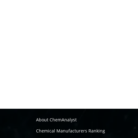
About ChemAnalyst
Chemical Manufacturers Ranking