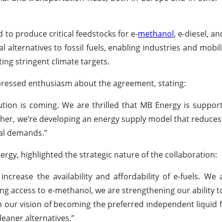
d to produce critical feedstocks for e-
methanol
, e-diesel, a
al alternatives to fossil fuels, enabling industries and mobil
ing stringent climate targets.
pressed enthusiasm about the agreement, stating:
lution is coming. We are thrilled that MB Energy is suppor
gether, we’re developing an energy supply model that reduc
ial demands.”
gy, highlighted the strategic nature of the collaboration:
ncrease the availability and affordability of e-fuels. We
g access to e-methanol, we are strengthening our ability to
h our vision of becoming the preferred independent liquid f
leaner alternatives.”