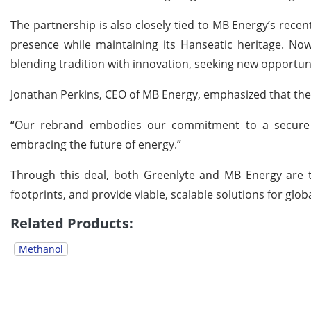
The partnership is also closely tied to MB Energy’s rec
presence while maintaining its Hanseatic heritage. No
blending tradition with innovation, seeking new opportuni
Jonathan Perkins, CEO of MB Energy, emphasized that the
“Our rebrand embodies our commitment to a secure a
embracing the future of energy.”
Through this deal, both Greenlyte and MB Energy are t
footprints, and provide viable, scalable solutions for glo
Related Products:
Methanol