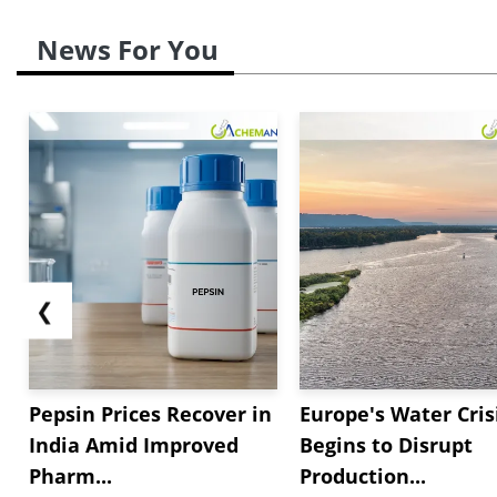
News For You
❮
Pepsin Prices Recover in
Europe's Water Cris
India Amid Improved
Begins to Disrupt
Pharm...
Production...