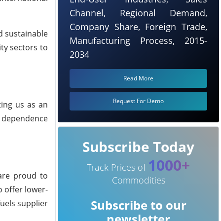
Channel, Regional Demand,
Company Share, Foreign Trade,
nd sustainable
Manufacturing Process, 2015-
ity sectors to
2034
Read More
Request For Demo
ting us as an
es dependence
Subscribe Today
1000+
Track Prices of
 are proud to
Commodities
 offer lower-
Subscribe to our
uels supplier
newsletter