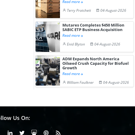
Read more
Terry Pratchett
04-August-2026
Mutares Completes $450 Million
SABIC ETP Business Acquisition
Read more
Enid Blyton
04-August-2026
ADM Expands North America
Oilseed Crush Capacity for Biofuel
Growth
Read more
William Faulkner
04-August-2026
llow Us On:
Facebook
Linkedin
X or Twiter
SlideShare
Pinterest
RSS Fedd