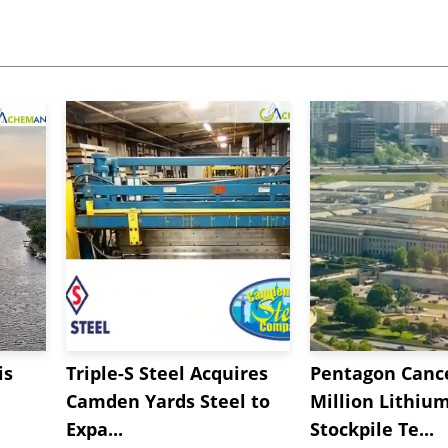
is
Triple-S Steel Acquires
Pentagon Cance
Camden Yards Steel to
Million Lithiu
Expa...
Stockpile Te...