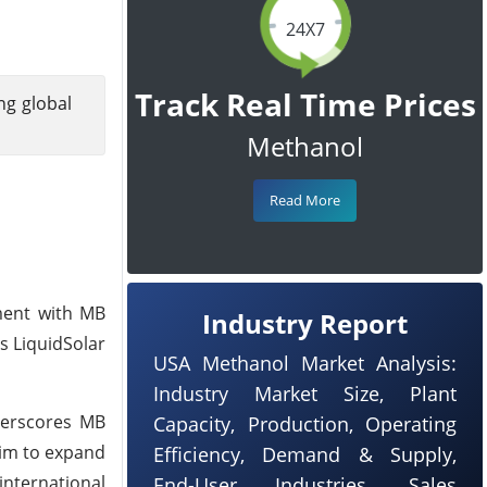
24X7
Track Real Time Prices
ng global
Methanol
Read More
ement with MB
Industry Report
s LiquidSolar
USA Methanol Market Analysis:
Industry Market Size, Plant
derscores MB
Capacity, Production, Operating
aim to expand
Efficiency, Demand & Supply,
international
End-User Industries, Sales