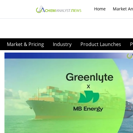
Home
Market An
Market & Pricing
Industry
Product Launches
P