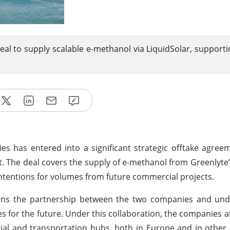
al to supply scalable e-methanol via LiquidSolar, supporti
s has entered into a significant strategic offtake agre
 The deal covers the supply of e-methanol from Greenlyte’
intentions for volumes from future commercial projects.
pens the partnership between the two companies and un
s for the future. Under this collaboration, the companies 
ial and transportation hubs, both in Europe and in other 