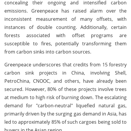
concealing their ongoing and intensified carbon
emissions. Greenpeace has raised alarm over the
inconsistent measurement of many offsets, with
instances of double counting. Additionally, certain
forests associated with offset programs are
susceptible to fires, potentially transforming them
from carbon sinks into carbon sources.
Greenpeace underscores that credits from 15 forestry
carbon sink projects in China, involving Shell,
PetroChina, CNOOC, and others, have already been
secured. However, 80% of these projects involve trees
at medium to high risk of burning down. The escalating
demand for "carbon-neutral" liquefied natural gas,
primarily driven by the surging gas demand in Asia, has
led to approximately 85% of such cargoes being sold to
buyers in the Asian region.