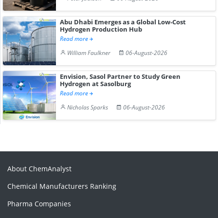
Abu Dhabi Emerges as a Global Low-Cost
Hydrogen Production Hub
Read more
William Faulkner
06-August-2026
Envision, Sasol Partner to Study Green
Hydrogen at Sasolburg
Read more
Nicholas Sparks
06-August-2026
About ChemAnalyst
Chemical Manufacturers Ranking
Pharma Companies