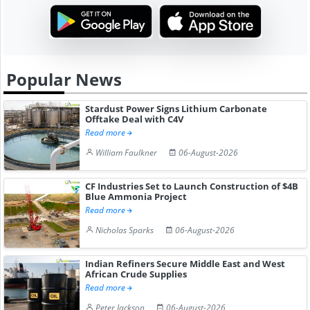
Popular News
Stardust Power Signs Lithium Carbonate
Offtake Deal with C4V
Read more
William Faulkner
06-August-2026
CF Industries Set to Launch Construction of $4B
Blue Ammonia Project
Read more
Nicholas Sparks
06-August-2026
Indian Refiners Secure Middle East and West
African Crude Supplies
Read more
Peter Jackson
06-August-2026