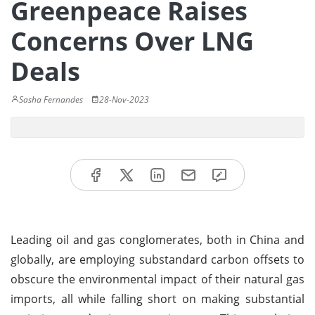
Greenpeace Raises
Concerns Over LNG
Deals
Sasha Fernandes
28-Nov-2023
Leading oil and gas conglomerates, both in China and
globally, are employing substandard carbon offsets to
obscure the environmental impact of their natural gas
imports, all while falling short on making substantial