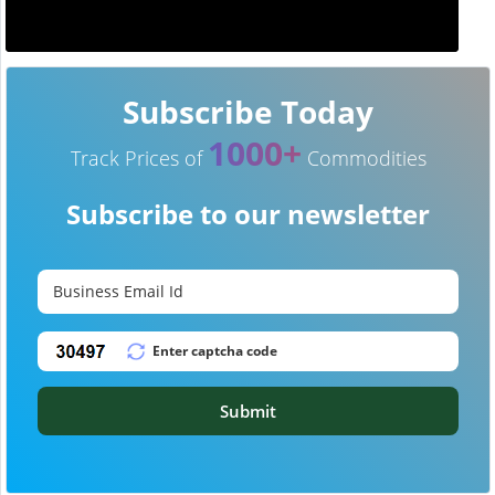
Subscribe Today
1000+
Track Prices of
Commodities
Subscribe to our newsletter
Submit