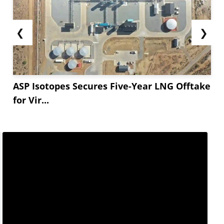
❮
❯
ASP Isotopes Secures Five-Year LNG Offtake
for Vir...