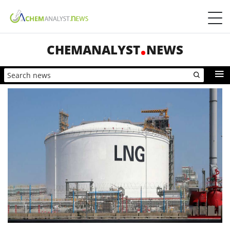
CHEMANALYST
NEWS