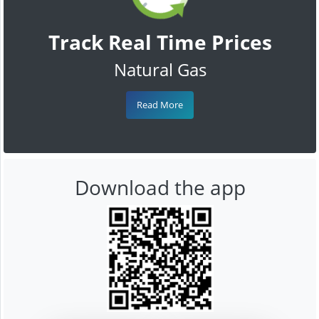
Track Real Time Prices
Natural Gas
Read More
Download the app