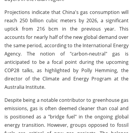
Projections indicate that China's gas consumption will
reach 250 billion cubic meters by 2026, a significant
uptick from 216 bcm in the previous year. This
accounts for nearly half of the new global demand over
the same period, according to the International Energy
Agency. The notion of "carbon-neutral" gas is
anticipated to be a focal point during the upcoming
COP28 talks, as highlighted by Polly Hemming, the
director of the Climate and Energy Program at the
Australia Institute.
Despite being a notable contributor to greenhouse gas
emissions, gas is often deemed cleaner than coal and
is positioned as a "bridge fuel" in the ongoing global
energy transition. However, groups opposed to fossil