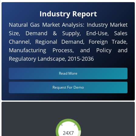
Industry Report
Natural Gas Market Analysis: Industry Market
Size, Demand & Supply, End-Use, Sales
Channel, Regional Demand, Foreign Trade,
Manufacturing Process, and Policy and
Regulatory Landscape, 2015-2036
Read More
Request For Demo
24X7