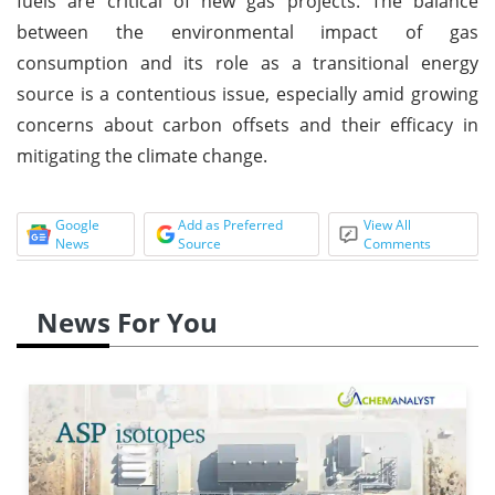
fuels are critical of new gas projects. The balance
between the environmental impact of gas
consumption and its role as a transitional energy
source is a contentious issue, especially amid growing
concerns about carbon offsets and their efficacy in
mitigating the climate change.
Google
Add as Preferred
View All
News
Source
Comments
News For You