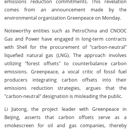
emissions reduction commitments. This revelation
comes from an announcement made by the
environmental organization Greenpeace on Monday.
Noteworthy entities such as PetroChina and CNOOC
Gas and Power have engaged in long-term contracts
with Shell for the procurement of "carbon-neutral"
liquefied natural gas (LNG). The approach involves
utilizing "forest offsets" to counterbalance carbon
emissions. Greenpeace, a vocal critic of fossil fuel
producers integrating carbon offsets into their
emissions reduction strategies, argues that the
"carbon-neutral" designation is misleading the public.
Li Jiatong, the project leader with Greenpeace in
Beijing, asserts that carbon offsets serve as a
smokescreen for oil and gas companies, thereby