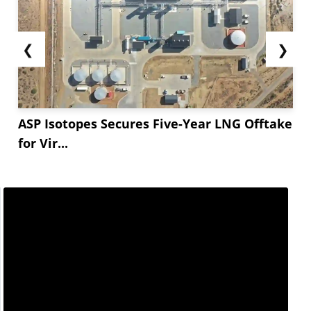
❮
❯
ASP Isotopes Secures Five-Year LNG Offtake
for Vir...