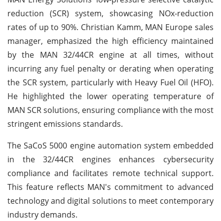
reduction (SCR) system, showcasing NOx-reduction
rates of up to 90%. Christian Kamm, MAN Europe sales
manager, emphasized the high efficiency maintained
by the MAN 32/44CR engine at all times, without
incurring any fuel penalty or derating when operating
the SCR system, particularly with Heavy Fuel Oil (HFO).
He highlighted the lower operating temperature of
MAN SCR solutions, ensuring compliance with the most
stringent emissions standards.
The SaCoS 5000 engine automation system embedded
in the 32/44CR engines enhances cybersecurity
compliance and facilitates remote technical support.
This feature reflects MAN's commitment to advanced
technology and digital solutions to meet contemporary
industry demands.