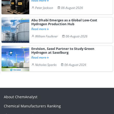
Read more
Peter Jackson
06-August-2026
Abu Dhabi Emerges as a Global Low-Cost
Hydrogen Production Hub
Read more
William Faulkner
06-August-2026
Envision, Sasol Partner to Study Green
Hydrogen at Sasolburg
Read more
Nicholas Sparks
06-August-2026
About ChemAnalyst
Chemical Manufacturers Ranking