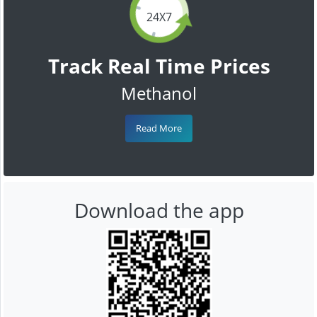
24X7
Track Real Time Prices
Methanol
Read More
Download the app