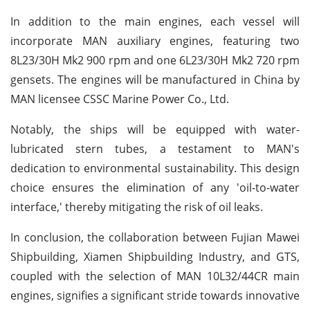
In addition to the main engines, each vessel will
incorporate MAN auxiliary engines, featuring two
8L23/30H Mk2 900 rpm and one 6L23/30H Mk2 720 rpm
gensets. The engines will be manufactured in China by
MAN licensee CSSC Marine Power Co., Ltd.
Notably, the ships will be equipped with water-
lubricated stern tubes, a testament to MAN's
dedication to environmental sustainability. This design
choice ensures the elimination of any 'oil-to-water
interface,' thereby mitigating the risk of oil leaks.
In conclusion, the collaboration between Fujian Mawei
Shipbuilding, Xiamen Shipbuilding Industry, and GTS,
coupled with the selection of MAN 10L32/44CR main
engines, signifies a significant stride towards innovative