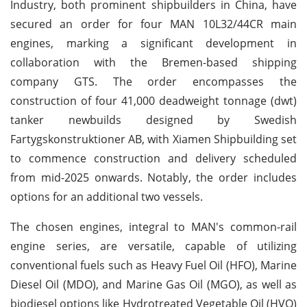
Industry, both prominent shipbuilders in China, have
secured an order for four MAN 10L32/44CR main
engines, marking a significant development in
collaboration with the Bremen-based shipping
company GTS. The order encompasses the
construction of four 41,000 deadweight tonnage (dwt)
tanker newbuilds designed by Swedish
Fartygskonstruktioner AB, with Xiamen Shipbuilding set
to commence construction and delivery scheduled
from mid-2025 onwards. Notably, the order includes
options for an additional two vessels.
The chosen engines, integral to MAN's common-rail
engine series, are versatile, capable of utilizing
conventional fuels such as Heavy Fuel Oil (HFO), Marine
Diesel Oil (MDO), and Marine Gas Oil (MGO), as well as
biodiesel options like Hydrotreated Vegetable Oil (HVO)