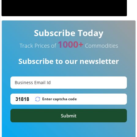
Subscribe Today
1000+
Track Prices of
Commodities
Subscribe to our newsletter
Submit