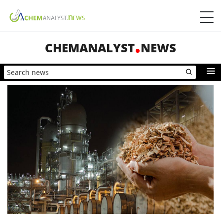
CHEMANALYST
NEWS