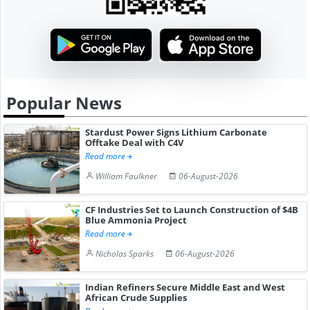
Popular News
Stardust Power Signs Lithium Carbonate
Offtake Deal with C4V
Read more
William Faulkner
06-August-2026
CF Industries Set to Launch Construction of $4B
Blue Ammonia Project
Read more
Nicholas Sparks
06-August-2026
Indian Refiners Secure Middle East and West
African Crude Supplies