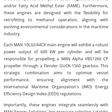
and/or Fatty Acid Methyl Ester (FAME). Furthermore,
these engines are designed with the flexibility for
retrofitting to methanol operation, aligning with
evolving environmental considerations in the maritime
industry.
Each MAN 10L32/44CR main engine will exhibit a robust
power output of 600 kW per cylinder and will be
responsible for propelling a MAN Alpha VBS1260 CP
propeller through a Flender GUCK-1560 gearbox. This
strategic combination aims to optimize vessel
performance, ensuring alignment with the
International Maritime Organization's (IMO) Energy
Efficiency Design Index (EEDI) regulations.
Importantly, these engines integrate seamlessly with
MAN Energy Solutions' low-pressure selective catalytic