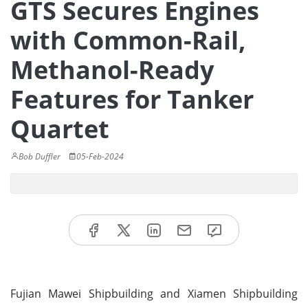
GTS Secures Engines
with Common-Rail,
Methanol-Ready
Features for Tanker
Quartet
Bob Duffler
05-Feb-2024
Fujian Mawei Shipbuilding and Xiamen Shipbuilding