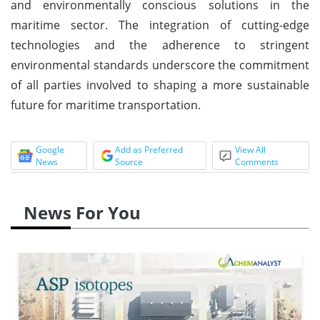
and environmentally conscious solutions in the
maritime sector. The integration of cutting-edge
technologies and the adherence to stringent
environmental standards underscore the commitment
of all parties involved to shaping a more sustainable
future for maritime transportation.
Google
Add as Preferred
View All
News
Source
Comments
News For You