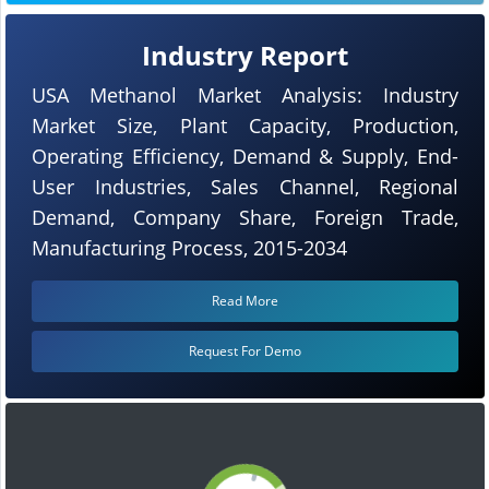
Industry Report
USA Methanol Market Analysis: Industry
Market Size, Plant Capacity, Production,
Operating Efficiency, Demand & Supply, End-
User Industries, Sales Channel, Regional
Demand, Company Share, Foreign Trade,
Manufacturing Process, 2015-2034
Read More
Request For Demo