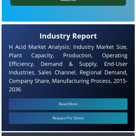
Industry Report
H Acid Market Analysis: Industry Market Size,
Plant Capacity, Production, Operating
Efficiency, Demand & Supply, End-User
Industries, Sales Channel, Regional Demand,
Company Share, Manufacturing Process, 2015-
2036
Read More
Request For Demo