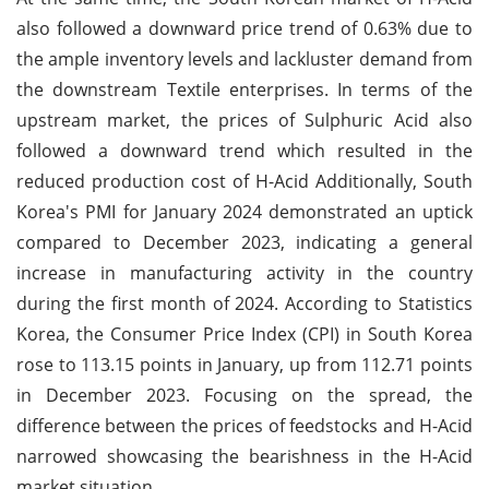
also followed a downward price trend of 0.63% due to
the ample inventory levels and lackluster demand from
the downstream Textile enterprises. In terms of the
upstream market, the prices of Sulphuric Acid also
followed a downward trend which resulted in the
reduced production cost of H-Acid Additionally, South
Korea's PMI for January 2024 demonstrated an uptick
compared to December 2023, indicating a general
increase in manufacturing activity in the country
during the first month of 2024. According to Statistics
Korea, the Consumer Price Index (CPI) in South Korea
rose to 113.15 points in January, up from 112.71 points
in December 2023. Focusing on the spread, the
difference between the prices of feedstocks and H-Acid
narrowed showcasing the bearishness in the H-Acid
market situation.