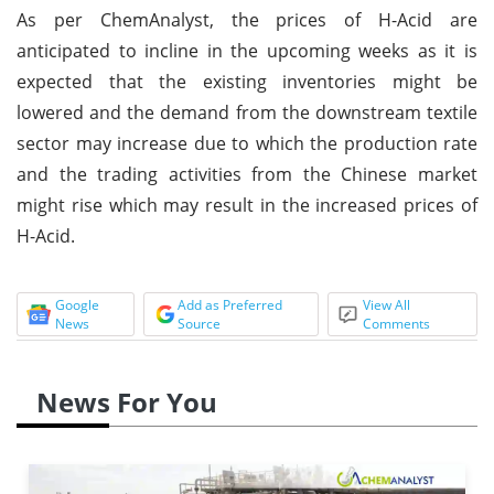
As per ChemAnalyst, the prices of H-Acid are
anticipated to incline in the upcoming weeks as it is
expected that the existing inventories might be
lowered and the demand from the downstream textile
sector may increase due to which the production rate
and the trading activities from the Chinese market
might rise which may result in the increased prices of
H-Acid.
Google
Add as Preferred
View All
News
Source
Comments
News For You