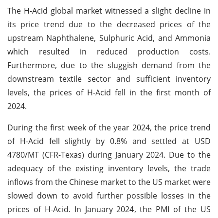
The H-Acid global market witnessed a slight decline in
its price trend due to the decreased prices of the
upstream Naphthalene, Sulphuric Acid, and Ammonia
which resulted in reduced production costs.
Furthermore, due to the sluggish demand from the
downstream textile sector and sufficient inventory
levels, the prices of H-Acid fell in the first month of
2024.
During the first week of the year 2024, the price trend
of H-Acid fell slightly by 0.8% and settled at USD
4780/MT (CFR-Texas) during January 2024. Due to the
adequacy of the existing inventory levels, the trade
inflows from the Chinese market to the US market were
slowed down to avoid further possible losses in the
prices of H-Acid. In January 2024, the PMI of the US