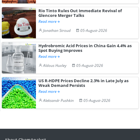
Rio Tinto Rules Out Immediate Revival of
Glencore Merger Talks
Read more
Jonathan Stroud
05-August-2026
Hydrobromic Acid Prices in China Gain 4.4% as
Spot Buying Improves
Read more
Aldous Huxley
05-August-2026
US R-HDPE Prices Decline 2.3% in Late July as
Weak Demand Persists
Read more
Aleksandr Pushkin
05-August-2026
About ChemAnalyst