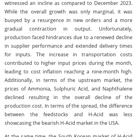
witnessed an incline as compared to December 2023.
While the overall growth was only marginal, it was
buoyed by a resurgence in new orders and a more
gradual contraction in output. Unfortunately,
production faced hindrances due to a renewed decline
in supplier performance and extended delivery times
for inputs. The increase in transportation costs
contributed to higher input prices during the month,
leading to cost inflation reaching a nine-month high.
Additionally, in terms of the upstream market, the
prices of Ammonia, Sulphuric Acid, and Naphthalene
declined resulting in the overall decline of the
production cost. In terms of the spread, the difference
between the feedstocks and H-Acid was less
showcasing the bearish H-Acid market in the USA.
At the same time, the South Korean market of H-Acid