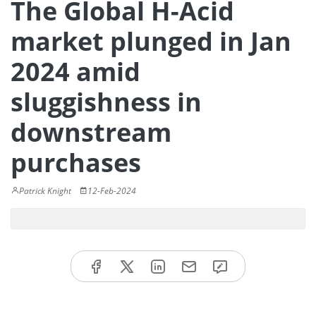
The Global H-Acid
market plunged in Jan
2024 amid
sluggishness in
downstream
purchases
Patrick Knight
12-Feb-2024