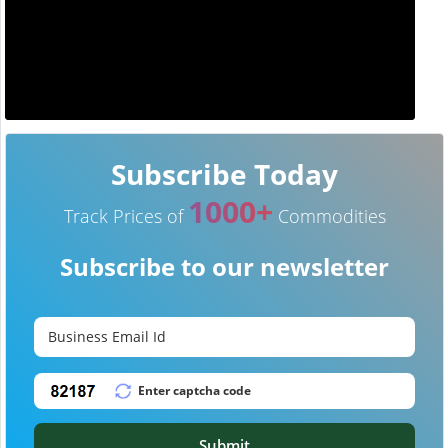
Subscribe Today
1000+
Track Prices of
Commodities
Subscribe to our newsletter
Submit