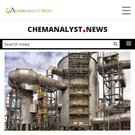
CHEMANALYST
NEWS