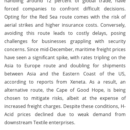
handling around 12 percent of global trade, have
forced companies to confront difficult decisions.
Opting for the Red Sea route comes with the risk of
aerial strikes and higher insurance costs. Conversely,
avoiding this route leads to costly delays, posing
challenges for businesses grappling with security
concerns. Since mid-December, maritime freight prices
have seen a significant spike, with rates tripling on the
Asia to Europe route and doubling for shipments
between Asia and the Eastern Coast of the US,
according to reports from Xeneta. As a result, an
alternative route, the Cape of Good Hope, is being
chosen to mitigate risks, albeit at the expense of
increased freight charges. Despite these conditions, H-
Acid prices declined due to weak demand from
downstream Textile enterprises.