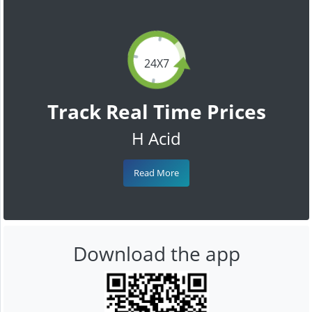
24X7
Track Real Time Prices
H Acid
Read More
Download the app