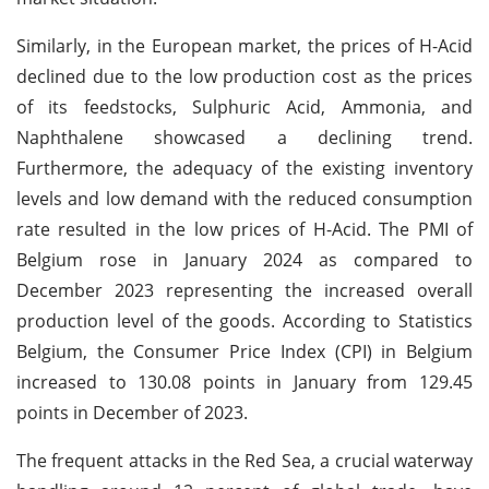
Similarly, in the European market, the prices of H-Acid
declined due to the low production cost as the prices
of its feedstocks, Sulphuric Acid, Ammonia, and
Naphthalene showcased a declining trend.
Furthermore, the adequacy of the existing inventory
levels and low demand with the reduced consumption
rate resulted in the low prices of H-Acid. The PMI of
Belgium rose in January 2024 as compared to
December 2023 representing the increased overall
production level of the goods. According to Statistics
Belgium, the Consumer Price Index (CPI) in Belgium
increased to 130.08 points in January from 129.45
points in December of 2023.
The frequent attacks in the Red Sea, a crucial waterway