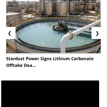
❮
❯
Stardust Power Signs Lithium Carbonate
Offtake Dea...