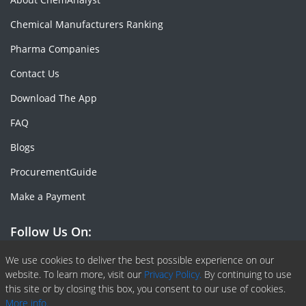
Chemical Manufacturers Ranking
Pharma Companies
Contact Us
Download The App
FAQ
Blogs
ProcurementGuide
Make a Payment
Follow Us On:
Facebook
Linkedin
X or Twiter
SlideShare
Pinterest
RSS Fedd
We use cookies to deliver the best possible experience on our
website. To learn more, visit our
Privacy Policy.
By continuing to use
this site or by closing this box, you consent to our use of cookies.
More info.