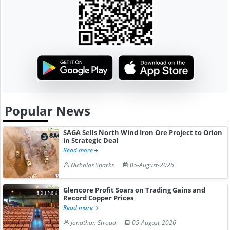
Popular News
SAGA Sells North Wind Iron Ore Project to Orion
in Strategic Deal
Read more
Nicholas Sparks
05-August-2026
Glencore Profit Soars on Trading Gains and
Record Copper Prices
Read more
Jonathan Stroud
05-August-2026