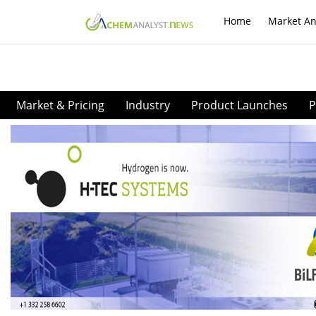
Home
Market An
Market & Pricing
Industry
Product Launches
P