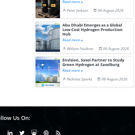
Read more
Peter Jackson
06-August-2026
Abu Dhabi Emerges as a Global
Low-Cost Hydrogen Production
Hub
Read more
William Faulkner
06-August-2026
Envision, Sasol Partner to Study
Green Hydrogen at Sasolburg
Read more
Nicholas Sparks
06-August-2026
llow Us On:
Facebook
Linkedin
X or Twiter
SlideShare
Pinterest
RSS Fedd