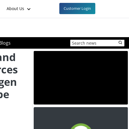
About Us
Customer Login
Blogs
and
rces
ogen
pe