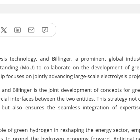
is technology, and Bilfinger, a prominent global indust
tanding (MoU) to collaborate on the development of gr
p focuses on jointly advancing large-scale electrolysis proje
and Bilfinger is the joint development of concepts for g
al interfaces between the two entities. This strategy not 
ts but also ensures the seamless integration of experti
l role of green hydrogen in reshaping the energy sector, em
ers to propel the hydrogen economy forward. Anticipatin