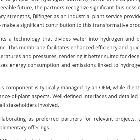
eable future, the partners recognize significant business 
y strengths, Bilfinger as an industrial plant service provi
 make a significant contribution to this transformative proc
ts a technology that divides water into hydrogen and o
ane. This membrane facilitates enhanced efficiency and qui
eratures and pressures, rendering it better suited for dece
es energy consumption and emissions linked to hydrogen
lysis component is typically managed by an OEM, while clients
ce-of-plant aspects. Well-defined interfaces and detailed
all stakeholders involved.
laborating as preferred partners for relevant projects,
plementary offerings.