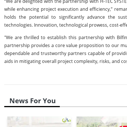
“We are delighted with the partnership with H-TEC SYSTE
while enhancing project execution and efficiency,” rema
holds the potential to significantly advance the sus
technologies. Innovation, technological prowess, cost-effec
"We are thrilled to establish this partnership with Bi
partnership provides a core value proposition to our mu
dependable and trustworthy partners capable of providing
aids in mitigating overall project complexity, risks, and co
News For You