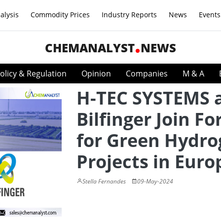
alysis
Commodity Prices
Industry Reports
News
Events
CHEMANALYST
NEWS
olicy & Regulation
Opinion
Companies
M & A
H-TEC SYSTEMS 
Bilfinger Join Fo
for Green Hydr
Projects in Euro
Stella Fernandes
09-May-2024