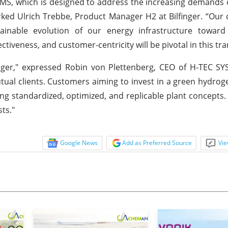
MS, which is designed to address the increasing demands o
rked Ulrich Trebbe, Product Manager H2 at Bilfinger. “Our 
tainable evolution of our energy infrastructure toward
tiveness, and customer-centricity will be pivotal in this tra
lfinger," expressed Robin von Plettenberg, CEO of H-TEC S
tual clients. Customers aiming to invest in a green hydrog
 standardized, optimized, and replicable plant concepts. T
sts."
Google News
Add as Preferred Source
Vie