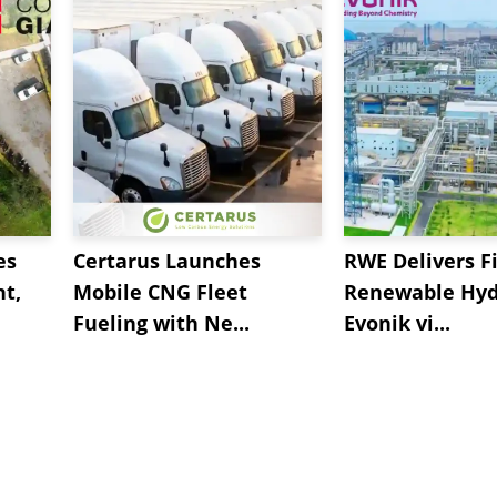
es
Certarus Launches
RWE Delivers Fi
t,
Mobile CNG Fleet
Renewable Hyd
Fueling with Ne...
Evonik vi...