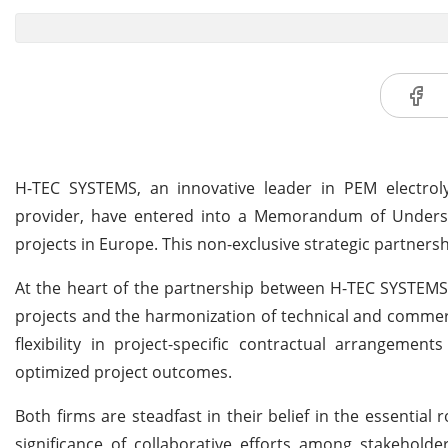
H-TEC SYSTEMS, an innovative leader in PEM electrolys
provider, have entered into a Memorandum of Unders
projects in Europe. This non-exclusive strategic partnershi
At the heart of the partnership between H-TEC SYSTEMS 
projects and the harmonization of technical and commerci
flexibility in project-specific contractual arrangemen
optimized project outcomes.
Both firms are steadfast in their belief in the essentia
significance of collaborative efforts among stakehold