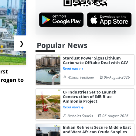
❯
Popular News
Stardust Power Signs Lithium
Carbonate Offtake Deal with C4V
Read more
rst
NGN Secures Funding to
bp Takes Fu
William Faulkner
06-August-2026
rogen to
Advance Knapton
Trinidad’s
Hydrogen St...
Pr...
CF Industries Set to Launch
Construction of $4B Blue
Ammonia Project
Read more
Nicholas Sparks
06-August-2026
Indian Refiners Secure Middle East
and West African Crude Supplies