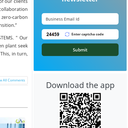
f our clients
collaboration
 zero-carbon
nsition.”
YSTEMS. " Our
en plant seek
Submit
his, in turn,
w All Comments
Download the app