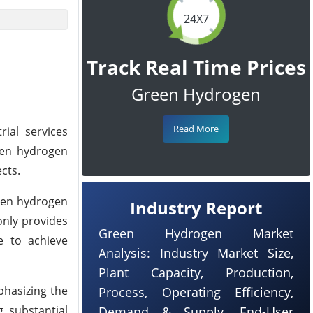
24X7
Track Real Time Prices
Green Hydrogen
Read More
rial services
een hydrogen
cts.
reen hydrogen
Industry Report
only provides
Green Hydrogen Market
se to achieve
Analysis: Industry Market Size,
Plant Capacity, Production,
phasizing the
Process, Operating Efficiency,
g substantial
Demand & Supply, End-User