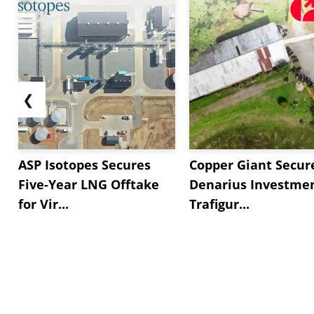
❮
ASP Isotopes Secures
Copper Giant Secur
Five-Year LNG Offtake
Denarius Investmen
for Vir...
Trafigur...