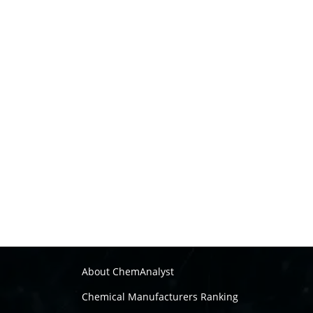
About ChemAnalyst
Chemical Manufacturers Ranking