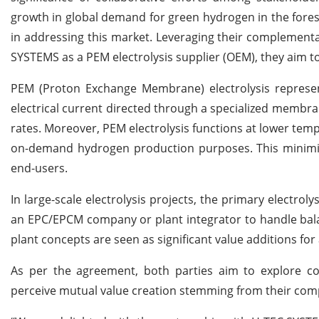
growth in global demand for green hydrogen in the forese
in addressing this market. Leveraging their complementar
SYSTEMS as a PEM electrolysis supplier (OEM), they aim to
PEM (Proton Exchange Membrane) electrolysis represen
electrical current directed through a specialized membr
rates. Moreover, PEM electrolysis functions at lower temp
on-demand hydrogen production purposes. This minimiz
end-users.
In large-scale electrolysis projects, the primary electro
an EPC/EPCM company or plant integrator to handle balan
plant concepts are seen as significant value additions for 
As per the agreement, both parties aim to explore col
perceive mutual value creation stemming from their com