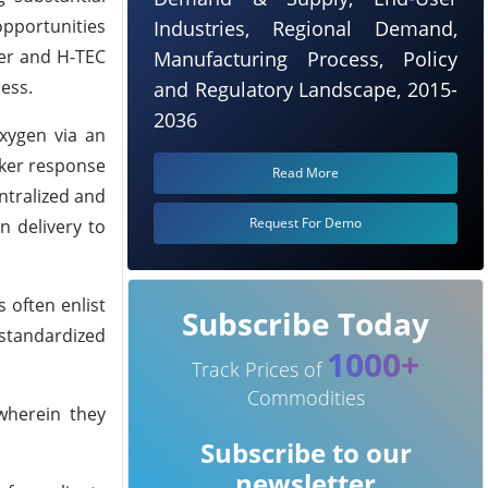
opportunities
Industries, Regional Demand,
der and H-TEC
Manufacturing Process, Policy
ess.
and Regulatory Landscape, 2015-
2036
xygen via an
cker response
Read More
ntralized and
Request For Demo
 delivery to
 often enlist
Subscribe Today
 standardized
1000+
Track Prices of
Commodities
 wherein they
Subscribe to our
newsletter