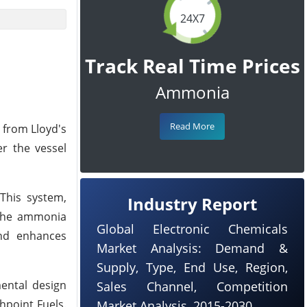
24X7
Track Real Time Prices
Ammonia
Read More
 from Lloyd's
er the vessel
 This system,
Industry Report
 the ammonia
Global Electronic Chemicals
and enhances
Market Analysis: Demand &
Supply, Type, End Use, Region,
ental design
Sales Channel, Competition
hpoint Fuels.
Market Analysis, 2015-2030