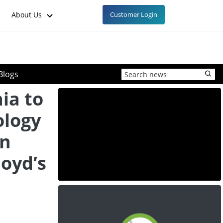
About Us
Customer Login
Blogs
ia to
logy
in
loyd’s