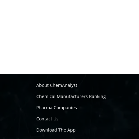
About ChemAnalyst
Chemical Manufacturers Ranking
Pharma Companies
Contact Us
Download The App