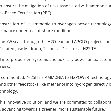
t to ensure the mitigation of risks associated with ammonia
sk-Based Certification (RBC).
onstration of its ammonia to hydrogen power technolog
formance under real offshore conditions.
 the kW scale through the H2Ocean and APOLO projects, our
 stated Jose Medrano, Technical Director at H2SITE.
to propulsion systems and auxiliary power units, cateri
riers.
ster, commented, "H2SITE's AMMONIA to H2POWER technolog
nd other feedstocks like methanol into hydrogen directly 
echnology.
this innovative solution, and we are committed to collabora
, advancing towards a greener, more sustainable future."