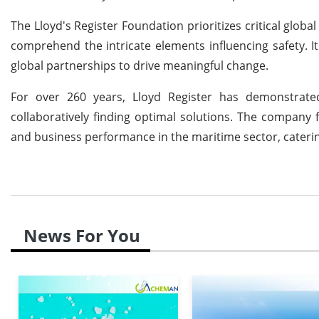
The Lloyd's Register Foundation prioritizes critical glob
comprehend the intricate elements influencing safety. I
global partnerships to drive meaningful change.
For over 260 years, Lloyd Register has demonstrated
collaboratively finding optimal solutions. The company fa
and business performance in the maritime sector, caterin
News For You