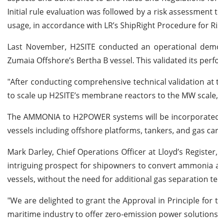
Initial rule evaluation was followed by a risk assessmen
usage, in accordance with LR’s ShipRight Procedure for Ri
Last November, H2SITE conducted an operational dem
Zumaia Offshore’s Bertha B vessel. This validated its per
"After conducting comprehensive technical validation at
to scale up H2SITE’s membrane reactors to the MW scale,"
The AMMONIA to H2POWER systems will be incorporated in
vessels including offshore platforms, tankers, and gas car
Mark Darley, Chief Operations Officer at Lloyd’s Regi
intriguing prospect for shipowners to convert ammonia a
vessels, without the need for additional gas separation t
"We are delighted to grant the Approval in Principle for 
maritime industry to offer zero-emission power solutions