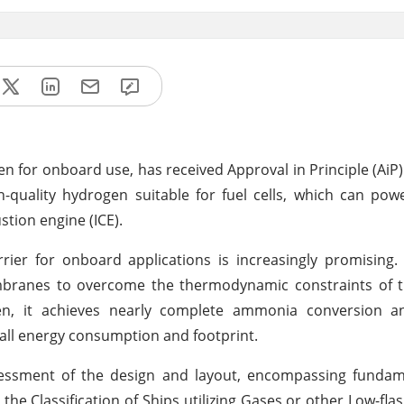
 for onboard use, has received Approval in Principle (AiP)
h-quality hydrogen suitable for fuel cells, which can pow
ustion engine (ICE).
ier for onboard applications is increasingly promising.
embranes to overcome the thermodynamic constraints of
gen, it achieves nearly complete ammonia conversion 
rall energy consumption and footprint.
sessment of the design and layout, encompassing fundam
he Classification of Ships utilizing Gases or other Low-flas