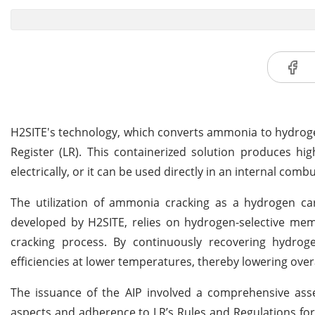
H2SITE's technology, which converts ammonia to hydrogen
Register (LR). This containerized solution produces hig
electrically, or it can be used directly in an internal comb
The utilization of ammonia cracking as a hydrogen carr
developed by H2SITE, relies on hydrogen-selective m
cracking process. By continuously recovering hydro
efficiencies at lower temperatures, thereby lowering ove
The issuance of the AIP involved a comprehensive as
aspects and adherence to LR’s Rules and Regulations for t