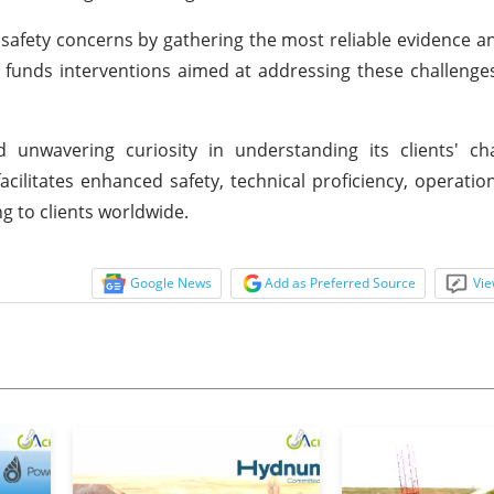
al safety concerns by gathering the most reliable evidence an
t funds interventions aimed at addressing these challenge
 unwavering curiosity in understanding its clients' ch
cilitates enhanced safety, technical proficiency, operationa
g to clients worldwide.
Google News
Add as Preferred Source
Vie