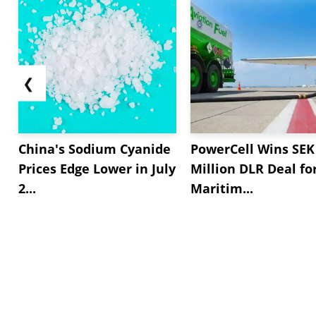
❮
China's Sodium Cyanide
PowerCell Wins SEK
Prices Edge Lower in July
Million DLR Deal fo
2...
Maritim...