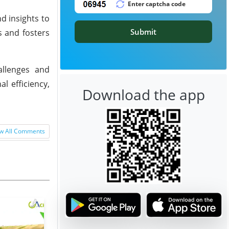
d insights to
Submit
s and fosters
allenges and
l efficiency,
Download the app
w All Comments