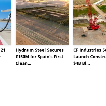
 21
Hydnum Steel Secures
CF Industries S
r
€150M for Spain’s First
Launch Constru
Clean...
$4B Bl...