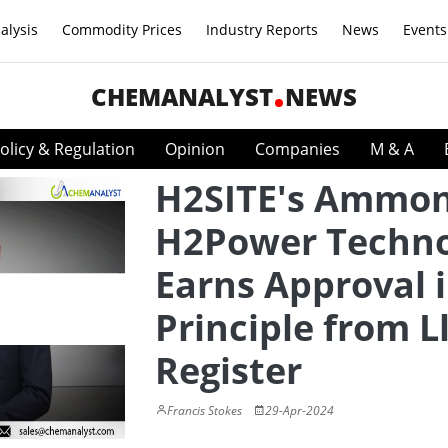
alysis
Commodity Prices
Industry Reports
News
Events
CHEMANALYST
NEWS
olicy & Regulation
Opinion
Companies
M & A
H2SITE's Ammon
H2Power Techno
Earns Approval 
Principle from L
Register
Francis Stokes
29-Apr-2024