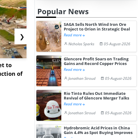
Popular News
SAGA Sells North Wind Iron Ore
Project to Orion in Strategic Deal
❯
Read more
Nicholas Sparks
05-August-2026
Glencore Profit Soars on Trading
Gains and Record Copper Prices
et to
Interview: Technip
Sinopec Bo
Read more
ction of
Energies on Accelerating
Oil Import
Jonathan Stroud
05-August-2026
Plasti...
East ...
Rio Tinto Rules Out Immediate
Revival of Glencore Merger Talks
Read more
Jonathan Stroud
05-August-2026
Hydrobromic Acid Prices in China
Gain 4.4% as Spot Buying Improves