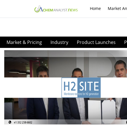
Home
Market An
Market & Pricing
Industry
Product Launches
P