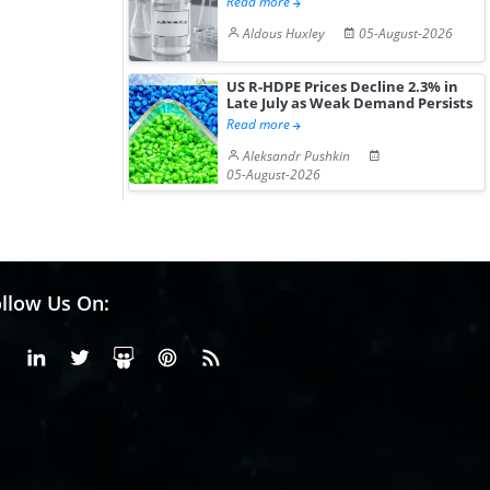
Read more
Aldous Huxley
05-August-2026
US R-HDPE Prices Decline 2.3% in
Late July as Weak Demand Persists
Read more
Aleksandr Pushkin
05-August-2026
llow Us On:
Facebook
Linkedin
X or Twiter
SlideShare
Pinterest
RSS Fedd