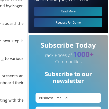
 and hydrogen
Read More
Request For Demo
y aboard the
 next step is
Subscribe Today
1000+
Track Prices of
ng to various
Commodities
Subscribe to our
y presents an
newsletter
onboard their
ting with the