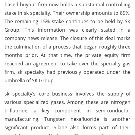
based buyout firm now holds a substantial controlling
stake in sk specialty. Their ownership amounts to 85%.
The remaining 15% stake continues to be held by SK
Group. This information was clearly stated in a
company news release. The closure of this deal marks
the culmination of a process that began roughly three
months prior. At that time, the private equity firm
reached an agreement to take over the specialty gas
firm. sk specialty had previously operated under the
umbrella of SK Group.
sk specialty’s core business involves the supply of
various specialized gases. Among these are nitrogen
trifluoride, a key component in semiconductor
manufacturing. Tungsten hexafluoride is another
significant product. Silane also forms part of their