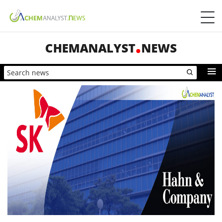
CHEMANALYST
NEWS