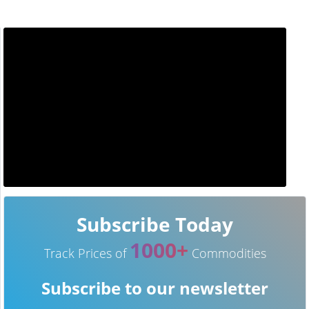
Subscribe Today
1000+
Track Prices of
Commodities
Subscribe to our newsletter