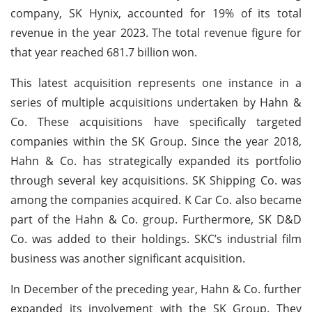
company, SK Hynix, accounted for 19% of its total
revenue in the year 2023. The total revenue figure for
that year reached 681.7 billion won.
This latest acquisition represents one instance in a
series of multiple acquisitions undertaken by Hahn &
Co. These acquisitions have specifically targeted
companies within the SK Group. Since the year 2018,
Hahn & Co. has strategically expanded its portfolio
through several key acquisitions. SK Shipping Co. was
among the companies acquired. K Car Co. also became
part of the Hahn & Co. group. Furthermore, SK D&D
Co. was added to their holdings. SKC’s industrial film
business was another significant acquisition.
In December of the preceding year, Hahn & Co. further
expanded its involvement with the SK Group. They