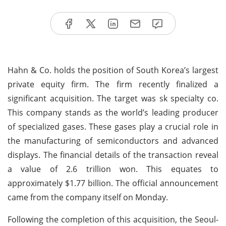
Hahn & Co. holds the position of South Korea’s largest
private equity firm. The firm recently finalized a
significant acquisition. The target was sk specialty co.
This company stands as the world’s leading producer
of specialized gases. These gases play a crucial role in
the manufacturing of semiconductors and advanced
displays. The financial details of the transaction reveal
a value of 2.6 trillion won. This equates to
approximately $1.77 billion. The official announcement
came from the company itself on Monday.
Following the completion of this acquisition, the Seoul-