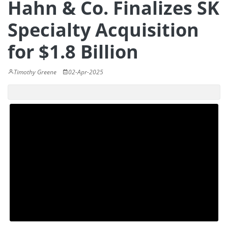
Hahn & Co. Finalizes SK
Specialty Acquisition
for $1.8 Billion
Timothy Greene
02-Apr-2025