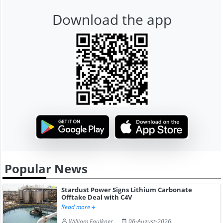
Download the app
Popular News
Stardust Power Signs Lithium Carbonate
Offtake Deal with C4V
Read more
William Faulkner
06-August-2026