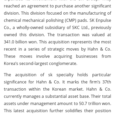
reached an agreement to purchase another significant
division. This division focused on the manufacturing of
chemical mechanical polishing (CMP) pads. SK Enpulse
Co., a wholly-owned subsidiary of SKC Ltd., previously
owned this division. The transaction was valued at
341.0 billion won. This acquisition represents the most
recent in a series of strategic moves by Hahn & Co.
These moves involve acquiring businesses from
Korea’s second-largest conglomerate.
The acquisition of sk specialty holds particular
significance for Hahn & Co. It marks the firm’s 37th
transaction within the Korean market. Hahn & Co.
currently manages a substantial asset base. Their total
assets under management amount to 50.7 trillion won.
This latest acquisition further solidifies their position