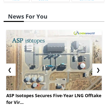
News For You
❮
❯
ASP Isotopes Secures Five-Year LNG Offtake
for Vir...