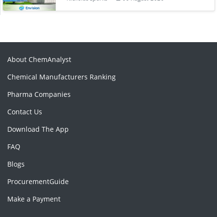
About ChemAnalyst
Chemical Manufacturers Ranking
Pharma Companies
Contact Us
Download The App
FAQ
Blogs
ProcurementGuide
Make a Payment