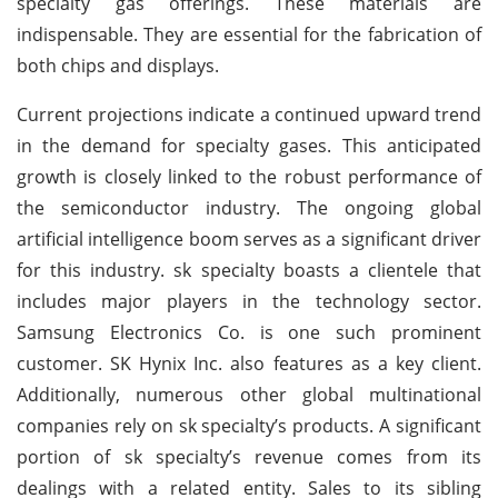
specialty gas offerings. These materials are
indispensable. They are essential for the fabrication of
both chips and displays.
Current projections indicate a continued upward trend
in the demand for specialty gases. This anticipated
growth is closely linked to the robust performance of
the semiconductor industry. The ongoing global
artificial intelligence boom serves as a significant driver
for this industry. sk specialty boasts a clientele that
includes major players in the technology sector.
Samsung Electronics Co. is one such prominent
customer. SK Hynix Inc. also features as a key client.
Additionally, numerous other global multinational
companies rely on sk specialty’s products. A significant
portion of sk specialty’s revenue comes from its
dealings with a related entity. Sales to its sibling