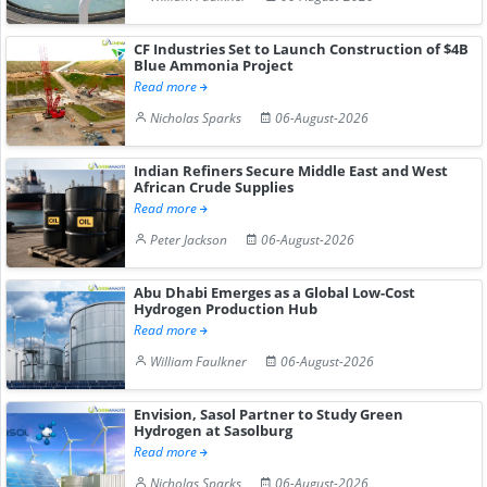
CF Industries Set to Launch Construction of $4B
Blue Ammonia Project
Read more
Nicholas Sparks
06-August-2026
Indian Refiners Secure Middle East and West
African Crude Supplies
Read more
Peter Jackson
06-August-2026
Abu Dhabi Emerges as a Global Low-Cost
Hydrogen Production Hub
Read more
William Faulkner
06-August-2026
Envision, Sasol Partner to Study Green
Hydrogen at Sasolburg
Read more
Nicholas Sparks
06-August-2026