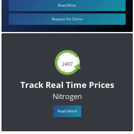
Read More
Request For Demo
24X7
Track Real Time Prices
Nitrogen
Read More