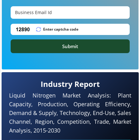
Submit
Industry Report
Liquid Nitrogen Market Analysis: Plant
Capacity, Production, Operating Efficiency,
Demand & Supply, Technology, End-Use, Sales
Channel, Region, Competition, Trade, Market
Analysis, 2015-2030