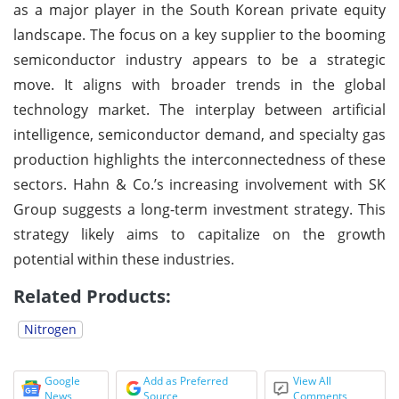
as a major player in the South Korean private equity
landscape. The focus on a key supplier to the booming
semiconductor industry appears to be a strategic
move. It aligns with broader trends in the global
technology market. The interplay between artificial
intelligence, semiconductor demand, and specialty gas
production highlights the interconnectedness of these
sectors. Hahn & Co.’s increasing involvement with SK
Group suggests a long-term investment strategy. This
strategy likely aims to capitalize on the growth
potential within these industries.
Related Products:
Nitrogen
Google
Add as Preferred
View All
News
Source
Comments