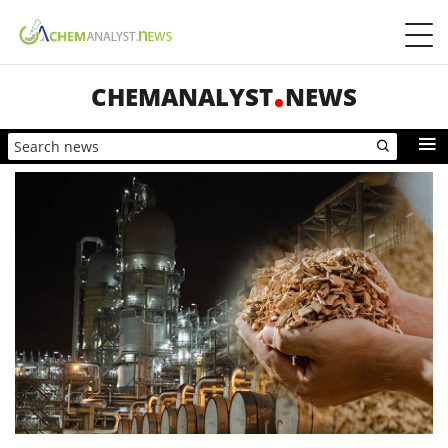
CHEMANALYST
NEWS