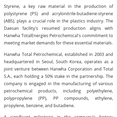
Styrene, a key raw material in the production of
polystyrene (PS) and acrylonitrile-butadiene-styrene
(ABS), plays a crucial role in the plastics industry. The
Daesan facility's resumed production aligns with
Hanwha TotalEnergies Petrochemical's commitment to
meeting market demands for these essential materials.
Hanwha Total Petrochemical, established in 2003 and
headquartered in Seoul, South Korea, operates as a
joint venture between Hanwha Corporation and Total
S.A., each holding a 50% stake in the partnership. The
company is engaged in the manufacturing of various
petrochemical products, including polyethylene,
polypropylene (PP), PP compounds, ethylene,
propylene, benzene, and butadiene.
A significant milestone in the company's history