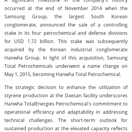
occurred at the end of November 2014 when the
Samsung Group, the largest South Korean
conglomerate, announced the sale of a controlling
stake in its four petrochemical and defense divisions
for USD 1.72 billion. This stake was subsequently
acquired by the Korean industrial conglomerate
Hanwha Group. In light of this acquisition, Samsung
Total Petrochemicals underwent a name change on
May 1, 2015, becoming Hanwha Total Petrochemical.
The strategic decision to enhance the utilization of
styrene production at the Daesan facility underscores
Hanwha TotalEnergies Petrochemical's commitment to
operational efficiency and adaptability in addressing
technical challenges. The short-term outlook for
sustained production at the elevated capacity reflects