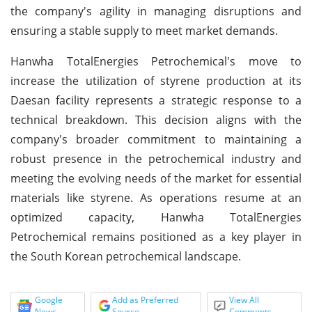
the company's agility in managing disruptions and
ensuring a stable supply to meet market demands.
Hanwha TotalEnergies Petrochemical's move to
increase the utilization of styrene production at its
Daesan facility represents a strategic response to a
technical breakdown. This decision aligns with the
company's broader commitment to maintaining a
robust presence in the petrochemical industry and
meeting the evolving needs of the market for essential
materials like styrene. As operations resume at an
optimized capacity, Hanwha TotalEnergies
Petrochemical remains positioned as a key player in
the South Korean petrochemical landscape.
Google
Add as Preferred
View All
News
Source
Comments