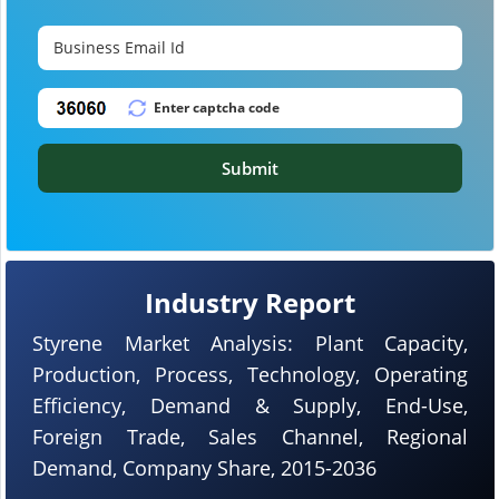
Submit
Industry Report
Styrene Market Analysis: Plant Capacity,
Production, Process, Technology, Operating
Efficiency, Demand & Supply, End-Use,
Foreign Trade, Sales Channel, Regional
Demand, Company Share, 2015-2036