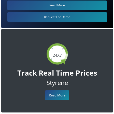
Read More
Request For Demo
24X7
Track Real Time Prices
Styrene
Read More