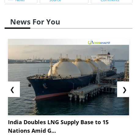
News For You
❮
❯
India Doubles LNG Supply Base to 15
Nations Amid G...