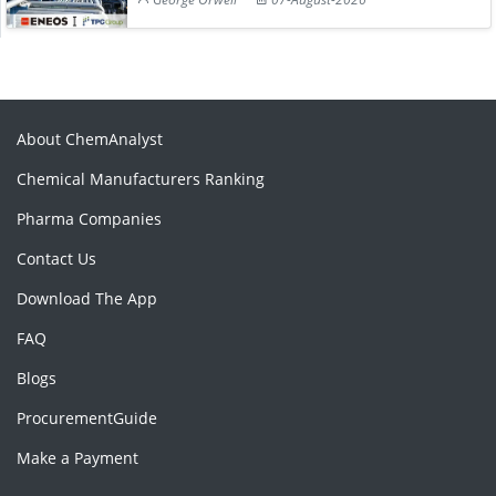
About ChemAnalyst
Chemical Manufacturers Ranking
Pharma Companies
Contact Us
Download The App
FAQ
Blogs
ProcurementGuide
Make a Payment