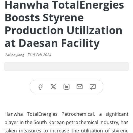
Hanwha TotalEnergies
Boosts Styrene
Production Utilization
at Daesan Facility
Nina Jiang
19-Feb-2024
Hanwha TotalEnergies Petrochemical, a significant
player in the South Korean petrochemical industry, has
taken measures to increase the utilization of styrene