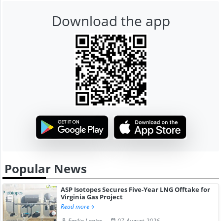
Download the app
Popular News
ASP Isotopes Secures Five-Year LNG Offtake for
Virginia Gas Project
Read more
Emilia Lanier
07-August-2026