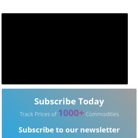
Subscribe Today
1000+
Track Prices of
Commodities
Subscribe to our newsletter