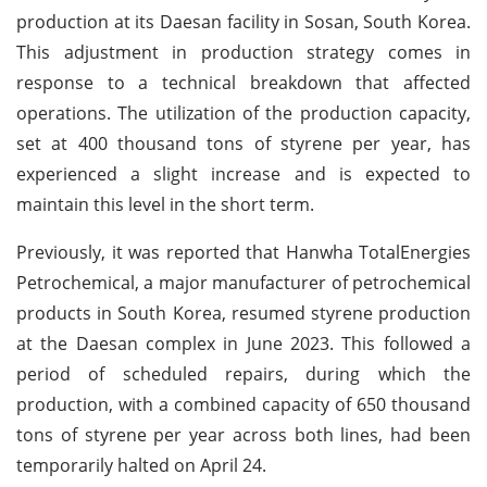
production at its Daesan facility in Sosan, South Korea.
This adjustment in production strategy comes in
response to a technical breakdown that affected
operations. The utilization of the production capacity,
set at 400 thousand tons of styrene per year, has
experienced a slight increase and is expected to
maintain this level in the short term.
Previously, it was reported that Hanwha TotalEnergies
Petrochemical, a major manufacturer of petrochemical
products in South Korea, resumed styrene production
at the Daesan complex in June 2023. This followed a
period of scheduled repairs, during which the
production, with a combined capacity of 650 thousand
tons of styrene per year across both lines, had been
temporarily halted on April 24.