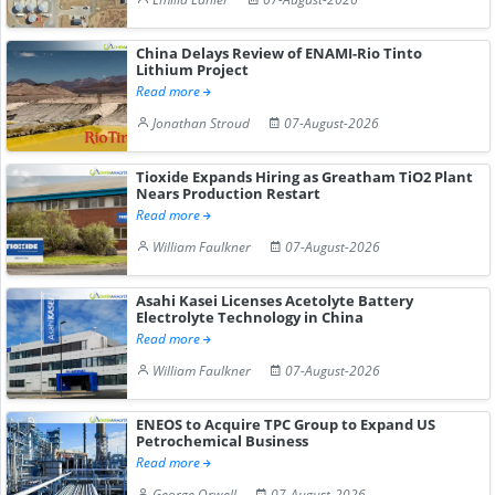
China Delays Review of ENAMI-Rio Tinto
Lithium Project
Read more
Jonathan Stroud
07-August-2026
Tioxide Expands Hiring as Greatham TiO2 Plant
Nears Production Restart
Read more
William Faulkner
07-August-2026
Asahi Kasei Licenses Acetolyte Battery
Electrolyte Technology in China
Read more
William Faulkner
07-August-2026
ENEOS to Acquire TPC Group to Expand US
Petrochemical Business
Read more
George Orwell
07-August-2026