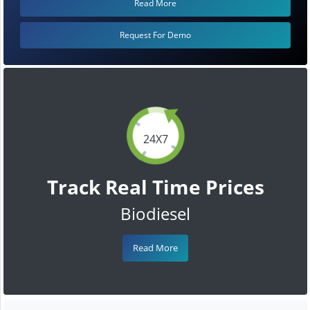
Read More
Request For Demo
24X7
Track Real Time Prices
Biodiesel
Read More