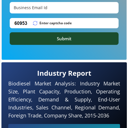
Submit
Industry Report
Biodiesel Market Analysis: Industry Market
Size, Plant Capacity, Production, Operating
Efficiency, Demand & Supply, End-User
Industries, Sales Channel, Regional Demand,
Foreign Trade, Company Share, 2015-2036