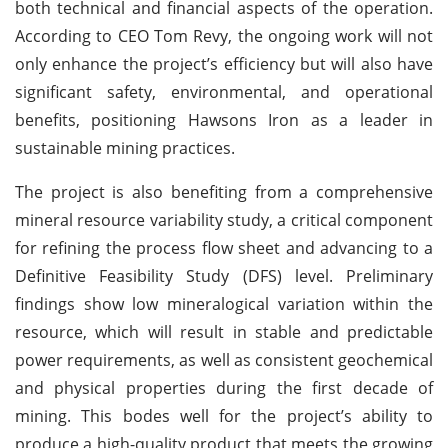
both technical and financial aspects of the operation.
According to CEO Tom Revy, the ongoing work will not
only enhance the project’s efficiency but will also have
significant safety, environmental, and operational
benefits, positioning Hawsons Iron as a leader in
sustainable mining practices.
The project is also benefiting from a comprehensive
mineral resource variability study, a critical component
for refining the process flow sheet and advancing to a
Definitive Feasibility Study (DFS) level. Preliminary
findings show low mineralogical variation within the
resource, which will result in stable and predictable
power requirements, as well as consistent geochemical
and physical properties during the first decade of
mining. This bodes well for the project’s ability to
produce a high-quality product that meets the growing