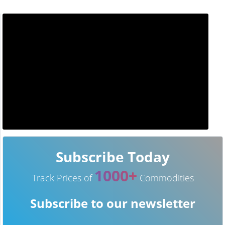
Subscribe Today
1000+
Track Prices of
Commodities
Subscribe to our newsletter