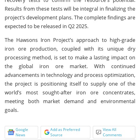
Results from these tests will be integral in finalizing the
project’s development plans. The complete findings are
expected to be released in Q2 2025.
The Hawsons Iron Project’s approach to high-grade
iron ore production, coupled with its unique dry
processing method, is set to make a lasting impact on
the global iron ore market. With continued
advancements in technology and process optimization,
the project is positioning itself to supply one of the
world’s most sought-after iron ore concentrates,
meeting both market demand and environmental
goals.
Google
Add as Preferred
View All
News
Source
Comments