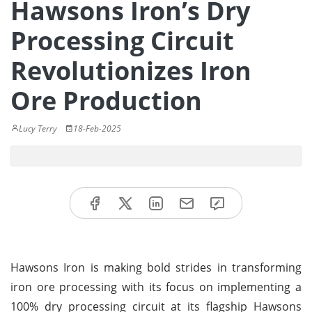
Hawsons Iron’s Dry
Processing Circuit
Revolutionizes Iron
Ore Production
Lucy Terry
18-Feb-2025
Hawsons Iron is making bold strides in transforming
iron ore processing with its focus on implementing a
100% dry processing circuit at its flagship Hawsons