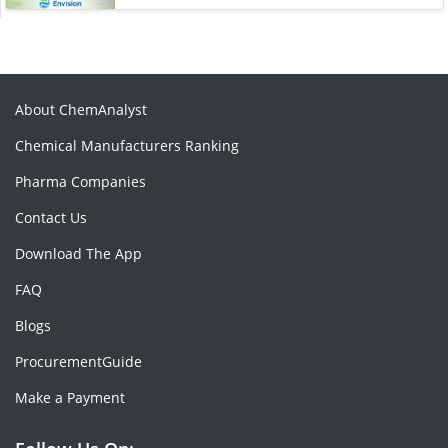
About ChemAnalyst
Chemical Manufacturers Ranking
Pharma Companies
Contact Us
Download The App
FAQ
Blogs
ProcurementGuide
Make a Payment