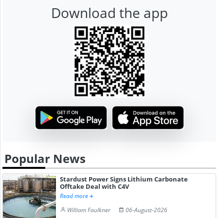
Download the app
Popular News
Stardust Power Signs Lithium Carbonate
Offtake Deal with C4V
Read more
William Faulkner
06-August-2026