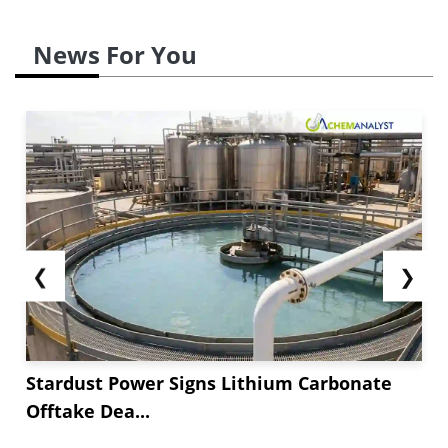
News For You
❮
❯
Stardust Power Signs Lithium Carbonate
Offtake Dea...