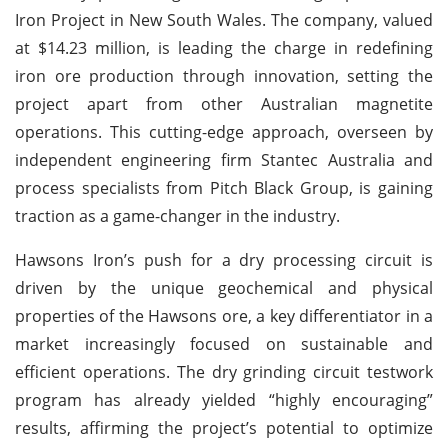
Iron Project in New South Wales. The company, valued
at $14.23 million, is leading the charge in redefining
iron ore production through innovation, setting the
project apart from other Australian magnetite
operations. This cutting-edge approach, overseen by
independent engineering firm Stantec Australia and
process specialists from Pitch Black Group, is gaining
traction as a game-changer in the industry.
Hawsons Iron’s push for a dry processing circuit is
driven by the unique geochemical and physical
properties of the Hawsons ore, a key differentiator in a
market increasingly focused on sustainable and
efficient operations. The dry grinding circuit testwork
program has already yielded “highly encouraging”
results, affirming the project’s potential to optimize