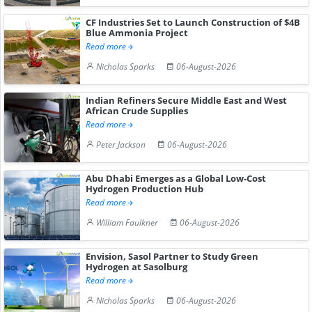
CF Industries Set to Launch Construction of $4B
Blue Ammonia Project
Read more
Nicholas Sparks
06-August-2026
Indian Refiners Secure Middle East and West
African Crude Supplies
Read more
Peter Jackson
06-August-2026
Abu Dhabi Emerges as a Global Low-Cost
Hydrogen Production Hub
Read more
William Faulkner
06-August-2026
Envision, Sasol Partner to Study Green
Hydrogen at Sasolburg
Read more
Nicholas Sparks
06-August-2026