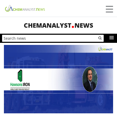
CHEMANALYST
NEWS