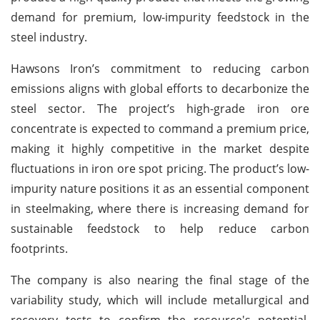
demand for premium, low-impurity feedstock in the
steel industry.
Hawsons Iron’s commitment to reducing carbon
emissions aligns with global efforts to decarbonize the
steel sector. The project’s high-grade iron ore
concentrate is expected to command a premium price,
making it highly competitive in the market despite
fluctuations in iron ore spot pricing. The product’s low-
impurity nature positions it as an essential component
in steelmaking, where there is increasing demand for
sustainable feedstock to help reduce carbon
footprints.
The company is also nearing the final stage of the
variability study, which will include metallurgical and
recovery tests to confirm the resource's potential.