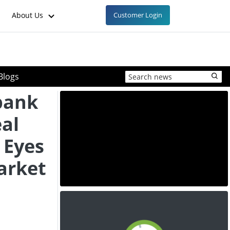
About Us
Customer Login
Blogs
bank
eal
 Eyes
arket