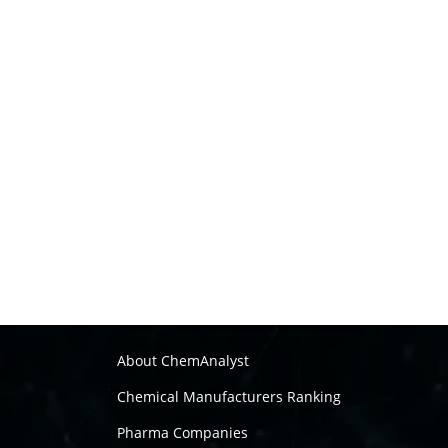
About ChemAnalyst
Chemical Manufacturers Ranking
Pharma Companies