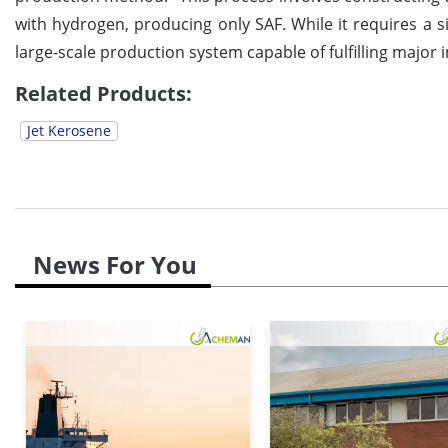
with hydrogen, producing only SAF. While it requires a si
large-scale production system capable of fulfilling major 
Related Products:
Jet Kerosene
News For You