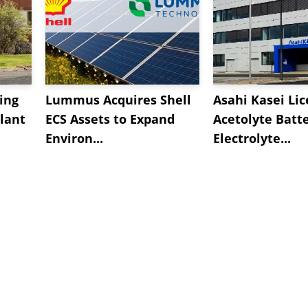
ing
Lummus Acquires Shell
Asahi Kasei Li
lant
ECS Assets to Expand
Acetolyte Batt
Environ...
Electrolyte...