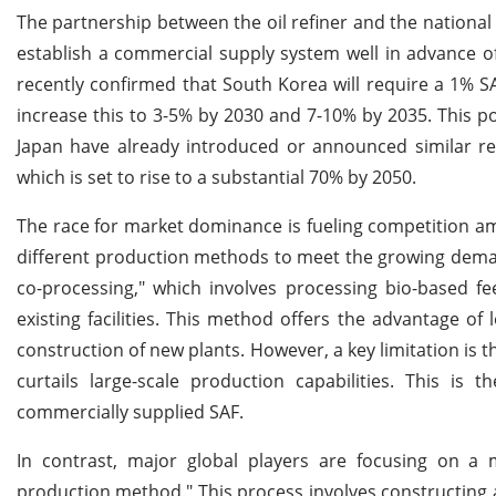
The partnership between the oil refiner and the national 
establish a commercial supply system well in advance o
recently confirmed that South Korea will require a 1% SAF
increase this to 3-5% by 2030 and 7-10% by 2035. This po
Japan have already introduced or announced similar re
which is set to rise to a substantial 70% by 2050.
The race for market dominance is fueling competition a
different production methods to meet the growing demand
co-processing," which involves processing bio-based fe
existing facilities. This method offers the advantage of 
construction of new plants. However, a key limitation is 
curtails large-scale production capabilities. This i
commercially supplied SAF.
In contrast, major global players are focusing on a 
production method." This process involves constructing a 