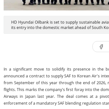
HD Hyundai Oilbank is set to supply sustainable aviat
its entry into the domestic market ahead of South K
In a significant move to solidify its presence in the
announced a contract to supply SAF to Korean Air's inte
from September of this year through the end of 2026, 
flights. This marks the company's first foray into the dom
Airways in Japan last year. The deal comes at a piv
enforcement of a mandatory SAF blending regulation star