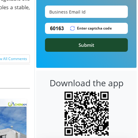
les a stable,
Submit
w All Comments
Download the app