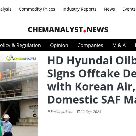
alysis
Commodity Prices
Industry Reports
News
Events
CHEMANALYST
NEWS
olicy & Regulation
Opinion
Companies
M & A
HD Hyundai Oil
Signs Offtake D
with Korean Air,
Domestic SAF M
Emilia Jackson
22-Sep-2025