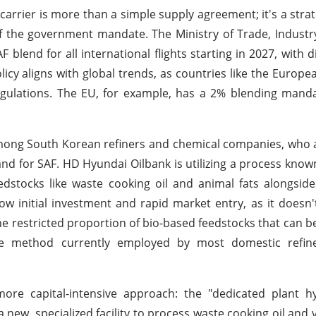
carrier is more than a simple supply agreement; it's a strate
f the government mandate. The Ministry of Trade, Indust
 blend for all international flights starting in 2027, with d
licy aligns with global trends, as countries like the Europ
gulations. The EU, for example, has a 2% blending manda
mong South Korean refiners and chemical companies, who 
 for SAF. HD Hyundai Oilbank is utilizing a process known
edstocks like waste cooking oil and animal fats alongside
low initial investment and rapid market entry, as it doesn'
the restricted proportion of bio-based feedstocks that can b
s the method currently employed by most domestic refine
more capital-intensive approach: the "dedicated plant h
new, specialized facility to process waste cooking oil and v