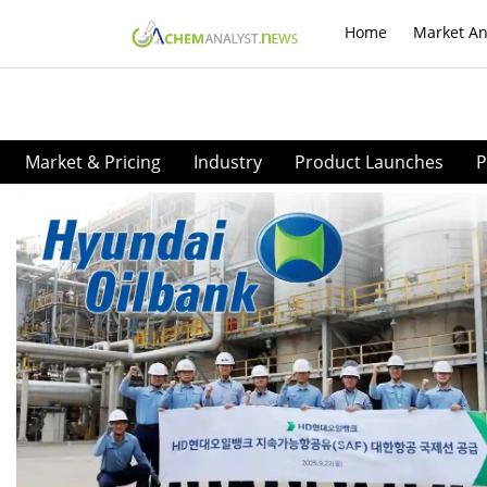
Home
Market An
Market & Pricing
Industry
Product Launches
P