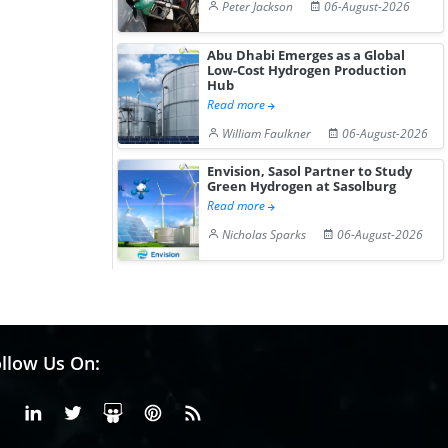
Peter Jackson
06-August-2026
Abu Dhabi Emerges as a Global
Low-Cost Hydrogen Production
Hub
Read more
William Faulkner
06-August-2026
Envision, Sasol Partner to Study
Green Hydrogen at Sasolburg
Read more
Nicholas Sparks
06-August-2026
llow Us On:
Facebook
Linkedin
X or Twiter
SlideShare
Pinterest
RSS Fedd