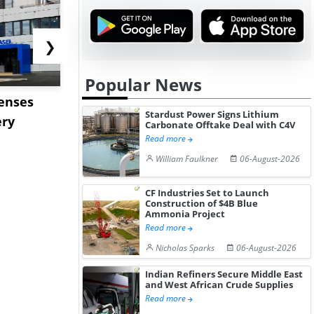
❯
Popular News
censes
ENEOS to Acquire TPC
Stardust P
Stardust Power Signs Lithium
ery
Group to Expand US
Lithium C
Carbonate Offtake Deal with C4V
Petrochemi...
Offtake Dea
Read more
William Faulkner
06-August-2026
CF Industries Set to Launch
Construction of $4B Blue
Ammonia Project
Read more
Nicholas Sparks
06-August-2026
Indian Refiners Secure Middle East
and West African Crude Supplies
Read more