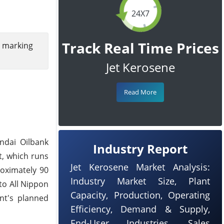
24X7
Track Real Time Prices
, marking
Jet Kerosene
Read More
ndai Oilbank
Industry Report
t, which runs
Jet Kerosene Market Analysis:
roximately 90
Industry Market Size, Plant
 to All Nippon
Capacity, Production, Operating
nt's planned
Efficiency, Demand & Supply,
End-User Industries, Sales