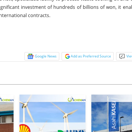
gnificant investment of hundreds of billions of won, it enab
international contracts.
Google News
Add as Preferred Source
Vie