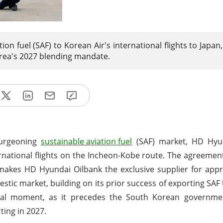
ion fuel (SAF) to Korean Air's international flights to Japan
orea's 2027 blending mandate.
 burgeoning
sustainable aviation fuel
(SAF) market, HD Hyu
rnational flights on the Incheon-Kobe route. The agreemen
makes HD Hyundai Oilbank the exclusive supplier for app
estic market, building on its prior success of exporting SAF
otal moment, as it precedes the South Korean governme
ting in 2027.