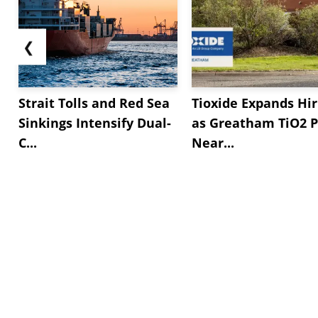
❮
Strait Tolls and Red Sea
Tioxide Expands Hir
Sinkings Intensify Dual-
as Greatham TiO2 P
C...
Near...