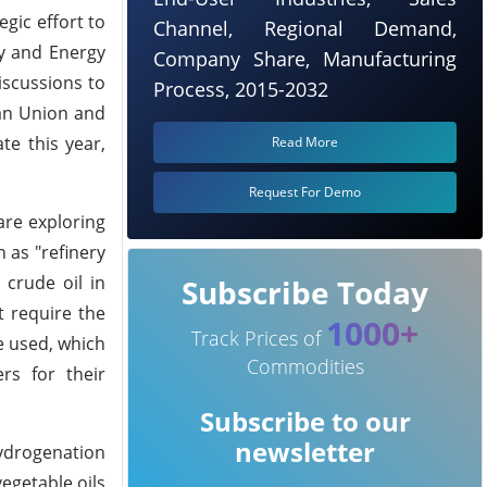
gic effort to
Channel, Regional Demand,
ry and Energy
Company Share, Manufacturing
iscussions to
Process, 2015-2032
ean Union and
te this year,
Read More
Request For Demo
are exploring
 as "refinery
 crude oil in
Subscribe Today
t require the
1000+
Track Prices of
e used, which
Commodities
rs for their
Subscribe to our
newsletter
ydrogenation
egetable oils