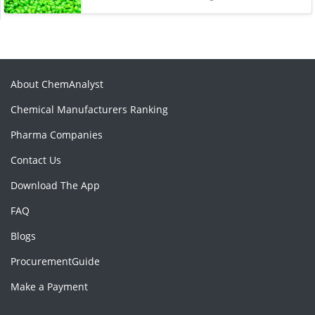
About ChemAnalyst
Chemical Manufacturers Ranking
Pharma Companies
Contact Us
Download The App
FAQ
Blogs
ProcurementGuide
Make a Payment