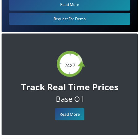
Read More
Request For Demo
24X7
Track Real Time Prices
Base Oil
Read More