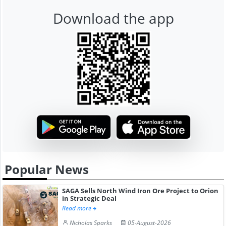
Download the app
Popular News
SAGA Sells North Wind Iron Ore Project to Orion
in Strategic Deal
Read more
Nicholas Sparks
05-August-2026