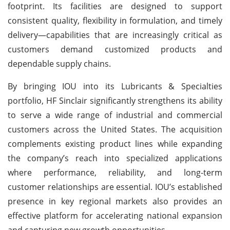
footprint. Its facilities are designed to support
consistent quality, flexibility in formulation, and timely
delivery—capabilities that are increasingly critical as
customers demand customized products and
dependable supply chains.
By bringing IOU into its Lubricants & Specialties
portfolio, HF Sinclair significantly strengthens its ability
to serve a wide range of industrial and commercial
customers across the United States. The acquisition
complements existing product lines while expanding
the company’s reach into specialized applications
where performance, reliability, and long-term
customer relationships are essential. IOU’s established
presence in key regional markets also provides an
effective platform for accelerating national expansion
and capturing new growth opportunities.