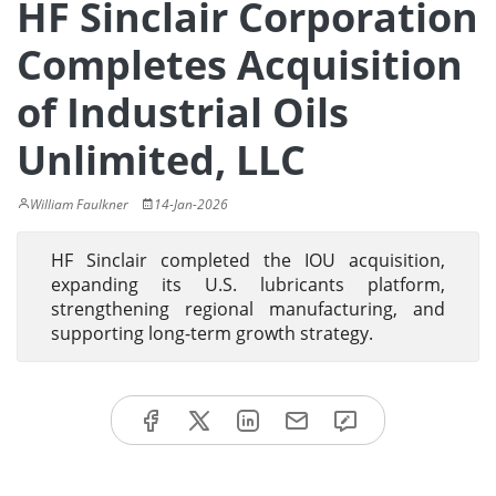
HF Sinclair Corporation
Completes Acquisition
of Industrial Oils
Unlimited, LLC
William Faulkner
14-Jan-2026
HF Sinclair completed the IOU acquisition,
expanding its U.S. lubricants platform,
strengthening regional manufacturing, and
supporting long-term growth strategy.