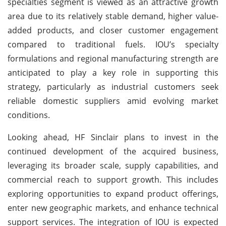
specialties segment is viewed as an attractive growth
area due to its relatively stable demand, higher value-
added products, and closer customer engagement
compared to traditional fuels. IOU’s specialty
formulations and regional manufacturing strength are
anticipated to play a key role in supporting this
strategy, particularly as industrial customers seek
reliable domestic suppliers amid evolving market
conditions.
Looking ahead, HF Sinclair plans to invest in the
continued development of the acquired business,
leveraging its broader scale, supply capabilities, and
commercial reach to support growth. This includes
exploring opportunities to expand product offerings,
enter new geographic markets, and enhance technical
support services. The integration of IOU is expected