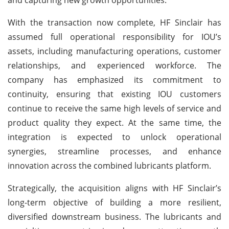
With the transaction now complete, HF Sinclair has
assumed full operational responsibility for IOU’s
assets, including manufacturing operations, customer
relationships, and experienced workforce. The
company has emphasized its commitment to
continuity, ensuring that existing IOU customers
continue to receive the same high levels of service and
product quality they expect. At the same time, the
integration is expected to unlock operational
synergies, streamline processes, and enhance
innovation across the combined lubricants platform.
Strategically, the acquisition aligns with HF Sinclair’s
long-term objective of building a more resilient,
diversified downstream business. The lubricants and