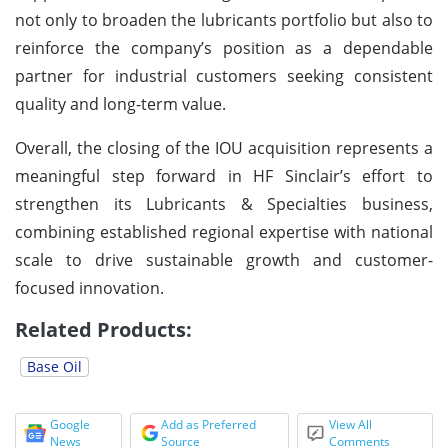
not only to broaden the lubricants portfolio but also to
reinforce the company’s position as a dependable
partner for industrial customers seeking consistent
quality and long-term value.
Overall, the closing of the IOU acquisition represents a
meaningful step forward in HF Sinclair’s effort to
strengthen its Lubricants & Specialties business,
combining established regional expertise with national
scale to drive sustainable growth and customer-
focused innovation.
Related Products:
Base Oil
Google
Add as Preferred
View All
News
Source
Comments