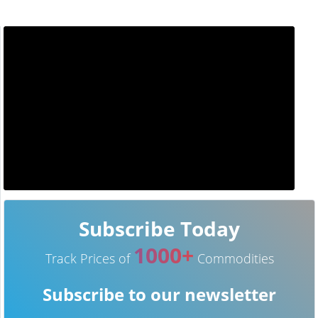
Subscribe Today
1000+
Track Prices of
Commodities
Subscribe to our newsletter