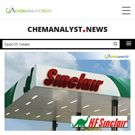
CHEMANALYST
NEWS