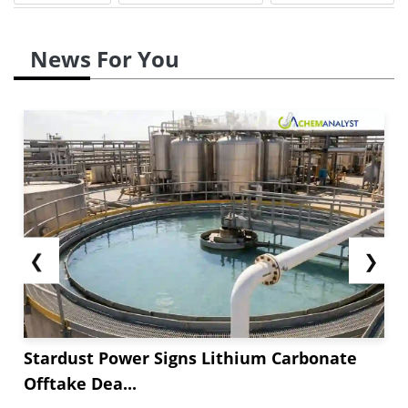
News For You
❮
❯
Stardust Power Signs Lithium Carbonate
Offtake Dea...