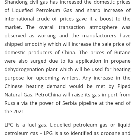
Shandong civil gas has increased the domestic prices
of Liquefied Petroleum Gas and sharp increase of
international crude oil prices gave it a boost to the
market. The overall transaction atmosphere was
observed as working and the manufacturers have
shipped smoothly which will increase the sale price of
domestic producers of China. The prices of Butane
were also surged due to its application in propane
dehydrogenation plant which will be used for heating
purpose for upcoming winters. Any increase in the
Chinese heating demand would be met by Piped
Natural Gas. PetroChina will raise its gas import from
Russia via the power of Serbia pipeline at the end of
the 2021
LPG is a fuel gas. Liquefied petroleum gas or liquid
petroleum gas – LPG is also identified as propane and