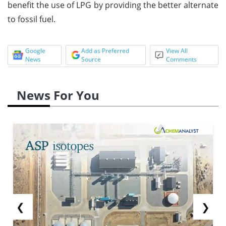
benefit the use of LPG by providing the better alternate
to fossil fuel.
Google
Add as Preferred
View All
News
Source
Comments
News For You
❮
❯