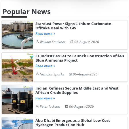
Popular News
Stardust Power Signs Lithium Carbonate
Offtake Deal with C4V
Read more
William Faulkner
06-August-2026
CF Industries Set to Launch Construction of $4B
Blue Ammonia Project
Read more
Nicholas Sparks
06-August-2026
Indian Refiners Secure Middle East and West
African Crude Supplies
Read more
Peter Jackson
06-August-2026
Abu Dhabi Emerges as a Global Low-Cost
Hydrogen Production Hub