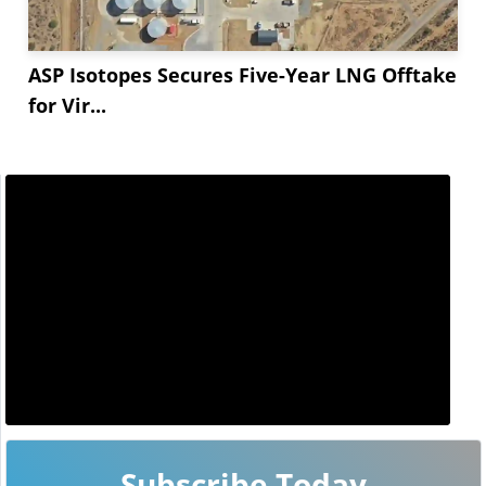
ASP Isotopes Secures Five-Year LNG Offtake
for Vir...
Subscribe Today