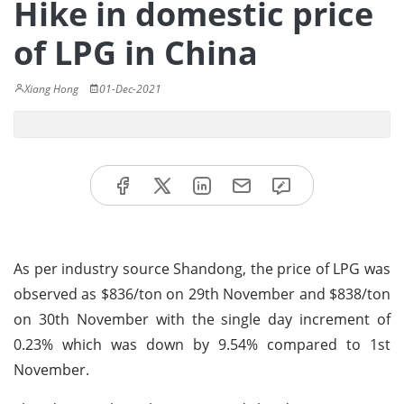
Hike in domestic price
of LPG in China
Xiang Hong
01-Dec-2021
As per industry source Shandong, the price of LPG was
observed as $836/ton on 29th November and $838/ton
on 30th November with the single day increment of
0.23% which was down by 9.54% compared to 1st
November.