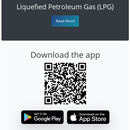
Liquefied Petroleum Gas (LPG)
Read More
Download the app