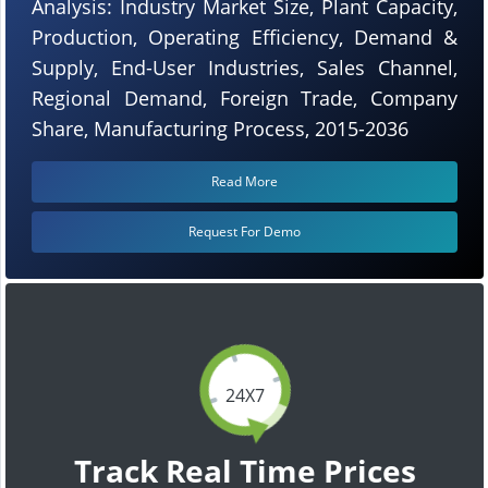
Analysis: Industry Market Size, Plant Capacity,
Production, Operating Efficiency, Demand &
Supply, End-User Industries, Sales Channel,
Regional Demand, Foreign Trade, Company
Share, Manufacturing Process, 2015-2036
Read More
Request For Demo
24X7
Track Real Time Prices