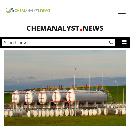
CHEMANALYST
NEWS