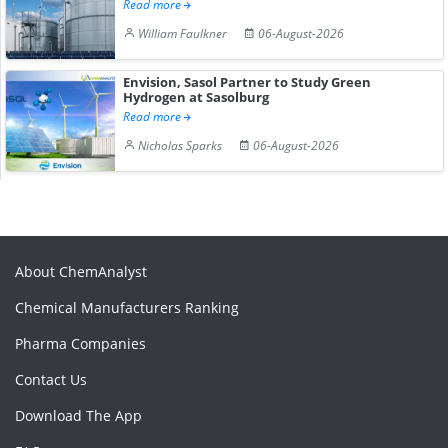
Read more
William Faulkner
06-August-2026
Envision, Sasol Partner to Study Green
Hydrogen at Sasolburg
Read more
Nicholas Sparks
06-August-2026
About ChemAnalyst
Chemical Manufacturers Ranking
Pharma Companies
Contact Us
Download The App