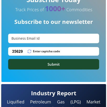
1000+
Track Prices of
Commodities
Subscribe to our newsletter
Submit
Industry Report
Liquified Petroleum Gas (LPG) Market