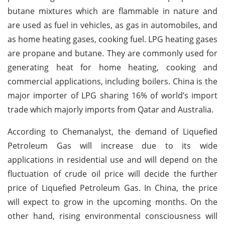
butane mixtures which are flammable in nature and
are used as fuel in vehicles, as gas in automobiles, and
as home heating gases, cooking fuel. LPG heating gases
are propane and butane. They are commonly used for
generating heat for home heating, cooking and
commercial applications, including boilers. China is the
major importer of LPG sharing 16% of world’s import
trade which majorly imports from Qatar and Australia.
According to Chemanalyst, the demand of Liquefied
Petroleum Gas will increase due to its wide
applications in residential use and will depend on the
fluctuation of crude oil price will decide the further
price of Liquefied Petroleum Gas. In China, the price
will expect to grow in the upcoming months. On the
other hand, rising environmental consciousness will