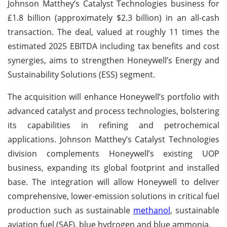
Johnson Matthey’s Catalyst Technologies business for
£1.8 billion (approximately $2.3 billion) in an all-cash
transaction. The deal, valued at roughly 11 times the
estimated 2025 EBITDA including tax benefits and cost
synergies, aims to strengthen Honeywell’s Energy and
Sustainability Solutions (ESS) segment.
The acquisition will enhance Honeywell’s portfolio with
advanced catalyst and process technologies, bolstering
its capabilities in refining and petrochemical
applications. Johnson Matthey’s Catalyst Technologies
division complements Honeywell’s existing UOP
business, expanding its global footprint and installed
base. The integration will allow Honeywell to deliver
comprehensive, lower-emission solutions in critical fuel
production such as sustainable
methanol
, sustainable
aviation fuel (SAF), blue hydrogen and blue ammonia.