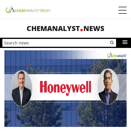
CHEMANALYST
NEWS