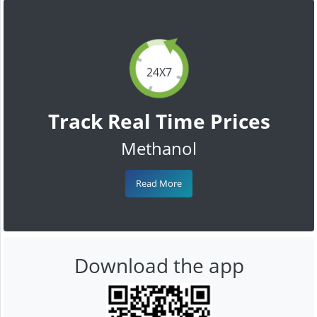
24X7
Track Real Time Prices
Methanol
Read More
Download the app