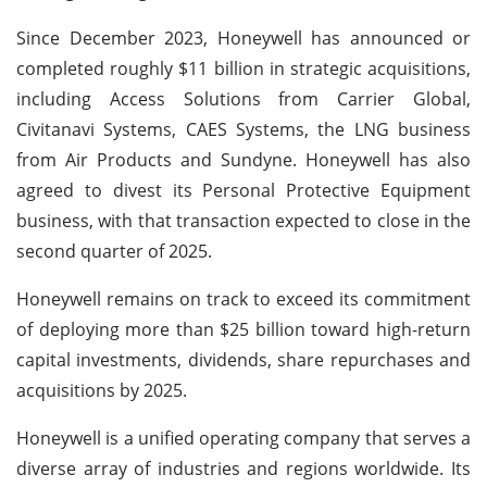
Since December 2023, Honeywell has announced or
completed roughly $11 billion in strategic acquisitions,
including Access Solutions from Carrier Global,
Civitanavi Systems, CAES Systems, the LNG business
from Air Products and Sundyne. Honeywell has also
agreed to divest its Personal Protective Equipment
business, with that transaction expected to close in the
second quarter of 2025.
Honeywell remains on track to exceed its commitment
of deploying more than $25 billion toward high-return
capital investments, dividends, share repurchases and
acquisitions by 2025.
Honeywell is a unified operating company that serves a
diverse array of industries and regions worldwide. Its