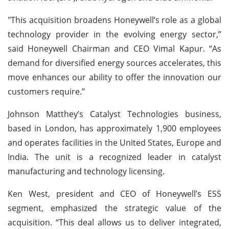
"This acquisition broadens Honeywell’s role as a global
technology provider in the evolving energy sector,”
said Honeywell Chairman and CEO Vimal Kapur. “As
demand for diversified energy sources accelerates, this
move enhances our ability to offer the innovation our
customers require.”
Johnson Matthey’s Catalyst Technologies business,
based in London, has approximately 1,900 employees
and operates facilities in the United States, Europe and
India. The unit is a recognized leader in catalyst
manufacturing and technology licensing.
Ken West, president and CEO of Honeywell’s ESS
segment, emphasized the strategic value of the
acquisition. “This deal allows us to deliver integrated,