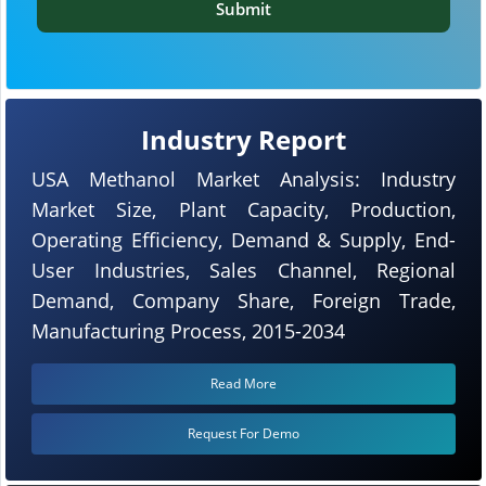
Submit
Industry Report
USA Methanol Market Analysis: Industry
Market Size, Plant Capacity, Production,
Operating Efficiency, Demand & Supply, End-
User Industries, Sales Channel, Regional
Demand, Company Share, Foreign Trade,
Manufacturing Process, 2015-2034
Read More
Request For Demo