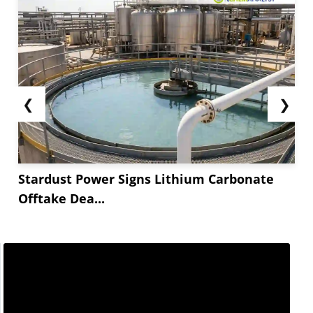
❮
❯
Stardust Power Signs Lithium Carbonate
Offtake Dea...