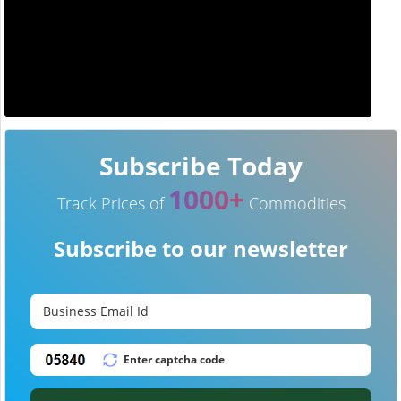
Subscribe Today
1000+
Track Prices of
Commodities
Subscribe to our newsletter