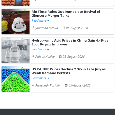
Rio Tinto Rules Out Immediate Revival of
Glencore Merger Talks
Read more
Jonathan Stroud
05-August-2026
Hydrobromic Acid Prices in China Gain 4.4% as
Spot Buying Improves
Read more
Aldous Huxley
05-August-2026
US R-HDPE Prices Decline 2.3% in Late July as
Weak Demand Persists
Read more
Aleksandr Pushkin
05-August-2026