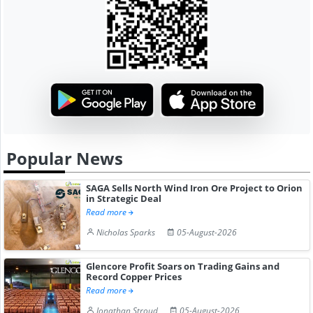
Popular News
SAGA Sells North Wind Iron Ore Project to Orion
in Strategic Deal
Read more
Nicholas Sparks
05-August-2026
Glencore Profit Soars on Trading Gains and
Record Copper Prices
Read more
Jonathan Stroud
05-August-2026