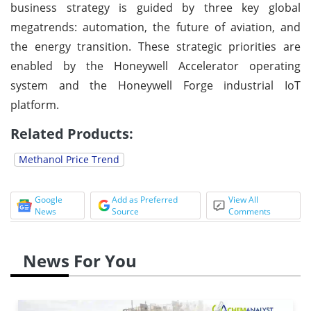
business strategy is guided by three key global
megatrends: automation, the future of aviation, and
the energy transition. These strategic priorities are
enabled by the Honeywell Accelerator operating
system and the Honeywell Forge industrial IoT
platform.
Related Products:
Methanol Price Trend
Google
Add as Preferred
View All
News
Source
Comments
News For You