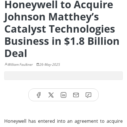
Honeywell to Acquire
Johnson Matthey’s
Catalyst Technologies
Business in $1.8 Billion
Deal
William Faulkner
26-May-2025
Honeywell has entered into an agreement to acquire