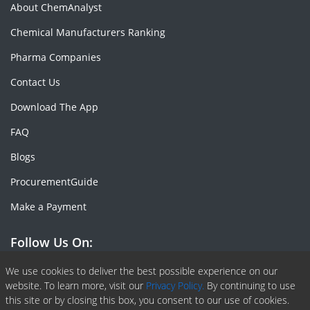
About ChemAnalyst
Chemical Manufacturers Ranking
Pharma Companies
Contact Us
Download The App
FAQ
Blogs
ProcurementGuide
Make a Payment
Follow Us On:
Facebook
Linkedin
X or Twiter
SlideShare
Pinterest
RSS Fedd
We use cookies to deliver the best possible experience on our
website. To learn more, visit our
Privacy Policy.
By continuing to use
this site or by closing this box, you consent to our use of cookies.