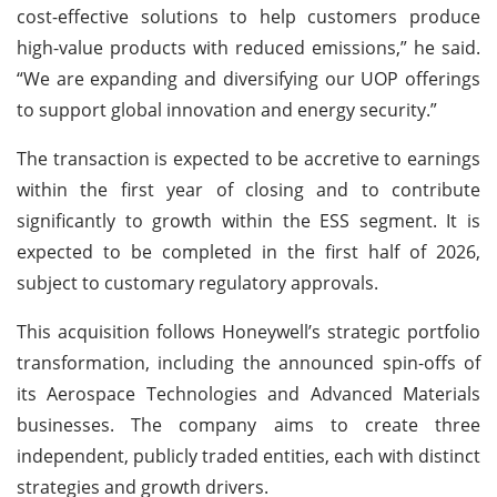
cost-effective solutions to help customers produce
high-value products with reduced emissions,” he said.
“We are expanding and diversifying our UOP offerings
to support global innovation and energy security.”
The transaction is expected to be accretive to earnings
within the first year of closing and to contribute
significantly to growth within the ESS segment. It is
expected to be completed in the first half of 2026,
subject to customary regulatory approvals.
This acquisition follows Honeywell’s strategic portfolio
transformation, including the announced spin-offs of
its Aerospace Technologies and Advanced Materials
businesses. The company aims to create three
independent, publicly traded entities, each with distinct
strategies and growth drivers.