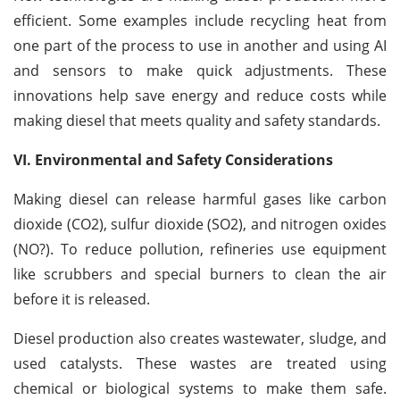
efficient. Some examples include recycling heat from
one part of the process to use in another and using AI
and sensors to make quick adjustments. These
innovations help save energy and reduce costs while
making diesel that meets quality and safety standards.
VI. Environmental and Safety Considerations
Making diesel can release harmful gases like carbon
dioxide (CO2), sulfur dioxide (SO2), and nitrogen oxides
(NO
?
). To reduce pollution, refineries use equipment
like scrubbers and special burners to clean the air
before it is released.
Diesel production also creates wastewater, sludge, and
used catalysts. These wastes are treated using
chemical or biological systems to make them safe.