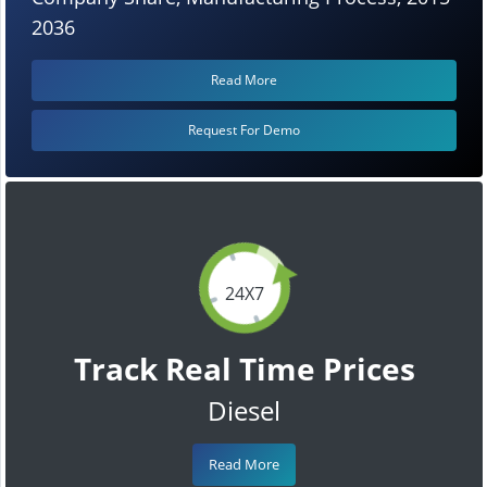
2036
Read More
Request For Demo
24X7
Track Real Time Prices
Diesel
Read More