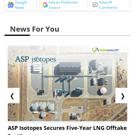
Google
Add as Preferred
View All
News
Source
Comments
News For You
❮
❯
ASP Isotopes Secures Five-Year LNG Offtake