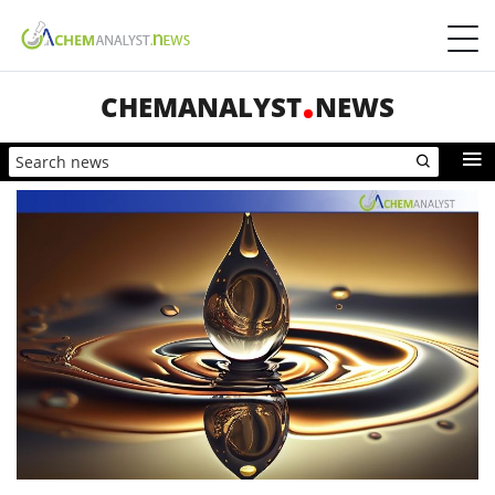
CHEMANALYST
NEWS