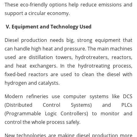
These eco-friendly options help reduce emissions and
support a circular economy.
V. Equipment and Technology Used
Diesel production needs big, strong equipment that
can handle high heat and pressure. The main machines
used are distillation towers, hydrotreaters, reactors,
and heat exchangers. In the hydrotreating process,
fixed-bed reactors are used to clean the diesel with
hydrogen and catalysts.
Modern refineries use computer systems like DCS
(Distributed Control Systems) and PLCs
(Programmable Logic Controllers) to monitor and
control the whole process safely.
New technologies are making diesel production more