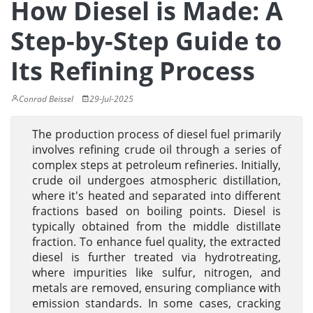
How Diesel is Made: A
Step-by-Step Guide to
Its Refining Process
Conrad Beissel
29-Jul-2025
The production process of diesel fuel primarily
involves refining crude oil through a series of
complex steps at petroleum refineries. Initially,
crude oil undergoes atmospheric distillation,
where it's heated and separated into different
fractions based on boiling points. Diesel is
typically obtained from the middle distillate
fraction. To enhance fuel quality, the extracted
diesel is further treated via hydrotreating,
where impurities like sulfur, nitrogen, and
metals are removed, ensuring compliance with
emission standards. In some cases, cracking