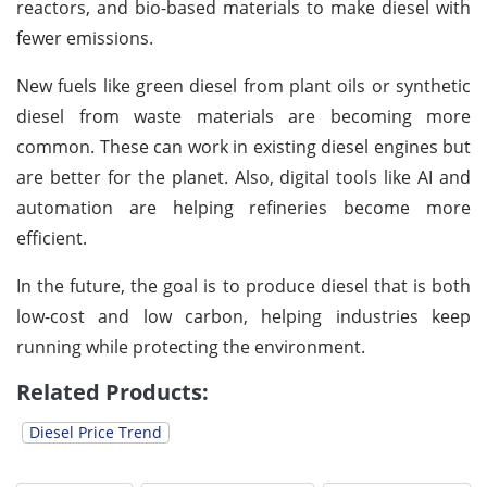
reactors, and bio-based materials to make diesel with
fewer emissions.
New fuels like green diesel from plant oils or synthetic
diesel from waste materials are becoming more
common. These can work in existing diesel engines but
are better for the planet. Also, digital tools like AI and
automation are helping refineries become more
efficient.
In the future, the goal is to produce diesel that is both
low-cost and low carbon, helping industries keep
running while protecting the environment.
Related Products:
Diesel Price Trend