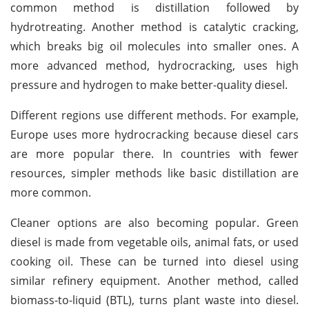
common method is distillation followed by
hydrotreating. Another method is catalytic cracking,
which breaks big oil molecules into smaller ones. A
more advanced method, hydrocracking, uses high
pressure and hydrogen to make better-quality diesel.
Different regions use different methods. For example,
Europe uses more hydrocracking because diesel cars
are more popular there. In countries with fewer
resources, simpler methods like basic distillation are
more common.
Cleaner options are also becoming popular. Green
diesel is made from vegetable oils, animal fats, or used
cooking oil. These can be turned into diesel using
similar refinery equipment. Another method, called
biomass-to-liquid (BTL), turns plant waste into diesel.