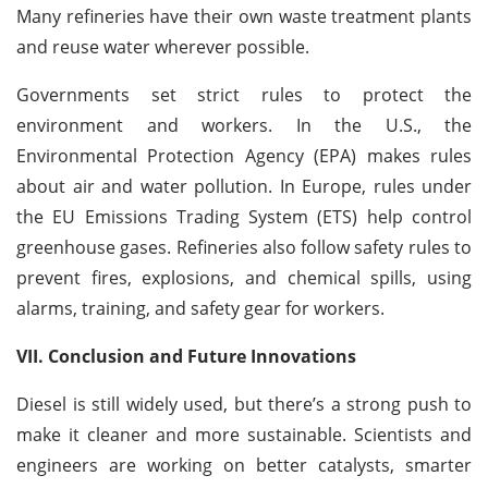
Many refineries have their own waste treatment plants
and reuse water wherever possible.
Governments set strict rules to protect the
environment and workers. In the U.S., the
Environmental Protection Agency (EPA) makes rules
about air and water pollution. In Europe, rules under
the EU Emissions Trading System (ETS) help control
greenhouse gases. Refineries also follow safety rules to
prevent fires, explosions, and chemical spills, using
alarms, training, and safety gear for workers.
VII. Conclusion and Future Innovations
Diesel is still widely used, but there’s a strong push to
make it cleaner and more sustainable. Scientists and
engineers are working on better catalysts, smarter