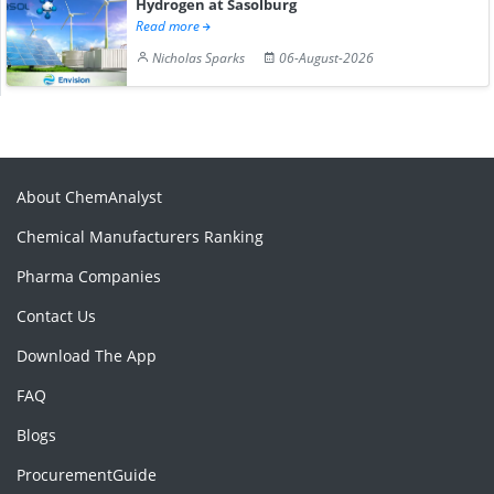
Hydrogen at Sasolburg
Read more
Nicholas Sparks
06-August-2026
About ChemAnalyst
Chemical Manufacturers Ranking
Pharma Companies
Contact Us
Download The App
FAQ
Blogs
ProcurementGuide