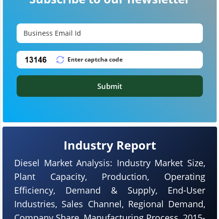
Submit
Industry Report
Diesel Market Analysis: Industry Market Size,
Plant Capacity, Production, Operating
Efficiency, Demand & Supply, End-User
Industries, Sales Channel, Regional Demand,
Company Share, Manufacturing Process, 2015-