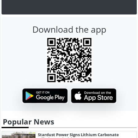
Download the app
Popular News
Stardust Power Signs Lithium Carbonate