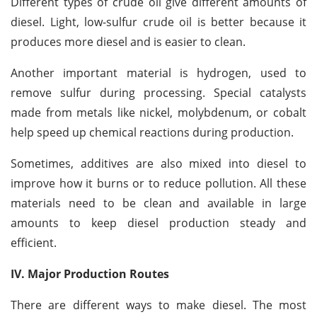
Different types of crude oil give different amounts of
diesel. Light, low-sulfur crude oil is better because it
produces more diesel and is easier to clean.
Another important material is hydrogen, used to
remove sulfur during processing. Special catalysts
made from metals like nickel, molybdenum, or cobalt
help speed up chemical reactions during production.
Sometimes, additives are also mixed into diesel to
improve how it burns or to reduce pollution. All these
materials need to be clean and available in large
amounts to keep diesel production steady and
efficient.
IV. Major Production Routes
There are different ways to make diesel. The most