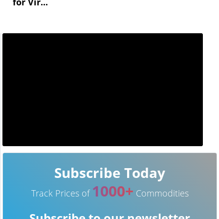
for Vir...
Subscribe Today
1000+
Track Prices of
Commodities
Subscribe to our newsletter