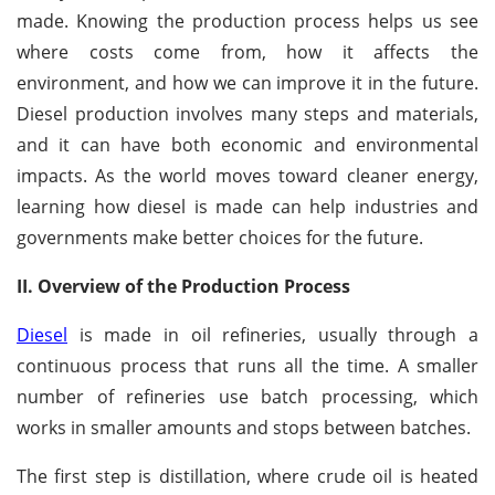
made. Knowing the production process helps us see
where costs come from, how it affects the
environment, and how we can improve it in the future.
Diesel production involves many steps and materials,
and it can have both economic and environmental
impacts. As the world moves toward cleaner energy,
learning how diesel is made can help industries and
governments make better choices for the future.
II. Overview of the Production Process
Diesel
is made in oil refineries, usually through a
continuous process that runs all the time. A smaller
number of refineries use batch processing, which
works in smaller amounts and stops between batches.
The first step is distillation, where crude oil is heated