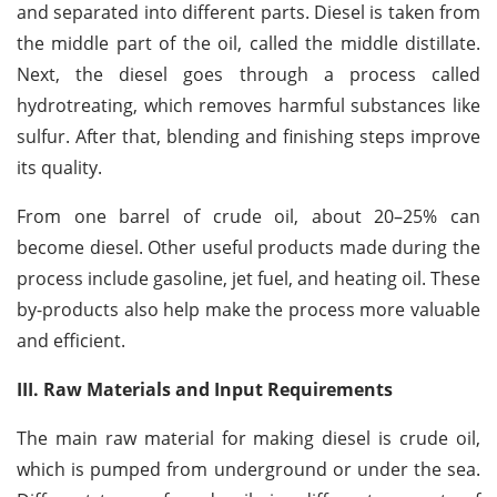
and separated into different parts. Diesel is taken from
the middle part of the oil, called the middle distillate.
Next, the diesel goes through a process called
hydrotreating, which removes harmful substances like
sulfur. After that, blending and finishing steps improve
its quality.
From one barrel of crude oil, about 20–25% can
become diesel. Other useful products made during the
process include gasoline, jet fuel, and heating oil. These
by-products also help make the process more valuable
and efficient.
III. Raw Materials and Input Requirements
The main raw material for making diesel is crude oil,
which is pumped from underground or under the sea.