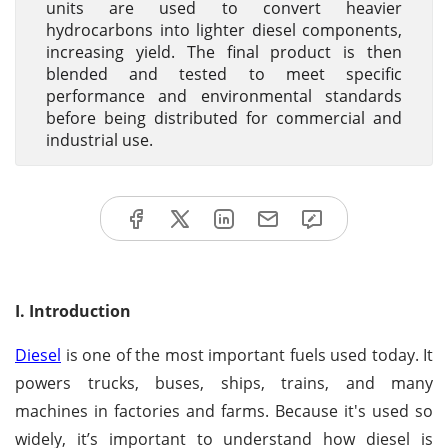
units are used to convert heavier
hydrocarbons into lighter diesel components,
increasing yield. The final product is then
blended and tested to meet specific
performance and environmental standards
before being distributed for commercial and
industrial use.
I. Introduction
Diesel
is one of the most important fuels used today. It
powers trucks, buses, ships, trains, and many
machines in factories and farms. Because it's used so
widely, it’s important to understand how diesel is