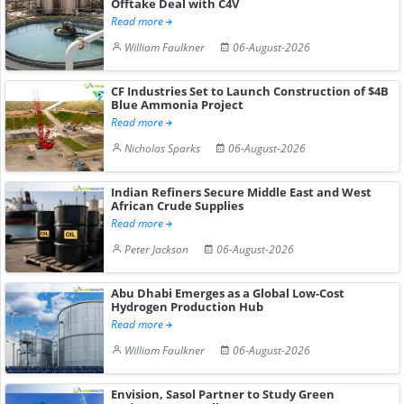
Offtake Deal with C4V
Read more
William Faulkner
06-August-2026
CF Industries Set to Launch Construction of $4B
Blue Ammonia Project
Read more
Nicholas Sparks
06-August-2026
Indian Refiners Secure Middle East and West
African Crude Supplies
Read more
Peter Jackson
06-August-2026
Abu Dhabi Emerges as a Global Low-Cost
Hydrogen Production Hub
Read more
William Faulkner
06-August-2026
Envision, Sasol Partner to Study Green