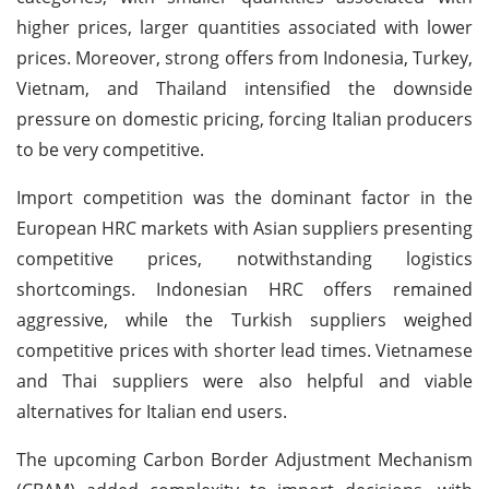
higher prices, larger quantities associated with lower
prices. Moreover, strong offers from Indonesia, Turkey,
Vietnam, and Thailand intensified the downside
pressure on domestic pricing, forcing Italian producers
to be very competitive.
Import competition was the dominant factor in the
European HRC markets with Asian suppliers presenting
competitive prices, notwithstanding logistics
shortcomings. Indonesian HRC offers remained
aggressive, while the Turkish suppliers weighed
competitive prices with shorter lead times. Vietnamese
and Thai suppliers were also helpful and viable
alternatives for Italian end users.
The upcoming Carbon Border Adjustment Mechanism