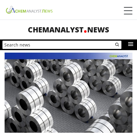
CHEMANALYST
NEWS