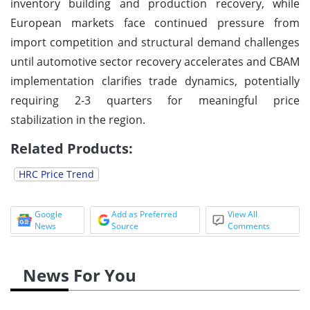
inventory building and production recovery, while
European markets face continued pressure from
import competition and structural demand challenges
until automotive sector recovery accelerates and CBAM
implementation clarifies trade dynamics, potentially
requiring 2-3 quarters for meaningful price
stabilization in the region.
Related Products:
HRC Price Trend
Google
Add as Preferred
View All
News
Source
Comments
News For You