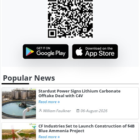
Popular News
Stardust Power Signs Lithium Carbonate
Offtake Deal with C4V
Read more
William Faulkner
06-August-2026
CF Industries Set to Launch Construction of $4B
Blue Ammonia Project
Read more