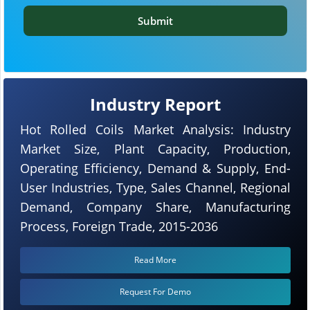
Submit
Industry Report
Hot Rolled Coils Market Analysis: Industry
Market Size, Plant Capacity, Production,
Operating Efficiency, Demand & Supply, End-
User Industries, Type, Sales Channel, Regional
Demand, Company Share, Manufacturing
Process, Foreign Trade, 2015-2036
Read More
Request For Demo