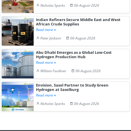
Nicholas Sparks
06-August-2026
Indian Refiners Secure Middle East and West
African Crude Supplies
Read more
Peter Jackson
06-August-2026
Abu Dhabi Emerges as a Global Low-Cost
Hydrogen Production Hub
Read more
William Faulkner
06-August-2026
Envision, Sasol Partner to Study Green
Hydrogen at Sasolburg
Read more
Nicholas Sparks
06-August-2026