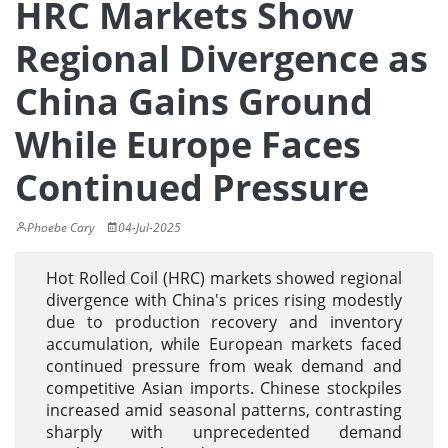
HRC Markets Show
Regional Divergence as
China Gains Ground
While Europe Faces
Continued Pressure
Phoebe Cary
04-Jul-2025
Hot Rolled Coil (HRC) markets showed regional
divergence with China's prices rising modestly
due to production recovery and inventory
accumulation, while European markets faced
continued pressure from weak demand and
competitive Asian imports. Chinese stockpiles
increased amid seasonal patterns, contrasting
sharply with unprecedented demand