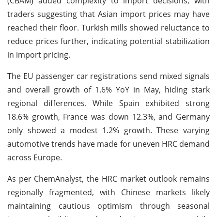
(CBAM) added complexity to import decisions, with
traders suggesting that Asian import prices may have
reached their floor. Turkish mills showed reluctance to
reduce prices further, indicating potential stabilization
in import pricing.
The EU passenger car registrations send mixed signals
and overall growth of 1.6% YoY in May, hiding stark
regional differences. While Spain exhibited strong
18.6% growth, France was down 12.3%, and Germany
only showed a modest 1.2% growth. These varying
automotive trends have made for uneven HRC demand
across Europe.
As per ChemAnalyst, the HRC market outlook remains
regionally fragmented, with Chinese markets likely
maintaining cautious optimism through seasonal