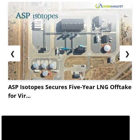
❮
❯
ASP Isotopes Secures Five-Year LNG Offtake
for Vir...