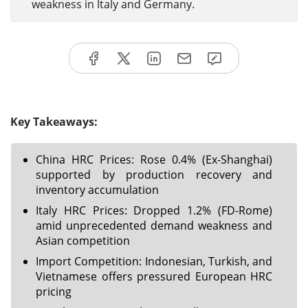
weakness in Italy and Germany.
Key Takeaways:
China HRC Prices: Rose 0.4% (Ex-Shanghai)
supported by production recovery and
inventory accumulation
Italy HRC Prices: Dropped 1.2% (FD-Rome)
amid unprecedented demand weakness and
Asian competition
Import Competition: Indonesian, Turkish, and
Vietnamese offers pressured European HRC
pricing