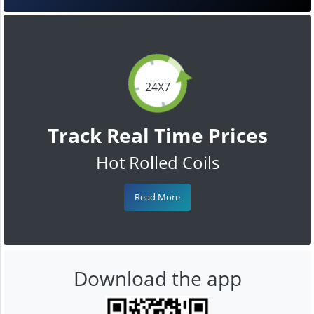
24X7
Track Real Time Prices
Hot Rolled Coils
Read More
Download the app