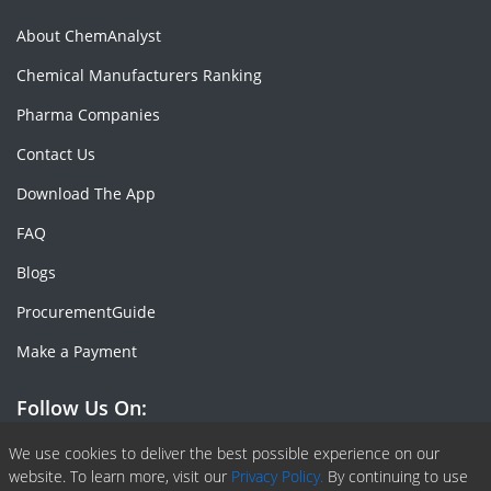
About ChemAnalyst
Chemical Manufacturers Ranking
Pharma Companies
Contact Us
Download The App
FAQ
Blogs
ProcurementGuide
Make a Payment
Follow Us On:
Facebook
Linkedin
X or Twiter
SlideShare
Pinterest
RSS Fedd
We use cookies to deliver the best possible experience on our
website. To learn more, visit our
Privacy Policy.
By continuing to use