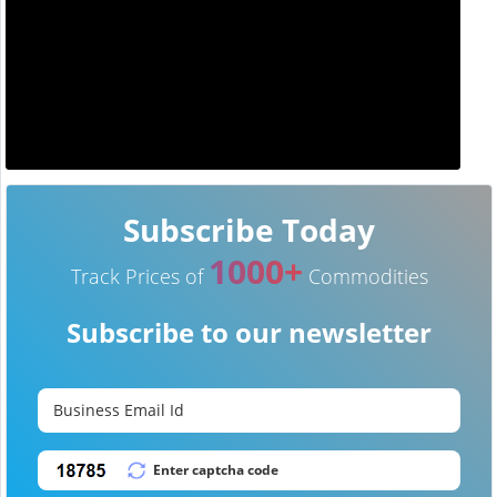
Subscribe Today
1000+
Track Prices of
Commodities
Subscribe to our newsletter