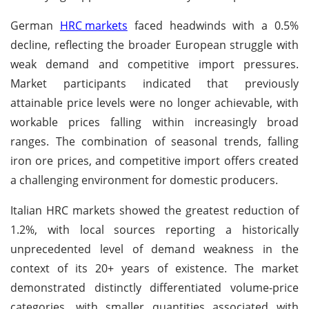
German
HRC markets
faced headwinds with a 0.5%
decline, reflecting the broader European struggle with
weak demand and competitive import pressures.
Market participants indicated that previously
attainable price levels were no longer achievable, with
workable prices falling within increasingly broad
ranges. The combination of seasonal trends, falling
iron ore prices, and competitive import offers created
a challenging environment for domestic producers.
Italian HRC markets showed the greatest reduction of
1.2%, with local sources reporting a historically
unprecedented level of demand weakness in the
context of its 20+ years of existence. The market
demonstrated distinctly differentiated volume-price
categories, with smaller quantities associated with