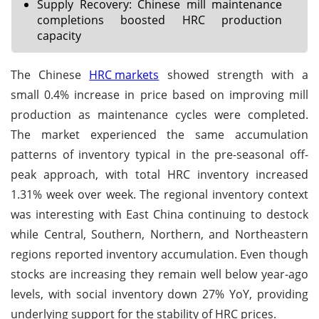
Supply Recovery: Chinese mill maintenance
completions boosted HRC production
capacity
The Chinese
HRC markets
showed strength with a
small 0.4% increase in price based on improving mill
production as maintenance cycles were completed.
The market experienced the same accumulation
patterns of inventory typical in the pre-seasonal off-
peak approach, with total HRC inventory increased
1.31% week over week. The regional inventory context
was interesting with East China continuing to destock
while Central, Southern, Northern, and Northeastern
regions reported inventory accumulation. Even though
stocks are increasing they remain well below year-ago
levels, with social inventory down 27% YoY, providing
underlying support for the stability of HRC prices.