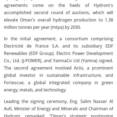
agreements come on the heels of Hydrom's
accomplished second round of auctions, which will
elevate Oman's overall hydrogen production to 1.38
million tonnes per year (mtpa) by 2030.
In the initial agreement, a consortium comprising
Electricité de France S.A. and its subsidiary EDF
Renewables (EDF Group), Electric Power Development
Co., Ltd. (J-POWER), and YamnaCo Ltd (Yamna) signed.
The second agreement involved Actis, a prominent
global investor in sustainable infrastructure, and
Fortescue, a global integrated company in green
energy, metals, and technology.
Leading the signing ceremony, Eng. Salim Nasser Al
Aufi, Minister of Energy and Minerals and Chairman of
Hydrom, remarked, "Oman's strategic positioning