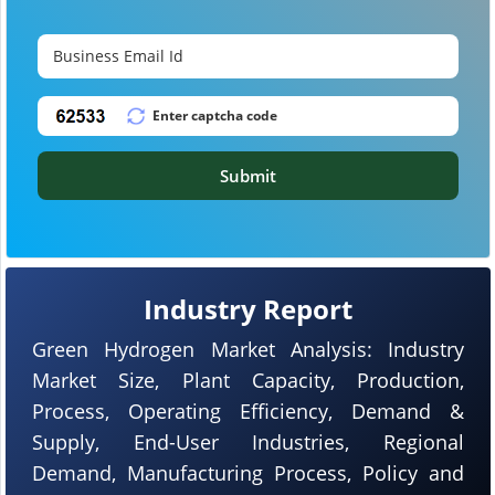
Submit
Industry Report
Green Hydrogen Market Analysis: Industry
Market Size, Plant Capacity, Production,
Process, Operating Efficiency, Demand &
Supply, End-User Industries, Regional
Demand, Manufacturing Process, Policy and