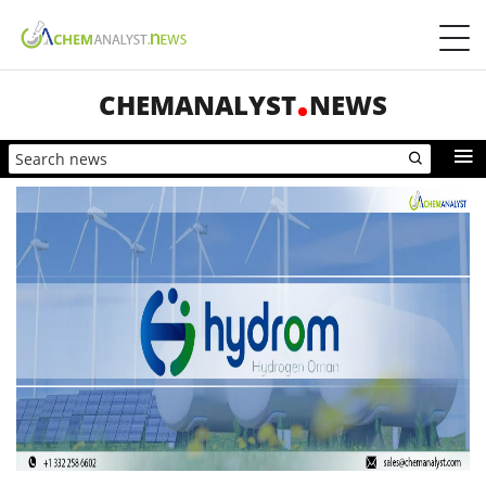
CHEMANALYST
NEWS