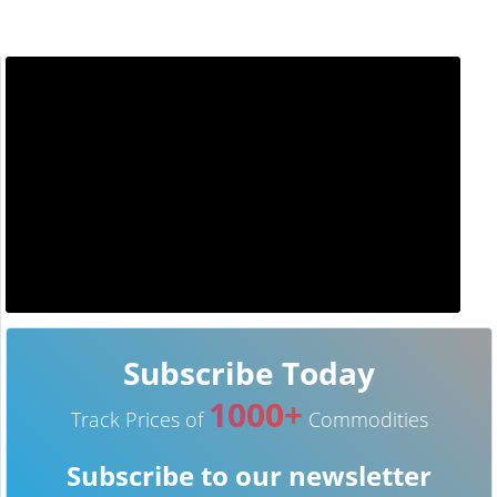
Subscribe Today
1000+
Track Prices of
Commodities
Subscribe to our newsletter