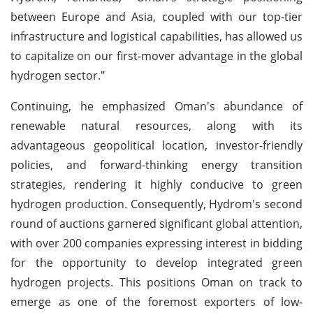
between Europe and Asia, coupled with our top-tier
infrastructure and logistical capabilities, has allowed us
to capitalize on our first-mover advantage in the global
hydrogen sector."
Continuing, he emphasized Oman's abundance of
renewable natural resources, along with its
advantageous geopolitical location, investor-friendly
policies, and forward-thinking energy transition
strategies, rendering it highly conducive to green
hydrogen production. Consequently, Hydrom's second
round of auctions garnered significant global attention,
with over 200 companies expressing interest in bidding
for the opportunity to develop integrated green
hydrogen projects. This positions Oman on track to
emerge as one of the foremost exporters of low-