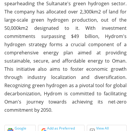
spearheading the Sultanate's green hydrogen sector.
The company has allocated over 2,300km2 of land for
large-scale green hydrogen production, out of the
50,000km2 designated to it. With investment
commitments surpassing $49 billion, Hydrom's
hydrogen strategy forms a crucial component of a
comprehensive energy plan aimed at providing
sustainable, secure, and affordable energy to Oman.
This initiative also aims to foster economic growth
through industry localization and diversification.
Recognizing green hydrogen as a pivotal tool for global
decarbonization, Hydrom is committed to facilitating
Oman's journey towards achieving its net-zero
commitment by 2050.
Google
Add as Preferred
View All