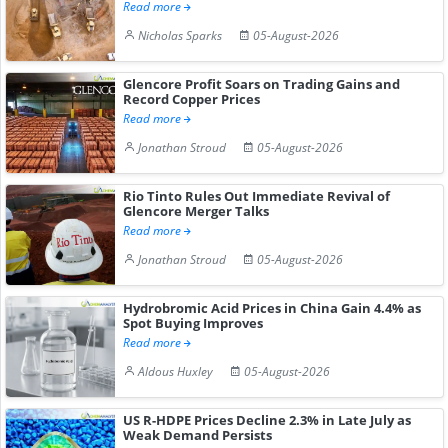
Read more
Nicholas Sparks
05-August-2026
Glencore Profit Soars on Trading Gains and
Record Copper Prices
Read more
Jonathan Stroud
05-August-2026
Rio Tinto Rules Out Immediate Revival of
Glencore Merger Talks
Read more
Jonathan Stroud
05-August-2026
Hydrobromic Acid Prices in China Gain 4.4% as
Spot Buying Improves
Read more
Aldous Huxley
05-August-2026
US R-HDPE Prices Decline 2.3% in Late July as
Weak Demand Persists