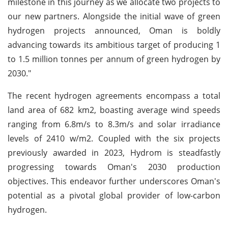
milestone in this journey as we allocate two projects to
our new partners. Alongside the initial wave of green
hydrogen projects announced, Oman is boldly
advancing towards its ambitious target of producing 1
to 1.5 million tonnes per annum of green hydrogen by
2030."
The recent hydrogen agreements encompass a total
land area of 682 km2, boasting average wind speeds
ranging from 6.8m/s to 8.3m/s and solar irradiance
levels of 2410 w/m2. Coupled with the six projects
previously awarded in 2023, Hydrom is steadfastly
progressing towards Oman's 2030 production
objectives. This endeavor further underscores Oman's
potential as a pivotal global provider of low-carbon
hydrogen.