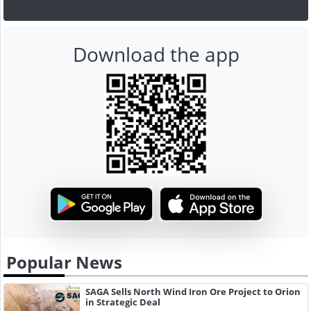
Download the app
Popular News
SAGA Sells North Wind Iron Ore Project to Orion
in Strategic Deal