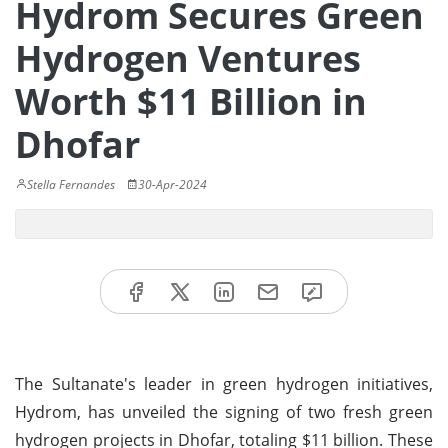
Hydrom Secures Green
Hydrogen Ventures
Worth $11 Billion in
Dhofar
Stella Fernandes
30-Apr-2024
The Sultanate's leader in green hydrogen initiatives,
Hydrom, has unveiled the signing of two fresh green
hydrogen projects in Dhofar, totaling $11 billion. These