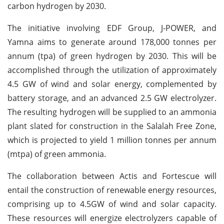
carbon hydrogen by 2030.
The initiative involving EDF Group, J-POWER, and
Yamna aims to generate around 178,000 tonnes per
annum (tpa) of green hydrogen by 2030. This will be
accomplished through the utilization of approximately
4.5 GW of wind and solar energy, complemented by
battery storage, and an advanced 2.5 GW electrolyzer.
The resulting hydrogen will be supplied to an ammonia
plant slated for construction in the Salalah Free Zone,
which is projected to yield 1 million tonnes per annum
(mtpa) of green ammonia.
The collaboration between Actis and Fortescue will
entail the construction of renewable energy resources,
comprising up to 4.5GW of wind and solar capacity.
These resources will energize electrolyzers capable of