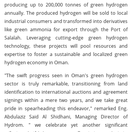
producing up to 200,000 tonnes of green hydrogen
annually. The produced hydrogen will be sold to local
industrial consumers and transformed into derivatives
like green ammonia for export through the Port of
Salalah. Leveraging cutting-edge green hydrogen
technology, these projects will pool resources and
expertise to foster a sustainable and localized green
hydrogen economy in Oman.
"The swift progress seen in Oman's green hydrogen
sector is truly remarkable, transitioning from land
identification to international auctions and agreement
signings within a mere two years, and we take great
pride in spearheading this endeavor," remarked Eng.
Abdulaziz Said Al Shidhani, Managing Director of
Hydrom. " we celebrate yet another significant