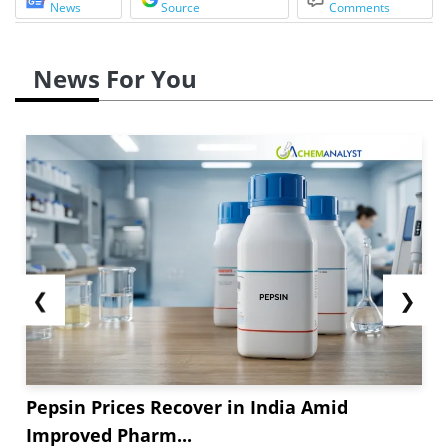
News
Source
Comments
News For You
❮
❯
Pepsin Prices Recover in India Amid
Improved Pharm...