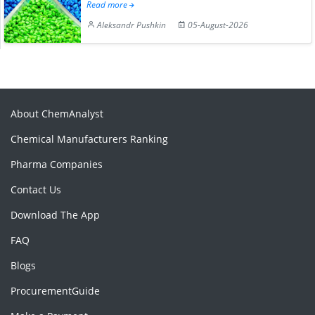
Read more
Aleksandr Pushkin
05-August-2026
About ChemAnalyst
Chemical Manufacturers Ranking
Pharma Companies
Contact Us
Download The App
FAQ
Blogs
ProcurementGuide