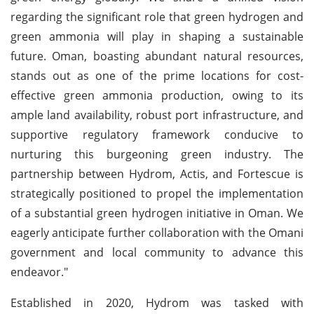
regarding the significant role that green hydrogen and
green ammonia will play in shaping a sustainable
future. Oman, boasting abundant natural resources,
stands out as one of the prime locations for cost-
effective green ammonia production, owing to its
ample land availability, robust port infrastructure, and
supportive regulatory framework conducive to
nurturing this burgeoning green industry. The
partnership between Hydrom, Actis, and Fortescue is
strategically positioned to propel the implementation
of a substantial green hydrogen initiative in Oman. We
eagerly anticipate further collaboration with the Omani
government and local community to advance this
endeavor."
Established in 2020, Hydrom was tasked with