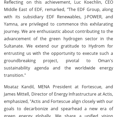
Reflecting on this achievement, Luc Koechlin, CEO
Middle East of EDF, remarked, "The EDF Group, along
with its subsidiary EDF Renewables, J-POWER, and
Yamna, are privileged to commence this exhilarating
journey. We are enthusiastic about contributing to the
advancement of the green hydrogen sector in the
Sultanate. We extend our gratitude to Hydrom for
entrusting us with the opportunity to execute such a
groundbreaking project, pivotal to Oman's
sustainability agenda and the worldwide energy
transition."
Moataz Kandil, MENA President at Fortescue, and
James Mittell, Director of Energy Infrastructure at Actis,
emphasized, "Actis and Fortescue align closely with our
goals to decarbonize and spearhead a new era of
green energy globally. We share a unified vision