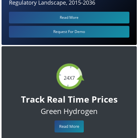
Regulatory Landscape, 2015-2036
Read More
Request For Demo
24X7
Track Real Time Prices
Green Hydrogen
Read More