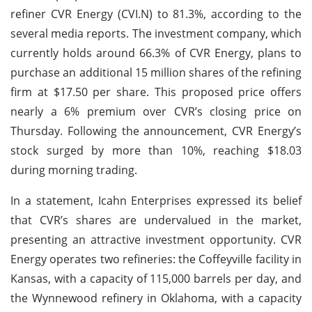
refiner CVR Energy (CVI.N) to 81.3%, according to the
several media reports. The investment company, which
currently holds around 66.3% of CVR Energy, plans to
purchase an additional 15 million shares of the refining
firm at $17.50 per share. This proposed price offers
nearly a 6% premium over CVR’s closing price on
Thursday. Following the announcement, CVR Energy’s
stock surged by more than 10%, reaching $18.03
during morning trading.
In a statement, Icahn Enterprises expressed its belief
that CVR’s shares are undervalued in the market,
presenting an attractive investment opportunity. CVR
Energy operates two refineries: the Coffeyville facility in
Kansas, with a capacity of 115,000 barrels per day, and
the Wynnewood refinery in Oklahoma, with a capacity