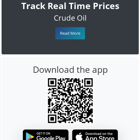
Track Real Time Prices
Crude Oil
Read More
Download the app