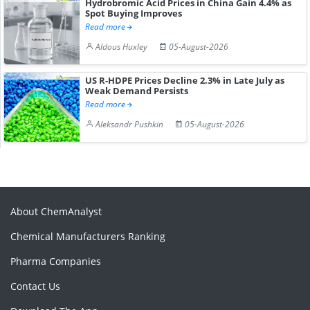
Hydrobromic Acid Prices in China Gain 4.4% as
Spot Buying Improves
Read more
Aldous Huxley
05-August-2026
US R-HDPE Prices Decline 2.3% in Late July as
Weak Demand Persists
Read more
Aleksandr Pushkin
05-August-2026
About ChemAnalyst
Chemical Manufacturers Ranking
Pharma Companies
Contact Us