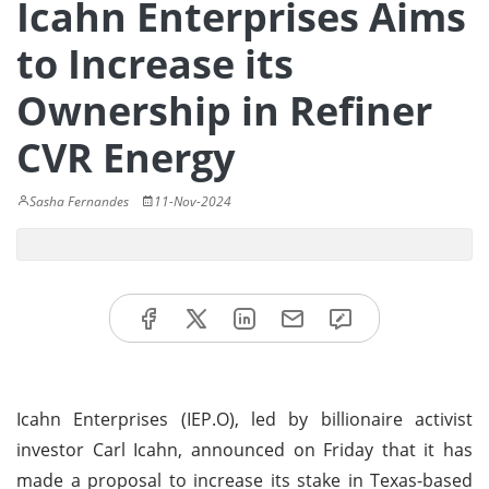
Icahn Enterprises Aims
to Increase its
Ownership in Refiner
CVR Energy
Sasha Fernandes
11-Nov-2024
Icahn Enterprises (IEP.O), led by billionaire activist
investor Carl Icahn, announced on Friday that it has
made a proposal to increase its stake in Texas-based