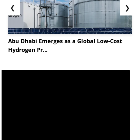
❮
❯
Abu Dhabi Emerges as a Global Low-Cost
Hydrogen Pr...