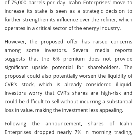
of 75,000 barrels per day. Icahn Enterprises’ move to
increase its stake is seen as a strategic decision to
further strengthen its influence over the refiner, which
operates in a critical sector of the energy industry.
However, the proposed offer has raised concerns
among some investors. Several media reports
suggests that the 6% premium does not provide
significant upside potential for shareholders. The
proposal could also potentially worsen the liquidity of
CVR’s stock, which is already considered illiquid.
Investors worry that CVR’s shares are high-risk and
could be difficult to sell without incurring a substantial
loss in value, making the investment less appealing.
Following the announcement, shares of Icahn
Enterprises dropped nearly 7% in morning trading,