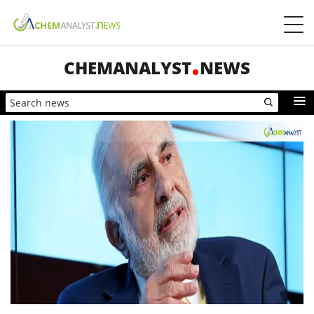
CHEMANALYST
NEWS