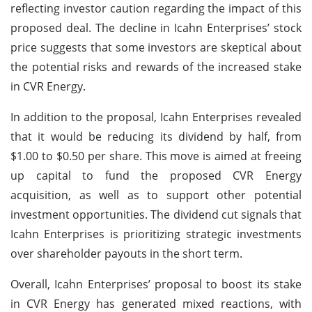
reflecting investor caution regarding the impact of this
proposed deal. The decline in Icahn Enterprises’ stock
price suggests that some investors are skeptical about
the potential risks and rewards of the increased stake
in CVR Energy.
In addition to the proposal, Icahn Enterprises revealed
that it would be reducing its dividend by half, from
$1.00 to $0.50 per share. This move is aimed at freeing
up capital to fund the proposed CVR Energy
acquisition, as well as to support other potential
investment opportunities. The dividend cut signals that
Icahn Enterprises is prioritizing strategic investments
over shareholder payouts in the short term.
Overall, Icahn Enterprises’ proposal to boost its stake
in CVR Energy has generated mixed reactions, with