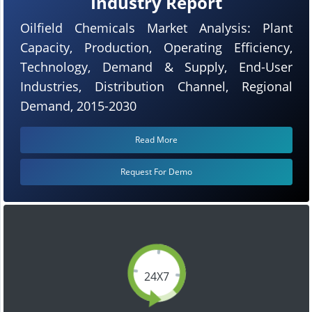
Industry Report
Oilfield Chemicals Market Analysis: Plant
Capacity, Production, Operating Efficiency,
Technology, Demand & Supply, End-User
Industries, Distribution Channel, Regional
Demand, 2015-2030
Read More
Request For Demo
24X7