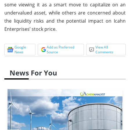
some viewing it as a smart move to capitalize on an
undervalued asset, while others are concerned about
the liquidity risks and the potential impact on Icahn
Enterprises’ stock price.
Google
Add as Preferred
View All
News
Source
Comments
News For You