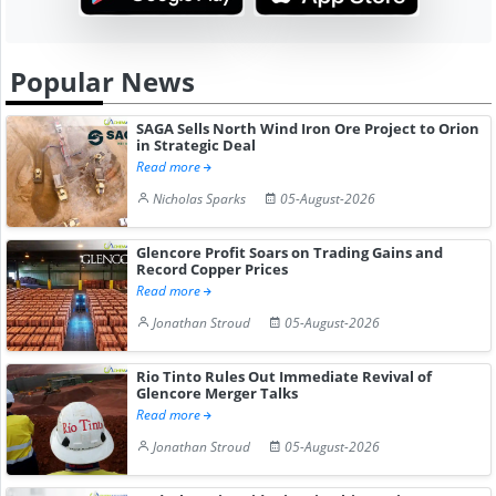
Popular News
SAGA Sells North Wind Iron Ore Project to Orion
in Strategic Deal
Read more
Nicholas Sparks
05-August-2026
Glencore Profit Soars on Trading Gains and
Record Copper Prices
Read more
Jonathan Stroud
05-August-2026
Rio Tinto Rules Out Immediate Revival of
Glencore Merger Talks
Read more
Jonathan Stroud
05-August-2026