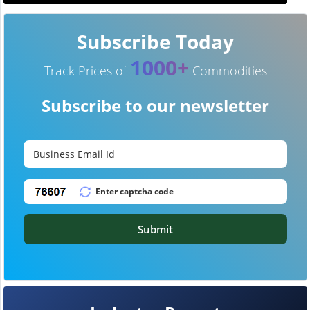
Subscribe Today
1000+
Track Prices of
Commodities
Subscribe to our newsletter
Submit