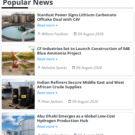
Popular News
Stardust Power Signs Lithium Carbonate
Offtake Deal with C4V
Read more
William Faulkner
06-August-2026
CF Industries Set to Launch Construction of $4B
Blue Ammonia Project
Read more
Nicholas Sparks
06-August-2026
Indian Refiners Secure Middle East and West
African Crude Supplies
Read more
Peter Jackson
06-August-2026
Abu Dhabi Emerges as a Global Low-Cost
Hydrogen Production Hub
Read more