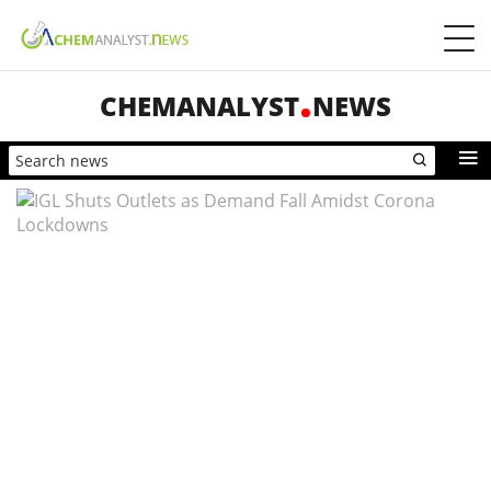
CHEMANALYST
NEWS