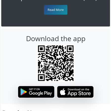
Read More
Download the app