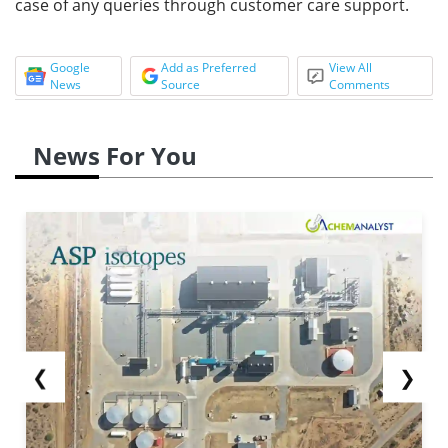
case of any queries through customer care support.
Google
Add as Preferred
View All
News
Source
Comments
News For You
❮
❯