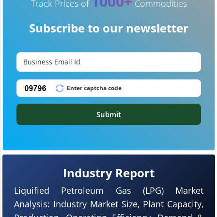
1000+
Track Prices of
Commodities
Subscribe to our newsletter
Submit
Industry Report
Liquified Petroleum Gas (LPG) Market
Analysis: Industry Market Size, Plant Capacity,