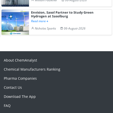
William Faulkner
06-August-2026
Envision, Sasol Partner to Study Green
Hydrogen at Sasolburg
Read more
Nicholas Sparks
06-August-2026
About ChemAnalyst
Chemical Manufacturers Ranking
Pharma Companies
Contact Us
Download The App
FAQ