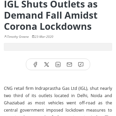
IGL Shuts Outlets as
Demand Fall Amidst
Corona Lockdowns
Timothy Greene
23-Mar-2020
CNG retail firm Indraprastha Gas Ltd (IGL), shut nearly
two third of its outlets located in Delhi, Noida and
Ghaziabad as most vehicles went off-road as the
central government imposed lockdown measures to