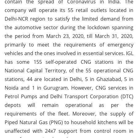
contain the spread of Coronavirus in India. The
company will operate its 55 retail outlets located in
Delhi-NCR region to satisfy the limited demand from
the automotive sector during the lockdown spanning
the period from March 23, 2020, till March 31, 2020,
primarily to meet the requirements of emergency
vehicles and the ones involved in essential services. IGL
has some 155 self-operated CNG stations in the
National Capital Territory, of the 55 operational CNG
stations, 44 are located in Delhi, 5 in Ghaziabad, 5 in
Noida and 1 in Gurugram. However, CNG services in
Petrol Pumps and Delhi Transport Corporation (DTC)
depots will remain operational as per the
requirements of the fleet. Moreover, the supply of
Piped Natural Gas (PNG) to household kitchens will be
unaffected with 24x7 support from control room in