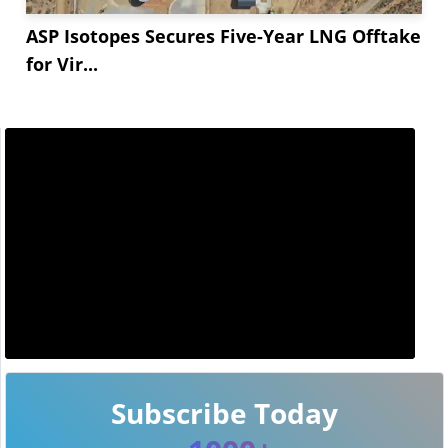
ASP Isotopes Secures Five-Year LNG Offtake
for Vir...
Subscribe Today