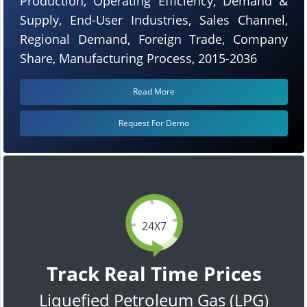
Production, Operating Efficiency, Demand &
Supply, End-User Industries, Sales Channel,
Regional Demand, Foreign Trade, Company
Share, Manufacturing Process, 2015-2036
Read More
Request For Demo
24X7
Track Real Time Prices
Liquefied Petroleum Gas (LPG)