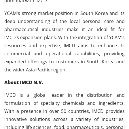
potential with IMCD.”
YCAM's strong market position in South Korea and its
deep understanding of the local personal care and
pharmaceutical industries make it an ideal fit for
IMCD’s expansion plans. With the integration of YCAM’s
resources and expertise, IMCD aims to enhance its
commercial and operational capabilities, providing
expanded offerings to customers in South Korea and
the wider Asia-Pacific region.
About IMCD N.V.
IMCD is a global leader in the distribution and
formulation of specialty chemicals and ingredients.
With a presence in over 50 countries, IMCD provides
innovative solutions across a variety of industries,
including life sciences, food, pharmaceuticals, personal