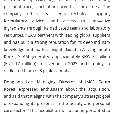
personal care, and pharmaceutical industries. The
company offers its clients technical support,
formulatory advice, and access to innovative
ingredients through its dedicated team and laboratory
resources. YCAM partners with leading global suppliers
and has built a strong reputation for its deep industry
knowledge and market insight. Based in Anyang, South
Korea, YCAM generated approximately KRW 26 billion
(EUR 17 million) in revenue in 2023 and employs a
dedicated team of 8 professionals.
Dongjoon Lee, Managing Director of IMCD South
Korea, expressed enthusiasm about the acquisition,
and said that it aligns with the company’s strategic goal
of expanding its presence in the beauty and personal
care sector. "This acquisition will be an important step