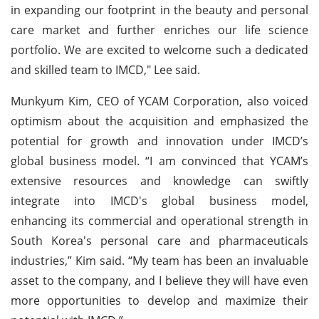
in expanding our footprint in the beauty and personal
care market and further enriches our life science
portfolio. We are excited to welcome such a dedicated
and skilled team to IMCD," Lee said.
Munkyum Kim, CEO of YCAM Corporation, also voiced
optimism about the acquisition and emphasized the
potential for growth and innovation under IMCD’s
global business model. “I am convinced that YCAM’s
extensive resources and knowledge can swiftly
integrate into IMCD's global business model,
enhancing its commercial and operational strength in
South Korea's personal care and pharmaceuticals
industries,” Kim said. “My team has been an invaluable
asset to the company, and I believe they will have even
more opportunities to develop and maximize their