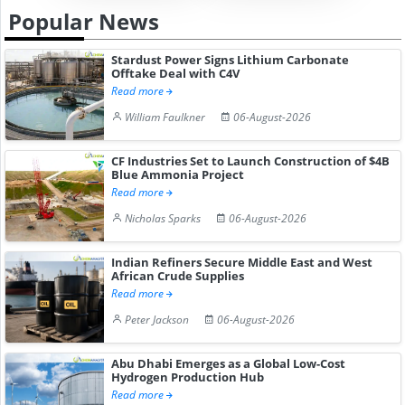
Popular News
Stardust Power Signs Lithium Carbonate
Offtake Deal with C4V
Read more
William Faulkner
06-August-2026
CF Industries Set to Launch Construction of $4B
Blue Ammonia Project
Read more
Nicholas Sparks
06-August-2026
Indian Refiners Secure Middle East and West
African Crude Supplies
Read more
Peter Jackson
06-August-2026
Abu Dhabi Emerges as a Global Low-Cost
Hydrogen Production Hub
Read more