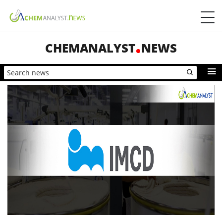
CHEMANALYST
NEWS