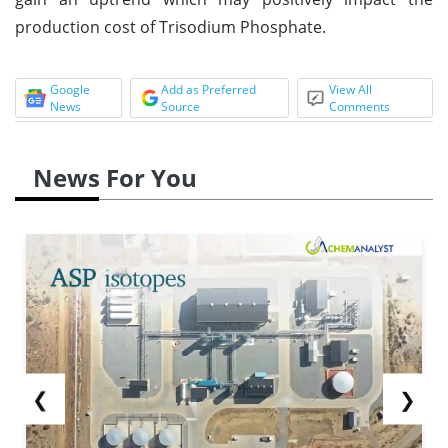
production cost of Trisodium Phosphate.
Google
Add as Preferred
View All
News
Source
Comments
News For You
❮
❯