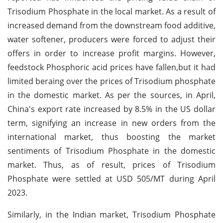
Trisodium Phosphate in the local market. As a result of
increased demand from the downstream food additive,
water softener, producers were forced to adjust their
offers in order to increase profit margins. However,
feedstock Phosphoric acid prices have fallen,but it had
limited beraing over the prices of Trisodium phosphate
in the domestic market. As per the sources, in April,
China's export rate increased by 8.5% in the US dollar
term, signifying an increase in new orders from the
international market, thus boosting the market
sentiments of Trisodium Phosphate in the domestic
market. Thus, as of result, prices of Trisodium
Phosphate were settled at USD 505/MT during April
2023.
Similarly, in the Indian market, Trisodium Phosphate