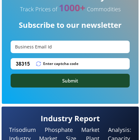
1000+
Track Prices of
Commodities
Subscribe to our newsletter
Submit
Industry Report
Trisodium Phosphate Market Analysis:
Industry Market Size, Plant Capacity,