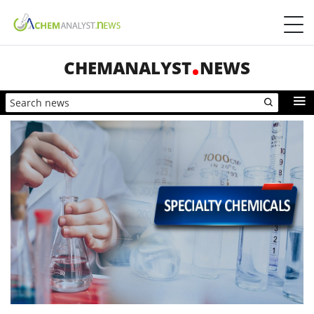
CHEMANALYST
NEWS