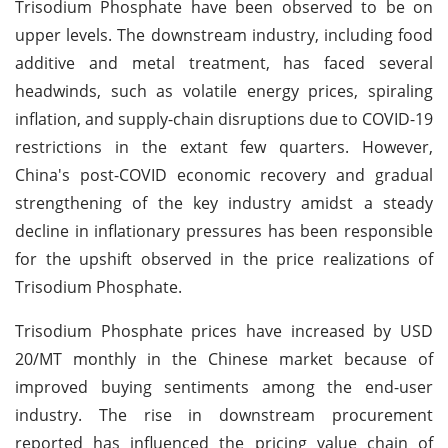
Trisodium Phosphate have been observed to be on
upper levels. The downstream industry, including food
additive and metal treatment, has faced several
headwinds, such as volatile energy prices, spiraling
inflation, and supply-chain disruptions due to COVID-19
restrictions in the extant few quarters. However,
China's post-COVID economic recovery and gradual
strengthening of the key industry amidst a steady
decline in inflationary pressures has been responsible
for the upshift observed in the price realizations of
Trisodium Phosphate.
Trisodium Phosphate prices have increased by USD
20/MT monthly in the Chinese market because of
improved buying sentiments among the end-user
industry. The rise in downstream procurement
reported has influenced the pricing value chain of