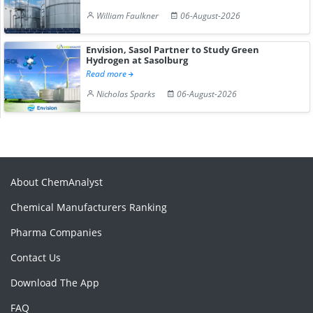
William Faulkner
06-August-2026
Envision, Sasol Partner to Study Green
Hydrogen at Sasolburg
Read more
Nicholas Sparks
06-August-2026
About ChemAnalyst
Chemical Manufacturers Ranking
Pharma Companies
Contact Us
Download The App
FAQ