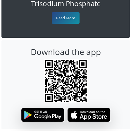
Trisodium Phosphate
Read More
Download the app