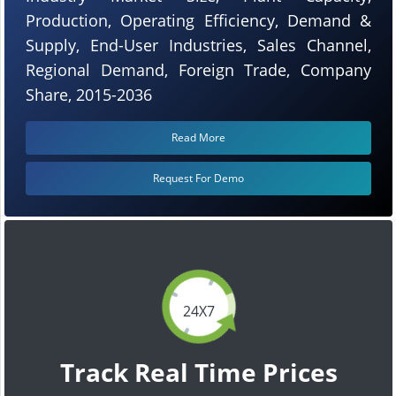
Production, Operating Efficiency, Demand &
Supply, End-User Industries, Sales Channel,
Regional Demand, Foreign Trade, Company
Share, 2015-2036
Read More
Request For Demo
24X7
Track Real Time Prices