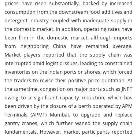
prices have risen substantially, backed by increased
consumption from the downstream food additives and
detergent industry coupled with inadequate supply in
the domestic market. In addition, operating rates have
been firm in the domestic market, although imports
from neighboring China have remained average.
Market players reported that the supply chain was
interrupted amid logistic issues, leading to constrained
inventories on the Indian ports or shores, which forced
the traders to revise their positive price quotation. At
the same time, congestion on major ports such as JNPT
owing to a significant capacity reduction, which has
been driven by the closure of a berth operated by APM
Terminals (APMT) Mumbai, to upgrade and replace
gantry cranes, which further waned the supply chain
fundamentals. However, market participants reported