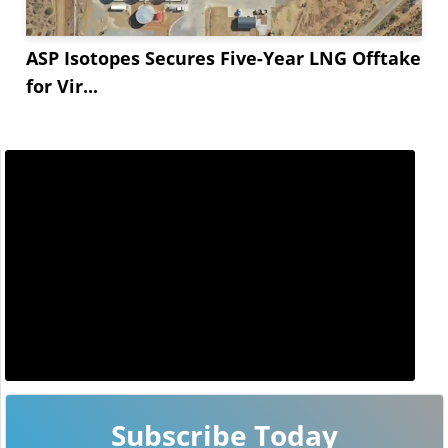
ASP Isotopes Secures Five-Year LNG Offtake
for Vir...
Subscribe Today