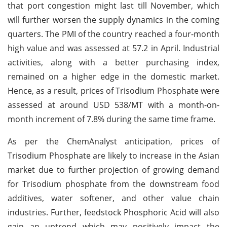
that port congestion might last till November, which
will further worsen the supply dynamics in the coming
quarters. The PMI of the country reached a four-month
high value and was assessed at 57.2 in April. Industrial
activities, along with a better purchasing index,
remained on a higher edge in the domestic market.
Hence, as a result, prices of Trisodium Phosphate were
assessed at around USD 538/MT with a month-on-
month increment of 7.8% during the same time frame.
As per the ChemAnalyst anticipation, prices of
Trisodium Phosphate are likely to increase in the Asian
market due to further projection of growing demand
for Trisodium phosphate from the downstream food
additives, water softener, and other value chain
industries. Further, feedstock Phosphoric Acid will also
gain an uptrend which may positively impact the