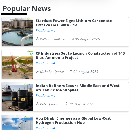
Popular News
Stardust Power Signs Lithium Carbonate
Offtake Deal with C4V
Read more
William Faulkner
06-August-2026
CF Industries Set to Launch Construction of $4B
Blue Ammonia Project
Read more
Nicholas Sparks
06-August-2026
Indian Refiners Secure Middle East and West
African Crude Supplies
Read more
Peter Jackson
06-August-2026
Abu Dhabi Emerges as a Global Low-Cost
Hydrogen Production Hub
Read more