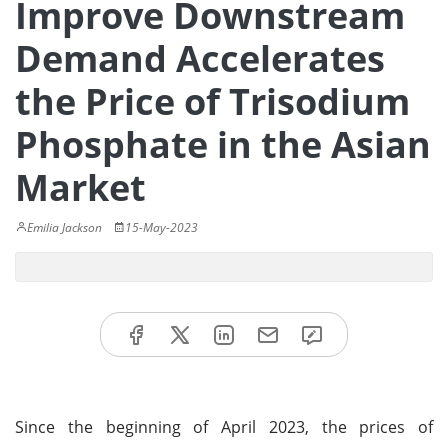
Improve Downstream
Demand Accelerates
the Price of Trisodium
Phosphate in the Asian
Market
Emilia Jackson
15-May-2023
Since the beginning of April 2023, the prices of