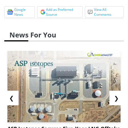
Google
Add as Preferred
View All
News
Source
Comments
News For You
❮
❯