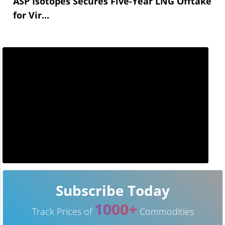
ASP Isotopes Secures Five-Year LNG Offtake
for Vir...
Subscribe Today
1000+
Track Prices of
Commodities