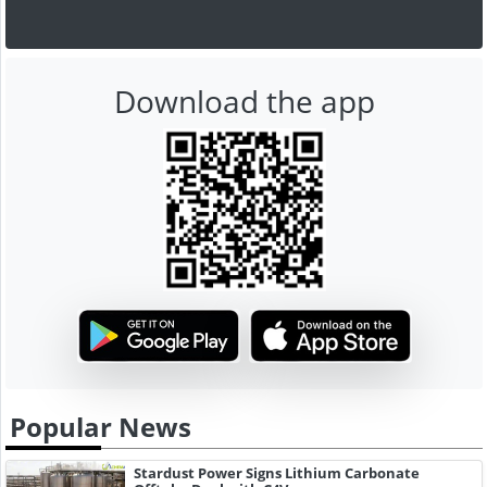
Download the app
Popular News
Stardust Power Signs Lithium Carbonate