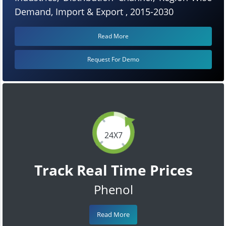
Demand, Import & Export , 2015-2030
Read More
Request For Demo
24X7
Track Real Time Prices
Phenol
Read More