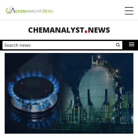
CHEMANALYST
NEWS