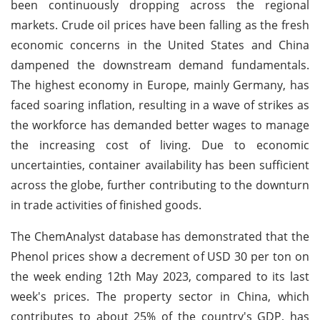
been continuously dropping across the regional
markets. Crude oil prices have been falling as the fresh
economic concerns in the United States and China
dampened the downstream demand fundamentals.
The highest economy in Europe, mainly Germany, has
faced soaring inflation, resulting in a wave of strikes as
the workforce has demanded better wages to manage
the increasing cost of living. Due to economic
uncertainties, container availability has been sufficient
across the globe, further contributing to the downturn
in trade activities of finished goods.
The ChemAnalyst database has demonstrated that the
Phenol prices show a decrement of USD 30 per ton on
the week ending 12th May 2023, compared to its last
week's prices. The property sector in China, which
contributes to about 25% of the country's GDP, has