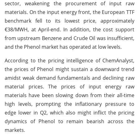
sector, weakening the procurement of input raw
materials. On the input energy front, the European TTF
benchmark fell to its lowest price, approximately
€38/MWH, at April-end. In addition, the cost support
from upstream Benzene and Crude Oil was insufficient,
and the Phenol market has operated at low levels.
According to the pricing intelligence of ChemAnalyst,
the prices of Phenol might sustain a downward trend
amidst weak demand fundamentals and declining raw
material prices. The prices of input energy raw
materials have been slowing down from their all-time
high levels, prompting the inflationary pressure to
edge lower in Q2, which also might inflict the pricing
dynamics of Phenol to remain bearish across the
markets.