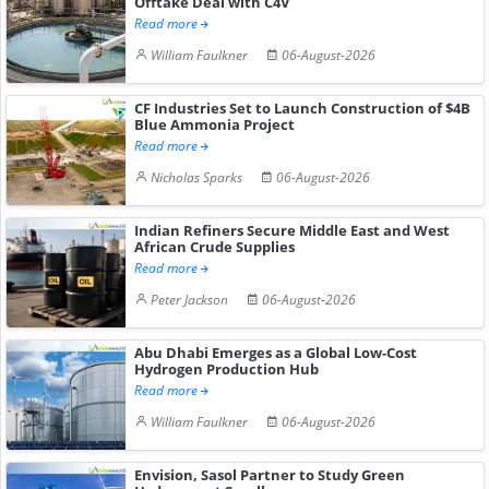
Offtake Deal with C4V
Read more
William Faulkner
06-August-2026
CF Industries Set to Launch Construction of $4B
Blue Ammonia Project
Read more
Nicholas Sparks
06-August-2026
Indian Refiners Secure Middle East and West
African Crude Supplies
Read more
Peter Jackson
06-August-2026
Abu Dhabi Emerges as a Global Low-Cost
Hydrogen Production Hub
Read more
William Faulkner
06-August-2026
Envision, Sasol Partner to Study Green