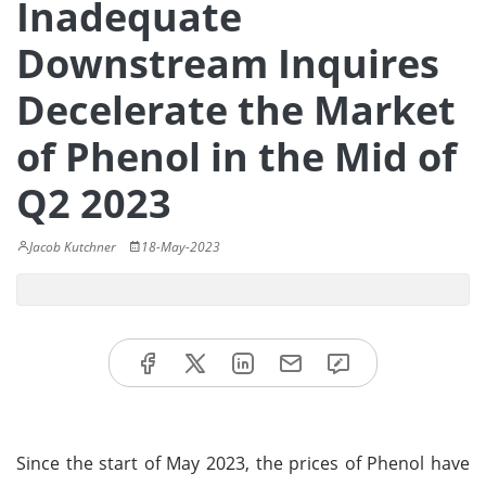
Inadequate
Downstream Inquires
Decelerate the Market
of Phenol in the Mid of
Q2 2023
Jacob Kutchner
18-May-2023
Since the start of May 2023, the prices of Phenol have