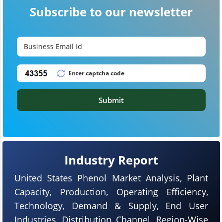
Subscribe to our newsletter
Submit
Industry Report
United States Phenol Market Analysis, Plant
Capacity, Production, Operating Efficiency,
Technology, Demand & Supply, End User
Industries, Distribution Channel, Region-Wise