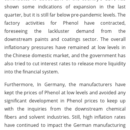
shown some indications of expansion in the last
quarter, but it is still far below pre-pandemic levels. The
factory activities for Phenol have contracted,
foreseeing the lackluster demand from the
downstream paints and coatings sector. The overall
inflationary pressures have remained at low levels in
the Chinese domestic market, and the government has
also tried to cut interest rates to release more liquidity
into the financial system.
Furthermore, In Germany, the manufacturers have
kept the prices of Phenol at low levels and avoided any
significant development in Phenol prices to keep up
with the inquiries from the downstream chemical
fibers and solvent industries. Still, high inflation rates
have continued to impact the German manufacturing