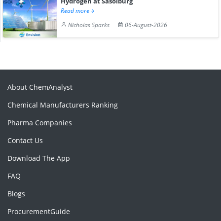
Hydrogen at Sasolburg
Read more
Nicholas Sparks
06-August-2026
About ChemAnalyst
Chemical Manufacturers Ranking
Pharma Companies
Contact Us
Download The App
FAQ
Blogs
ProcurementGuide