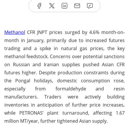
Methanol
CFR JNPT prices surged by 4.6% month-on-
month in January, primarily due to increased futures
trading and a spike in natural gas prices, the key
methanol feedstock. Concerns over potential sanctions
on Russian and Iranian supplies pushed Asian CFR
futures higher. Despite production constraints during
the Pongal holidays, domestic consumption rose,
especially from formaldehyde and resin
manufacturers. Traders were actively building
inventories in anticipation of further price increases,
while PETRONAS’ plant turnaround, affecting 1.67
million MT/year, further tightened Asian supply.