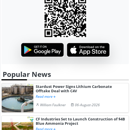
Popular News
Stardust Power Signs Lithium Carbonate
Offtake Deal with C4V
Read more
William Faulkner
06-August-2026
CF Industries Set to Launch Construction of $4B
Blue Ammonia Project
Read more