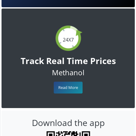
24X7
Track Real Time Prices
Methanol
Read More
Download the app