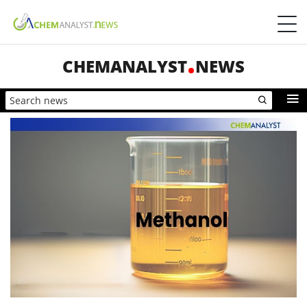
CHEMANALYST
NEWS