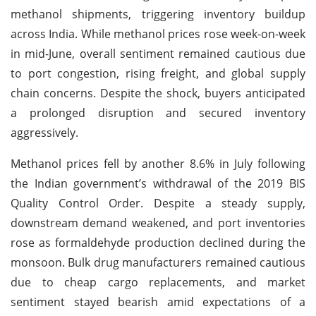
methanol shipments, triggering inventory buildup
across India. While methanol prices rose week-on-week
in mid-June, overall sentiment remained cautious due
to port congestion, rising freight, and global supply
chain concerns. Despite the shock, buyers anticipated
a prolonged disruption and secured inventory
aggressively.
Methanol prices fell by another 8.6% in July following
the Indian government’s withdrawal of the 2019 BIS
Quality Control Order. Despite a steady supply,
downstream demand weakened, and port inventories
rose as formaldehyde production declined during the
monsoon. Bulk drug manufacturers remained cautious
due to cheap cargo replacements, and market
sentiment stayed bearish amid expectations of a