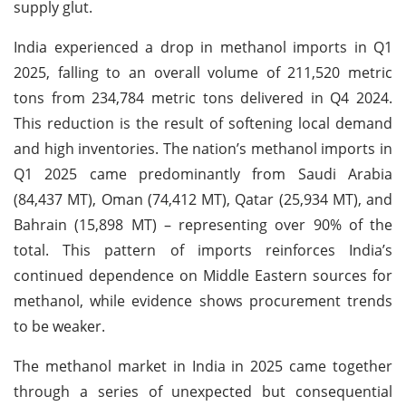
supply glut.
India experienced a drop in methanol imports in Q1
2025, falling to an overall volume of 211,520 metric
tons from 234,784 metric tons delivered in Q4 2024.
This reduction is the result of softening local demand
and high inventories. The nation’s methanol imports in
Q1 2025 came predominantly from Saudi Arabia
(84,437 MT), Oman (74,412 MT), Qatar (25,934 MT), and
Bahrain (15,898 MT) – representing over 90% of the
total. This pattern of imports reinforces India’s
continued dependence on Middle Eastern sources for
methanol, while evidence shows procurement trends
to be weaker.
The methanol market in India in 2025 came together
through a series of unexpected but consequential