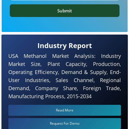
Submit
Industry Report
USA Methanol Market Analysis: Industry
Market Size, Plant Capacity, Production,
Operating Efficiency, Demand & Supply, End-
User Industries, Sales Channel, Regional
Demand, Company Share, Foreign Trade,
Manufacturing Process, 2015-2034
Read More
Request For Demo