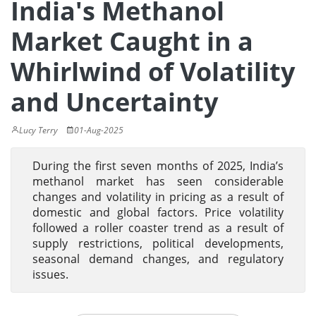
India's Methanol
Market Caught in a
Whirlwind of Volatility
and Uncertainty
Lucy Terry
01-Aug-2025
During the first seven months of 2025, India’s
methanol market has seen considerable
changes and volatility in pricing as a result of
domestic and global factors. Price volatility
followed a roller coaster trend as a result of
supply restrictions, political developments,
seasonal demand changes, and regulatory
issues.