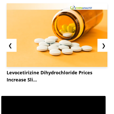
❮
❯
Levocetirizine Dihydrochloride Prices
Increase Sli...