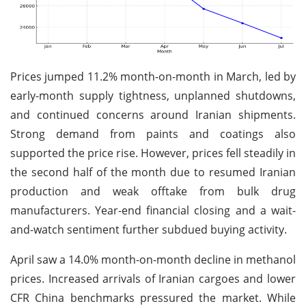
Prices jumped 11.2% month-on-month in March, led by
early-month supply tightness, unplanned shutdowns,
and continued concerns around Iranian shipments.
Strong demand from paints and coatings also
supported the price rise. However, prices fell steadily in
the second half of the month due to resumed Iranian
production and weak offtake from bulk drug
manufacturers. Year-end financial closing and a wait-
and-watch sentiment further subdued buying activity.
April saw a 14.0% month-on-month decline in methanol
prices. Increased arrivals of Iranian cargoes and lower
CFR China benchmarks pressured the market. While