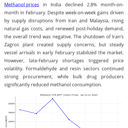
Methanol prices
in India declined 2.8% month-on-
month in February. Despite week-on-week gains driven
by supply disruptions from Iran and Malaysia, rising
natural gas costs, and renewed post-holiday demand,
the overall trend was negative. The shutdown of Iran’s
Zagros plant created supply concerns, but steady
vessel arrivals in early February stabilized the market.
However, late-February shortages triggered price
volatility. Formaldehyde and resin sectors continued
strong procurement, while bulk drug producers
significantly reduced methanol consumption.