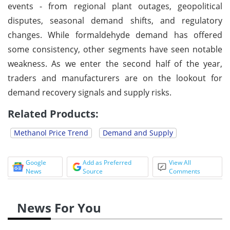
events - from regional plant outages, geopolitical
disputes, seasonal demand shifts, and regulatory
changes. While formaldehyde demand has offered
some consistency, other segments have seen notable
weakness. As we enter the second half of the year,
traders and manufacturers are on the lookout for
demand recovery signals and supply risks.
Related Products:
Methanol Price Trend
Demand and Supply
Google
Add as Preferred
View All
News
Source
Comments
News For You