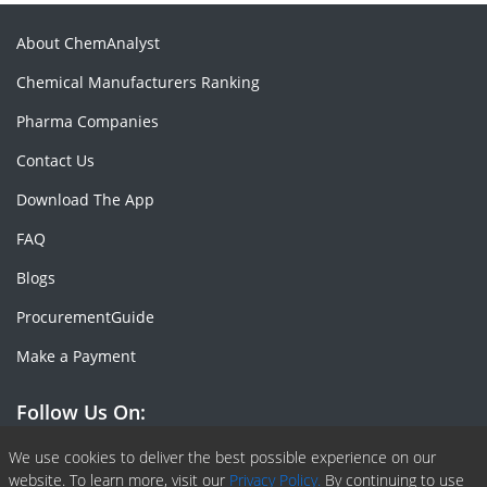
About ChemAnalyst
Chemical Manufacturers Ranking
Pharma Companies
Contact Us
Download The App
FAQ
Blogs
ProcurementGuide
Make a Payment
Follow Us On:
Facebook
Linkedin
X or Twiter
SlideShare
Pinterest
RSS Fedd
We use cookies to deliver the best possible experience on our
website. To learn more, visit our
Privacy Policy.
By continuing to use