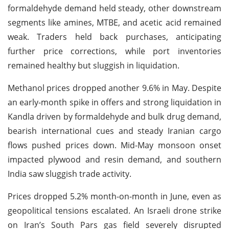
formaldehyde demand held steady, other downstream
segments like amines, MTBE, and acetic acid remained
weak. Traders held back purchases, anticipating
further price corrections, while port inventories
remained healthy but sluggish in liquidation.
Methanol prices dropped another 9.6% in May. Despite
an early-month spike in offers and strong liquidation in
Kandla driven by formaldehyde and bulk drug demand,
bearish international cues and steady Iranian cargo
flows pushed prices down. Mid-May monsoon onset
impacted plywood and resin demand, and southern
India saw sluggish trade activity.
Prices dropped 5.2% month-on-month in June, even as
geopolitical tensions escalated. An Israeli drone strike
on Iran’s South Pars gas field severely disrupted