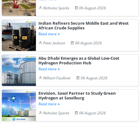
Nicholas Sparks
06-August-2026
Indian Refiners Secure Middle East and West
African Crude Supplies
Read more
Peter Jackson
06-August-2026
Abu Dhabi Emerges as a Global Low-Cost
Hydrogen Production Hub
Read more
William Faulkner
06-August-2026
Envision, Sasol Partner to Study Green
Hydrogen at Sasolburg
Read more
Nicholas Sparks
06-August-2026