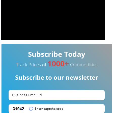
Subscribe Today
1000+
Track Prices of
Commodities
Subscribe to our newsletter