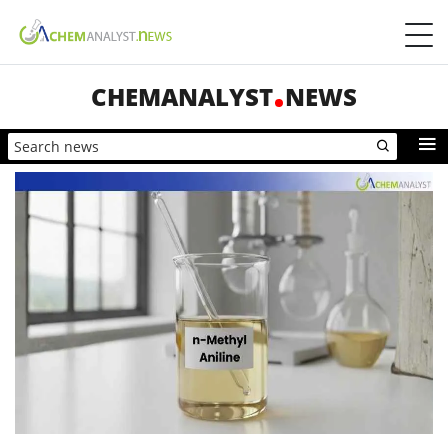
CHEMANALYST
NEWS