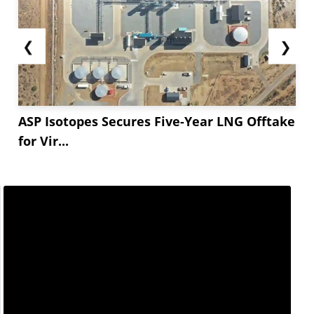
❮
❯
ASP Isotopes Secures Five-Year LNG Offtake
for Vir...