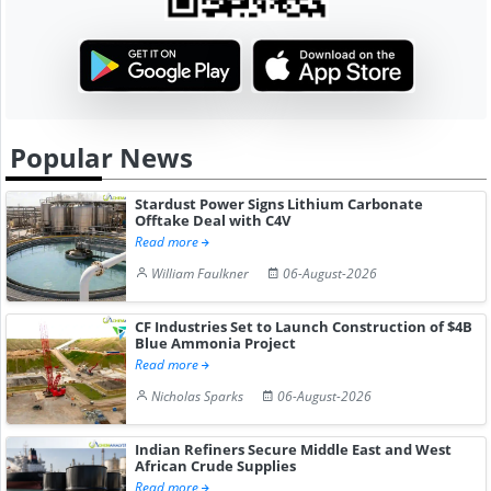
Popular News
Stardust Power Signs Lithium Carbonate
Offtake Deal with C4V
Read more
William Faulkner
06-August-2026
CF Industries Set to Launch Construction of $4B
Blue Ammonia Project
Read more
Nicholas Sparks
06-August-2026
Indian Refiners Secure Middle East and West
African Crude Supplies
Read more