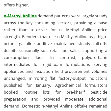
offers higher.
n-Methyl Aniline
demand patterns were largely steady
across the key consuming sectors, providing a base
rather than a driver for n- Methyl Aniline price
strength. Blenders that use n-Methyl Aniline as a high-
octane gasoline additive maintained steady call-offs
despite seasonally soft retail fuel sales, supporting a
consumption floor. In contrast, polyurethane
intermediates for rigid-foam formulations serving
appliances and insulation held procurement volumes
unchanged, mirroring flat factory-output indicators
published for January. Agrochemical formulators
booked routine lots for pre-kharif pesticide
preparation and provided moderate additional
demand. Domestic n-Methyl Aniline offtake remained