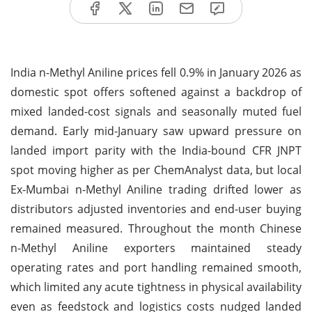
India n-Methyl Aniline prices fell 0.9% in January 2026 as
domestic spot offers softened against a backdrop of
mixed landed-cost signals and seasonally muted fuel
demand. Early mid-January saw upward pressure on
landed import parity with the India-bound CFR JNPT
spot moving higher as per ChemAnalyst data, but local
Ex-Mumbai n-Methyl Aniline trading drifted lower as
distributors adjusted inventories and end-user buying
remained measured. Throughout the month Chinese
n-Methyl Aniline exporters maintained steady
operating rates and port handling remained smooth,
which limited any acute tightness in physical availability
even as feedstock and logistics costs nudged landed