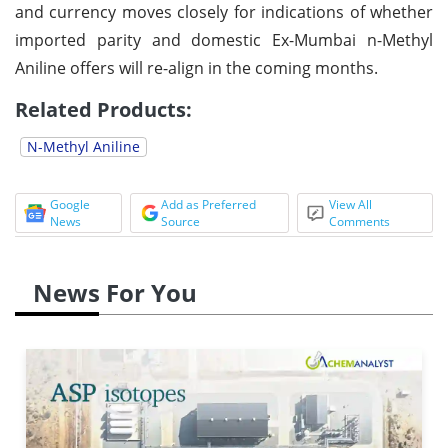
and currency moves closely for indications of whether
imported parity and domestic Ex-Mumbai n-Methyl
Aniline offers will re-align in the coming months.
Related Products:
N-Methyl Aniline
Google
Add as Preferred
View All
News
Source
Comments
News For You