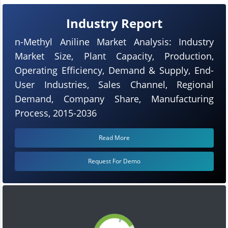
Industry Report
n-Methyl Aniline Market Analysis: Industry
Market Size, Plant Capacity, Production,
Operating Efficiency, Demand & Supply, End-
User Industries, Sales Channel, Regional
Demand, Company Share, Manufacturing
Process, 2015-2036
Read More
Request For Demo