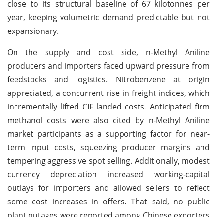
close to its structural baseline of 67 kilotonnes per
year, keeping volumetric demand predictable but not
expansionary.
On the supply and cost side, n-Methyl Aniline
producers and importers faced upward pressure from
feedstocks and logistics. Nitrobenzene at origin
appreciated, a concurrent rise in freight indices, which
incrementally lifted CIF landed costs. Anticipated firm
methanol costs were also cited by n-Methyl Aniline
market participants as a supporting factor for near-
term input costs, squeezing producer margins and
tempering aggressive spot selling. Additionally, modest
currency depreciation increased working-capital
outlays for importers and allowed sellers to reflect
some cost increases in offers. That said, no public
plant outages were reported among Chinese exporters