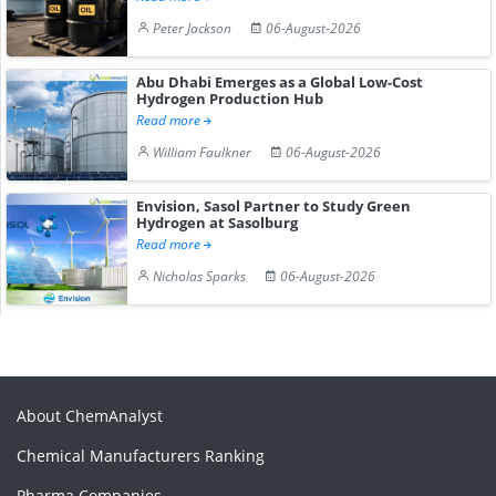
Peter Jackson
06-August-2026
Abu Dhabi Emerges as a Global Low-Cost
Hydrogen Production Hub
Read more
William Faulkner
06-August-2026
Envision, Sasol Partner to Study Green
Hydrogen at Sasolburg
Read more
Nicholas Sparks
06-August-2026
About ChemAnalyst
Chemical Manufacturers Ranking
Pharma Companies