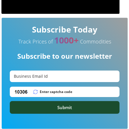
Subscribe Today
1000+
Track Prices of
Commodities
Subscribe to our newsletter
Submit