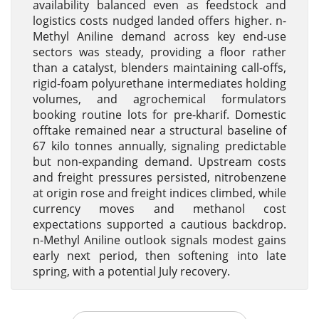
availability balanced even as feedstock and
logistics costs nudged landed offers higher. n-
Methyl Aniline demand across key end-use
sectors was steady, providing a floor rather
than a catalyst, blenders maintaining call-offs,
rigid-foam polyurethane intermediates holding
volumes, and agrochemical formulators
booking routine lots for pre-kharif. Domestic
offtake remained near a structural baseline of
67 kilo tonnes annually, signaling predictable
but non-expanding demand. Upstream costs
and freight pressures persisted, nitrobenzene
at origin rose and freight indices climbed, while
currency moves and methanol cost
expectations supported a cautious backdrop.
n-Methyl Aniline outlook signals modest gains
early next period, then softening into late
spring, with a potential July recovery.