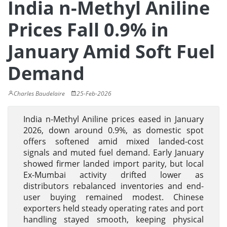
India n-Methyl Aniline
Prices Fall 0.9% in
January Amid Soft Fuel
Demand
Charles Baudelaire
25-Feb-2026
India n-Methyl Aniline prices eased in January
2026, down around 0.9%, as domestic spot
offers softened amid mixed landed-cost
signals and muted fuel demand. Early January
showed firmer landed import parity, but local
Ex-Mumbai activity drifted lower as
distributors rebalanced inventories and end-
user buying remained modest. Chinese
exporters held steady operating rates and port
handling stayed smooth, keeping physical