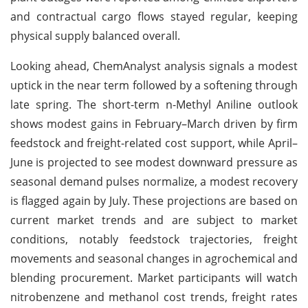
and contractual cargo flows stayed regular, keeping
physical supply balanced overall.
Looking ahead, ChemAnalyst analysis signals a modest
uptick in the near term followed by a softening through
late spring. The short-term n-Methyl Aniline outlook
shows modest gains in February–March driven by firm
feedstock and freight-related cost support, while April–
June is projected to see modest downward pressure as
seasonal demand pulses normalize, a modest recovery
is flagged again by July. These projections are based on
current market trends and are subject to market
conditions, notably feedstock trajectories, freight
movements and seasonal changes in agrochemical and
blending procurement. Market participants will watch
nitrobenzene and methanol cost trends, freight rates