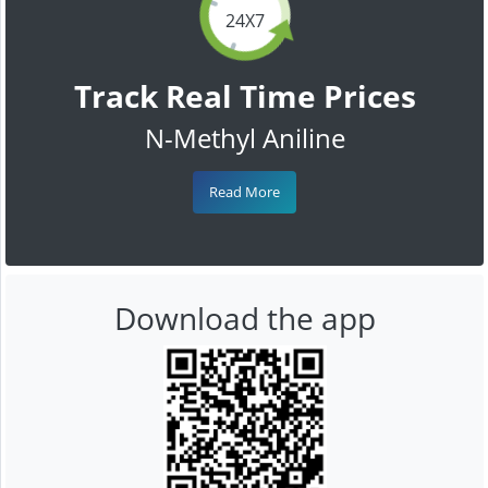
24X7
Track Real Time Prices
N-Methyl Aniline
Read More
Download the app