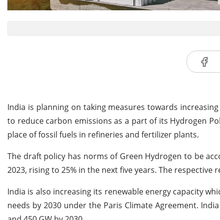
India is planning on taking measures towards increasing u
to reduce carbon emissions as a part of its Hydrogen Po
place of fossil fuels in refineries and fertilizer plants.
The draft policy has norms of Green Hydrogen to be acco
2023, rising to 25% in the next five years. The respective
India is also increasing its renewable energy capacity whi
needs by 2030 under the Paris Climate Agreement. India 
and 450 GW by 2030.