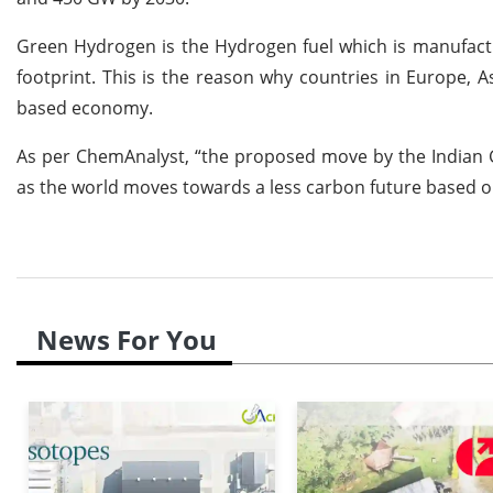
Green Hydrogen is the Hydrogen fuel which is manufactu
footprint. This is the reason why countries in Europe, 
based economy.
As per ChemAnalyst, “the proposed move by the Indian G
as the world moves towards a less carbon future based
News For You