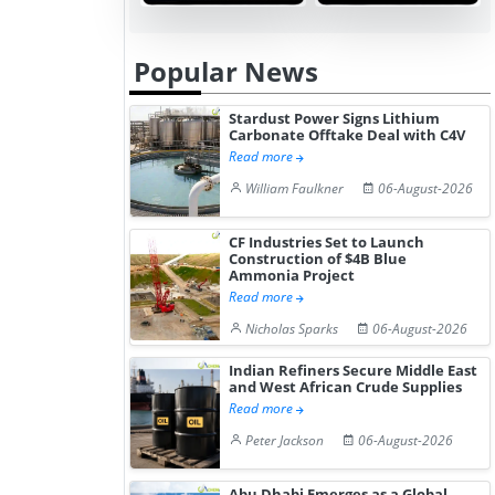
Popular News
Stardust Power Signs Lithium
Carbonate Offtake Deal with C4V
Read more
William Faulkner
06-August-2026
CF Industries Set to Launch
Construction of $4B Blue
Ammonia Project
Read more
Nicholas Sparks
06-August-2026
Indian Refiners Secure Middle East
and West African Crude Supplies
Read more
Peter Jackson
06-August-2026
Abu Dhabi Emerges as a Global