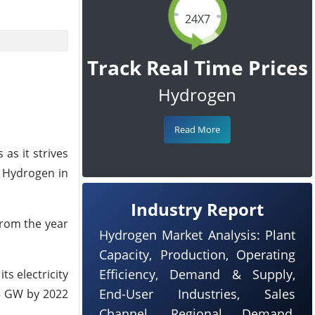
24X7
Track Real Time Prices
Hydrogen
Read More
as it strives
n Hydrogen in
Industry Report
from the year
Hydrogen Market Analysis: Plant
Capacity, Production, Operating
Efficiency, Demand & Supply,
ts electricity
End-User Industries, Sales
75 GW by 2022
Channel, Regional Demand,