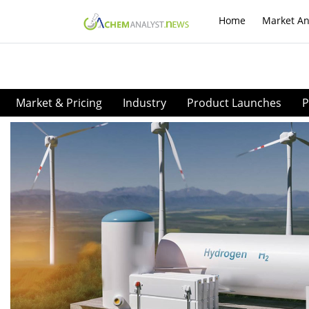
Home
Market An
Market & Pricing
Industry
Product Launches
P