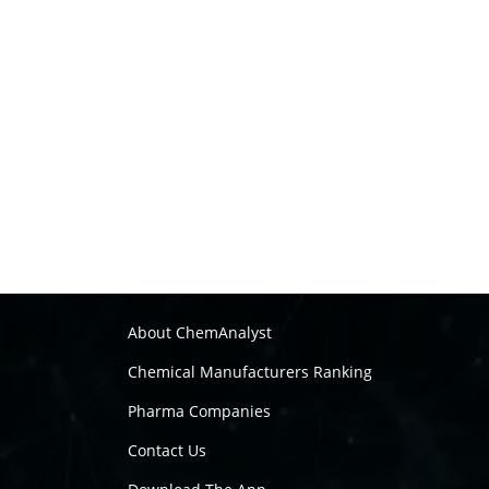
About ChemAnalyst
Chemical Manufacturers Ranking
Pharma Companies
Contact Us