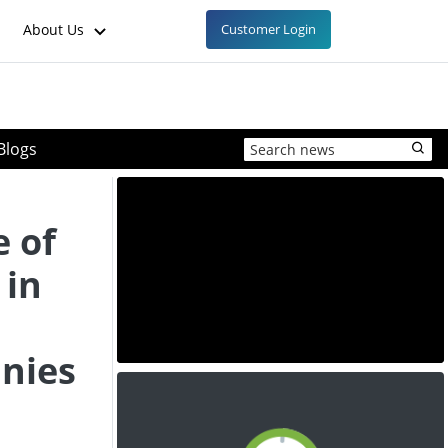
About Us
Customer Login
Blogs
e of
 in
anies