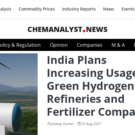
alysis
Commodity Prices
Industry Reports
News
Events
CHEMANALYST
NEWS
olicy & Regulation
Opinion
Companies
M & A
India Plans
Increasing Usag
Green Hydrogen
Refineries and
Fertilizer Comp
Jaideep Kumar
23-Aug-2021