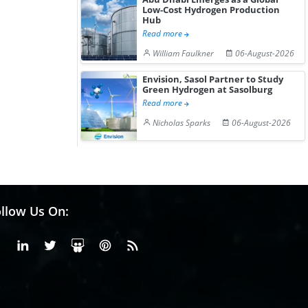
Low-Cost Hydrogen Production
Hub
Read more
William Faulkner
06-August-2026
Envision, Sasol Partner to Study
Green Hydrogen at Sasolburg
Read more
Nicholas Sparks
06-August-2026
llow Us On:
Facebook
Linkedin
X or Twiter
SlideShare
Pinterest
RSS Fedd