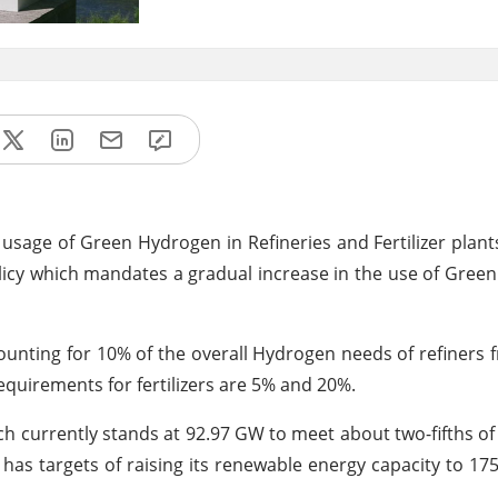
sage of Green Hydrogen in Refineries and Fertilizer plants 
licy which mandates a gradual increase in the use of Gree
unting for 10% of the overall Hydrogen needs of refiners 
 requirements for fertilizers are 5% and 20%.
ch currently stands at 92.97 GW to meet about two-fifths of i
has targets of raising its renewable energy capacity to 1