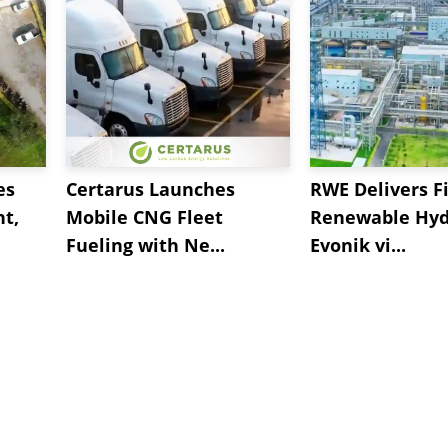
es
Certarus Launches
RWE Delivers Fi
t,
Mobile CNG Fleet
Renewable Hyd
Fueling with Ne...
Evonik vi...