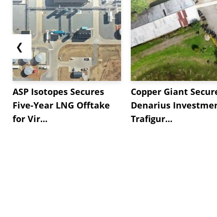
❮
ASP Isotopes Secures
Copper Giant Secur
Five-Year LNG Offtake
Denarius Investmen
for Vir...
Trafigur...