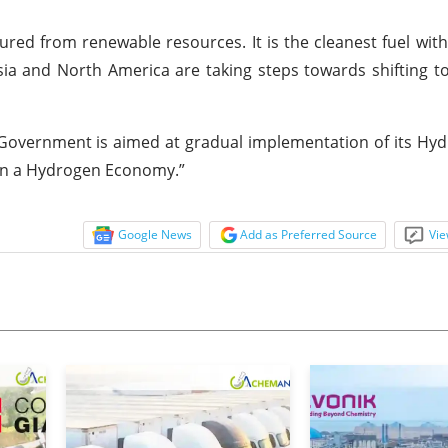
red from renewable resources. It is the cleanest fuel wit
Asia and North America are taking steps towards shifting 
overnment is aimed at gradual implementation of its Hyd
 on a Hydrogen Economy.”
Google News
Add as Preferred Source
Vie