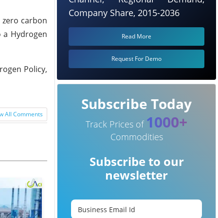
Company Share, 2015-2036
h zero carbon
to a Hydrogen
Read More
Request For Demo
rogen Policy,
Subscribe Today
w All Comments
1000+
Track Prices of
Commodities
Subscribe to our
newsletter