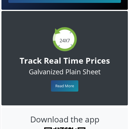
24X7
Track Real Time Prices
Galvanized Plain Sheet
Read More
Download the app