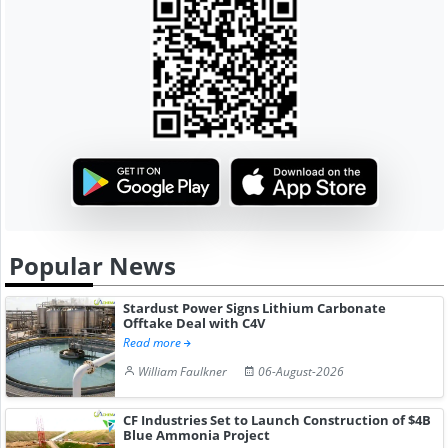
Popular News
Stardust Power Signs Lithium Carbonate
Offtake Deal with C4V
Read more
William Faulkner
06-August-2026
CF Industries Set to Launch Construction of $4B
Blue Ammonia Project