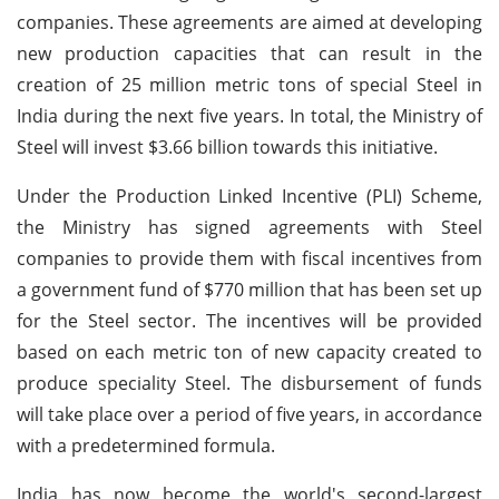
companies. These agreements are aimed at developing
new production capacities that can result in the
creation of 25 million metric tons of special Steel in
India during the next five years. In total, the Ministry of
Steel will invest $3.66 billion towards this initiative.
Under the Production Linked Incentive (PLI) Scheme,
the Ministry has signed agreements with Steel
companies to provide them with fiscal incentives from
a government fund of $770 million that has been set up
for the Steel sector. The incentives will be provided
based on each metric ton of new capacity created to
produce speciality Steel. The disbursement of funds
will take place over a period of five years, in accordance
with a predetermined formula.
India has now become the world's second-largest