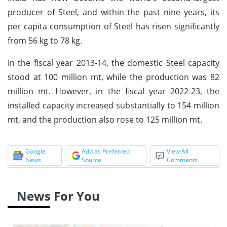
producer of Steel, and within the past nine years, its
per capita consumption of Steel has risen significantly
from 56 kg to 78 kg.
In the fiscal year 2013-14, the domestic Steel capacity
stood at 100 million mt, while the production was 82
million mt. However, in the fiscal year 2022-23, the
installed capacity increased substantially to 154 million
mt, and the production also rose to 125 million mt.
Google
Add as Preferred
View All
News
Source
Comments
News For You