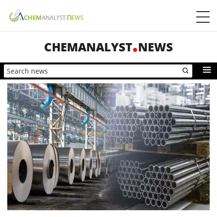
CHEMANALYST
NEWS