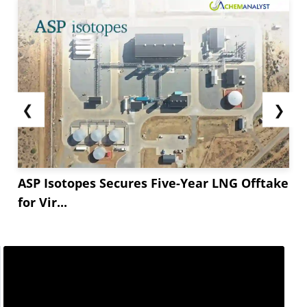
❮
❯
ASP Isotopes Secures Five-Year LNG Offtake
for Vir...