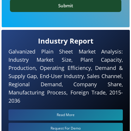
Submit
Industry Report
Galvanized Plain Sheet Market Analysis:
Industry Market Size, Plant Capacity,
Production, Operating Efficiency, Demand &
Supply Gap, End-User Industry, Sales Channel,
Regional Demand, Company Share,
Manufacturing Process, Foreign Trade, 2015-
2036
Read More
Request For Demo