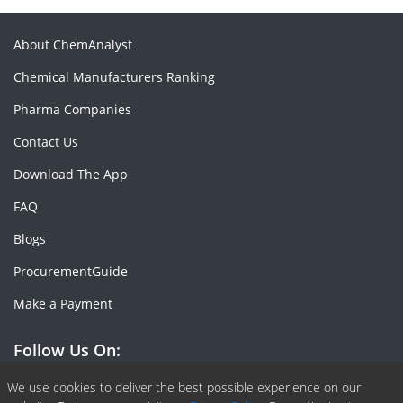
About ChemAnalyst
Chemical Manufacturers Ranking
Pharma Companies
Contact Us
Download The App
FAQ
Blogs
ProcurementGuide
Make a Payment
Follow Us On:
Facebook
Linkedin
X or Twiter
SlideShare
Pinterest
RSS Fedd
We use cookies to deliver the best possible experience on our