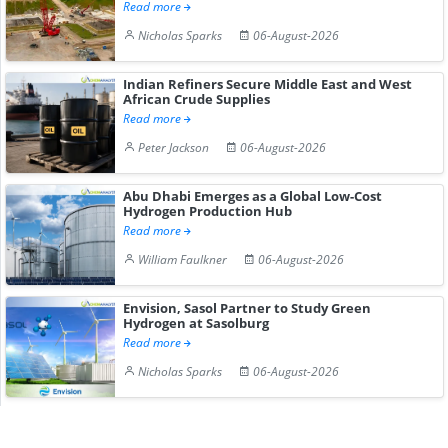
Read more
Nicholas Sparks
06-August-2026
Indian Refiners Secure Middle East and West
African Crude Supplies
Read more
Peter Jackson
06-August-2026
Abu Dhabi Emerges as a Global Low-Cost
Hydrogen Production Hub
Read more
William Faulkner
06-August-2026
Envision, Sasol Partner to Study Green
Hydrogen at Sasolburg
Read more
Nicholas Sparks
06-August-2026