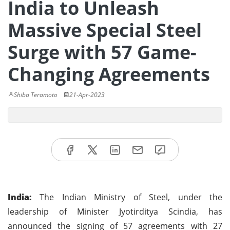
India to Unleash
Massive Special Steel
Surge with 57 Game-
Changing Agreements
Shiba Teramoto
21-Apr-2023
India:
The Indian Ministry of Steel, under the
leadership of Minister Jyotirditya Scindia, has
announced the signing of 57 agreements with 27