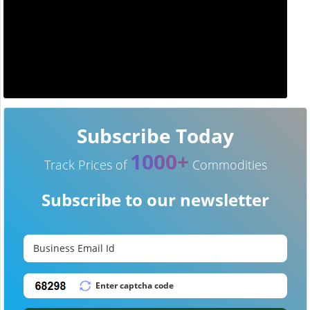
Subscribe Today
1000+
Track Prices of
Commodities
Subscribe to our newsletter