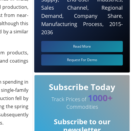
d production,
Sales Channel, Regional
st from near-
Demand, Company Share,
 although this
Manufacturing Process, 2015-
d by a similar
2036
Read More
eum products,
Request For Demo
and coatings
n spending in
Subscribe Today
single-family
1000+
ction fell by
Track Prices of
ng the spring
Commodities
subsequently
Subscribe to our
s.
newsletter