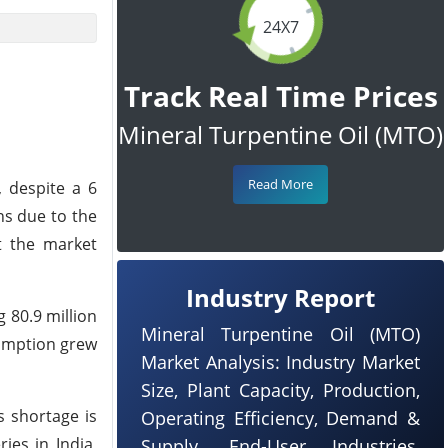
24X7
Track Real Time Prices
Mineral Turpentine Oil (MTO)
Read More
, despite a 6
ns due to the
t the market
Industry Report
 80.9 million
Mineral Turpentine Oil (MTO)
sumption grew
Market Analysis: Industry Market
Size, Plant Capacity, Production,
s shortage is
Operating Efficiency, Demand &
ies in India,
Supply, End-User Industries,