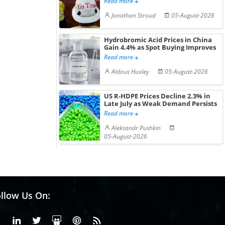
Read more
Jonathan Stroud
05-August-2026
Hydrobromic Acid Prices in China
Gain 4.4% as Spot Buying Improves
Read more
Aldous Huxley
05-August-2026
US R-HDPE Prices Decline 2.3% in
Late July as Weak Demand Persists
Read more
Aleksandr Pushkin
05-August-2026
llow Us On:
Facebook
Linkedin
X or Twiter
SlideShare
Pinterest
RSS Fedd