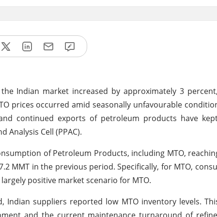
 the Indian market increased by approximately 3 percent
 MTO prices occurred amid seasonally unfavourable conditio
nd continued exports of petroleum products have kep
d Analysis Cell (PPAC).
consumption of Petroleum Products, including MTO, reaching
7.2 MMT in the previous period. Specifically, for MTO, con
 largely positive market scenario for MTO.
, Indian suppliers reported low MTO inventory levels. Thi
hment and the current maintenance turnaround of refiner