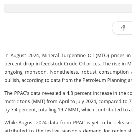
In August 2024, Mineral Turpentine Oil (MTO) prices in
percent drop in feedstock Crude Oil prices. The rise in
ongoing monsoon. Nonetheless, robust consumption a
bullish, according to data from the Petroleum Planning an
The PPAC's data revealed a 4.8 percent increase in the 
metric tons (MMT) from April to July 2024, compared to 7
by 7.4 percent, totalling 19.7 MMT, which contributed to a
While August 2024 data from PPAC is yet to be released
attributed to the festive season's demand for replenis