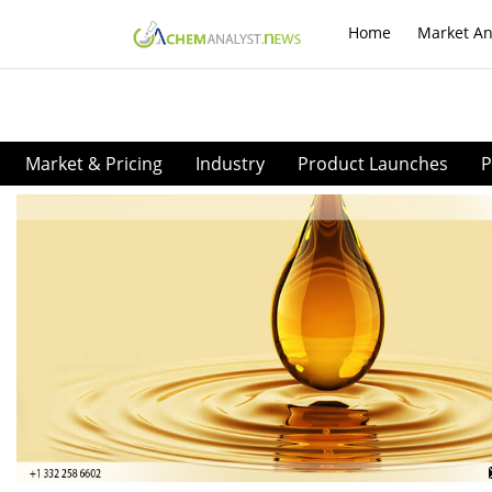
Home
Market An
Market & Pricing
Industry
Product Launches
P