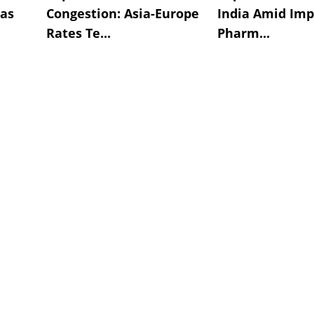
 as
Congestion: Asia-Europe
India Amid Im
Rates Te...
Pharm...