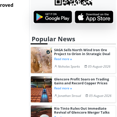
proved
Begins to Disrupt
Camden Yar
Production...
Expa...
Popular News
SAGA Sells North Wind Iron Ore
Project to Orion in Strategic Deal
Read more
Nicholas Sparks
05-August-2026
Glencore Profit Soars on Trading
Gains and Record Copper Prices
Read more
Jonathan Stroud
05-August-2026
Rio Tinto Rules Out Immediate
Revival of Glencore Merger Talks