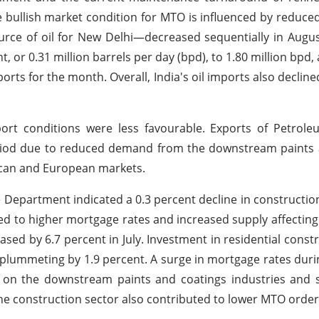
e bullish market condition for MTO is influenced by reduce
ource of oil for New Delhi—decreased sequentially in Augu
nt, or 0.31 million barrels per day (bpd), to 1.80 million bpd,
ports for the month. Overall, India's oil imports also decline
port conditions were less favourable. Exports of Petrol
eriod due to reduced demand from the downstream paints 
rican and European markets.
Department indicated a 0.3 percent decline in constructio
ted to higher mortgage rates and increased supply affecting 
ed by 6.7 percent in July. Investment in residential constru
s plummeting by 1.9 percent. A surge in mortgage rates duri
e on the downstream paints and coatings industries and 
he construction sector also contributed to lower MTO order