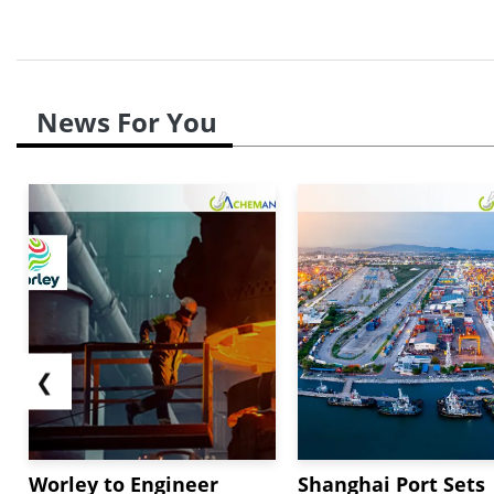
News For You
❮
Worley to Engineer
Shanghai Port Sets