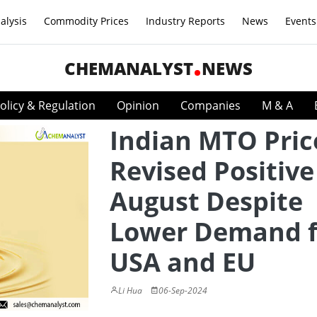
alysis
Commodity Prices
Industry Reports
News
Events
CHEMANALYST
NEWS
olicy & Regulation
Opinion
Companies
M & A
Indian MTO Pric
Revised Positive
August Despite
Lower Demand 
USA and EU
Li Hua
06-Sep-2024