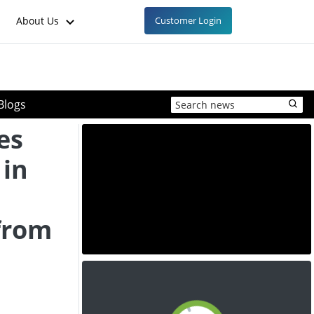
About Us
Customer Login
Blogs
es
 in
from