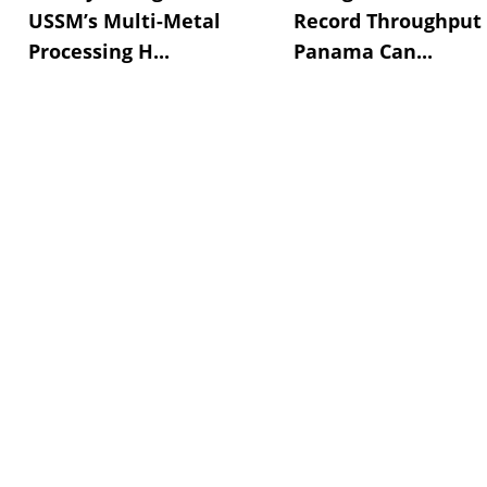
USSM’s Multi-Metal
Record Throughput
Processing H...
Panama Can...