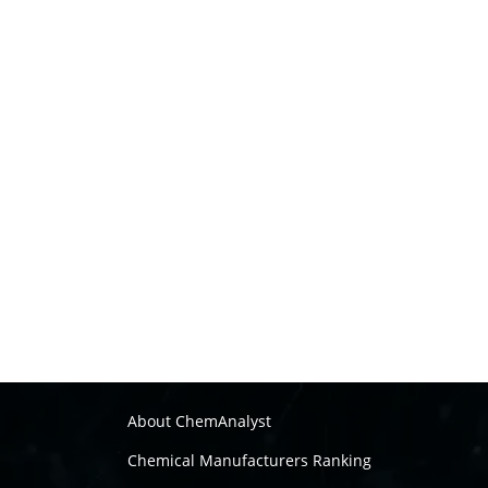
About ChemAnalyst
Chemical Manufacturers Ranking