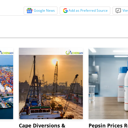
Google News
Add as Preferred Source
Vie
Cape Diversions &
Pepsin Prices R