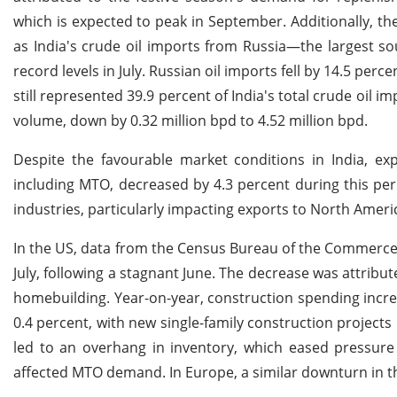
which is expected to peak in September. Additionally, th
as India's crude oil imports from Russia—the largest s
record levels in July. Russian oil imports fell by 14.5 perce
still represented 39.9 percent of India's total crude oil im
volume, down by 0.32 million bpd to 4.52 million bpd.
Despite the favourable market conditions in India, ex
including MTO, decreased by 4.3 percent during this p
industries, particularly impacting exports to North Ame
In the US, data from the Census Bureau of the Commerce 
July, following a stagnant June. The decrease was attribu
homebuilding. Year-on-year, construction spending increas
0.4 percent, with new single-family construction project
led to an overhang in inventory, which eased pressur
affected MTO demand. In Europe, a similar downturn in t