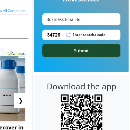
w All Comments
Submit
Download the app
❯
ecover in
Europe's Water Crisis
Triple-S St