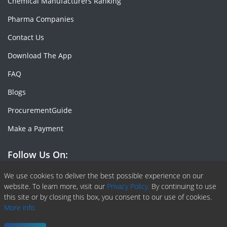
Chemical Manufacturers Ranking
Pharma Companies
Contact Us
Download The App
FAQ
Blogs
ProcurementGuide
Make a Payment
Follow Us On:
Facebook
Linkedin
X or Twiter
SlideShare
Pinterest
RSS Fedd
We use cookies to deliver the best possible experience on our
website. To learn more, visit our
Privacy Policy.
By continuing to use
this site or by closing this box, you consent to our use of cookies.
More info.
Copyright © 2020 -
2026
| ChemAnalyst | All right reserved |