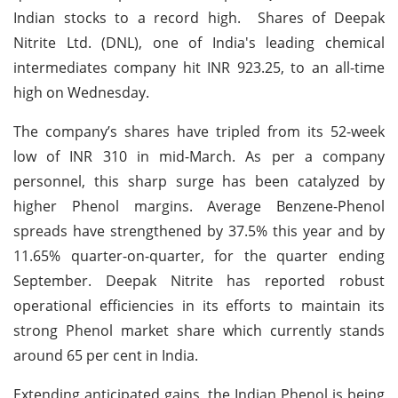
Indian stocks to a record high. Shares of Deepak
Nitrite Ltd. (DNL), one of India's leading chemical
intermediates company hit INR 923.25, to an all-time
high on Wednesday.
The company’s shares have tripled from its 52-week
low of INR 310 in mid-March. As per a company
personnel, this sharp surge has been catalyzed by
higher Phenol margins. Average Benzene-Phenol
spreads have strengthened by 37.5% this year and by
11.65% quarter-on-quarter, for the quarter ending
September. Deepak Nitrite has reported robust
operational efficiencies in its efforts to maintain its
strong Phenol market share which currently stands
around 65 per cent in India.
Extending anticipated gains, the Indian Phenol is being