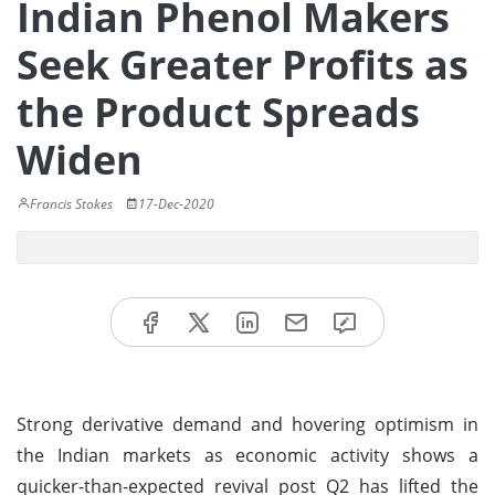
Indian Phenol Makers
Seek Greater Profits as
the Product Spreads
Widen
Francis Stokes
17-Dec-2020
Strong derivative demand and hovering optimism in
the Indian markets as economic activity shows a
quicker-than-expected revival post Q2 has lifted the