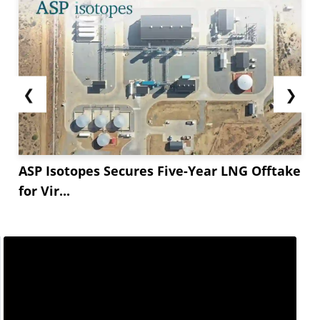
❮
❯
ASP Isotopes Secures Five-Year LNG Offtake
for Vir...