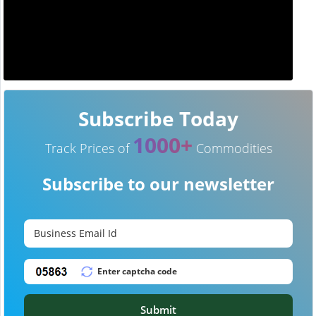
Subscribe Today
1000+
Track Prices of
Commodities
Subscribe to our newsletter
Submit