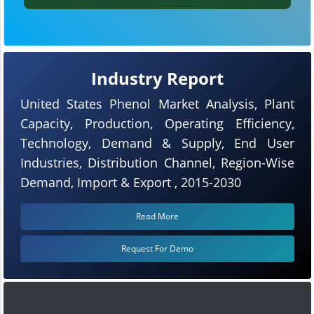
Industry Report
United States Phenol Market Analysis, Plant
Capacity, Production, Operating Efficiency,
Technology, Demand & Supply, End User
Industries, Distribution Channel, Region-Wise
Demand, Import & Export , 2015-2030
Read More
Request For Demo