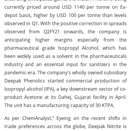
currently priced around USD 1140 per tonne on Ex-
depot basis, higher by USD 100 per tonne than levels
observed in Q1. With the positive correction in spreads
observed from Q2FY21 onwards, the company is
anticipating higher margins especially from the
pharmaceutical grade Isopropyl Alcohol, which has
been widely used as a solvent in the pharmaceuticals
industry and an essential input for sanitizers in the
pandemic-era. The company's wholly owned subsidiary
Deepak Phenolics started commercial production of
Isopropyl alcohol (IPA), a key downstream sector of co-
product Acetone at its Dahej, Gujarat facility in April.
The unit has a manufacturing capacity of 30 KTPA.
As per ChemAnalyst,” Eyeing on the recent shifts in
trade preferences across the globe, Deepak Nitrite is