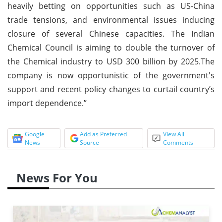
heavily betting on opportunities such as US-China
trade tensions, and environmental issues inducing
closure of several Chinese capacities. The Indian
Chemical Council is aiming to double the turnover of
the Chemical industry to USD 300 billion by 2025.The
company is now opportunistic of the government's
support and recent policy changes to curtail country’s
import dependence.”
Google
Add as Preferred
View All
News
Source
Comments
News For You