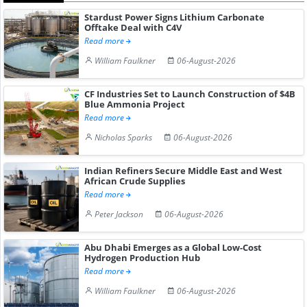
Stardust Power Signs Lithium Carbonate
Offtake Deal with C4V
Read more
William Faulkner
06-August-2026
CF Industries Set to Launch Construction of $4B
Blue Ammonia Project
Read more
Nicholas Sparks
06-August-2026
Indian Refiners Secure Middle East and West
African Crude Supplies
Read more
Peter Jackson
06-August-2026
Abu Dhabi Emerges as a Global Low-Cost
Hydrogen Production Hub
Read more
William Faulkner
06-August-2026