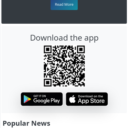
Read More
Download the app
Popular News