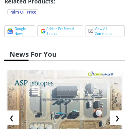
Related Products:
Palm Oil Price
Google
Add as Preferred
View All
News
Source
Comments
News For You
❮
❯