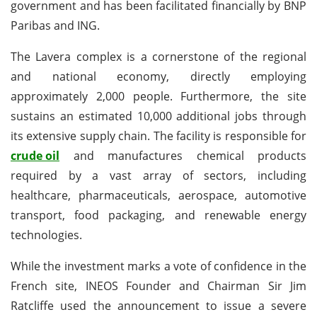
government and has been facilitated financially by BNP
Paribas and ING.
The Lavera complex is a cornerstone of the regional
and national economy, directly employing
approximately 2,000 people. Furthermore, the site
sustains an estimated 10,000 additional jobs through
its extensive supply chain. The facility is responsible for
crude oil
and manufactures chemical products
required by a vast array of sectors, including
healthcare, pharmaceuticals, aerospace, automotive
transport, food packaging, and renewable energy
technologies.
While the investment marks a vote of confidence in the
French site, INEOS Founder and Chairman Sir Jim
Ratcliffe used the announcement to issue a severe