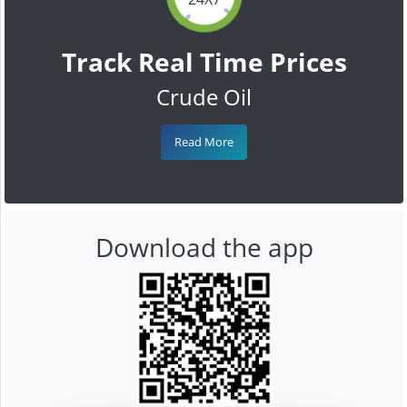
Track Real Time Prices
Crude Oil
Read More
Download the app