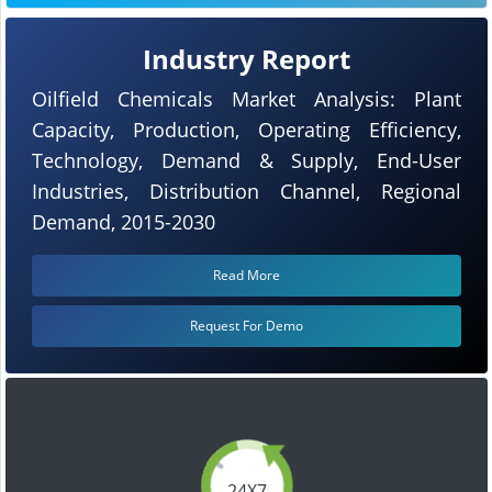
Industry Report
Oilfield Chemicals Market Analysis: Plant
Capacity, Production, Operating Efficiency,
Technology, Demand & Supply, End-User
Industries, Distribution Channel, Regional
Demand, 2015-2030
Read More
Request For Demo
24X7