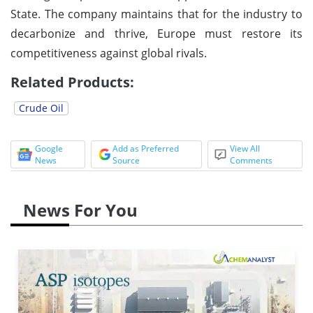
State. The company maintains that for the industry to
decarbonize and thrive, Europe must restore its
competitiveness against global rivals.
Related Products:
Crude Oil
Google
Add as Preferred
View All
News
Source
Comments
News For You