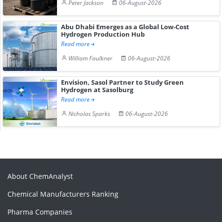
Peter Jackson
06-August-2026
Abu Dhabi Emerges as a Global Low-Cost
Hydrogen Production Hub
Read more
William Faulkner
06-August-2026
Envision, Sasol Partner to Study Green
Hydrogen at Sasolburg
Read more
Nicholas Sparks
06-August-2026
About ChemAnalyst
Chemical Manufacturers Ranking
Pharma Companies