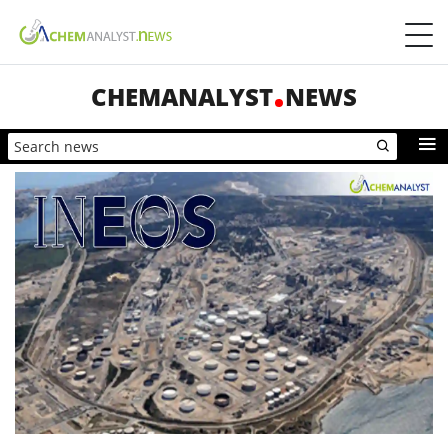
CHEMANALYST
NEWS