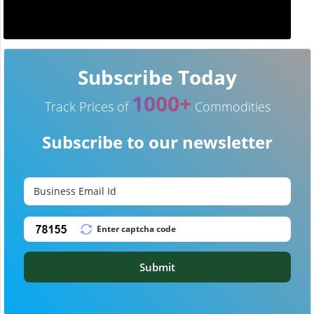
Subscribe Today
1000+
Track Prices of
Commodities
Subscribe to our newsletter
Submit