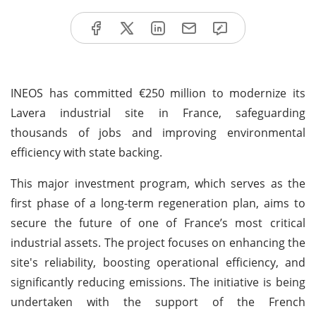
INEOS has committed €250 million to modernize its
Lavera industrial site in France, safeguarding
thousands of jobs and improving environmental
efficiency with state backing.
This major investment program, which serves as the
first phase of a long-term regeneration plan, aims to
secure the future of one of France’s most critical
industrial assets. The project focuses on enhancing the
site's reliability, boosting operational efficiency, and
significantly reducing emissions. The initiative is being
undertaken with the support of the French