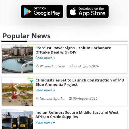
Popular News
Stardust Power Signs Lithium Carbonate
Offtake Deal with C4V
Read more
William Faulkner
06-August-2026
CF Industries Set to Launch Construction of $4B
Blue Ammonia Project
Read more
Nicholas Sparks
06-August-2026
Indian Refiners Secure Middle East and West
African Crude Supplies
Read more