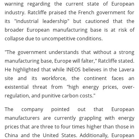
warning regarding the current state of European
industry. Ratcliffe praised the French government for
its "industrial leadership" but cautioned that the
broader European manufacturing base is at risk of
collapse due to uncompetitive conditions.
"The government understands that without a strong
manufacturing base, Europe will falter," Ratcliffe stated.
He highlighted that while INEOS believes in the Lavera
site and its workforce, the continent faces an
existential threat from "high energy prices, over-
regulation, and punitive carbon costs."
The company pointed out that European
manufacturers are currently grappling with energy
prices that are three to four times higher than those in
China and the United States. Additionally, European