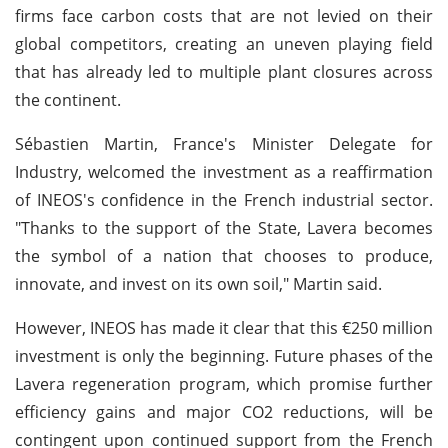
firms face carbon costs that are not levied on their
global competitors, creating an uneven playing field
that has already led to multiple plant closures across
the continent.
Sébastien Martin, France's Minister Delegate for
Industry, welcomed the investment as a reaffirmation
of INEOS's confidence in the French industrial sector.
"Thanks to the support of the State, Lavera becomes
the symbol of a nation that chooses to produce,
innovate, and invest on its own soil," Martin said.
However, INEOS has made it clear that this €250 million
investment is only the beginning. Future phases of the
Lavera regeneration program, which promise further
efficiency gains and major CO2 reductions, will be
contingent upon continued support from the French