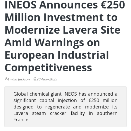
INEOS Announces €250
Million Investment to
Modernize Lavera Site
Amid Warnings on
European Industrial
Competitiveness
Emilia Jackson
20-Nov-2025
Global chemical giant INEOS has announced a
significant capital injection of €250 million
designed to regenerate and modernize its
Lavera steam cracker facility in southern
France.