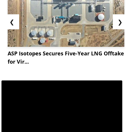
❮
❯
ASP Isotopes Secures Five-Year LNG Offtake
for Vir...