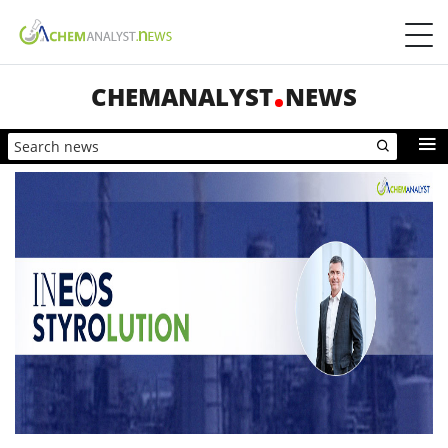
CHEMANALYST
NEWS