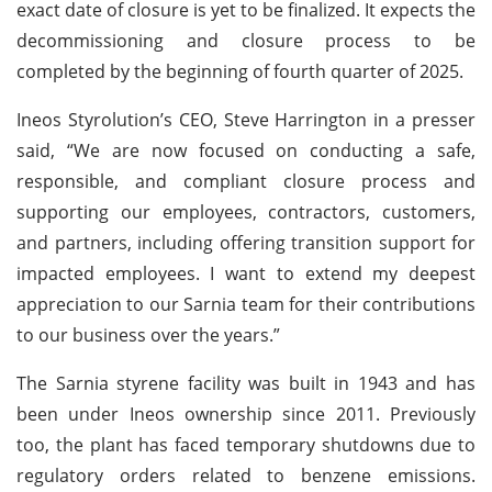
exact date of closure is yet to be finalized. It expects the
decommissioning and closure process to be
completed by the beginning of fourth quarter of 2025.
Ineos Styrolution’s CEO, Steve Harrington in a presser
said, “We are now focused on conducting a safe,
responsible, and compliant closure process and
supporting our employees, contractors, customers,
and partners, including offering transition support for
impacted employees. I want to extend my deepest
appreciation to our Sarnia team for their contributions
to our business over the years.”
The Sarnia styrene facility was built in 1943 and has
been under Ineos ownership since 2011. Previously
too, the plant has faced temporary shutdowns due to
regulatory orders related to benzene emissions.