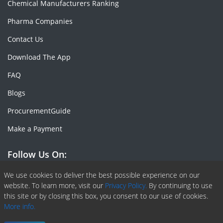
Chemical Manufacturers Ranking
Pharma Companies
Contact Us
Download The App
FAQ
Blogs
ProcurementGuide
Make a Payment
Follow Us On:
Facebook
Linkedin
X or Twiter
SlideShare
Pinterest
RSS Fedd
We use cookies to deliver the best possible experience on our
website. To learn more, visit our
Privacy Policy.
By continuing to use
this site or by closing this box, you consent to our use of cookies.
More info.
Copyright © 2020 -
2026
| ChemAnalyst | All right reserved |