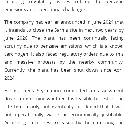
including regulatory issues related to benzene
emissions and operational challenges.
The company had earlier announced in June 2024 that
it intends to close the Sarnia site in next two years by
June 2026. The plant has been continually facing
scrutiny due to benzene emissions, which is a known
carcinogen. It also faced regulatory orders due to this
and massive protests by the nearby community.
Currently, the plant has been shut down since April
2024.
Earlier, Ineos Styrolution conducted an assessment
drive to determine whether it is feasible to restart the
site temporarily, but eventually concluded that it was
not operationally viable or economically justifiable.
According to a press released by the company, the