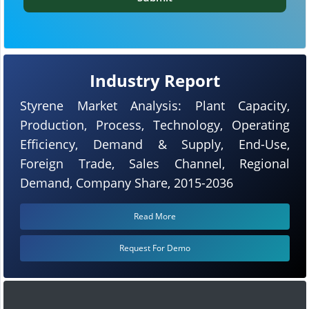
Industry Report
Styrene Market Analysis: Plant Capacity,
Production, Process, Technology, Operating
Efficiency, Demand & Supply, End-Use,
Foreign Trade, Sales Channel, Regional
Demand, Company Share, 2015-2036
Read More
Request For Demo