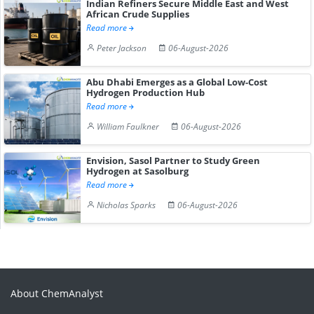
Indian Refiners Secure Middle East and West
African Crude Supplies
Read more
Peter Jackson
06-August-2026
Abu Dhabi Emerges as a Global Low-Cost
Hydrogen Production Hub
Read more
William Faulkner
06-August-2026
Envision, Sasol Partner to Study Green
Hydrogen at Sasolburg
Read more
Nicholas Sparks
06-August-2026
About ChemAnalyst