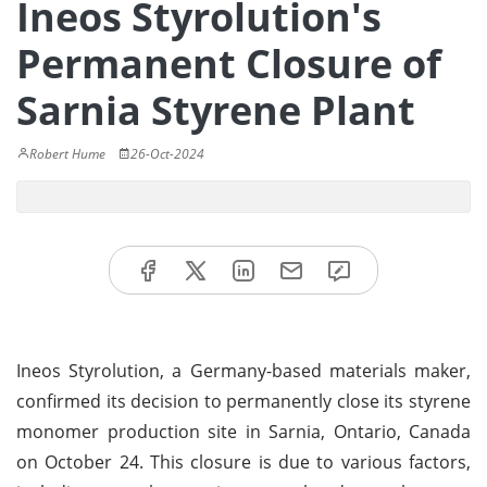
Ineos Styrolution's
Permanent Closure of
Sarnia Styrene Plant
Robert Hume
26-Oct-2024
Ineos Styrolution, a Germany-based materials maker,
confirmed its decision to permanently close its styrene
monomer production site in Sarnia, Ontario, Canada
on October 24. This closure is due to various factors,