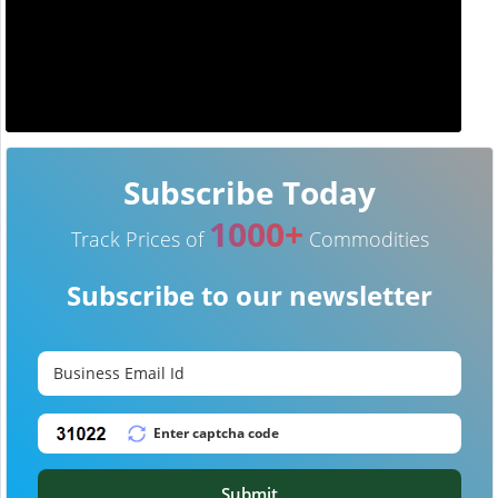
Subscribe Today
1000+
Track Prices of
Commodities
Subscribe to our newsletter
Submit