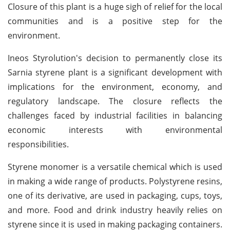
Closure of this plant is a huge sigh of relief for the local
communities and is a positive step for the
environment.
Ineos Styrolution's decision to permanently close its
Sarnia styrene plant is a significant development with
implications for the environment, economy, and
regulatory landscape. The closure reflects the
challenges faced by industrial facilities in balancing
economic interests with environmental
responsibilities.
Styrene monomer is a versatile chemical which is used
in making a wide range of products. Polystyrene resins,
one of its derivative, are used in packaging, cups, toys,
and more. Food and drink industry heavily relies on
styrene since it is used in making packaging containers.