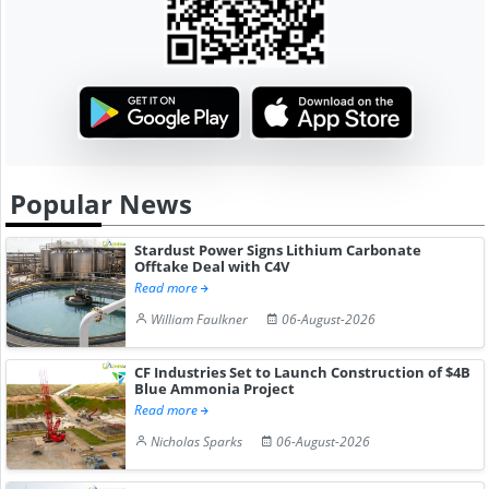
Popular News
Stardust Power Signs Lithium Carbonate
Offtake Deal with C4V
Read more
William Faulkner
06-August-2026
CF Industries Set to Launch Construction of $4B
Blue Ammonia Project
Read more
Nicholas Sparks
06-August-2026