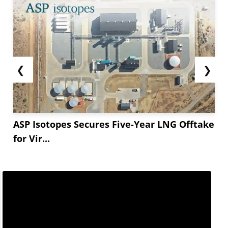
❮
❯
ASP Isotopes Secures Five-Year LNG Offtake
for Vir...