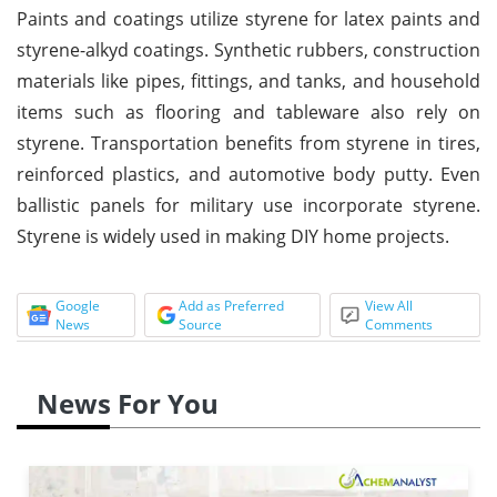
Paints and coatings utilize styrene for latex paints and
styrene-alkyd coatings. Synthetic rubbers, construction
materials like pipes, fittings, and tanks, and household
items such as flooring and tableware also rely on
styrene. Transportation benefits from styrene in tires,
reinforced plastics, and automotive body putty. Even
ballistic panels for military use incorporate styrene.
Styrene is widely used in making DIY home projects.
Google
Add as Preferred
View All
News
Source
Comments
News For You