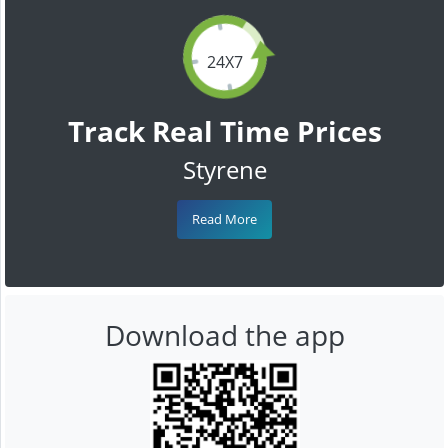
24X7
Track Real Time Prices
Styrene
Read More
Download the app