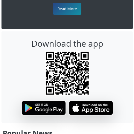
Read More
Download the app
Popular News