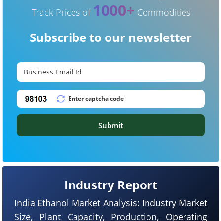
1000+
Track Prices of
Commodities
Subscribe to our newsletter
Submit
Industry Report
India Ethanol Market Analysis: Industry Market
Size, Plant Capacity, Production, Operating