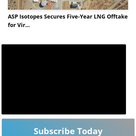
ASP Isotopes Secures Five-Year LNG Offtake
for Vir...
Subscribe Today