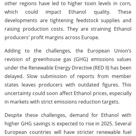
other regions have led to higher toxin levels in corn,
which could impact Ethanol quality. These
developments are tightening feedstock supplies and
raising production costs. They are straining Ethanol
producers' profit margins across Europe.
Adding to the challenges, the European Union’s
revision of greenhouse gas (GHG) emissions values
under the Renewable Energy Directive (RED II) has been
delayed. Slow submission of reports from member
states leaves producers with outdated figures. This
uncertainty could soon affect Ethanol prices, especially
in markets with strict emissions reduction targets.
Despite these challenges, demand for Ethanol with
higher GHG savings is expected to rise in 2025. Several
European countries will have stricter renewable fuel