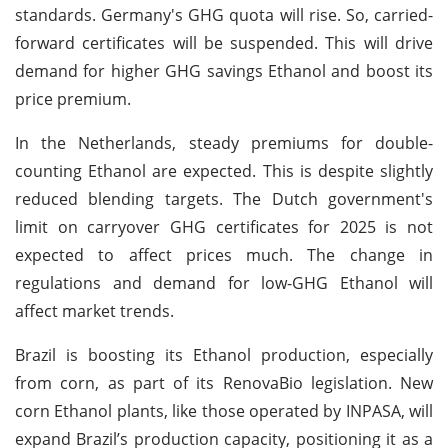
standards. Germany's GHG quota will rise. So, carried-
forward certificates will be suspended. This will drive
demand for higher GHG savings Ethanol and boost its
price premium.
In the Netherlands, steady premiums for double-
counting Ethanol are expected. This is despite slightly
reduced blending targets. The Dutch government's
limit on carryover GHG certificates for 2025 is not
expected to affect prices much. The change in
regulations and demand for low-GHG Ethanol will
affect market trends.
Brazil is boosting its Ethanol production, especially
from corn, as part of its RenovaBio legislation. New
corn Ethanol plants, like those operated by INPASA, will
expand Brazil’s production capacity, positioning it as a