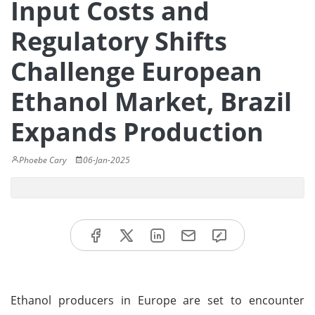
Input Costs and
Regulatory Shifts
Challenge European
Ethanol Market, Brazil
Expands Production
Phoebe Cary
06-Jan-2025
Ethanol producers in Europe are set to encounter