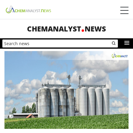
CHEMANALYST
NEWS