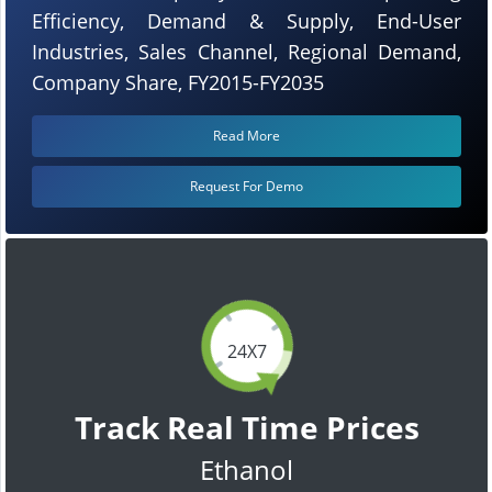
Efficiency, Demand & Supply, End-User
Industries, Sales Channel, Regional Demand,
Company Share, FY2015-FY2035
Read More
Request For Demo
24X7
Track Real Time Prices
Ethanol