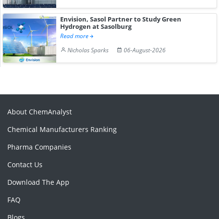
Envision, Sasol Partner to Study Green
Hydrogen at Sasolburg
Read more
Nicholas Sparks
06-August-2026
About ChemAnalyst
Chemical Manufacturers Ranking
Pharma Companies
Contact Us
Download The App
FAQ
Blogs