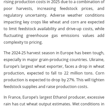
rising production costs in 2025 due to a combination of
poor harvests, increasing feedstock prices, and
regulatory uncertainty. Adverse weather conditions
impacting key crops like wheat and corn are expected
to limit feedstock availability and drive-up costs, while
fluctuating greenhouse gas emissions values add
complexity to pricing.
The 2024-25 harvest season in Europe has been tough,
especially in major grain-producing countries. Ukraine,
Europe’s largest wheat exporter, faces a drop in wheat
production, expected to fall to 22 million tons. Corn
production is expected to drop by 27%. This will tighten
feedstock supplies and raise production costs.
In France, Europe’s largest Ethanol producer, excessive
rain has cut wheat output estimates. Wet conditions in