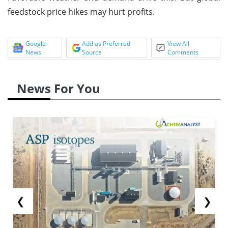
feedstock price hikes may hurt profits.
Google
Add as Preferred
View All
News
Source
Comments
News For You
❮
❯