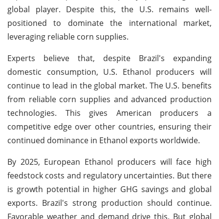
global player. Despite this, the U.S. remains well-
positioned to dominate the international market,
leveraging reliable corn supplies.
Experts believe that, despite Brazil's expanding
domestic consumption, U.S. Ethanol producers will
continue to lead in the global market. The U.S. benefits
from reliable corn supplies and advanced production
technologies. This gives American producers a
competitive edge over other countries, ensuring their
continued dominance in Ethanol exports worldwide.
By 2025, European Ethanol producers will face high
feedstock costs and regulatory uncertainties. But there
is growth potential in higher GHG savings and global
exports. Brazil's strong production should continue.
Favorable weather and demand drive this. But global