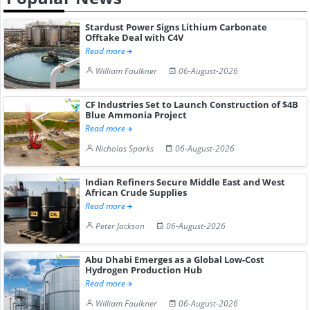
Stardust Power Signs Lithium Carbonate
Offtake Deal with C4V
Read more
William Faulkner
06-August-2026
CF Industries Set to Launch Construction of $4B
Blue Ammonia Project
Read more
Nicholas Sparks
06-August-2026
Indian Refiners Secure Middle East and West
African Crude Supplies
Read more
Peter Jackson
06-August-2026
Abu Dhabi Emerges as a Global Low-Cost
Hydrogen Production Hub
Read more
William Faulkner
06-August-2026