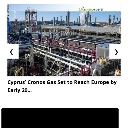
❮
❯
Cyprus’ Cronos Gas Set to Reach Europe by
Early 20...