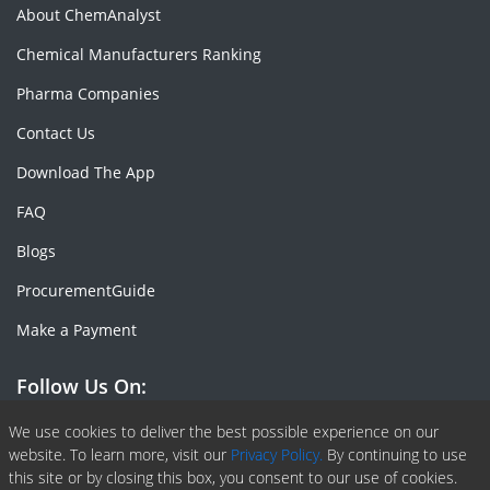
About ChemAnalyst
Chemical Manufacturers Ranking
Pharma Companies
Contact Us
Download The App
FAQ
Blogs
ProcurementGuide
Make a Payment
Follow Us On:
Facebook
Linkedin
X or Twiter
SlideShare
Pinterest
RSS Fedd
We use cookies to deliver the best possible experience on our
website. To learn more, visit our
Privacy Policy.
By continuing to use
this site or by closing this box, you consent to our use of cookies.