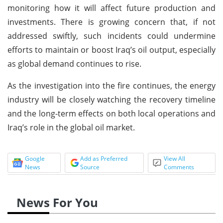
monitoring how it will affect future production and
investments. There is growing concern that, if not
addressed swiftly, such incidents could undermine
efforts to maintain or boost Iraq’s oil output, especially
as global demand continues to rise.
As the investigation into the fire continues, the energy
industry will be closely watching the recovery timeline
and the long-term effects on both local operations and
Iraq’s role in the global oil market.
Google
Add as Preferred
View All
News
Source
Comments
News For You