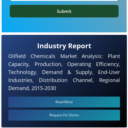
Submit
Industry Report
Oilfield Chemicals Market Analysis: Plant
Capacity, Production, Operating Efficiency,
Technology, Demand & Supply, End-User
Industries, Distribution Channel, Regional
Demand, 2015-2030
Read More
Request For Demo