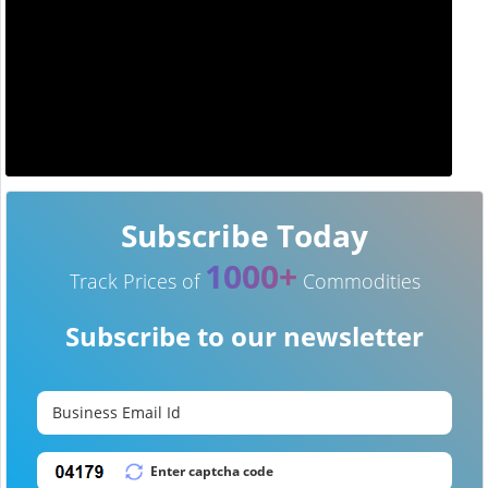
Subscribe Today
1000+
Track Prices of
Commodities
Subscribe to our newsletter