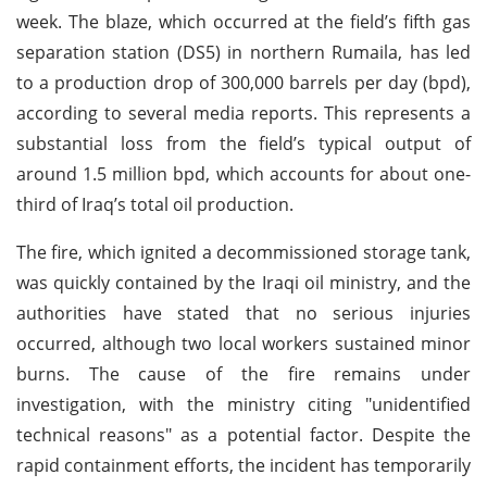
week. The blaze, which occurred at the field’s fifth gas
separation station (DS5) in northern Rumaila, has led
to a production drop of 300,000 barrels per day (bpd),
according to several media reports. This represents a
substantial loss from the field’s typical output of
around 1.5 million bpd, which accounts for about one-
third of Iraq’s total oil production.
The fire, which ignited a decommissioned storage tank,
was quickly contained by the Iraqi oil ministry, and the
authorities have stated that no serious injuries
occurred, although two local workers sustained minor
burns. The cause of the fire remains under
investigation, with the ministry citing "unidentified
technical reasons" as a potential factor. Despite the
rapid containment efforts, the incident has temporarily