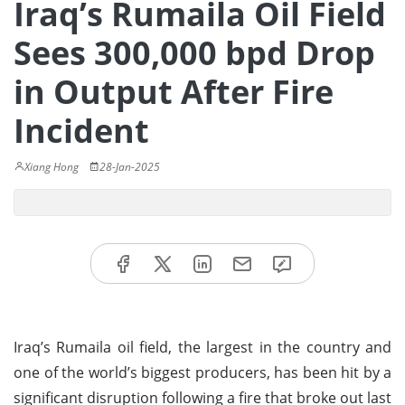
Iraq’s Rumaila Oil Field
Sees 300,000 bpd Drop
in Output After Fire
Incident
Xiang Hong
28-Jan-2025
Iraq’s Rumaila oil field, the largest in the country and
one of the world’s biggest producers, has been hit by a
significant disruption following a fire that broke out last