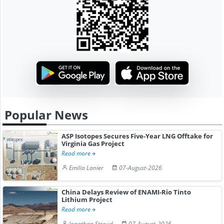
Popular News
ASP Isotopes Secures Five-Year LNG Offtake for
Virginia Gas Project
Read more
Emilia Lanier
07-August-2026
China Delays Review of ENAMI-Rio Tinto
Lithium Project
Read more
Jonathan Stroud
07-August-2026