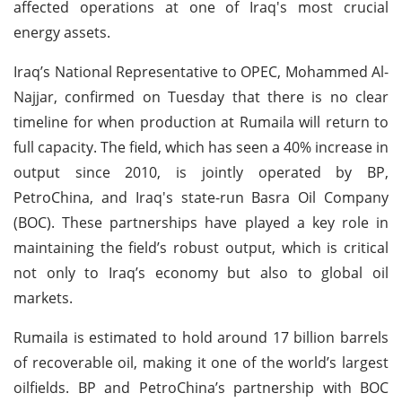
affected operations at one of Iraq's most crucial
energy assets.
Iraq’s National Representative to OPEC, Mohammed Al-
Najjar, confirmed on Tuesday that there is no clear
timeline for when production at Rumaila will return to
full capacity. The field, which has seen a 40% increase in
output since 2010, is jointly operated by BP,
PetroChina, and Iraq's state-run Basra Oil Company
(BOC). These partnerships have played a key role in
maintaining the field’s robust output, which is critical
not only to Iraq’s economy but also to global oil
markets.
Rumaila is estimated to hold around 17 billion barrels
of recoverable oil, making it one of the world’s largest
oilfields. BP and PetroChina’s partnership with BOC