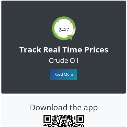
24X7
Track Real Time Prices
Crude Oil
Read More
Download the app