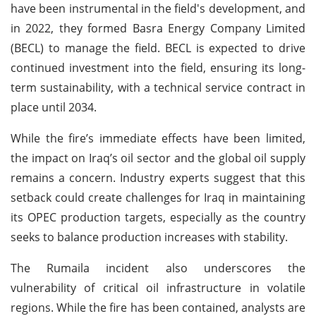
have been instrumental in the field's development, and
in 2022, they formed Basra Energy Company Limited
(BECL) to manage the field. BECL is expected to drive
continued investment into the field, ensuring its long-
term sustainability, with a technical service contract in
place until 2034.
While the fire’s immediate effects have been limited,
the impact on Iraq’s oil sector and the global oil supply
remains a concern. Industry experts suggest that this
setback could create challenges for Iraq in maintaining
its OPEC production targets, especially as the country
seeks to balance production increases with stability.
The Rumaila incident also underscores the
vulnerability of critical oil infrastructure in volatile
regions. While the fire has been contained, analysts are