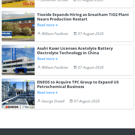
Tioxide Expands Hiring as Greatham TiO2 Plant
Nears Production Restart
Read more
William Faulkner
07-August-2026
Asahi Kasei Licenses Acetolyte Battery
Electrolyte Technology in China
Read more
William Faulkner
07-August-2026
ENEOS to Acquire TPC Group to Expand US
Petrochemical Business
Read more
George Orwell
07-August-2026