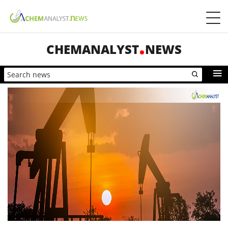
CHEMANALYST
NEWS