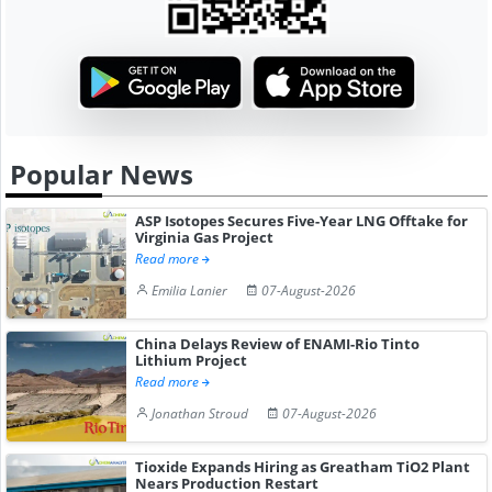
Popular News
ASP Isotopes Secures Five-Year LNG Offtake for
Virginia Gas Project
Read more
Emilia Lanier
07-August-2026
China Delays Review of ENAMI-Rio Tinto
Lithium Project
Read more
Jonathan Stroud
07-August-2026
Tioxide Expands Hiring as Greatham TiO2 Plant
Nears Production Restart