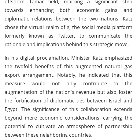
offshore Tamar field, marking a significant step
towards enhancing both economic gains and
diplomatic relations between the two nations. Katz
chose the virtual realm of X, the social media platform
formerly known as Twitter, to communicate the
rationale and implications behind this strategic move.
In his digital proclamation, Minister Katz emphasized
the twofold benefits of this augmented natural gas
export arrangement. Notably, he indicated that this
measure would not only contribute to the
augmentation of the nation's revenue but also foster
the fortification of diplomatic ties between Israel and
Egypt. The significance of this collaboration extends
beyond mere economic considerations, carrying the
potential to cultivate an atmosphere of partnership
between these neighboring countries.