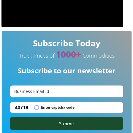
Subscribe Today
1000+
Track Prices of
Commodities
Subscribe to our newsletter
Submit