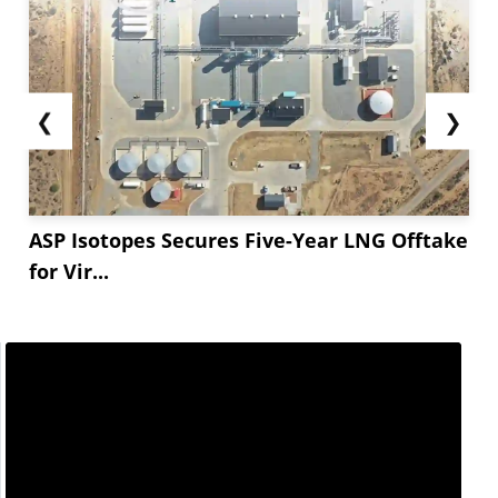
❮
❯
ASP Isotopes Secures Five-Year LNG Offtake
for Vir...