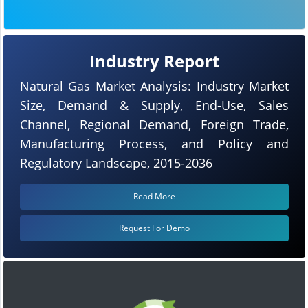
Industry Report
Natural Gas Market Analysis: Industry Market
Size, Demand & Supply, End-Use, Sales
Channel, Regional Demand, Foreign Trade,
Manufacturing Process, and Policy and
Regulatory Landscape, 2015-2036
Read More
Request For Demo