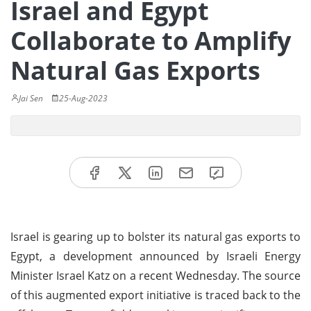
Israel and Egypt
Collaborate to Amplify
Natural Gas Exports
Jai Sen
25-Aug-2023
Israel is gearing up to bolster its natural gas exports to
Egypt, a development announced by Israeli Energy
Minister Israel Katz on a recent Wednesday. The source
of this augmented export initiative is traced back to the