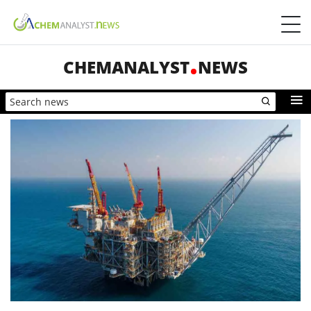
CHEMANALYST
NEWS