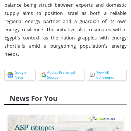
balance being struck between exports and domestic
supply aims to position Israel as both a reliable
regional energy partner and a guardian of its own
energy resilience. The initiative also resonates within
Egypt's context, as the nation grapples with energy
shortfalls amid a burgeoning population's energy
needs.
Google
Add as Preferred
View All
News
Source
Comments
News For You