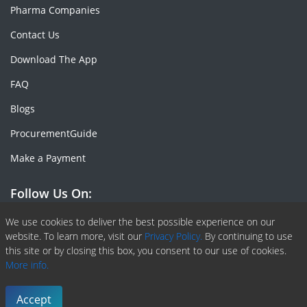
Pharma Companies
Contact Us
Download The App
FAQ
Blogs
ProcurementGuide
Make a Payment
Follow Us On:
Facebook
Linkedin
X or Twiter
SlideShare
Pinterest
RSS Fedd
We use cookies to deliver the best possible experience on our
website. To learn more, visit our
Privacy Policy.
By continuing to use
this site or by closing this box, you consent to our use of cookies.
More info.
Copyright © 2020 -
2026
| ChemAnalyst | All right reserved |
Terms & Conditions
|
Privacy Policy
Accept