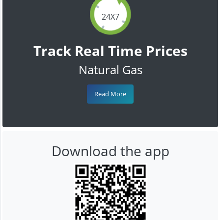
24X7
Track Real Time Prices
Natural Gas
Read More
Download the app