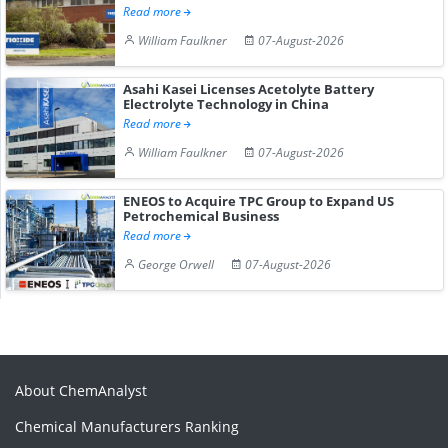
Read more
William Faulkner
07-August-2026
Asahi Kasei Licenses Acetolyte Battery
Electrolyte Technology in China
Read more
William Faulkner
07-August-2026
ENEOS to Acquire TPC Group to Expand US
Petrochemical Business
Read more
George Orwell
07-August-2026
About ChemAnalyst
Chemical Manufacturers Ranking