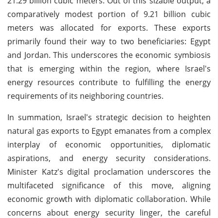
21.29 billion cubic meters. Out of this sizable output, a
comparatively modest portion of 9.21 billion cubic
meters was allocated for exports. These exports
primarily found their way to two beneficiaries: Egypt
and Jordan. This underscores the economic symbiosis
that is emerging within the region, where Israel's
energy resources contribute to fulfilling the energy
requirements of its neighboring countries.
In summation, Israel's strategic decision to heighten
natural gas exports to Egypt emanates from a complex
interplay of economic opportunities, diplomatic
aspirations, and energy security considerations.
Minister Katz's digital proclamation underscores the
multifaceted significance of this move, aligning
economic growth with diplomatic collaboration. While
concerns about energy security linger, the careful