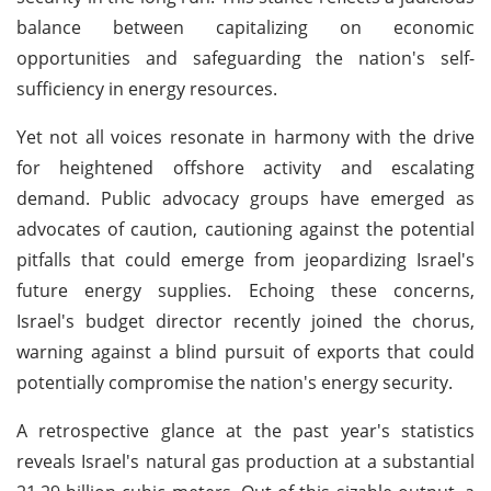
balance between capitalizing on economic
opportunities and safeguarding the nation's self-
sufficiency in energy resources.
Yet not all voices resonate in harmony with the drive
for heightened offshore activity and escalating
demand. Public advocacy groups have emerged as
advocates of caution, cautioning against the potential
pitfalls that could emerge from jeopardizing Israel's
future energy supplies. Echoing these concerns,
Israel's budget director recently joined the chorus,
warning against a blind pursuit of exports that could
potentially compromise the nation's energy security.
A retrospective glance at the past year's statistics
reveals Israel's natural gas production at a substantial