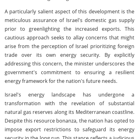
A particularly salient aspect of this development is the
meticulous assurance of Israel's domestic gas supply
prior to greenlighting the increased exports. This
cautious approach seeks to allay concerns that might
arise from the perception of Israel prioritizing foreign
trade over its own energy security. By explicitly
addressing this concern, the minister underscores the
government's commitment to ensuring a resilient
energy framework for the nation's future needs.
Israel's energy landscape has undergone a
transformation with the revelation of substantial
natural gas reserves along its Mediterranean coastline.
Despite this resource bonanza, the nation has opted to
impose export restrictions to safeguard its energy
security in the long run. This stance reflects a judicious