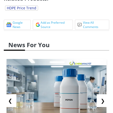
HDPE Price Trend
Google
Add as Preferred
View All
News
Source
Comments
News For You
❮
❯