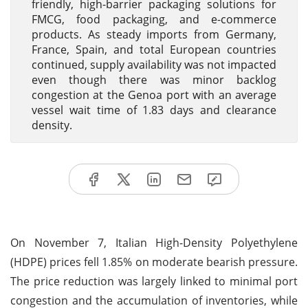
friendly, high-barrier packaging solutions for
FMCG, food packaging, and e-commerce
products. As steady imports from Germany,
France, Spain, and total European countries
continued, supply availability was not impacted
even though there was minor backlog
congestion at the Genoa port with an average
vessel wait time of 1.83 days and clearance
density.
On November 7, Italian High-Density Polyethylene
(HDPE) prices fell 1.85% on moderate bearish pressure.
The price reduction was largely linked to minimal port
congestion and the accumulation of inventories, while