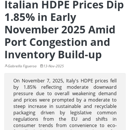
Italian HDPE Prices Dip
1.85% in Early
November 2025 Amid
Port Congestion and
Inventory Build-up
Gabreilla Figueroa
13-Nov-2025
On November 7, 2025, Italy's HDPE prices fell
by 1.85% reflecting moderate downward
pressure due to overall weakening demand
and prices were prompted by a moderate to
steep increase in sustainable and recyclable
packaging driven by legislative common
regulations from the EU and shifts in
consumer trends from convenience to eco-