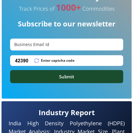
1000+
Track Prices of
Commodities
Subscribe to our newsletter
Submit
Industry Report
India High Density Polyethylene (HDPE)
Market Analysis: Industry Market Size, Plant