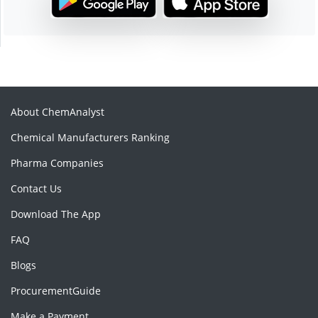
About ChemAnalyst
Chemical Manufacturers Ranking
Pharma Companies
Contact Us
Download The App
FAQ
Blogs
ProcurementGuide
Make a Payment