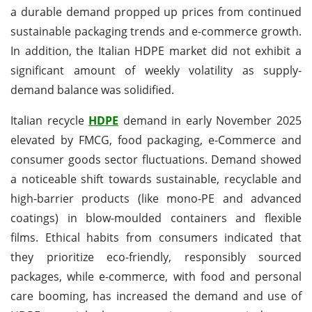
a durable demand propped up prices from continued
sustainable packaging trends and e-commerce growth.
In addition, the Italian HDPE market did not exhibit a
significant amount of weekly volatility as supply-
demand balance was solidified.
Italian recycle
HDPE
demand in early November 2025
elevated by FMCG, food packaging, e-Commerce and
consumer goods sector fluctuations. Demand showed
a noticeable shift towards sustainable, recyclable and
high-barrier products (like mono-PE and advanced
coatings) in blow-moulded containers and flexible
films. Ethical habits from consumers indicated that
they prioritize eco-friendly, responsibly sourced
packages, while e-commerce, with food and personal
care booming, has increased the demand and use of