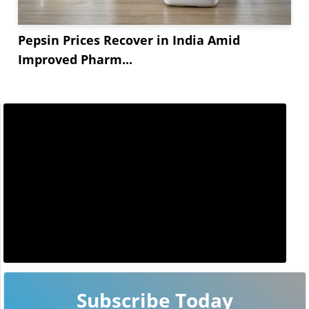
Pepsin Prices Recover in India Amid
Improved Pharm...
Subscribe Today