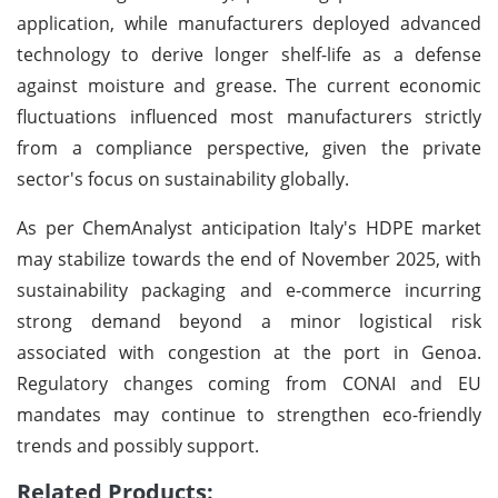
application, while manufacturers deployed advanced
technology to derive longer shelf-life as a defense
against moisture and grease. The current economic
fluctuations influenced most manufacturers strictly
from a compliance perspective, given the private
sector's focus on sustainability globally.
As per ChemAnalyst anticipation Italy's HDPE market
may stabilize towards the end of November 2025, with
sustainability packaging and e-commerce incurring
strong demand beyond a minor logistical risk
associated with congestion at the port in Genoa.
Regulatory changes coming from CONAI and EU
mandates may continue to strengthen eco-friendly
trends and possibly support.
Related Products: