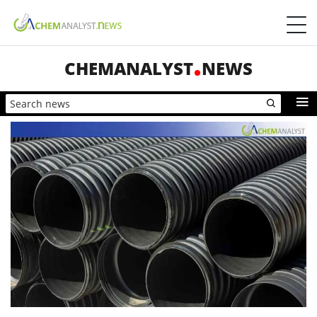
CHEMANALYST
NEWS