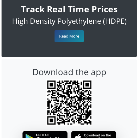
Track Real Time Prices
High Density Polyethylene (HDPE)
Read More
Download the app