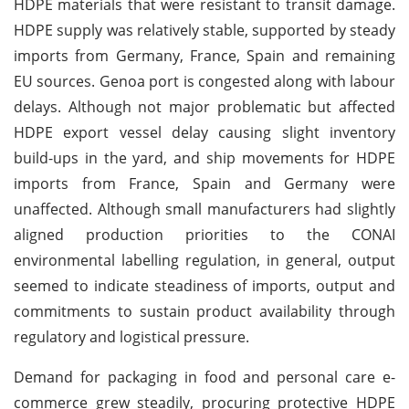
HDPE materials that were resistant to transit damage.
HDPE supply was relatively stable, supported by steady
imports from Germany, France, Spain and remaining
EU sources. Genoa port is congested along with labour
delays. Although not major problematic but affected
HDPE export vessel delay causing slight inventory
build-ups in the yard, and ship movements for HDPE
imports from France, Spain and Germany were
unaffected. Although small manufacturers had slightly
aligned production priorities to the CONAI
environmental labelling regulation, in general, output
seemed to indicate steadiness of imports, output and
commitments to sustain product availability through
regulatory and logistical pressure.
Demand for packaging in food and personal care e-
commerce grew steadily, procuring protective HDPE