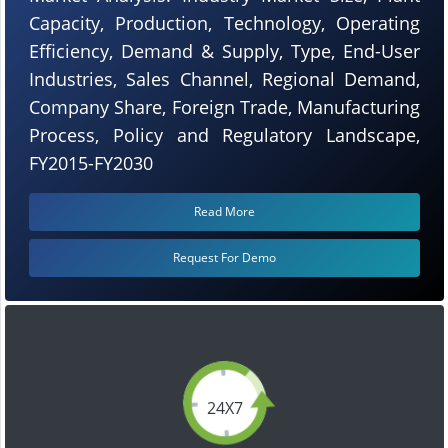
Capacity, Production, Technology, Operating
Efficiency, Demand & Supply, Type, End-User
Industries, Sales Channel, Regional Demand,
Company Share, Foreign Trade, Manufacturing
Process, Policy and Regulatory Landscape,
FY2015-FY2030
Read More
Request For Demo
24X7