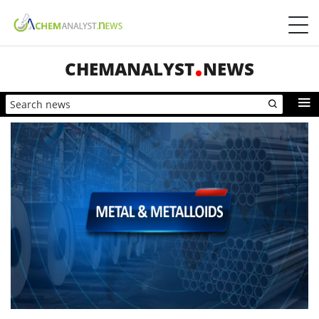
CHEMANALYST
NEWS