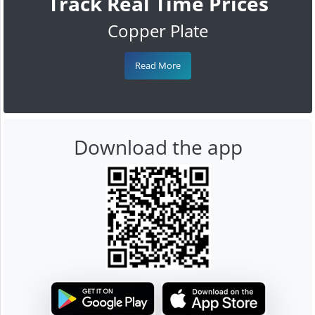
Track Real Time Prices
Copper Plate
Read More
Download the app