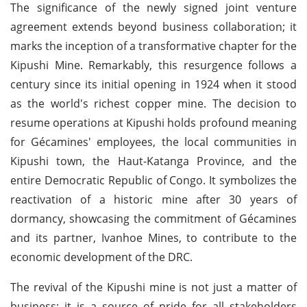
The significance of the newly signed joint venture
agreement extends beyond business collaboration; it
marks the inception of a transformative chapter for the
Kipushi Mine. Remarkably, this resurgence follows a
century since its initial opening in 1924 when it stood
as the world's richest copper mine. The decision to
resume operations at Kipushi holds profound meaning
for Gécamines' employees, the local communities in
Kipushi town, the Haut-Katanga Province, and the
entire Democratic Republic of Congo. It symbolizes the
reactivation of a historic mine after 30 years of
dormancy, showcasing the commitment of Gécamines
and its partner, Ivanhoe Mines, to contribute to the
economic development of the DRC.
The revival of the Kipushi mine is not just a matter of
business; it is a source of pride for all stakeholders