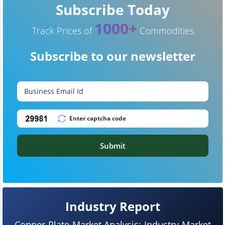
Subscribe Today
1000+
Track Prices of
Commodities
Subscribe to our newsletter
Submit
Industry Report
Copper Plate Market Analysis: Industry Market