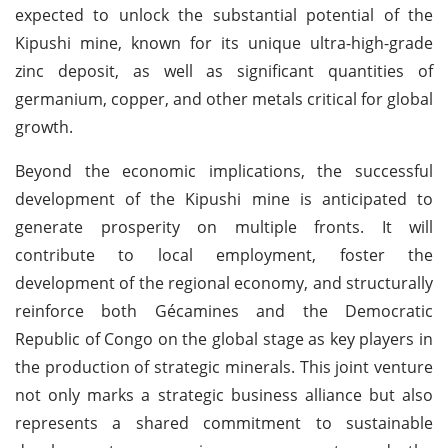
expected to unlock the substantial potential of the
Kipushi mine, known for its unique ultra-high-grade
zinc deposit, as well as significant quantities of
germanium, copper, and other metals critical for global
growth.
Beyond the economic implications, the successful
development of the Kipushi mine is anticipated to
generate prosperity on multiple fronts. It will
contribute to local employment, foster the
development of the regional economy, and structurally
reinforce both Gécamines and the Democratic
Republic of Congo on the global stage as key players in
the production of strategic minerals. This joint venture
not only marks a strategic business alliance but also
represents a shared commitment to sustainable