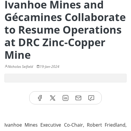
Ivanhoe Mines and
Gécamines Collaborate
to Resume Operations
at DRC Zinc-Copper
Mine
Nicholas Seifield
19-Jan-2024
Ivanhoe Mines Executive Co-Chair, Robert Friedland,