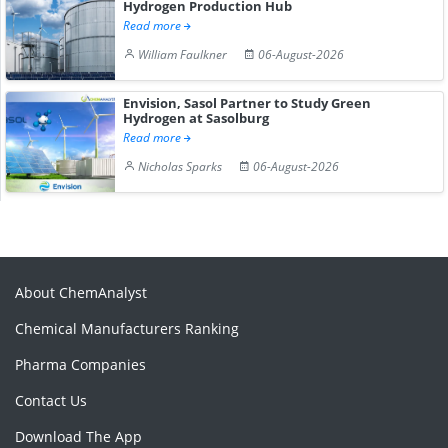
Hydrogen Production Hub
Read more
William Faulkner
06-August-2026
Envision, Sasol Partner to Study Green
Hydrogen at Sasolburg
Read more
Nicholas Sparks
06-August-2026
About ChemAnalyst
Chemical Manufacturers Ranking
Pharma Companies
Contact Us
Download The App