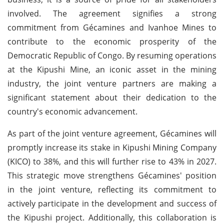
involved. The agreement signifies a strong
commitment from Gécamines and Ivanhoe Mines to
contribute to the economic prosperity of the
Democratic Republic of Congo. By resuming operations
at the Kipushi Mine, an iconic asset in the mining
industry, the joint venture partners are making a
significant statement about their dedication to the
country's economic advancement.
As part of the joint venture agreement, Gécamines will
promptly increase its stake in Kipushi Mining Company
(KICO) to 38%, and this will further rise to 43% in 2027.
This strategic move strengthens Gécamines' position
in the joint venture, reflecting its commitment to
actively participate in the development and success of
the Kipushi project. Additionally, this collaboration is