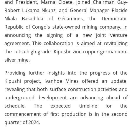
and President, Marna Cloete, joined Chairman Guy-
Robert Lukama Nkunzi and General Manager Placide
Nkala Basadilua of Gécamines, the Democratic
Republic of Congo's state-owned mining company, in
announcing the signing of a new joint venture
agreement. This collaboration is aimed at revitalizing
the ultra-high-grade Kipushi zinc-copper-germanium-
silver mine.
Providing further insights into the progress of the
Kipushi project, Ivanhoe Mines offered an update,
revealing that both surface construction activities and
underground development are advancing ahead of
schedule. The expected timeline for the
commencement of first production is in the second
quarter of 2024.