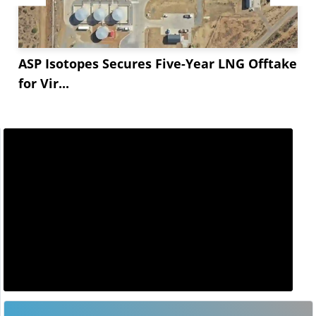
ASP Isotopes Secures Five-Year LNG Offtake
for Vir...