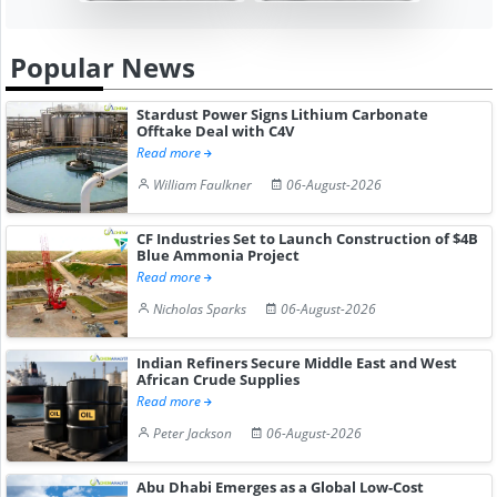
Popular News
Stardust Power Signs Lithium Carbonate
Offtake Deal with C4V
Read more
William Faulkner
06-August-2026
CF Industries Set to Launch Construction of $4B
Blue Ammonia Project
Read more
Nicholas Sparks
06-August-2026
Indian Refiners Secure Middle East and West
African Crude Supplies
Read more
Peter Jackson
06-August-2026
Abu Dhabi Emerges as a Global Low-Cost