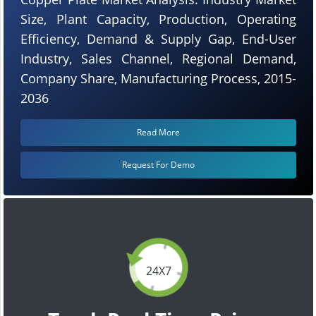
Size, Plant Capacity, Production, Operating
Efficiency, Demand & Supply Gap, End-User
Industry, Sales Channel, Regional Demand,
Company Share, Manufacturing Process, 2015-
2036
Read More
Request For Demo
24X7