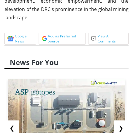
development, economic empowerment, and the
elevation of the DRC's prominence in the global mining
landscape.
Google
Add as Preferred
View All
News
Source
Comments
News For You
❮
❯