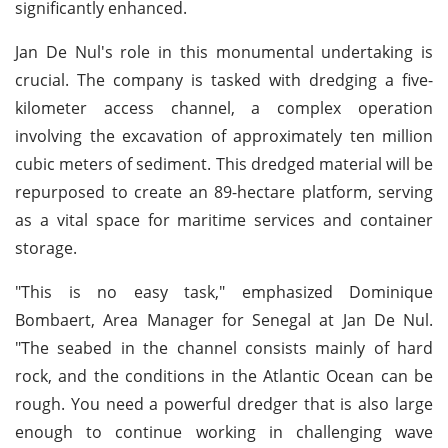
significantly enhanced.
Jan De Nul's role in this monumental undertaking is
crucial. The company is tasked with dredging a five-
kilometer access channel, a complex operation
involving the excavation of approximately ten million
cubic meters of sediment. This dredged material will be
repurposed to create an 89-hectare platform, serving
as a vital space for maritime services and container
storage.
"This is no easy task," emphasized Dominique
Bombaert, Area Manager for Senegal at Jan De Nul.
"The seabed in the channel consists mainly of hard
rock, and the conditions in the Atlantic Ocean can be
rough. You need a powerful dredger that is also large
enough to continue working in challenging wave