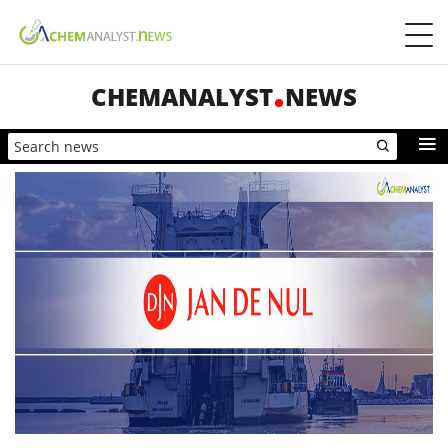
CHEMANALYST
NEWS