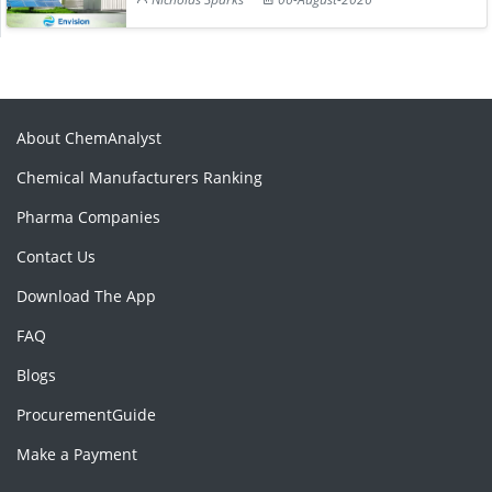
About ChemAnalyst
Chemical Manufacturers Ranking
Pharma Companies
Contact Us
Download The App
FAQ
Blogs
ProcurementGuide
Make a Payment