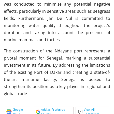
was conducted to minimize any potential negative
effects, particularly in sensitive areas such as seagrass
fields. Furthermore, Jan De Nul is committed to
monitoring water quality throughout the project's
duration and taking into account the presence of
marine mammals and turtles.
The construction of the Ndayane port represents a
pivotal moment for Senegal, marking a substantial
investment in its future. By addressing the limitations
of the existing Port of Dakar and creating a state-of-
the-art maritime facility, Senegal is poised to
strengthen its position as a key player in regional and
global trade.
Google
Add as Preferred
View All
News
Source
Comments