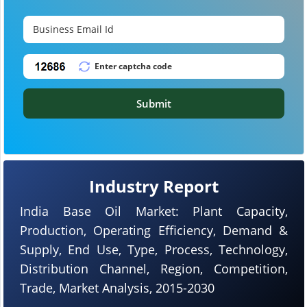
Submit
Industry Report
India Base Oil Market: Plant Capacity,
Production, Operating Efficiency, Demand &
Supply, End Use, Type, Process, Technology,
Distribution Channel, Region, Competition,
Trade, Market Analysis, 2015-2030