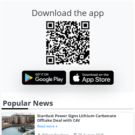
Download the app
Popular News
Stardust Power Signs Lithium Carbonate
Offtake Deal with C4V
Read more
William Faulkner
06-August-2026