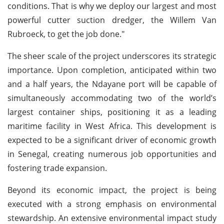
conditions. That is why we deploy our largest and most
powerful cutter suction dredger, the Willem Van
Rubroeck, to get the job done."
The sheer scale of the project underscores its strategic
importance. Upon completion, anticipated within two
and a half years, the Ndayane port will be capable of
simultaneously accommodating two of the world’s
largest container ships, positioning it as a leading
maritime facility in West Africa. This development is
expected to be a significant driver of economic growth
in Senegal, creating numerous job opportunities and
fostering trade expansion.
Beyond its economic impact, the project is being
executed with a strong emphasis on environmental
stewardship. An extensive environmental impact study