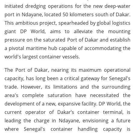
initiated dredging operations for the new deep-water
port in Ndayane, located 50 kilometers south of Dakar.
This ambitious project, spearheaded by global logistics
giant DP World, aims to alleviate the mounting
pressure on the saturated Port of Dakar and establish
a pivotal maritime hub capable of accommodating the
world's largest container vessels.
The Port of Dakar, nearing its maximum operational
capacity, has long been a critical gateway for Senegal's
trade. However, its limitations and the surrounding
area's complete saturation have necessitated the
development of a new, expansive facility. DP World, the
current operator of Dakar’s container terminal, is
leading the charge in Ndayane, envisioning a future
where Senegal's container handling capacity is