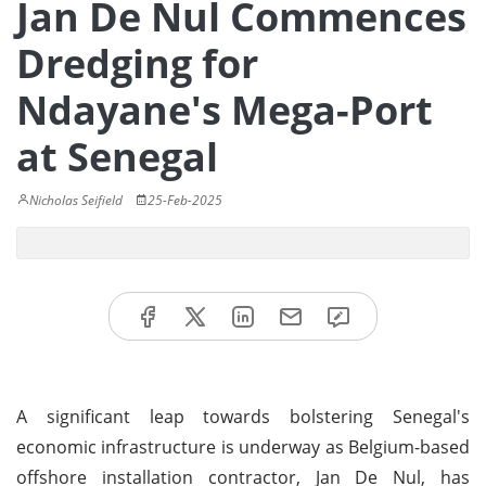
Jan De Nul Commences
Dredging for
Ndayane's Mega-Port
at Senegal
Nicholas Seifield
25-Feb-2025
A significant leap towards bolstering Senegal's
economic infrastructure is underway as Belgium-based
offshore installation contractor, Jan De Nul, has