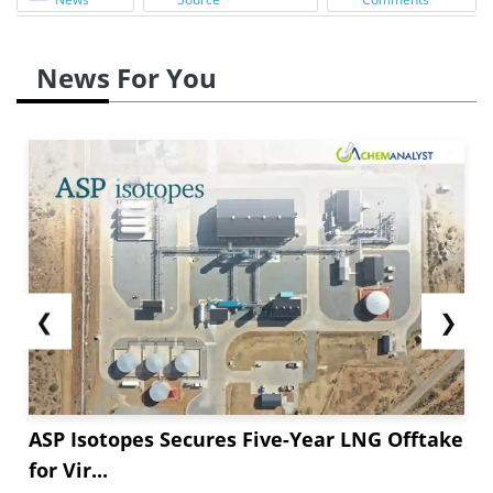
News For You
❮
❯
ASP Isotopes Secures Five-Year LNG Offtake
for Vir...