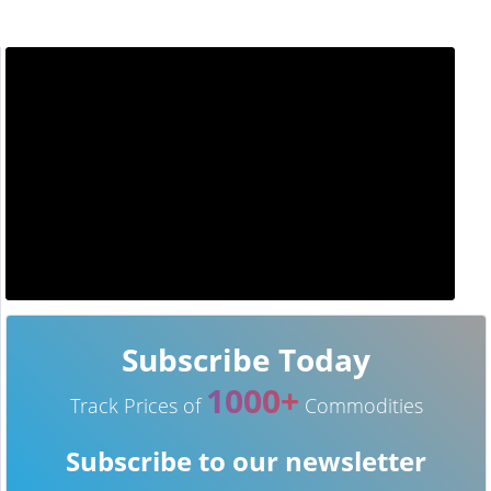
Subscribe Today
1000+
Track Prices of
Commodities
Subscribe to our newsletter