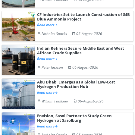
CF Industries Set to Launch Construction of $4B
Blue Ammonia Project
Read more
Nicholas Sparks
06-August-2026
Indian Refiners Secure Middle East and West
African Crude Supplies
Read more
Peter Jackson
06-August-2026
Abu Dhabi Emerges as a Global Low-Cost
Hydrogen Production Hub
Read more
William Faulkner
06-August-2026
Envision, Sasol Partner to Study Green
Hydrogen at Sasolburg
Read more
Nicholas Sparks
06-August-2026