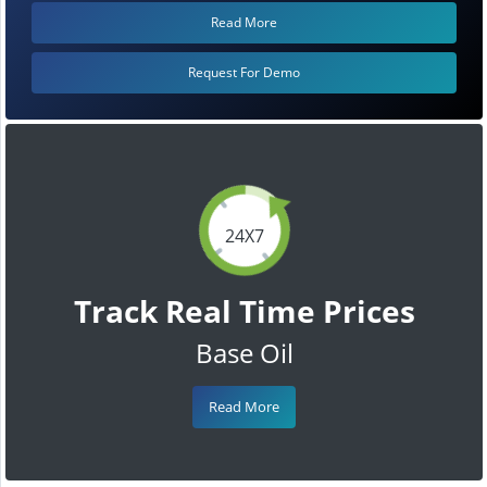
Read More
Request For Demo
24X7
Track Real Time Prices
Base Oil
Read More