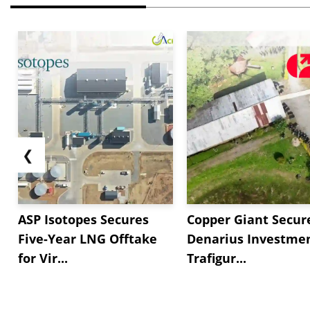
❮
ASP Isotopes Secures
Copper Giant Secur
Five-Year LNG Offtake
Denarius Investmen
for Vir...
Trafigur...