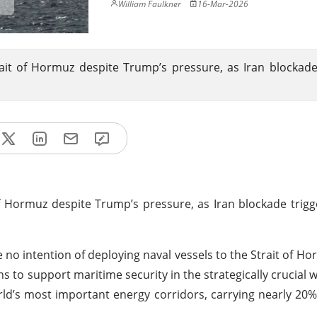
William Faulkner
16-Mar-2026
ait of Hormuz despite Trump’s pressure, as Iran blockade
f Hormuz despite Trump’s pressure, as Iran blockade trigge
e no intention of deploying naval vessels to the Strait of H
ns to support maritime security in the strategically crucial 
rld’s most important energy corridors, carrying nearly 20%