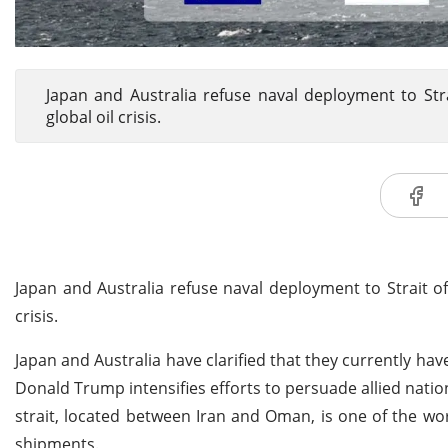
Japan and Australia refuse naval deployment to Str
global oil crisis.
Japan and Australia refuse naval deployment to Strait o
crisis.
Japan and Australia have clarified that they currently hav
Donald Trump intensifies efforts to persuade allied natio
strait, located between Iran and Oman, is one of the wo
shipments.