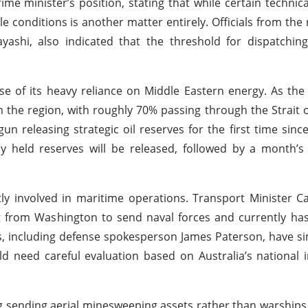
e minister’s position, stating that while certain technical
e conditions is another matter entirely. Officials from the r
yashi, also indicated that the threshold for dispatchin
se of its heavy reliance on Middle Eastern energy. As the w
m the region, with roughly 70% passing through the Strait 
n releasing strategic oil reserves for the first time sinc
tely held reserves will be released, followed by a month’
tly involved in maritime operations. Transport Minister C
t from Washington to send naval forces and currently ha
es, including defense spokesperson James Paterson, have si
d need careful evaluation based on Australia’s national 
 sending aerial minesweeping assets rather than warships 