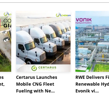
es
Certarus Launches
RWE Delivers Fi
t,
Mobile CNG Fleet
Renewable Hyd
Fueling with Ne...
Evonik vi...