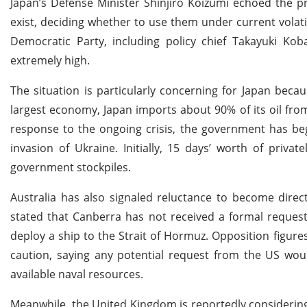
Japan’s Defense Minister Shinjiro Koizumi echoed the prim
exist, deciding whether to use them under current volatil
Democratic Party, including policy chief Takayuki Koba
extremely high.
The situation is particularly concerning for Japan becau
largest economy, Japan imports about 90% of its oil fro
response to the ongoing crisis, the government has begu
invasion of Ukraine. Initially, 15 days’ worth of priva
government stockpiles.
Australia has also signaled reluctance to become direc
stated that Canberra has not received a formal reques
deploy a ship to the Strait of Hormuz. Opposition figur
caution, saying any potential request from the US woul
available naval resources.
Meanwhile, the United Kingdom is reportedly considering