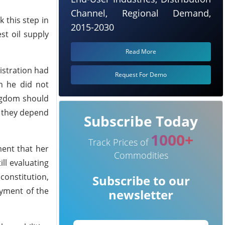
Channel, Regional Demand,
k this step in
2015-2030
st oil supply
Read More
istration had
Request For Demo
h he did not
ingdom should
e they depend
Subscribe Today
1000+
Track Prices of
ment that her
Commodities
ll evaluating
constitution,
Subscribe to our
oyment of the
newsletter