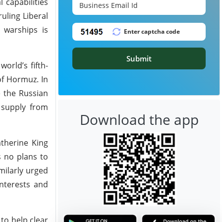
 capabilities
uling Liberal
g warships is
Submit
orld’s fifth-
of Hormuz. In
e the Russian
s supply from
Download the app
atherine King
s no plans to
milarly urged
interests and
to help clear