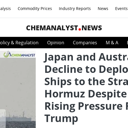
alysis
Commodity Prices
Industry Reports
News
Events
CHEMANALYST
NEWS
olicy & Regulation
Opinion
Companies
M & A
Japan and Austr
Decline to Depl
Ships to the Stra
Hormuz Despite
Rising Pressure
Trump