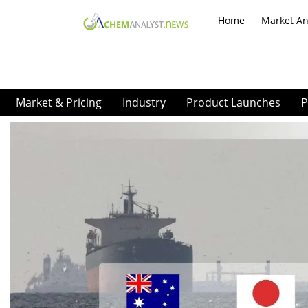
Home
Market An
Market & Pricing
Industry
Product Launches
P