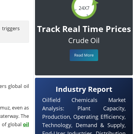
24X7
Track Real Time Prices
 triggers
Crude Oil
Read More
rs global oil
Industry Report
Oilfield Chemicals Market
ormuz, even as
Analysis: Plant Capacity,
waterway. The
Production, Operating Efficiency,
 of global
oil
Technology, Demand & Supply,
End-User Industries, Distribution