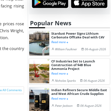
facing rising
Popular News
e prices rose
Chris Wright,
Stardust Power Signs Lithium
Carbonate Offtake Deal with C4V
tion.
Read more
at the country
William Faulkner
06-August-2026
CF Industries Set to Launch
Construction of $4B Blue
Ammonia Project
Read more
Nicholas Sparks
06-August-2026
Indian Refiners Secure Middle East
w All Comments
and West African Crude Supplies
Read more
Peter Jackson
06-August-2026