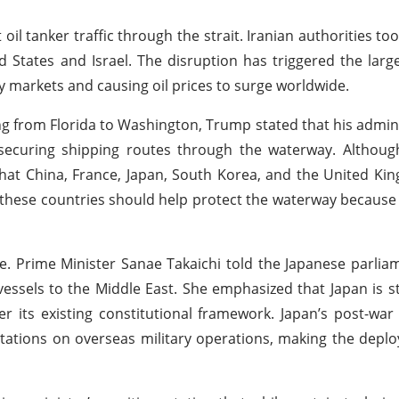
oil tanker traffic through the strait. Iranian authorities too
ed States and Israel. The disruption has triggered the large
y markets and causing oil prices to surge worldwide.
ng from Florida to Washington, Trump stated that his admin
 securing shipping routes through the waterway. Althoug
d that China, France, Japan, South Korea, and the United K
 these countries should help protect the waterway becaus
e. Prime Minister Sanae Takaichi told the Japanese parlia
sels to the Middle East. She emphasized that Japan is sti
r its existing constitutional framework. Japan’s post-war 
itations on overseas military operations, making the depl