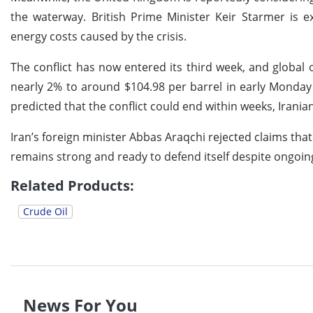
the waterway. British Prime Minister Keir Starmer is e
energy costs caused by the crisis.
The conflict has now entered its third week, and globa
nearly 2% to around $104.98 per barrel in early Monday t
predicted that the conflict could end within weeks, Irania
Iran’s foreign minister Abbas Araqchi rejected claims that
remains strong and ready to defend itself despite ongoing 
Related Products:
Crude Oil
News For You