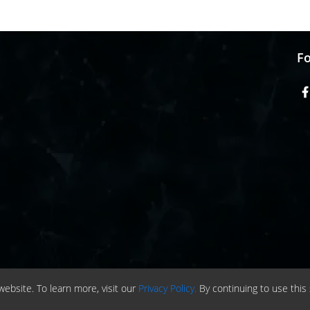
Fo
ebsite. To learn more, visit our
Privacy Policy.
By continuing to use this 
ht © 2020 -
2026
| ChemAnalyst | All right reserved |
Terms & Conditions
|
Priva