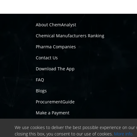
About ChemAnalyst
Chemical Manufacturers Ranking
Pharma Companies
Contact Us
Download The App
FAQ
Blogs
ProcurementGuide
Make a Payment
We use cookies to deliver the best possible experience on our w
closing this box, you consent to our use of cookies.
More info.
Copyrig