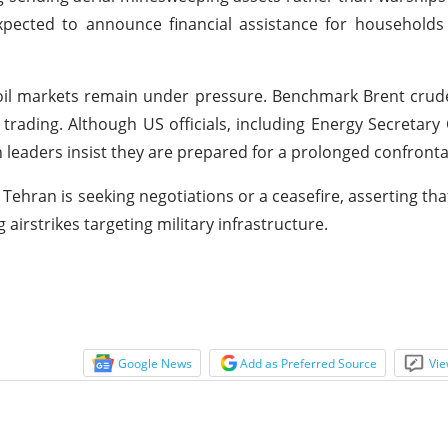
xpected to announce financial assistance for households 
l oil markets remain under pressure. Benchmark Brent crud
rading. Although US officials, including Energy Secretary 
n leaders insist they are prepared for a prolonged confronta
 Tehran is seeking negotiations or a ceasefire, asserting th
airstrikes targeting military infrastructure.
Google News
Add as Preferred Source
Vie