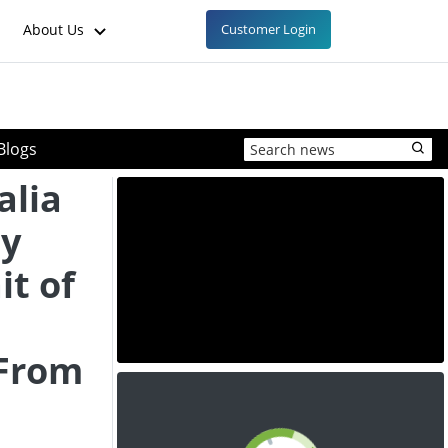
About Us
Customer Login
Blogs
alia
oy
it of
 From