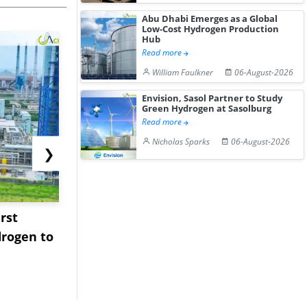
Abu Dhabi Emerges as a Global
Low-Cost Hydrogen Production
Hub
Read more
William Faulkner
06-August-2026
Envision, Sasol Partner to Study
Green Hydrogen at Sasolburg
Read more
Nicholas Sparks
06-August-2026
❯
rst
NGN Secures Funding to
bp Takes Fu
rogen to
Advance Knapton
Trinidad’s
Hydrogen St...
Pr...