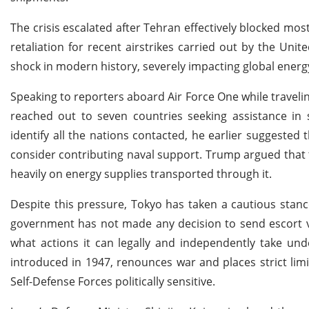
The crisis escalated after Tehran effectively blocked most 
retaliation for recent airstrikes carried out by the Unit
shock in modern history, severely impacting global energ
Speaking to reporters aboard Air Force One while traveli
reached out to seven countries seeking assistance in
identify all the nations contacted, he earlier suggeste
consider contributing naval support. Trump argued that
heavily on energy supplies transported through it.
Despite this pressure, Tokyo has taken a cautious stanc
government has not made any decision to send escort ves
what actions it can legally and independently take unde
introduced in 1947, renounces war and places strict lim
Self-Defense Forces politically sensitive.