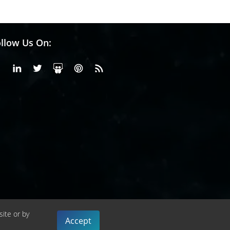
llow Us On:
Facebook
Linkedin
X or Twiter
SlideShare
Pinterest
RSS Fedd
site or by
Accept
cy Policy