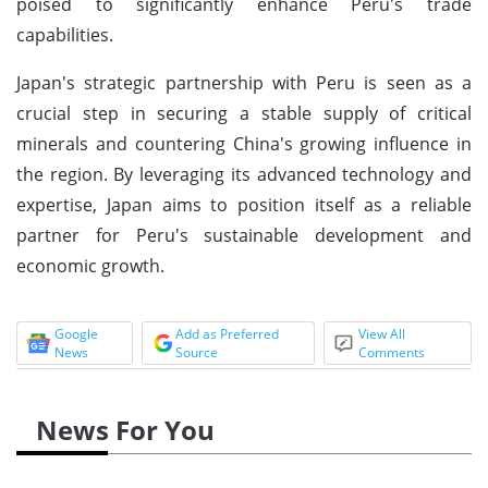
poised to significantly enhance Peru's trade
capabilities.
Japan's strategic partnership with Peru is seen as a
crucial step in securing a stable supply of critical
minerals and countering China's growing influence in
the region. By leveraging its advanced technology and
expertise, Japan aims to position itself as a reliable
partner for Peru's sustainable development and
economic growth.
Google
Add as Preferred
View All
News
Source
Comments
News For You