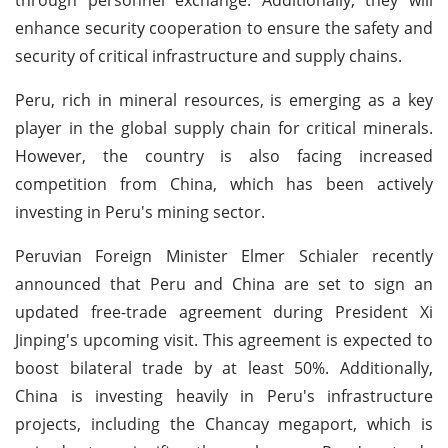
enhance security cooperation to ensure the safety and
security of critical infrastructure and supply chains.
Peru, rich in mineral resources, is emerging as a key
player in the global supply chain for critical minerals.
However, the country is also facing increased
competition from China, which has been actively
investing in Peru's mining sector.
Peruvian Foreign Minister Elmer Schialer recently
announced that Peru and China are set to sign an
updated free-trade agreement during President Xi
Jinping's upcoming visit. This agreement is expected to
boost bilateral trade by at least 50%. Additionally,
China is investing heavily in Peru's infrastructure
projects, including the Chancay megaport, which is