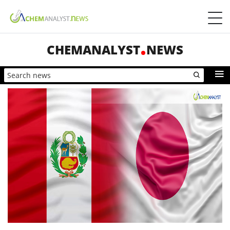
CHEMANALYST
NEWS