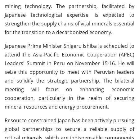
mining technology. The partnership, facilitated by
Japanese technological expertise, is expected to
strengthen the supply chains of vital minerals essential
for the transition to a decarbonized economy.
Japanese Prime Minister Shigeru Ishiba is scheduled to
attend the Asia-Pacific Economic Cooperation (APEC)
Leaders' Summit in Peru on November 15-16. He will
seize this opportunity to meet with Peruvian leaders
and solidify the strategic partnership. The bilateral
meeting will focus on enhancing economic
cooperation, particularly in the realm of securing
mineral resources and energy procurement.
Resource-constrained Japan has been actively pursuing
global partnerships to secure a reliable supply of
critical minerals, which are indispensable components