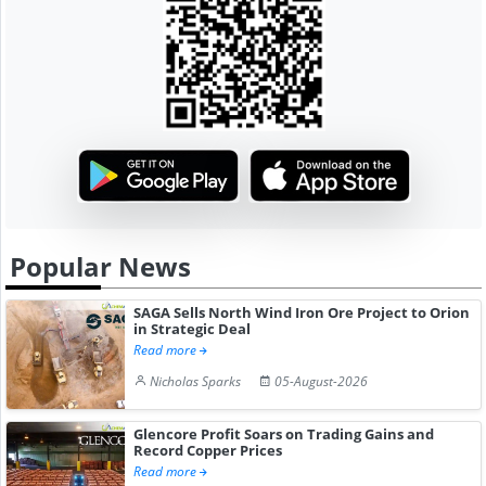
Popular News
SAGA Sells North Wind Iron Ore Project to Orion
in Strategic Deal
Read more
Nicholas Sparks
05-August-2026
Glencore Profit Soars on Trading Gains and
Record Copper Prices
Read more