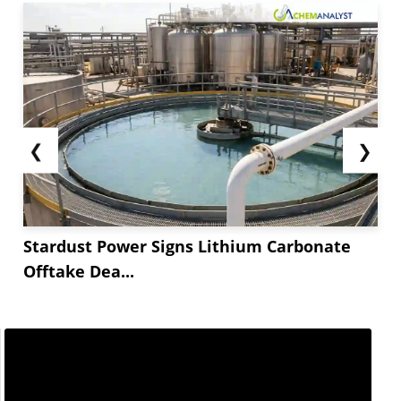
❮
❯
Stardust Power Signs Lithium Carbonate
Offtake Dea...