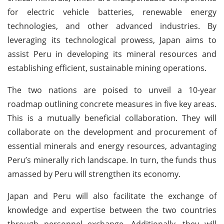
for electric vehicle batteries, renewable energy
technologies, and other advanced industries. By
leveraging its technological prowess, Japan aims to
assist Peru in developing its mineral resources and
establishing efficient, sustainable mining operations.
The two nations are poised to unveil a 10-year
roadmap outlining concrete measures in five key areas.
This is a mutually beneficial collaboration. They will
collaborate on the development and procurement of
essential minerals and energy resources, advantaging
Peru’s minerally rich landscape. In turn, the funds thus
amassed by Peru will strengthen its economy.
Japan and Peru will also facilitate the exchange of
knowledge and expertise between the two countries
through personnel exchange. Additionally, they will