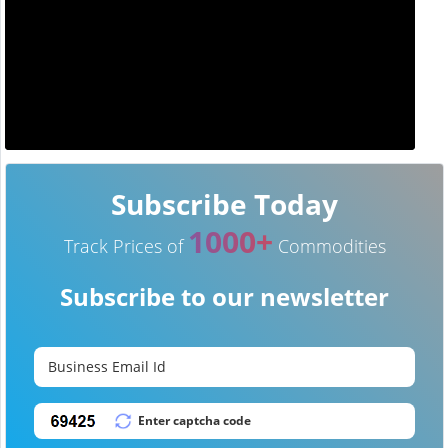
Subscribe Today
1000+
Track Prices of
Commodities
Subscribe to our newsletter