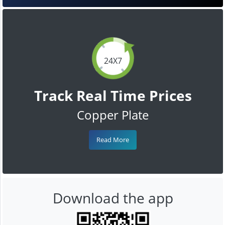
24X7
Track Real Time Prices
Copper Plate
Read More
Download the app