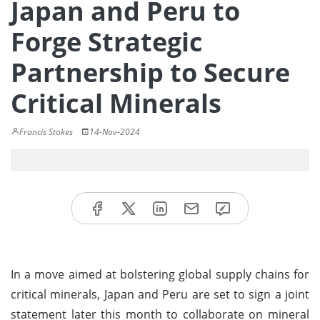
Japan and Peru to
Forge Strategic
Partnership to Secure
Critical Minerals
Francis Stokes
14-Nov-2024
In a move aimed at bolstering global supply chains for
critical minerals, Japan and Peru are set to sign a joint
statement later this month to collaborate on mineral