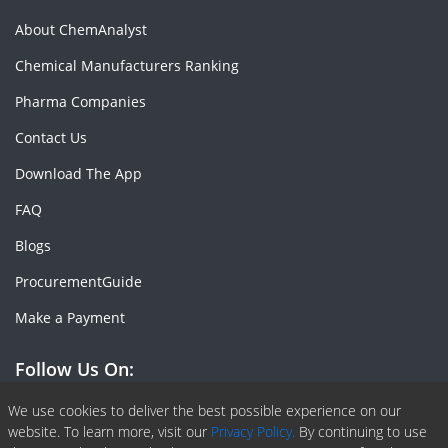
About ChemAnalyst
Chemical Manufacturers Ranking
Pharma Companies
Contact Us
Download The App
FAQ
Blogs
ProcurementGuide
Make a Payment
Follow Us On:
Facebook
Linkedin
X or Twiter
SlideShare
Pinterest
RSS Fedd
We use cookies to deliver the best possible experience on our
website. To learn more, visit our
Privacy Policy.
By continuing to use