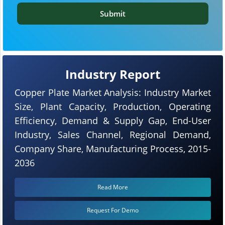
Submit
Industry Report
Copper Plate Market Analysis: Industry Market
Size, Plant Capacity, Production, Operating
Efficiency, Demand & Supply Gap, End-User
Industry, Sales Channel, Regional Demand,
Company Share, Manufacturing Process, 2015-
2036
Read More
Request For Demo