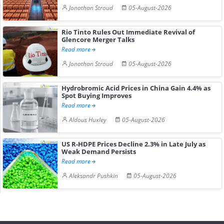
Jonathan Stroud
05-August-2026
Rio Tinto Rules Out Immediate Revival of
Glencore Merger Talks
Read more
Jonathan Stroud
05-August-2026
Hydrobromic Acid Prices in China Gain 4.4% as
Spot Buying Improves
Read more
Aldous Huxley
05-August-2026
US R-HDPE Prices Decline 2.3% in Late July as
Weak Demand Persists
Read more
Aleksandr Pushkin
05-August-2026