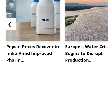
❮
Pepsin Prices Recover in
Europe's Water Cris
India Amid Improved
Begins to Disrupt
Pharm...
Production...