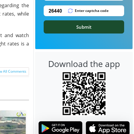
egarding the
 rates, while
Submit
it and watch
ht rates is a
Download the app
w All Comments