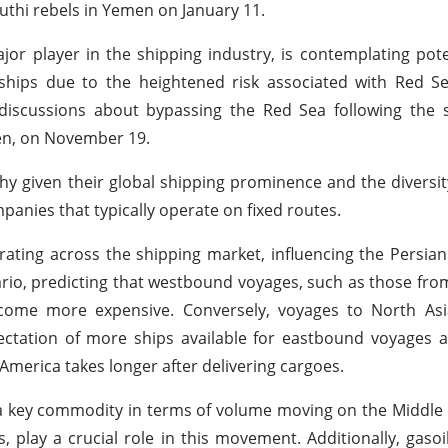
outhi rebels in Yemen on January 11.
or player in the shipping industry, is contemplating pote
 ships due to the heightened risk associated with Red S
d discussions about bypassing the Red Sea following the s
en, on November 19.
y given their global shipping prominence and the diversit
panies that typically operate on fixed routes.
rating across the shipping market, influencing the Persian 
ario, predicting that westbound voyages, such as those fro
ecome more expensive. Conversely, voyages to North Asi
ctation of more ships available for eastbound voyages a
merica takes longer after delivering cargoes.
 a key commodity in terms of volume moving on the Middle 
 play a crucial role in this movement. Additionally, gasoil