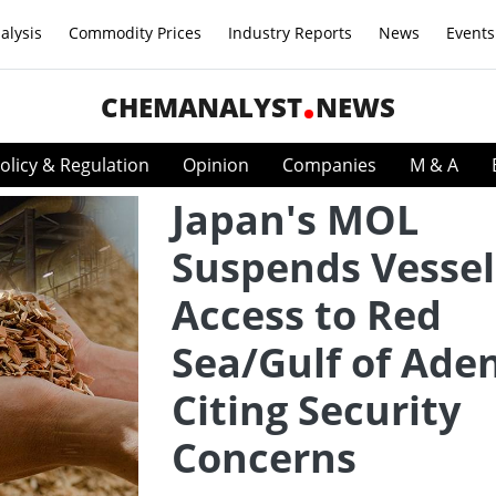
alysis
Commodity Prices
Industry Reports
News
Events
CHEMANALYST
NEWS
olicy & Regulation
Opinion
Companies
M & A
Japan's MOL
Suspends Vessel
Access to Red
Sea/Gulf of Ade
Citing Security
Concerns