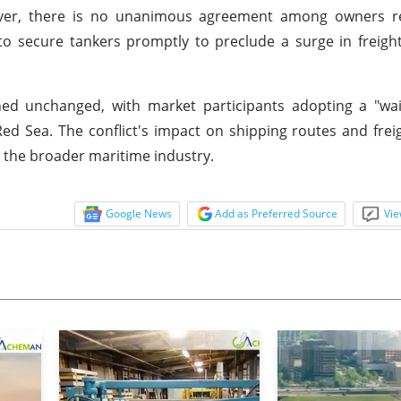
ever, there is no unanimous agreement among owners r
 secure tankers promptly to preclude a surge in freight
ned unchanged, with market participants adopting a "wa
ed Sea. The conflict's impact on shipping routes and freig
ng the broader maritime industry.
Google News
Add as Preferred Source
Vie