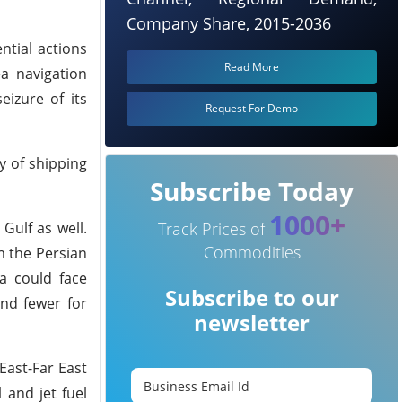
Company Share, 2015-2036
ntial actions
Read More
ea navigation
eizure of its
Request For Demo
y of shipping
Subscribe Today
1000+
Gulf as well.
Track Prices of
Commodities
m the Persian
a could face
Subscribe to our
nd fewer for
newsletter
East-Far East
 and jet fuel