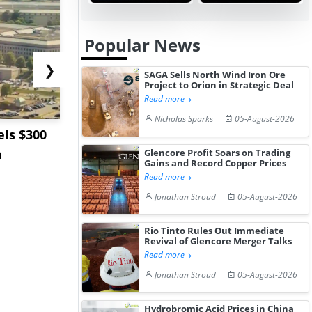
Popular News
❯
SAGA Sells North Wind Iron Ore
Project to Orion in Strategic Deal
Read more
Nicholas Sparks
05-August-2026
ls $300
Sandvik to Equip
India May 
m
Sweden’s Viscaria
Users to F
Glencore Profit Soars on Trading
Gains and Record Copper Prices
Copper Mine wit...
Fue...
Read more
Jonathan Stroud
05-August-2026
Rio Tinto Rules Out Immediate
Revival of Glencore Merger Talks
Read more
Jonathan Stroud
05-August-2026
Hydrobromic Acid Prices in China