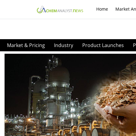
Home
Market An
Market & Pricing
Industry
Product Launches
P