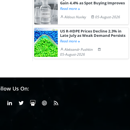
Gain 4.4% as Spot Buying Improves
Read more
Aldous Huxley
05-August-2026
US R-HDPE Prices Decline 2.3% in
Late July as Weak Demand Persists
Read more
Aleksandr Pushkin
05-August-2026
llow Us On:
Facebook
Linkedin
X or Twiter
SlideShare
Pinterest
RSS Fedd