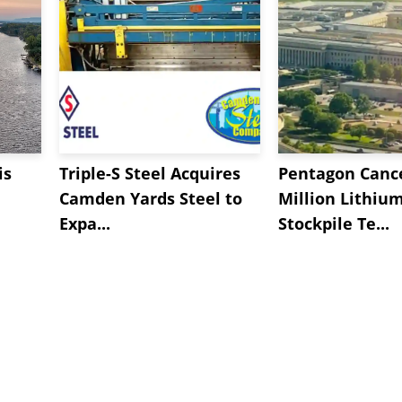
is
Triple-S Steel Acquires
Pentagon Cance
Camden Yards Steel to
Million Lithiu
Expa...
Stockpile Te...