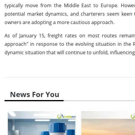
typically move from the Middle East to Europe. How
potential market dynamics, and charterers seem keen to
owners are adopting a more cautious approach.
As of January 15, freight rates on most routes remai
approach" in response to the evolving situation in the R
dynamic situation that will continue to unfold, influenci
News For You