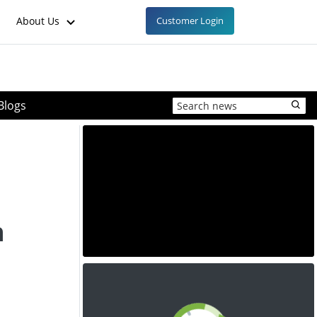
About Us
Customer Login
Blogs
n