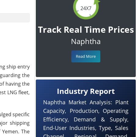
24X7
Track Real Time Prices
Naphtha
Read More
ing ship entry
eguarding the
of having the
Industry Report
est LNG fleet,
Naphtha Market Analysis: Plant
Capacity, Production, Operating
lged specific
Efficiency, Demand & Supply,
ajor shipping
End-User Industries, Type, Sales
ff Yemen. The
Channel, Regional Demand,