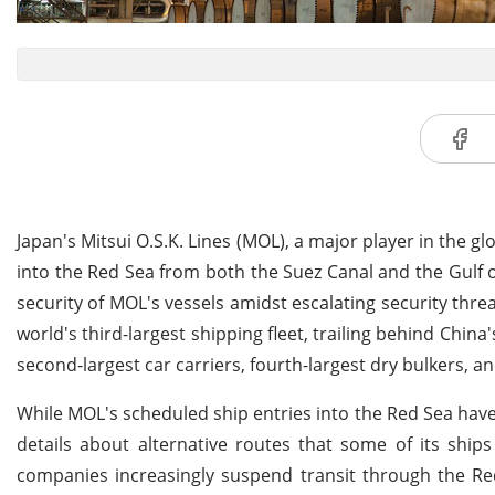
Japan's Mitsui O.S.K. Lines (MOL), a major player in the gl
into the Red Sea from both the Suez Canal and the Gulf o
security of MOL's vessels amidst escalating security thre
world's third-largest shipping fleet, trailing behind Chin
second-largest car carriers, fourth-largest dry bulkers, and
While MOL's scheduled ship entries into the Red Sea have 
details about alternative routes that some of its ship
companies increasingly suspend transit through the Red