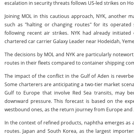
escalation in security threats follows US-led strikes on H
Joining MOL in this cautious approach, NYK, another maj
such as "halting or changing routes" for its operated
following recent air strikes. NYK had already initiate
chartered car carrier Galaxy Leader near Hodeidah, Yem
The decisions by MOL and NYK are particularly noteworth
routes in their fleets compared to container shipping com
The impact of the conflict in the Gulf of Aden is reverbe
Some charterers are anticipating a two-tier market scen
Gulf to Europe that involve Red Sea transits, may b
downward pressure. This forecast is based on the expe
westbound ones, as the return journey from Europe and A
In the context of refined products, naphtha emerges as
routes. Japan and South Korea, as the largest importers,