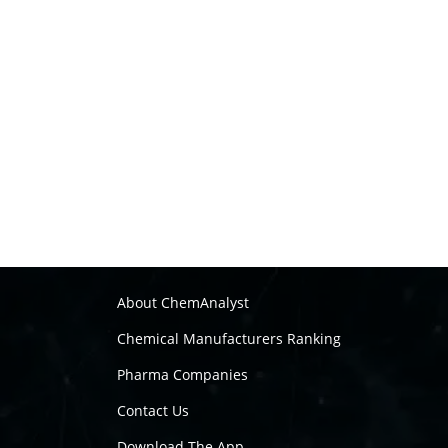
About ChemAnalyst
Chemical Manufacturers Ranking
Pharma Companies
Contact Us
Download The App