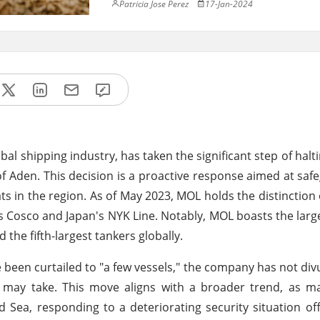
Patricia Jose Perez
17-Jan-2024
obal shipping industry, has taken the significant step of halt
f Aden. This decision is a proactive response aimed at saf
ats in the region. As of May 2023, MOL holds the distinction 
a's Cosco and Japan's NYK Line. Notably, MOL boasts the larg
 the fifth-largest tankers globally.
been curtailed to "a few vessels," the company has not divu
s may take. This move aligns with a broader trend, as m
 Sea, responding to a deteriorating security situation o