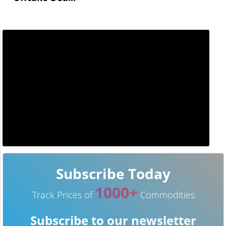
Subscribe Today
1000+
Track Prices of
Commodities
Subscribe to our newsletter