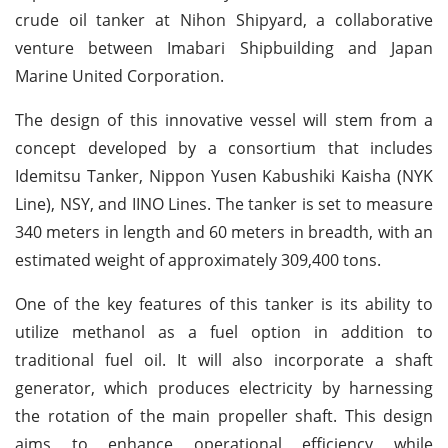
crude oil tanker at Nihon Shipyard, a collaborative
venture between Imabari Shipbuilding and Japan
Marine United Corporation.
The design of this innovative vessel will stem from a
concept developed by a consortium that includes
Idemitsu Tanker, Nippon Yusen Kabushiki Kaisha (NYK
Line), NSY, and IINO Lines. The tanker is set to measure
340 meters in length and 60 meters in breadth, with an
estimated weight of approximately 309,400 tons.
One of the key features of this tanker is its ability to
utilize methanol as a fuel option in addition to
traditional fuel oil. It will also incorporate a shaft
generator, which produces electricity by harnessing
the rotation of the main propeller shaft. This design
aims to enhance operational efficiency while