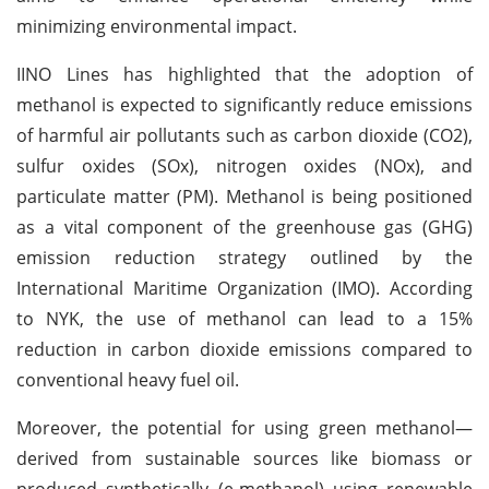
minimizing environmental impact.
IINO Lines has highlighted that the adoption of
methanol is expected to significantly reduce emissions
of harmful air pollutants such as carbon dioxide (CO2),
sulfur oxides (SOx), nitrogen oxides (NOx), and
particulate matter (PM). Methanol is being positioned
as a vital component of the greenhouse gas (GHG)
emission reduction strategy outlined by the
International Maritime Organization (IMO). According
to NYK, the use of methanol can lead to a 15%
reduction in carbon dioxide emissions compared to
conventional heavy fuel oil.
Moreover, the potential for using green methanol—
derived from sustainable sources like biomass or
produced synthetically (e-methanol) using renewable