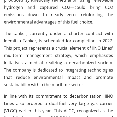
hydrogen and captured CO2—could bring CO2
emissions down to nearly zero, reinforcing the
environmental advantages of this fuel choice.
The tanker, currently under a charter contract with
Idemitsu Tanker, is scheduled for completion in 2027.
This project represents a crucial element of IINO Lines'
mid-term management strategy, which emphasizes
initiatives aimed at realizing a decarbonized society.
The company is dedicated to integrating technologies
that reduce environmental impact and promote
sustainability within the maritime sector.
In line with its commitment to decarbonization, IINO
Lines also ordered a dual-fuel very large gas carrier
(VLGC) earlier this year. This VLGC, recognized as the