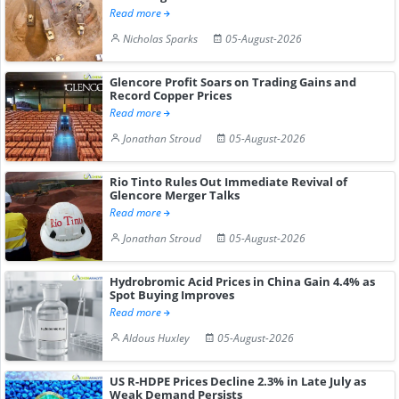
Read more
Nicholas Sparks
05-August-2026
Glencore Profit Soars on Trading Gains and
Record Copper Prices
Read more
Jonathan Stroud
05-August-2026
Rio Tinto Rules Out Immediate Revival of
Glencore Merger Talks
Read more
Jonathan Stroud
05-August-2026
Hydrobromic Acid Prices in China Gain 4.4% as
Spot Buying Improves
Read more
Aldous Huxley
05-August-2026
US R-HDPE Prices Decline 2.3% in Late July as
Weak Demand Persists