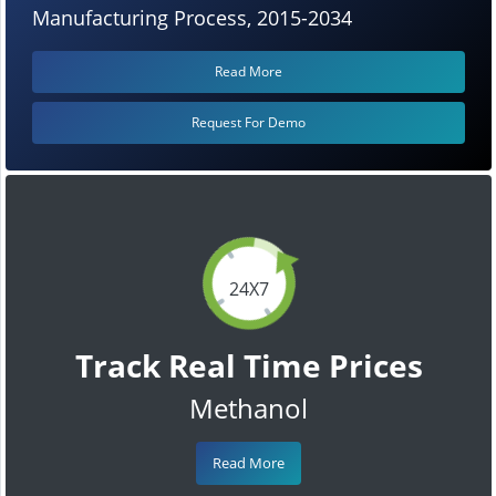
Manufacturing Process, 2015-2034
Read More
Request For Demo
24X7
Track Real Time Prices
Methanol
Read More