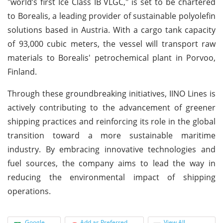
"world’s first Ice Class IB VLGC," is set to be chartered
to Borealis, a leading provider of sustainable polyolefin
solutions based in Austria. With a cargo tank capacity
of 93,000 cubic meters, the vessel will transport raw
materials to Borealis' petrochemical plant in Porvoo,
Finland.
Through these groundbreaking initiatives, IINO Lines is
actively contributing to the advancement of greener
shipping practices and reinforcing its role in the global
transition toward a more sustainable maritime
industry. By embracing innovative technologies and
fuel sources, the company aims to lead the way in
reducing the environmental impact of shipping
operations.
Google
Add as Preferred
View All