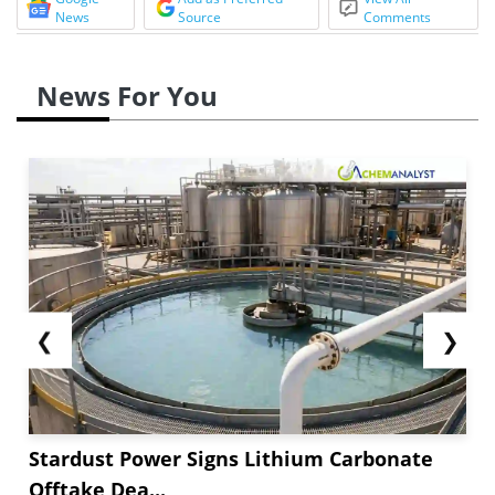
News
Source
Comments
News For You
❮
❯
Stardust Power Signs Lithium Carbonate
Offtake Dea...