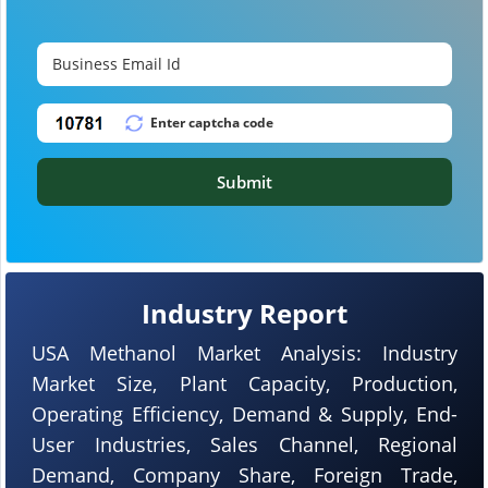
Submit
Industry Report
USA Methanol Market Analysis: Industry
Market Size, Plant Capacity, Production,
Operating Efficiency, Demand & Supply, End-
User Industries, Sales Channel, Regional
Demand, Company Share, Foreign Trade,