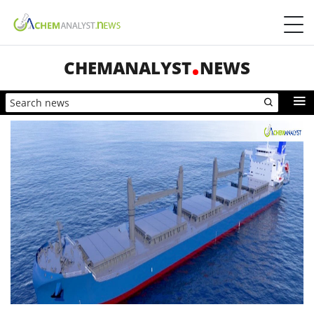
CHEMANALYST
NEWS