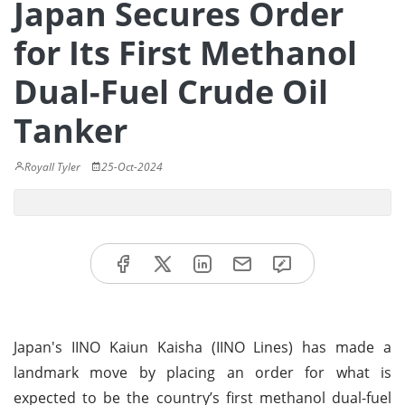
Japan Secures Order
for Its First Methanol
Dual-Fuel Crude Oil
Tanker
Royall Tyler
25-Oct-2024
Japan's IINO Kaiun Kaisha (IINO Lines) has made a
landmark move by placing an order for what is
expected to be the country’s first methanol dual-fuel