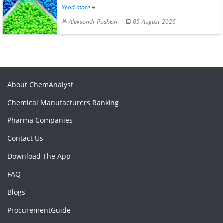
Read more
Aleksandr Pushkin
05-August-2026
About ChemAnalyst
Chemical Manufacturers Ranking
Pharma Companies
Contact Us
Download The App
FAQ
Blogs
ProcurementGuide