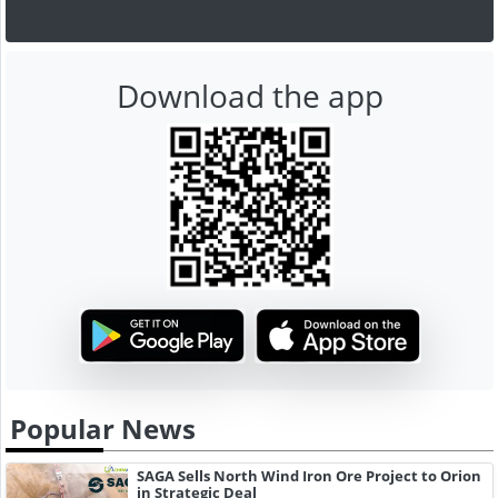
Download the app
Popular News
SAGA Sells North Wind Iron Ore Project to Orion
in Strategic Deal