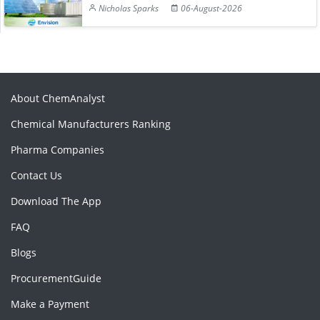
Nicholas Sparks
06-August-2026
About ChemAnalyst
Chemical Manufacturers Ranking
Pharma Companies
Contact Us
Download The App
FAQ
Blogs
ProcurementGuide
Make a Payment