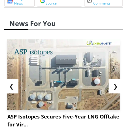
News
Source
Comments
News For You
❮
❯
ASP Isotopes Secures Five-Year LNG Offtake
for Vir...