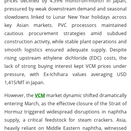
prices declined by 4.39% month-on-month in Japan,
pressured by weak downstream demand and seasonal
slowdowns linked to Lunar New Year holidays across
key Asian markets. PVC processors maintained
cautious procurement strategies amid subdued
construction activity, while stable plant operations and
smooth logistics ensured adequate supply. Despite
rising upstream ethylene dichloride (EDC) costs, the
lack of strong buying interest kept VCM prices under
pressure, with Ex-Ichihara values averaging USD
1,415/MT in Japan.
However, the
VCM
market dynamic shifted dramatically
entering March, as the effective closure of the Strait of
Hormuz triggered widespread disruptions in naphtha
supply, a critical feedstock for steam crackers. Asia,
heavily reliant on Middle Eastern naphtha, witnessed