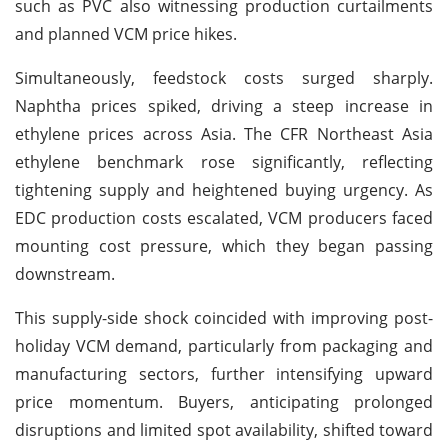
such as PVC also witnessing production curtailments
and planned VCM price hikes.
Simultaneously, feedstock costs surged sharply.
Naphtha prices spiked, driving a steep increase in
ethylene prices across Asia. The CFR Northeast Asia
ethylene benchmark rose significantly, reflecting
tightening supply and heightened buying urgency. As
EDC production costs escalated, VCM producers faced
mounting cost pressure, which they began passing
downstream.
This supply-side shock coincided with improving post-
holiday VCM demand, particularly from packaging and
manufacturing sectors, further intensifying upward
price momentum. Buyers, anticipating prolonged
disruptions and limited spot availability, shifted toward