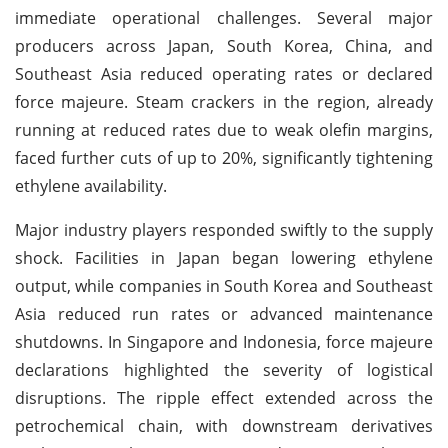
immediate operational challenges. Several major
producers across Japan, South Korea, China, and
Southeast Asia reduced operating rates or declared
force majeure. Steam crackers in the region, already
running at reduced rates due to weak olefin margins,
faced further cuts of up to 20%, significantly tightening
ethylene availability.
Major industry players responded swiftly to the supply
shock. Facilities in Japan began lowering ethylene
output, while companies in South Korea and Southeast
Asia reduced run rates or advanced maintenance
shutdowns. In Singapore and Indonesia, force majeure
declarations highlighted the severity of logistical
disruptions. The ripple effect extended across the
petrochemical chain, with downstream derivatives