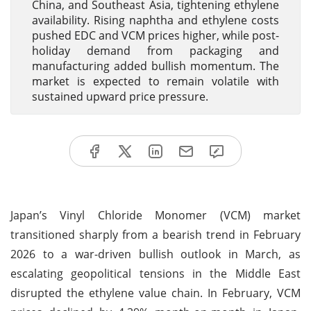
China, and Southeast Asia, tightening ethylene
availability. Rising naphtha and ethylene costs
pushed EDC and VCM prices higher, while post-
holiday demand from packaging and
manufacturing added bullish momentum. The
market is expected to remain volatile with
sustained upward price pressure.
Japan’s Vinyl Chloride Monomer (VCM) market
transitioned sharply from a bearish trend in February
2026 to a war-driven bullish outlook in March, as
escalating geopolitical tensions in the Middle East
disrupted the ethylene value chain. In February, VCM