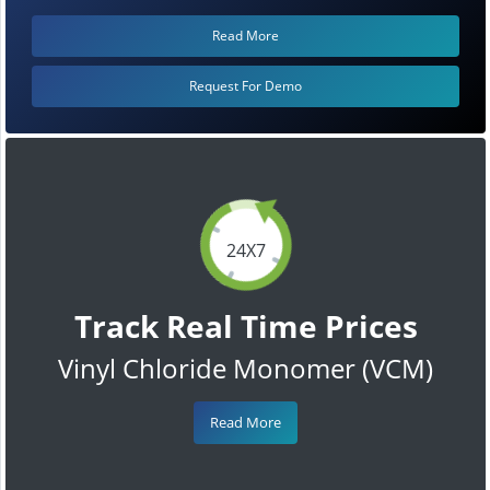
Read More
Request For Demo
24X7
Track Real Time Prices
Vinyl Chloride Monomer (VCM)
Read More