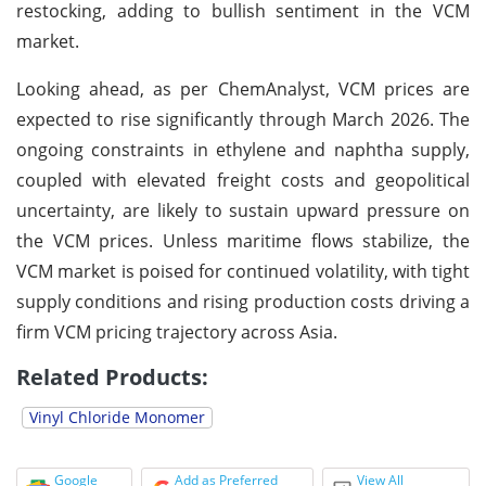
restocking, adding to bullish sentiment in the VCM
market.
Looking ahead, as per ChemAnalyst, VCM prices are
expected to rise significantly through March 2026. The
ongoing constraints in ethylene and naphtha supply,
coupled with elevated freight costs and geopolitical
uncertainty, are likely to sustain upward pressure on
the VCM prices. Unless maritime flows stabilize, the
VCM market is poised for continued volatility, with tight
supply conditions and rising production costs driving a
firm VCM pricing trajectory across Asia.
Related Products:
Vinyl Chloride Monomer
Google
Add as Preferred
View All