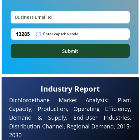
Submit
Industry Report
Dichloroethane Market Analysis: Plant
Capacity, Production, Operating Efficiency,
Demand & Supply, End-User Industries,
Distribution Channel, Regional Demand, 2015-
2030