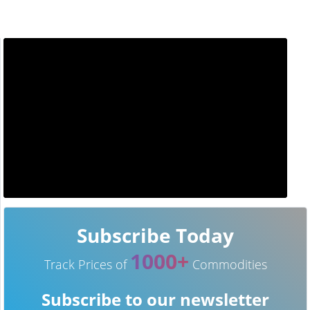
Subscribe Today
1000+
Track Prices of
Commodities
Subscribe to our newsletter