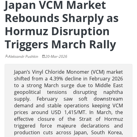
Japan VCM Market
Rebounds Sharply as
Hormuz Disruption
Triggers March Rally
Aleksandr Pushkin
20-Mar-2026
Japan’s Vinyl Chloride Monomer (VCM) market
shifted from a 4.39% decline in February 2026
to a strong March surge due to Middle East
geopolitical tensions disrupting naphtha
supply. February saw soft downstream
demand and stable operations keeping VCM
prices around USD 1,415/MT. In March, the
effective closure of the Strait of Hormuz
triggered force majeure declarations and
production cuts across Japan, South Korea,