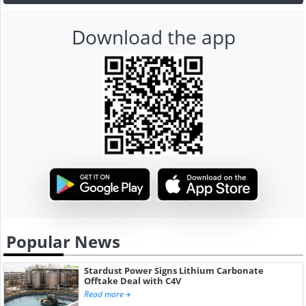
Download the app
Popular News
Stardust Power Signs Lithium Carbonate
Offtake Deal with C4V
Read more