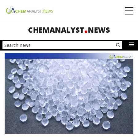
CHEMANALYST
NEWS