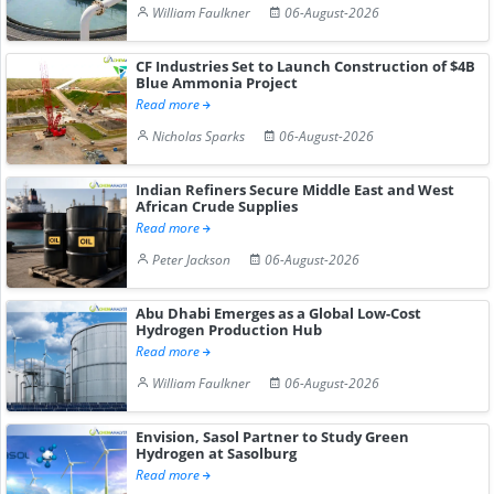
William Faulkner
06-August-2026
CF Industries Set to Launch Construction of $4B
Blue Ammonia Project
Read more
Nicholas Sparks
06-August-2026
Indian Refiners Secure Middle East and West
African Crude Supplies
Read more
Peter Jackson
06-August-2026
Abu Dhabi Emerges as a Global Low-Cost
Hydrogen Production Hub
Read more
William Faulkner
06-August-2026
Envision, Sasol Partner to Study Green
Hydrogen at Sasolburg
Read more