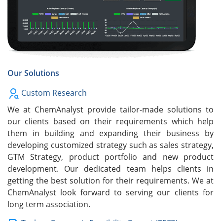
Our Solutions
Custom Research
We at ChemAnalyst provide tailor-made solutions to
our clients based on their requirements which help
them in building and expanding their business by
developing customized strategy such as sales strategy,
GTM Strategy, product portfolio and new product
development. Our dedicated team helps clients in
getting the best solution for their requirements. We at
ChemAnalyst look forward to serving our clients for
long term association.