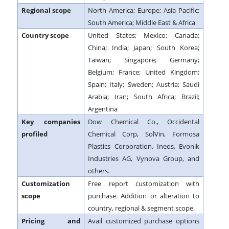
Regional scope
North America; Europe; Asia Pacific;
South America; Middle East & Africa
Country scope
United States; Mexico; Canada;
China; India; Japan; South Korea;
Taiwan; Singapore; Germany;
Belgium; France; United Kingdom;
Spain; Italy; Sweden; Austria; Saudi
Arabia; Iran; South Africa; Brazil;
Argentina
Key companies
Dow Chemical Co., Occidental
profiled
Chemical Corp, SolVin, Formosa
Plastics Corporation, Ineos, Evonik
Industries AG, Vynova Group, and
others.
Customization
Free report customization with
scope
purchase. Addition or alteration to
country, regional & segment scope.
Pricing and
Avail customized purchase options