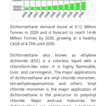
Dichloroethane demand stood at 9.12 Million
Tonnes in 2020 and is forecast to reach 14.46
Million Tonnes by 2030, growing at a healthy
CAGR of 4.75% until 2030.
Dichloroethane also known as ethylene
dichloride (EDC) is a colorless liquid with a
chloroform-like odor. It is highly flammable,
toxic, and carcinogenic. The major applications
of dichloroethane are vinyl chloride monomer,
tetraethylenepentamine, and others. Vinyl
chloride monomer is the major application of
dichloroethane is the precursor to polyvinyl
chloride. Major end-use industries for