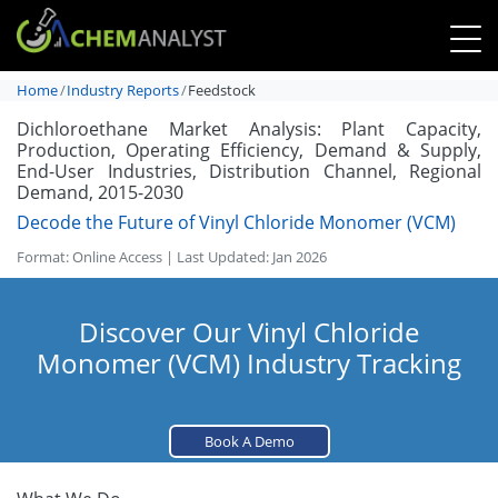
Home
Industry Reports
Feedstock
Dichloroethane Market Analysis: Plant Capacity,
Production, Operating Efficiency, Demand & Supply,
End-User Industries, Distribution Channel, Regional
Demand, 2015-2030
Decode the Future of Vinyl Chloride Monomer (VCM)
Format: Online Access | Last Updated: Jan 2026
Discover Our Vinyl Chloride
Monomer (VCM) Industry Tracking
Book A Demo