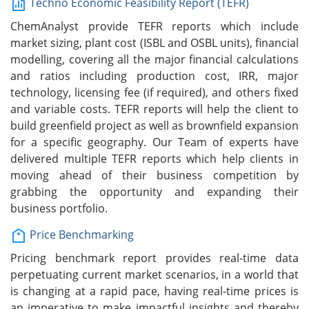
Techno Economic Feasibility Report (TEFR)
ChemAnalyst provide TEFR reports which include
market sizing, plant cost (ISBL and OSBL units), financial
modelling, covering all the major financial calculations
and ratios including production cost, IRR, major
technology, licensing fee (if required), and others fixed
and variable costs. TEFR reports will help the client to
build greenfield project as well as brownfield expansion
for a specific geography. Our Team of experts have
delivered multiple TEFR reports which help clients in
moving ahead of their business competition by
grabbing the opportunity and expanding their
business portfolio.
Price Benchmarking
Pricing benchmark report provides real-time data
perpetuating current market scenarios, in a world that
is changing at a rapid pace, having real-time prices is
an imperative to make impactful insights and thereby