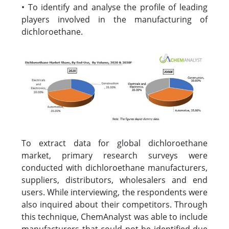
• To identify and analyse the profile of leading
players involved in the manufacturing of
dichloroethane.
To extract data for global dichloroethane
market, primary research surveys were
conducted with dichloroethane manufacturers,
suppliers, distributors, wholesalers and end
users. While interviewing, the respondents were
also inquired about their competitors. Through
this technique, ChemAnalyst was able to include
manufacturers that could not be identified due