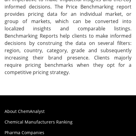
informed decisions. The Price Benchmarking report
provides pricing data for an individual market, or
group of markets, which can be converted into
localized insights and comparable listings.
Benchmarking Reports help clients to make informed
decisions by construing the data on several filters:
region, country, category, grade and subsequently
increasing their brand presence. Clients majorly
require pricing benchmarks when they opt for a
competitive pricing strategy.
About ChemAnalyst
Chemical Manufacturers Ranking
Pharma Companies