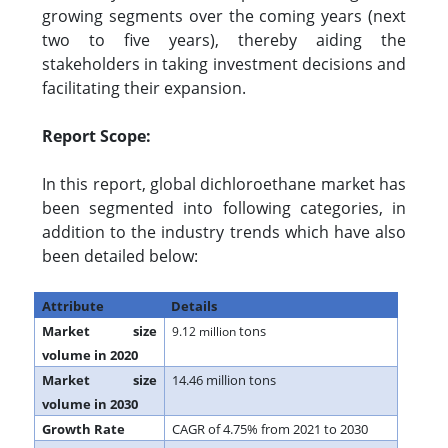
growing segments over the coming years (next
two to five years), thereby aiding the
stakeholders in taking investment decisions and
facilitating their expansion.
Report Scope:
In this report, global dichloroethane market has
been segmented into following categories, in
addition to the industry trends which have also
been detailed below:
Attribute
Details
Market size
tons
9.12 million
volume in 2020
Market size
14.46 million tons
volume in 2030
Growth Rate
CAGR of 4.75% from 2021 to 2030