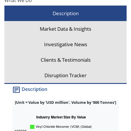
What We Do
Description
Market Data & Insights
Investigative News
Clients & Testimonials
Disruption Tracker
Description
[Unit = Value by 'USD million', Volume by '000 Tonnes']