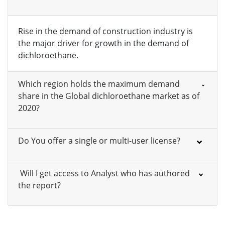
Rise in the demand of construction industry is
the major driver for growth in the demand of
dichloroethane.
Which region holds the maximum demand
share in the Global dichloroethane market as of
2020?
Do You offer a single or multi-user license?
Will I get access to Analyst who has authored
the report?