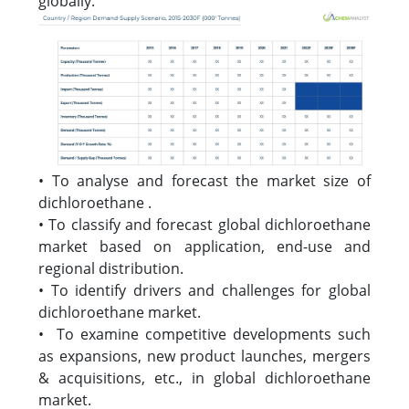
globally.
• To analyse and forecast the market size of
dichloroethane .
• To classify and forecast global dichloroethane
market based on application, end-use and
regional distribution.
• To identify drivers and challenges for global
dichloroethane market.
• To examine competitive developments such
as expansions, new product launches, mergers
& acquisitions, etc., in global dichloroethane
market.