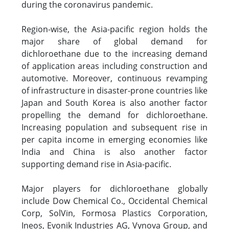
during the coronavirus pandemic.
Region-wise, the Asia-pacific region holds the
major share of global demand for
dichloroethane due to the increasing demand
of application areas including construction and
automotive. Moreover, continuous revamping
of infrastructure in disaster-prone countries like
Japan and South Korea is also another factor
propelling the demand for dichloroethane.
Increasing population and subsequent rise in
per capita income in emerging economies like
India and China is also another factor
supporting demand rise in Asia-pacific.
Major players for dichloroethane globally
include Dow Chemical Co., Occidental Chemical
Corp, SolVin, Formosa Plastics Corporation,
Ineos, Evonik Industries AG, Vynova Group, and