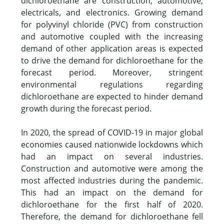
dichloroethane are construction, automotive,
electricals, and electronics. Growing demand
for polyvinyl chloride (PVC) from construction
and automotive coupled with the increasing
demand of other application areas is expected
to drive the demand for dichloroethane for the
forecast period. Moreover, stringent
environmental regulations regarding
dichloroethane are expected to hinder demand
growth during the forecast period.
In 2020, the spread of COVID-19 in major global
economies caused nationwide lockdowns which
had an impact on several industries.
Construction and automotive were among the
most affected industries during the pandemic.
This had an impact on the demand for
dichloroethane for the first half of 2020.
Therefore, the demand for dichloroethane fell