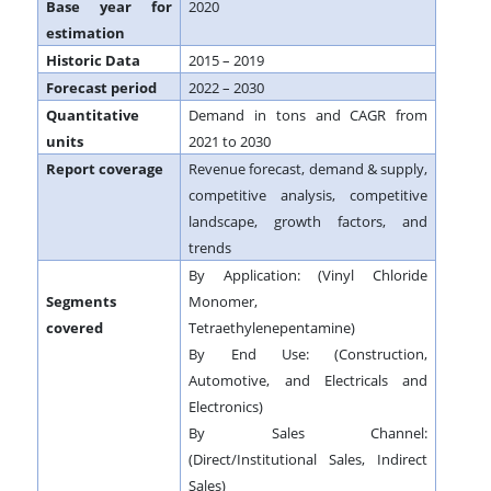
Base year for
2020
estimation
Historic Data
2015 – 2019
Forecast period
2022 – 2030
Quantitative
Demand in tons and CAGR from
units
2021 to 2030
Report coverage
Revenue forecast, demand & supply,
competitive analysis, competitive
landscape, growth factors, and
trends
By Application: (Vinyl Chloride
Segments
Monomer,
covered
Tetraethylenepentamine)
By End Use: (Construction,
Automotive, and Electricals and
Electronics)
By Sales Channel:
(Direct/Institutional Sales, Indirect
Sales)