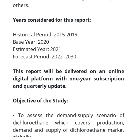
others.
Years considered for this report:
Historical Period: 2015-2019
Base Year: 2020
Estimated Year: 2021
Forecast Period: 2022–2030
This report will be delivered on an online
digital platform with one-year subscription
and quarterly update.
Objective of the Study:
• To assess the demand-supply scenario of
dichloroethane which covers production,
demand and supply of dichloroethane market