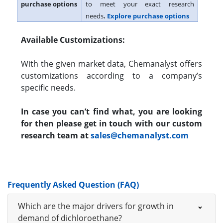
purchase options
to meet your exact research
needs
.
Explore purchase options
Available Customizations:
With the given market data, Chemanalyst offers
customizations according to a company’s
specific needs.
In case you can’t find what, you are looking
for then please get in touch with our custom
research team at
sales@chemanalyst.com
Frequently Asked Question (FAQ)
Which are the major drivers for growth in
demand of dichloroethane?