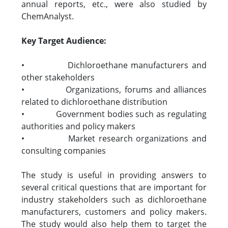
annual reports, etc., were also studied by
ChemAnalyst.
Key Target Audience:
• Dichloroethane manufacturers and
other stakeholders
• Organizations, forums and alliances
related to dichloroethane distribution
• Government bodies such as regulating
authorities and policy makers
• Market research organizations and
consulting companies
The study is useful in providing answers to
several critical questions that are important for
industry stakeholders such as dichloroethane
manufacturers, customers and policy makers.
The study would also help them to target the