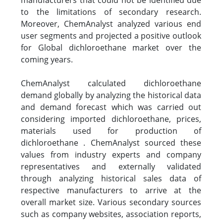
to the limitations of secondary research.
Moreover, ChemAnalyst analyzed various end
user segments and projected a positive outlook
for Global dichloroethane market over the
coming years.
ChemAnalyst calculated dichloroethane
demand globally by analyzing the historical data
and demand forecast which was carried out
considering imported dichloroethane, prices,
materials used for production of
dichloroethane . ChemAnalyst sourced these
values from industry experts and company
representatives and externally validated
through analyzing historical sales data of
respective manufacturers to arrive at the
overall market size. Various secondary sources
such as company websites, association reports,