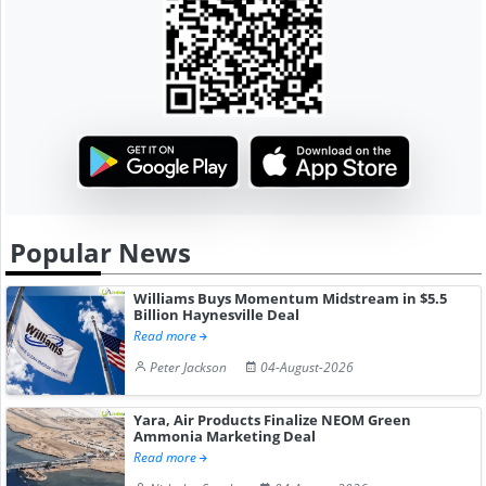
Popular News
Williams Buys Momentum Midstream in $5.5
Billion Haynesville Deal
Read more
Peter Jackson
04-August-2026
Yara, Air Products Finalize NEOM Green
Ammonia Marketing Deal
Read more