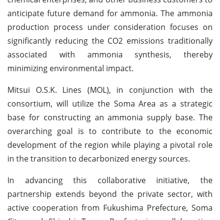
anticipate future demand for ammonia. The ammonia
production process under consideration focuses on
significantly reducing the CO2 emissions traditionally
associated with ammonia synthesis, thereby
minimizing environmental impact.
Mitsui O.S.K. Lines (MOL), in conjunction with the
consortium, will utilize the Soma Area as a strategic
base for constructing an ammonia supply base. The
overarching goal is to contribute to the economic
development of the region while playing a pivotal role
in the transition to decarbonized energy sources.
In advancing this collaborative initiative, the
partnership extends beyond the private sector, with
active cooperation from Fukushima Prefecture, Soma