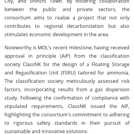
City, and Shinchi Town. By fostering collaboration
between the public and private sectors, the
consortium aims to realize a project that not only
contributes to regional decarbonization but also
stimulates economic development in the area.
Noteworthy is MOL's recent milestone, having received
approval in principle (AiP) from the classification
society ClassNK for the design of a Floating Storage
and Regasification Unit (FSRU) tailored for ammonia.
The classification society meticulously assessed risk
factors, incorporating results from a gas dispersion
study. Following the confirmation of compliance with
stipulated requirements, ClassNK issued the AiP,
highlighting the consortium's commitment to adhering
to rigorous safety standards in their pursuit of
sustainable and innovative solutions.