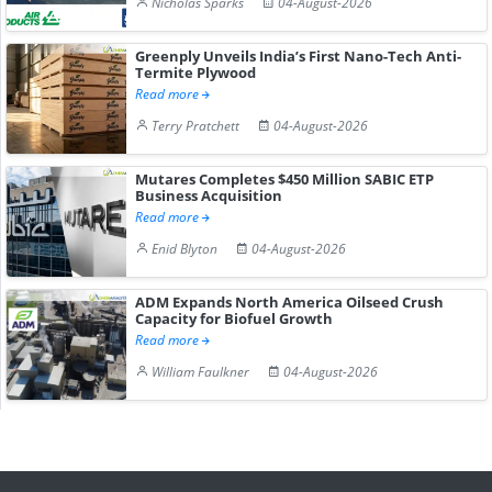
Nicholas Sparks
04-August-2026
Greenply Unveils India’s First Nano-Tech Anti-
Termite Plywood
Read more
Terry Pratchett
04-August-2026
Mutares Completes $450 Million SABIC ETP
Business Acquisition
Read more
Enid Blyton
04-August-2026
ADM Expands North America Oilseed Crush
Capacity for Biofuel Growth
Read more
William Faulkner
04-August-2026