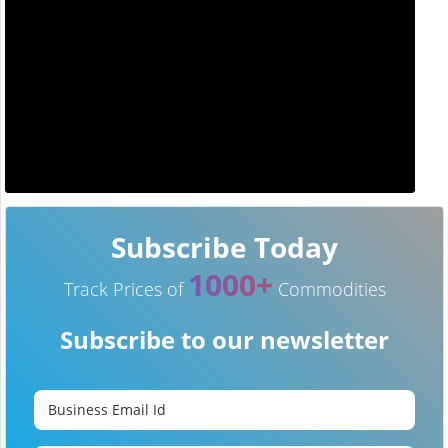
Subscribe Today
1000+
Track Prices of
Commodities
Subscribe to our newsletter