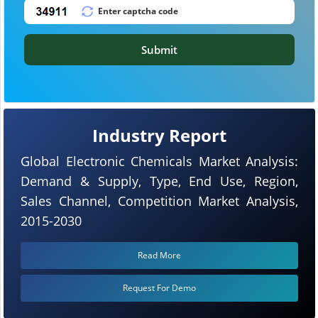
Submit
Industry Report
Global Electronic Chemicals Market Analysis:
Demand & Supply, Type, End Use, Region,
Sales Channel, Competition Market Analysis,
2015-2030
Read More
Request For Demo