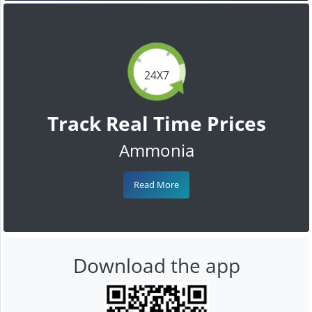
24X7
Track Real Time Prices
Ammonia
Read More
Download the app