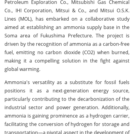
Petroleum Exploration Co., Mitsubishi Gas Chemical
Co., IHI Corporation, Mitsui & Co., and Mitsui O.S.K.
Lines (MOL), has embarked on a collaborative study
aimed at establishing an ammonia supply base in the
Soma area of Fukushima Prefecture. The project is
driven by the recognition of ammonia as a carbon-free
fuel, emitting no carbon dioxide (CO2) when burned,
making it a compelling solution in the fight against
global warming.
Ammonia's versatility as a substitute for fossil fuels
positions it as a next-generation energy source,
particularly contributing to the decarbonization of the
industrial sector and power generation. Additionally,
ammonia is gaining prominence as a hydrogen carrier,
facilitating the conversion of hydrogen for storage and
transportation—a pivotal aspect in the development of