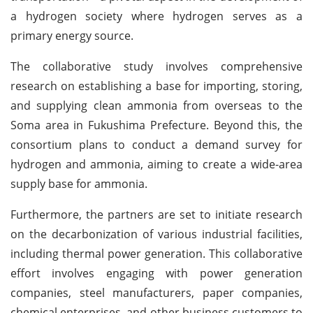
a hydrogen society where hydrogen serves as a
primary energy source.
The collaborative study involves comprehensive
research on establishing a base for importing, storing,
and supplying clean ammonia from overseas to the
Soma area in Fukushima Prefecture. Beyond this, the
consortium plans to conduct a demand survey for
hydrogen and ammonia, aiming to create a wide-area
supply base for ammonia.
Furthermore, the partners are set to initiate research
on the decarbonization of various industrial facilities,
including thermal power generation. This collaborative
effort involves engaging with power generation
companies, steel manufacturers, paper companies,
chemical enterprises, and other business customers to