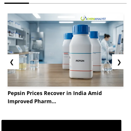
❮
❯
Pepsin Prices Recover in India Amid
Improved Pharm...