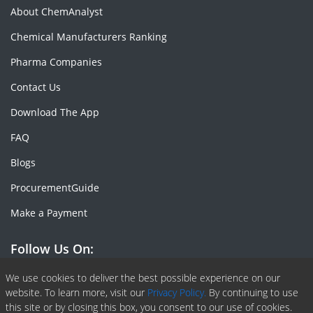
About ChemAnalyst
Chemical Manufacturers Ranking
Pharma Companies
Contact Us
Download The App
FAQ
Blogs
ProcurementGuide
Make a Payment
Follow Us On:
Facebook
Linkedin
X or Twiter
SlideShare
Pinterest
RSS Fedd
We use cookies to deliver the best possible experience on our
website. To learn more, visit our
Privacy Policy.
By continuing to use
this site or by closing this box, you consent to our use of cookies.