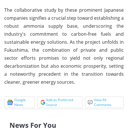
The collaborative study by these prominent Japanese
companies signifies a crucial step toward establishing a
robust ammonia supply base, underscoring the
industry's commitment to carbon-free fuels and
sustainable energy solutions. As the project unfolds in
Fukushima, the combination of private and public
sector efforts promises to yield not only regional
decarbonization but also economic prosperity, setting
a noteworthy precedent in the transition towards
cleaner, greener energy sources.
Google
Add as Preferred
View All
News
Source
Comments
News For You