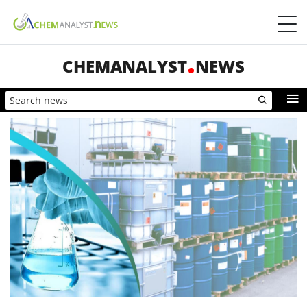
CHEMANALYST
NEWS