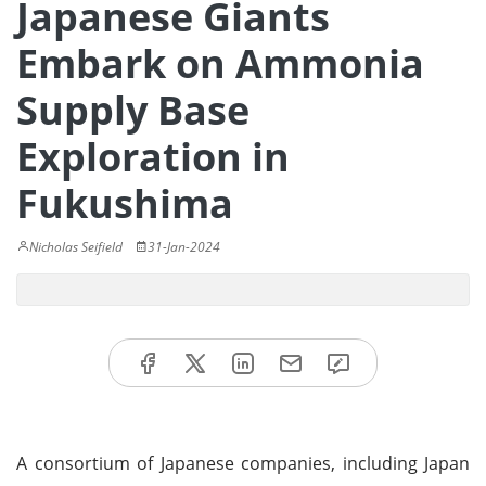
Japanese Giants
Embark on Ammonia
Supply Base
Exploration in
Fukushima
Nicholas Seifield
31-Jan-2024
A consortium of Japanese companies, including Japan