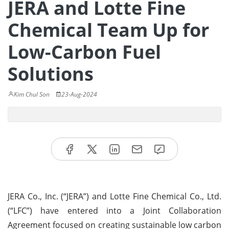
JERA and Lotte Fine
Chemical Team Up for
Low-Carbon Fuel
Solutions
Kim Chul Son
23-Aug-2024
JERA Co., Inc. (“JERA”) and Lotte Fine Chemical Co., Ltd.
(“LFC”) have entered into a Joint Collaboration
Agreement focused on creating sustainable low carbon