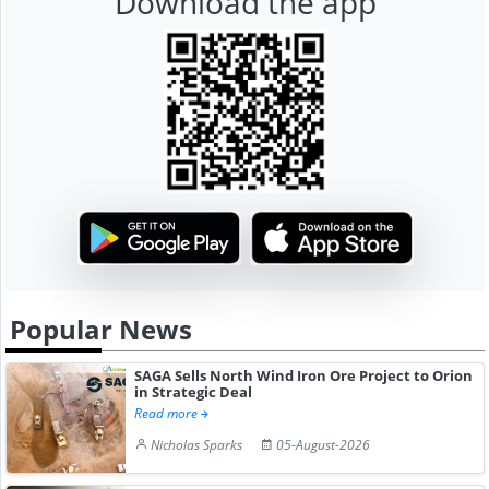
Download the app
Popular News
SAGA Sells North Wind Iron Ore Project to Orion
in Strategic Deal
Read more
Nicholas Sparks
05-August-2026