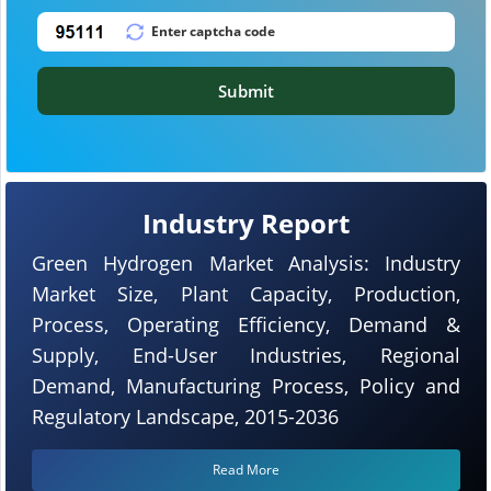
Submit
Industry Report
Green Hydrogen Market Analysis: Industry
Market Size, Plant Capacity, Production,
Process, Operating Efficiency, Demand &
Supply, End-User Industries, Regional
Demand, Manufacturing Process, Policy and
Regulatory Landscape, 2015-2036
Read More