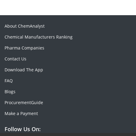
About ChemAnalyst
Chemical Manufacturers Ranking
Pharma Companies
Contact Us
Download The App
FAQ
Blogs
ProcurementGuide
Make a Payment
Follow Us On: