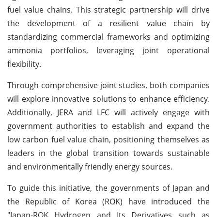
fuel value chains. This strategic partnership will drive
the development of a resilient value chain by
standardizing commercial frameworks and optimizing
ammonia portfolios, leveraging joint operational
flexibility.
Through comprehensive joint studies, both companies
will explore innovative solutions to enhance efficiency.
Additionally, JERA and LFC will actively engage with
government authorities to establish and expand the
low carbon fuel value chain, positioning themselves as
leaders in the global transition towards sustainable
and environmentally friendly energy sources.
To guide this initiative, the governments of Japan and
the Republic of Korea (ROK) have introduced the
"Japan-ROK Hydrogen and Its Derivatives such as