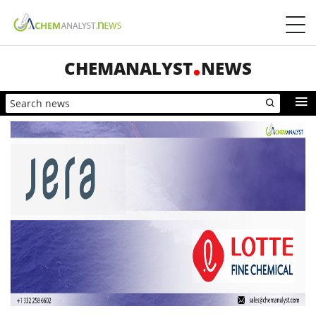
CHEMANALYST
NEWS