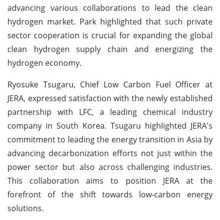
advancing various collaborations to lead the clean
hydrogen market. Park highlighted that such private
sector cooperation is crucial for expanding the global
clean hydrogen supply chain and energizing the
hydrogen economy.
Ryosuke Tsugaru, Chief Low Carbon Fuel Officer at
JERA, expressed satisfaction with the newly established
partnership with LFC, a leading chemical industry
company in South Korea. Tsugaru highlighted JERA's
commitment to leading the energy transition in Asia by
advancing decarbonization efforts not just within the
power sector but also across challenging industries.
This collaboration aims to position JERA at the
forefront of the shift towards low-carbon energy
solutions.