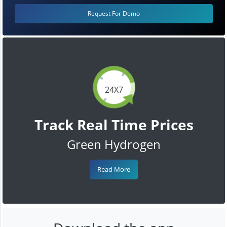
Request For Demo
24X7
Track Real Time Prices
Green Hydrogen
Read More