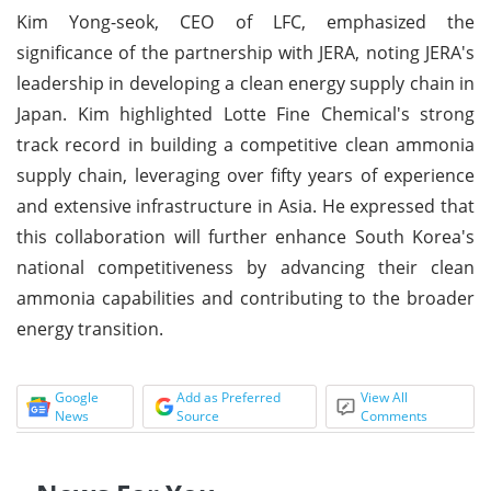
Kim Yong-seok, CEO of LFC, emphasized the
significance of the partnership with JERA, noting JERA's
leadership in developing a clean energy supply chain in
Japan. Kim highlighted Lotte Fine Chemical's strong
track record in building a competitive clean ammonia
supply chain, leveraging over fifty years of experience
and extensive infrastructure in Asia. He expressed that
this collaboration will further enhance South Korea's
national competitiveness by advancing their clean
ammonia capabilities and contributing to the broader
energy transition.
Google
Add as Preferred
View All
News
Source
Comments