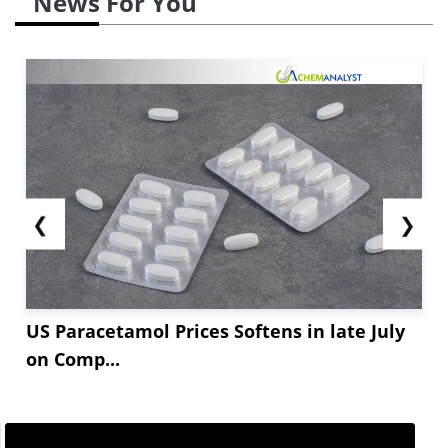
News For You
❮
❯
US Paracetamol Prices Softens in late July
on Comp...