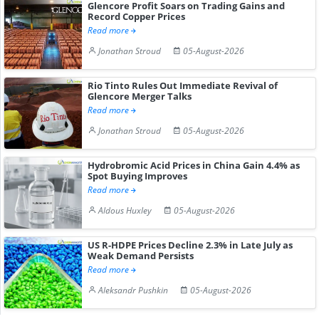
Glencore Profit Soars on Trading Gains and
Record Copper Prices
Read more
Jonathan Stroud
05-August-2026
Rio Tinto Rules Out Immediate Revival of
Glencore Merger Talks
Read more
Jonathan Stroud
05-August-2026
Hydrobromic Acid Prices in China Gain 4.4% as
Spot Buying Improves
Read more
Aldous Huxley
05-August-2026
US R-HDPE Prices Decline 2.3% in Late July as
Weak Demand Persists
Read more
Aleksandr Pushkin
05-August-2026