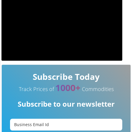
Subscribe Today
1000+
Track Prices of
Commodities
Subscribe to our newsletter