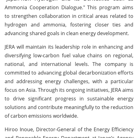
Ammonia Cooperation Dialogue." This program aims
to strengthen collaboration in critical areas related to
hydrogen and ammonia, fostering closer ties and
advancing shared goals in clean energy development.
JERA will maintain its leadership role in enhancing and
diversifying low-carbon fuel value chains on regional,
national, and international levels. The company is
committed to advancing global decarbonization efforts
and addressing energy challenges, with a particular
focus on Asia. Through its ongoing initiatives, JERA aims
to drive significant progress in sustainable energy
solutions and contribute meaningfully to the reduction
of carbon emissions worldwide.
Hiroo Inoue, Director-General of the Energy Efficiency
and Renewable Energy Department at Japan’s Agency