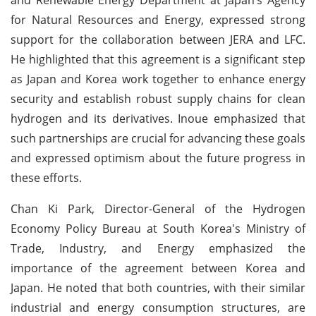
for Natural Resources and Energy, expressed strong
support for the collaboration between JERA and LFC.
He highlighted that this agreement is a significant step
as Japan and Korea work together to enhance energy
security and establish robust supply chains for clean
hydrogen and its derivatives. Inoue emphasized that
such partnerships are crucial for advancing these goals
and expressed optimism about the future progress in
these efforts.
Chan Ki Park, Director-General of the Hydrogen
Economy Policy Bureau at South Korea's Ministry of
Trade, Industry, and Energy emphasized the
importance of the agreement between Korea and
Japan. He noted that both countries, with their similar
industrial and energy consumption structures, are