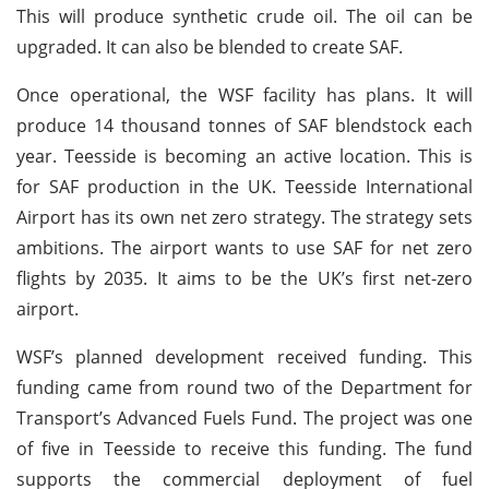
This will produce synthetic crude oil. The oil can be
upgraded. It can also be blended to create SAF.
Once operational, the WSF facility has plans. It will
produce 14 thousand tonnes of SAF blendstock each
year. Teesside is becoming an active location. This is
for SAF production in the UK. Teesside International
Airport has its own net zero strategy. The strategy sets
ambitions. The airport wants to use SAF for net zero
flights by 2035. It aims to be the UK’s first net-zero
airport.
WSF’s planned development received funding. This
funding came from round two of the Department for
Transport’s Advanced Fuels Fund. The project was one
of five in Teesside to receive this funding. The fund
supports the commercial deployment of fuel