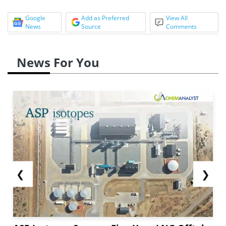
Google
Add as Preferred
View All
News
Source
Comments
News For You
❮
❯