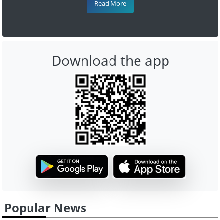
Read More
Download the app
Popular News