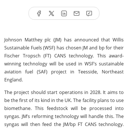
Johnson Matthey plc (JM) has announced that Willis
Sustainable Fuels (WSF) has chosen JM and bp for their
Fischer Tropsch (FT) CANS technology. This award-
winning technology will be used in WSF’s sustainable
aviation fuel (SAF) project in Teesside, Northeast
England.
The project should start operations in 2028. It aims to
be the first of its kind in the UK. The facility plans to use
biomethane. This feedstock will be processed into
syngas. JM’s reforming technology will handle this. The
syngas will then feed the JM/bp FT CANS technology.