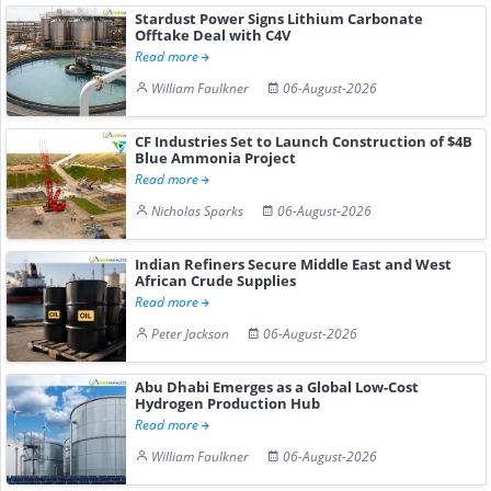
Stardust Power Signs Lithium Carbonate
Offtake Deal with C4V
Read more
William Faulkner
06-August-2026
CF Industries Set to Launch Construction of $4B
Blue Ammonia Project
Read more
Nicholas Sparks
06-August-2026
Indian Refiners Secure Middle East and West
African Crude Supplies
Read more
Peter Jackson
06-August-2026
Abu Dhabi Emerges as a Global Low-Cost
Hydrogen Production Hub
Read more
William Faulkner
06-August-2026