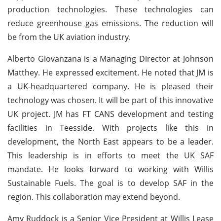
production technologies. These technologies can
reduce greenhouse gas emissions. The reduction will
be from the UK aviation industry.
Alberto Giovanzana is a Managing Director at Johnson
Matthey. He expressed excitement. He noted that JM is
a UK-headquartered company. He is pleased their
technology was chosen. It will be part of this innovative
UK project. JM has FT CANS development and testing
facilities in Teesside. With projects like this in
development, the North East appears to be a leader.
This leadership is in efforts to meet the UK SAF
mandate. He looks forward to working with Willis
Sustainable Fuels. The goal is to develop SAF in the
region. This collaboration may extend beyond.
Amy Ruddock is a Senior Vice President at Willis Lease