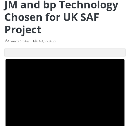
JM and bp Technology
Chosen for UK SAF
Project
Francis Stokes
01-Apr-2025