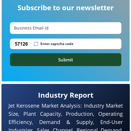
Subscribe to our newsletter
Submit
Industry Report
Jet Kerosene Market Analysis: Industry Market
Size, Plant Capacity, Production, Operating
Efficiency, Demand & Supply, End-User
Industries, Sales Channel, Regional Demand,