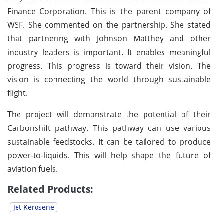
Finance Corporation. This is the parent company of
WSF. She commented on the partnership. She stated
that partnering with Johnson Matthey and other
industry leaders is important. It enables meaningful
progress. This progress is toward their vision. The
vision is connecting the world through sustainable
flight.
The project will demonstrate the potential of their
Carbonshift pathway. This pathway can use various
sustainable feedstocks. It can be tailored to produce
power-to-liquids. This will help shape the future of
aviation fuels.
Related Products:
Jet Kerosene