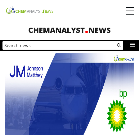
CHEMANALYST
NEWS