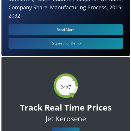
Company Share, Manufacturing Process, 2015-
2032
Read More
Request For Demo
24X7
Track Real Time Prices
Jet Kerosene