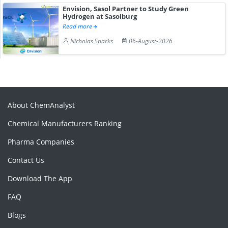
Envision, Sasol Partner to Study Green
Hydrogen at Sasolburg
Read more
Nicholas Sparks
06-August-2026
About ChemAnalyst
Chemical Manufacturers Ranking
Pharma Companies
Contact Us
Download The App
FAQ
Blogs