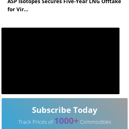
ASP Isotopes Secures Five-Year LNG Offtake
for Vir...
Subscribe Today
1000+
Track Prices of
Commodities